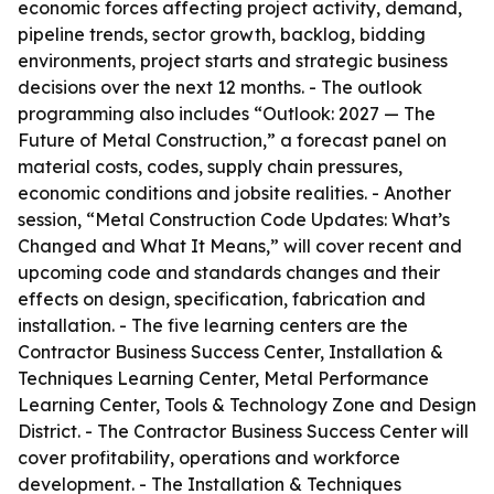
economic forces affecting project activity, demand,
pipeline trends, sector growth, backlog, bidding
environments, project starts and strategic business
decisions over the next 12 months. - The outlook
programming also includes “Outlook: 2027 — The
Future of Metal Construction,” a forecast panel on
material costs, codes, supply chain pressures,
economic conditions and jobsite realities. - Another
session, “Metal Construction Code Updates: What’s
Changed and What It Means,” will cover recent and
upcoming code and standards changes and their
effects on design, specification, fabrication and
installation. - The five learning centers are the
Contractor Business Success Center, Installation &
Techniques Learning Center, Metal Performance
Learning Center, Tools & Technology Zone and Design
District. - The Contractor Business Success Center will
cover profitability, operations and workforce
development. - The Installation & Techniques