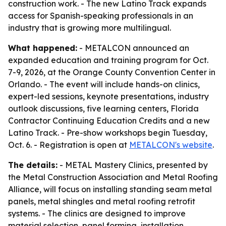
construction work. - The new Latino Track expands
access for Spanish-speaking professionals in an
industry that is growing more multilingual.
What happened:
- METALCON announced an
expanded education and training program for Oct.
7-9, 2026, at the Orange County Convention Center in
Orlando. - The event will include hands-on clinics,
expert-led sessions, keynote presentations, industry
outlook discussions, five learning centers, Florida
Contractor Continuing Education Credits and a new
Latino Track. - Pre-show workshops begin Tuesday,
Oct. 6. - Registration is open at
METALCON's website
.
The details:
- METAL Mastery Clinics, presented by
the Metal Construction Association and Metal Roofing
Alliance, will focus on installing standing seam metal
panels, metal shingles and metal roofing retrofit
systems. - The clinics are designed to improve
material selection, panel forming, installation