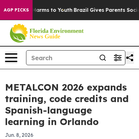
to Abate Harms to Youth
Brazil Gives Parents Social Me
AGP PICKS
METALCON 2026 expands
training, code credits and
Spanish-language
learning in Orlando
Jun. 8, 2026