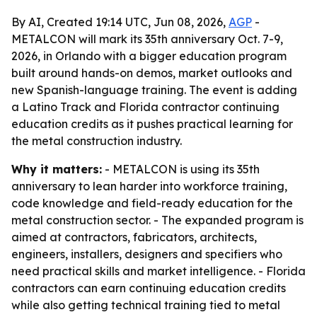
By AI, Created 19:14 UTC, Jun 08, 2026,
AGP
-
METALCON will mark its 35th anniversary Oct. 7-9,
2026, in Orlando with a bigger education program
built around hands-on demos, market outlooks and
new Spanish-language training. The event is adding
a Latino Track and Florida contractor continuing
education credits as it pushes practical learning for
the metal construction industry.
Why it matters:
- METALCON is using its 35th
anniversary to lean harder into workforce training,
code knowledge and field-ready education for the
metal construction sector. - The expanded program is
aimed at contractors, fabricators, architects,
engineers, installers, designers and specifiers who
need practical skills and market intelligence. - Florida
contractors can earn continuing education credits
while also getting technical training tied to metal