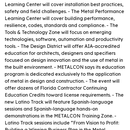
Learning Center will cover installation best practices,
safety and field challenges. - The Metal Performance
Learning Center will cover building performance,
resilience, codes, standards and compliance. - The
Tools & Technology Zone will focus on emerging
technologies, software, automation and productivity
tools. - The Design District will offer AIA-accredited
education for architects, designers and specifiers
focused on design innovation and the use of metal in
the built environment. - METALCON says its education
program is dedicated exclusively to the application
of metal in design and construction. - The event will
offer dozens of Florida Contractor Continuing
Education Credits toward license requirements. - The
new Latino Track will feature Spanish-language
sessions and Spanish-language hands-on
demonstrations in the METALCON Training Zone. -
Latino Track sessions include “From Vision to Profit:
Building a Winning Business Plan in the Metal