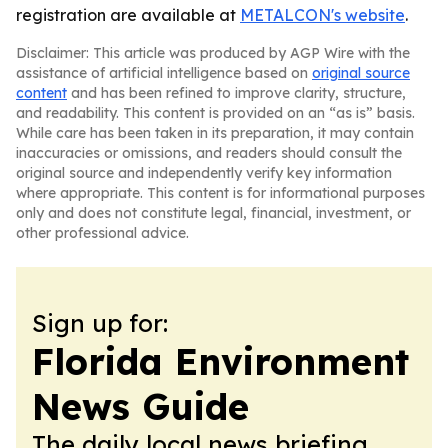
registration are available at
METALCON's website
.
Disclaimer: This article was produced by AGP Wire with the
assistance of artificial intelligence based on
original source
content
and has been refined to improve clarity, structure,
and readability. This content is provided on an “as is” basis.
While care has been taken in its preparation, it may contain
inaccuracies or omissions, and readers should consult the
original source and independently verify key information
where appropriate. This content is for informational purposes
only and does not constitute legal, financial, investment, or
other professional advice.
Sign up for:
Florida Environment
News Guide
The daily local news briefing