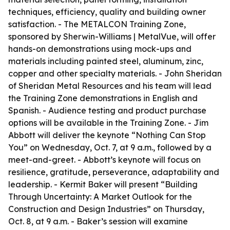
techniques, efficiency, quality and building owner
satisfaction. - The METALCON Training Zone,
sponsored by Sherwin-Williams | MetalVue, will offer
hands-on demonstrations using mock-ups and
materials including painted steel, aluminum, zinc,
copper and other specialty materials. - John Sheridan
of Sheridan Metal Resources and his team will lead
the Training Zone demonstrations in English and
Spanish. - Audience testing and product purchase
options will be available in the Training Zone. - Jim
Abbott will deliver the keynote “Nothing Can Stop
You” on Wednesday, Oct. 7, at 9 a.m., followed by a
meet-and-greet. - Abbott’s keynote will focus on
resilience, gratitude, perseverance, adaptability and
leadership. - Kermit Baker will present “Building
Through Uncertainty: A Market Outlook for the
Construction and Design Industries” on Thursday,
Oct. 8, at 9 a.m. - Baker’s session will examine