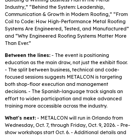
Industry,” “Behind the System: Leadership,
Communication & Growth in Modern Roofing,” “From
Coil to Code: How High-Performance Metal Roofing
Systems Are Engineered, Tested, and Manufactured”
and “Why Engineered Roofing Systems Matter More
Than Ever.”
Between the lines:
- The event is positioning
education as the main draw, not just the exhibit floor.
- The split between business, technical and code-
focused sessions suggests METALCON is targeting
both shop-floor execution and management
decisions. - The Spanish-language track signals an
effort to widen participation and make advanced
training more accessible across the industry.
What's next:
- METALCON will run in Orlando from
Wednesday, Oct. 7, through Friday, Oct. 9, 2026. - Pre-
show workshops start Oct. 6. - Additional details and