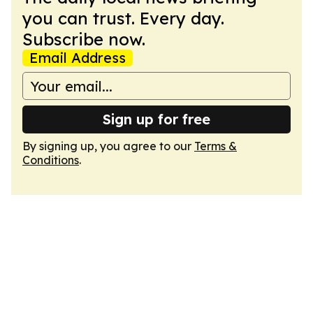
you can trust. Every day.
Subscribe now.
Email Address
Sign up for free
By signing up, you agree to our
Terms &
Conditions
.