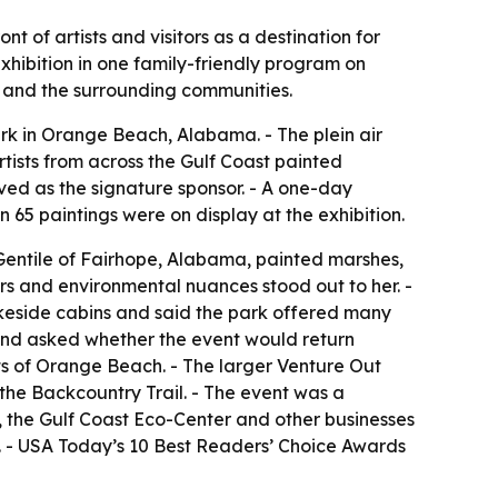
t of artists and visitors as a destination for
hibition in one family-friendly program on
k and the surrounding communities.
ark in Orange Beach, Alabama. - The plein air
rtists from across the Gulf Coast painted
rved as the signature sponsor. - A one-day
 65 paintings were on display at the exhibition.
 Gentile of Fairhope, Alabama, painted marshes,
lors and environmental nuances stood out to her. -
lakeside cabins and said the park offered many
ic and asked whether the event would return
rts of Orange Beach. - The larger Venture Out
the Backcountry Trail. - The event was a
, the Gulf Coast Eco-Center and other businesses
. - USA Today’s 10 Best Readers’ Choice Awards