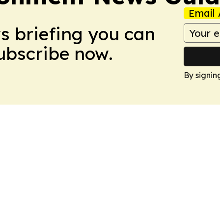
Email 
ws briefing you can
Subscribe now.
By signin