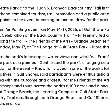
tate Park and the Hugh S. Branyon Backcountry Trail in fron
kend combined tourism, trail promotion and a public art ex
 points to the event becoming an annual draw for the par
in Air Painting event ran May 14-17, 2026, at Gulf State P
Celebration of the Back Country Trail.” - Fifteen invited a
ong the trail. - The Friends of the Arts - Orange Beach se
unday, May 17, at The Lodge at Gulf State Park. - More than
e the park’s landscapes, water views and wildlife. - Fran
he park as a painter. - Gentile said the park’s changing co
a, for the event. - Knowlton stayed in one of the park’s 
who lives in Gulf Shores, said participants were enthusiast
sed with the outcome and grateful for the Friends of the A
rkshops and tours across the park’s 6,100 acres and along 
 of Orange Beach, the Learning Campus at Gulf State Park
try Trail runs through both Orange Beach and Gulf Shores
rs in a row.