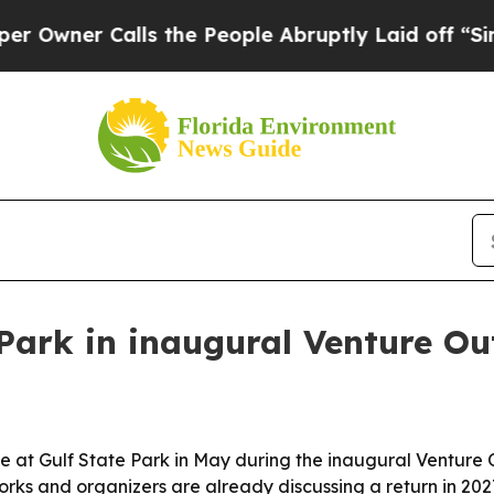
er Calls the People Abruptly Laid off “Simply 
 Park in inaugural Venture Out
live at Gulf State Park in May during the inaugural Ventur
orks and organizers are already discussing a return in 202