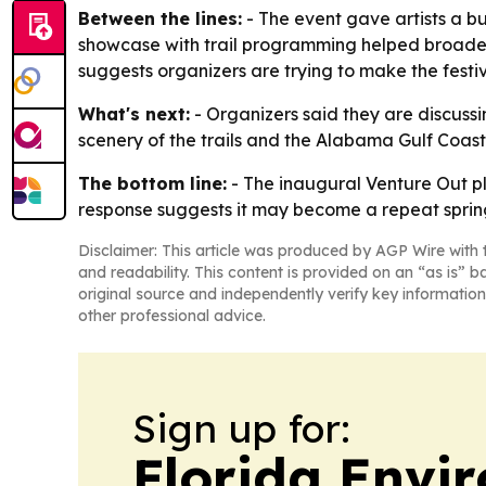
Between the lines:
- The event gave artists a bui
showcase with trail programming helped broaden 
suggests organizers are trying to make the festiv
What's next:
- Organizers said they are discussin
scenery of the trails and the Alabama Gulf Coast.
The bottom line:
- The inaugural Venture Out pl
response suggests it may become a repeat spring
Disclaimer: This article was produced by AGP Wire with t
and readability. This content is provided on an “as is” b
original source and independently verify key information
other professional advice.
Sign up for:
Florida Envi