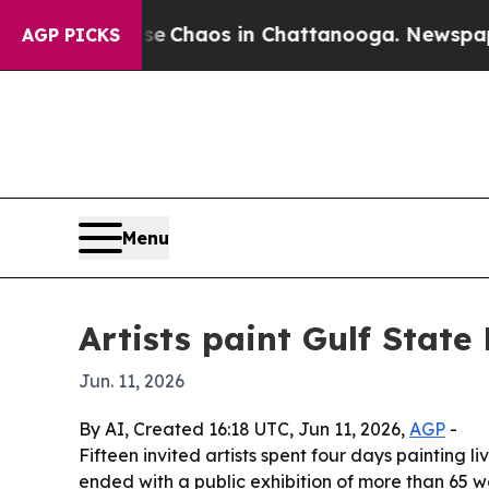
l Collapse
Chaos in Chattanooga. Newspaper Own
AGP PICKS
Menu
Artists paint Gulf State
Jun. 11, 2026
By AI, Created 16:18 UTC, Jun 11, 2026,
AGP
-
Fifteen invited artists spent four days painting 
ended with a public exhibition of more than 65 w