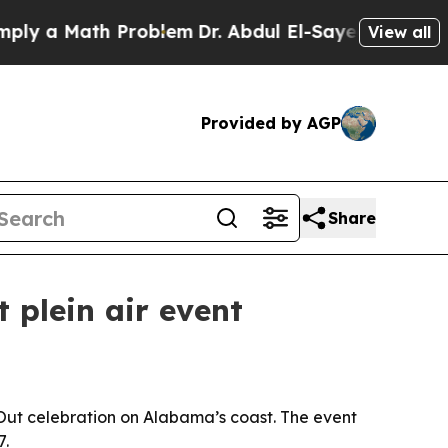
a Math Problem
Dr. Abdul El-Sayed on Historic Mi
View all
Provided by AGP
Share
 plein air event
e Out celebration on Alabama’s coast. The event
7.