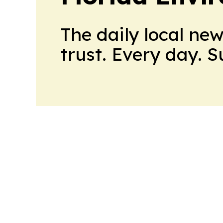
The daily local ne
trust. Every day. 