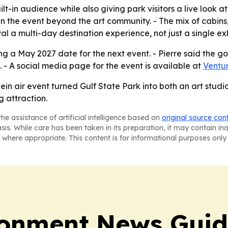
lt-in audience while also giving park visitors a live look at 
the event beyond the art community. - The mix of cabins,
al a multi-day destination experience, not just a single exh
g a May 2027 date for the next event. - Pierre said the goal
 - A social media page for the event is available at
Ventur
ein air event turned Gulf State Park into both an art stud
 attraction.
he assistance of artificial intelligence based on
original source con
asis. While care has been taken in its preparation, it may contain i
 where appropriate. This content is for informational purposes only 
ronment News Gui