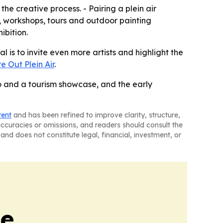
the creative process. - Pairing a plein air
 workshops, tours and outdoor painting
ibition.
 is to invite even more artists and highlight the
e Out Plein Air
.
io and a tourism showcase, and the early
tent
and has been refined to improve clarity, structure,
naccuracies or omissions, and readers should consult the
and does not constitute legal, financial, investment, or
de