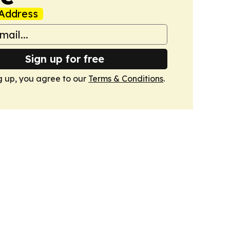
Address
Sign up for free
g up, you agree to our
Terms & Conditions
.