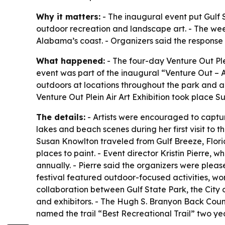
Why it matters:
- The inaugural event put Gulf S
outdoor recreation and landscape art. - The wee
Alabama’s coast. - Organizers said the response
What happened:
- The four-day Venture Out Ple
event was part of the inaugural “Venture Out – A 
outdoors at locations throughout the park and al
Venture Out Plein Air Art Exhibition took place S
The details:
- Artists were encouraged to captur
lakes and beach scenes during her first visit to t
Susan Knowlton traveled from Gulf Breeze, Florid
places to paint. - Event director Kristin Pierre, 
annually. - Pierre said the organizers were plea
festival featured outdoor-focused activities, wo
collaboration between Gulf State Park, the City
and exhibitors. - The Hugh S. Branyon Back Coun
named the trail “Best Recreational Trail” two yea