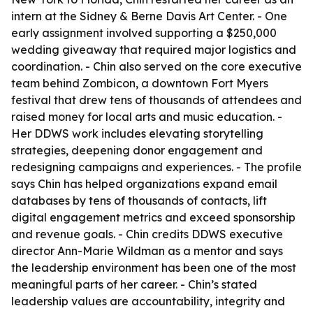
intern at the Sidney & Berne Davis Art Center. - One
early assignment involved supporting a $250,000
wedding giveaway that required major logistics and
coordination. - Chin also served on the core executive
team behind Zombicon, a downtown Fort Myers
festival that drew tens of thousands of attendees and
raised money for local arts and music education. -
Her DDWS work includes elevating storytelling
strategies, deepening donor engagement and
redesigning campaigns and experiences. - The profile
says Chin has helped organizations expand email
databases by tens of thousands of contacts, lift
digital engagement metrics and exceed sponsorship
and revenue goals. - Chin credits DDWS executive
director Ann-Marie Wildman as a mentor and says
the leadership environment has been one of the most
meaningful parts of her career. - Chin’s stated
leadership values are accountability, integrity and