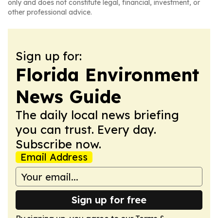
only and does not constitute legal, financial, investment, or
other professional advice.
Sign up for:
Florida Environment
News Guide
The daily local news briefing
you can trust. Every day.
Subscribe now.
Email Address
Sign up for free