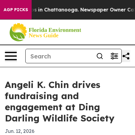
lapse
Chaos in Chattanooga. Newspaper Owner Calls t
AGP PICKS
Angeli K. Chin drives
fundraising and
engagement at Ding
Darling Wildlife Society
Jun. 12, 2026