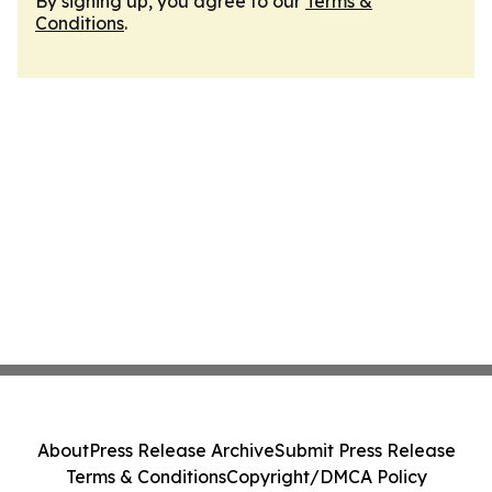
By signing up, you agree to our
Terms &
Conditions
.
About
Press Release Archive
Submit Press Release
Terms & Conditions
Copyright/DMCA Policy