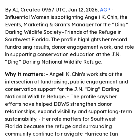
By AI, Created 09:57 UTC, Jun 12, 2026,
AGP
-
Influential Women is spotlighting Angeli K. Chin, the
Events, Marketing & Grants Manager for the “Ding”
Darling Wildlife Society–Friends of the Refuge in
Southwest Florida. The profile highlights her record
fundraising results, donor engagement work, and role
in supporting conservation education at the J.N.
“Ding” Darling National Wildlife Refuge.
Why it matters:
- Angeli K. Chin’s work sits at the
intersection of fundraising, public engagement and
conservation support for the J.N. “Ding” Darling
National Wildlife Refuge. - The profile says her
efforts have helped DDWS strengthen donor
relationships, expand visibility and support long-term
sustainability. - Her role matters for Southwest
Florida because the refuge and surrounding
community continue to navigate Hurricane Ian