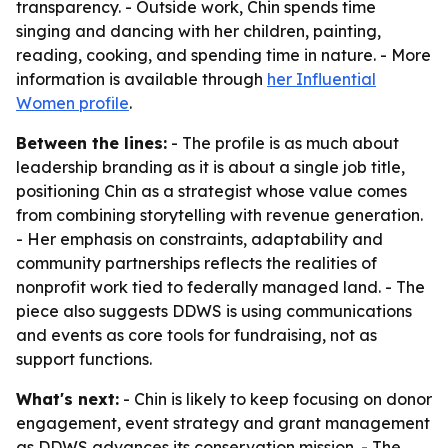
transparency. - Outside work, Chin spends time
singing and dancing with her children, painting,
reading, cooking, and spending time in nature. - More
information is available through
her Influential
Women profile
.
Between the lines:
- The profile is as much about
leadership branding as it is about a single job title,
positioning Chin as a strategist whose value comes
from combining storytelling with revenue generation.
- Her emphasis on constraints, adaptability and
community partnerships reflects the realities of
nonprofit work tied to federally managed land. - The
piece also suggests DDWS is using communications
and events as core tools for fundraising, not as
support functions.
What's next:
- Chin is likely to keep focusing on donor
engagement, event strategy and grant management
as DDWS advances its conservation mission. - The