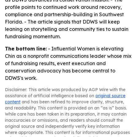
profile points to continued work around recovery,
compliance and partnership-building in Southwest
Florida. - The article signals that DDWS will keep
leaning on storytelling and community ties to sustain
fundraising momentum.
The bottom line:
- Influential Women is elevating
Chin as a nonprofit communications leader whose mix
of fundraising results, event execution and
conservation advocacy has become central to
DDWS's work.
Disclaimer: This article was produced by AGP Wire with the
assistance of artificial intelligence based on
original source
content
and has been refined to improve clarity, structure,
and readability. This content is provided on an “as is” basis.
While care has been taken in its preparation, it may contain
inaccuracies or omissions, and readers should consult the
original source and independently verify key information
where appropriate. This content is for informational purposes