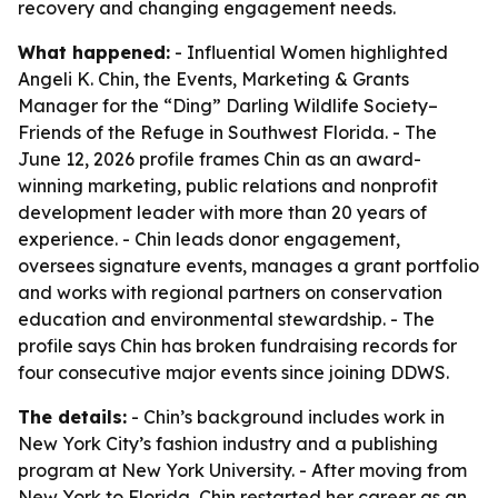
recovery and changing engagement needs.
What happened:
- Influential Women highlighted
Angeli K. Chin, the Events, Marketing & Grants
Manager for the “Ding” Darling Wildlife Society–
Friends of the Refuge in Southwest Florida. - The
June 12, 2026 profile frames Chin as an award-
winning marketing, public relations and nonprofit
development leader with more than 20 years of
experience. - Chin leads donor engagement,
oversees signature events, manages a grant portfolio
and works with regional partners on conservation
education and environmental stewardship. - The
profile says Chin has broken fundraising records for
four consecutive major events since joining DDWS.
The details:
- Chin’s background includes work in
New York City’s fashion industry and a publishing
program at New York University. - After moving from
New York to Florida, Chin restarted her career as an