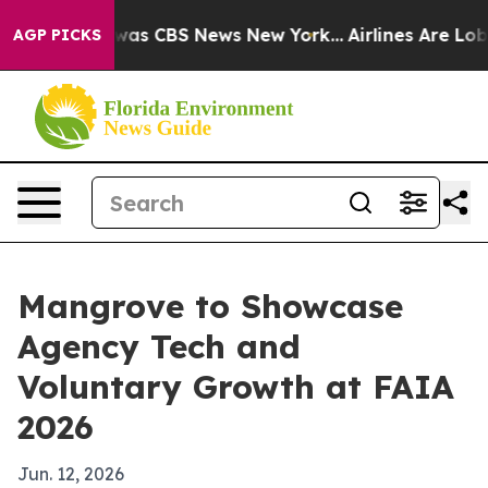
Narrative was CBS News New York...
Airlines Are Lobbyi
AGP PICKS
Mangrove to Showcase
Agency Tech and
Voluntary Growth at FAIA
2026
Jun. 12, 2026