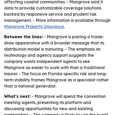
affecting coastal communities. - Mangrove said it
aims to provide customizable coverage solutions
backed by responsive service and prudent risk
management. - More information is available through
Mangrove Property Insurance
.
Between the lines:
- Mangrove is pairing a trade-
show appearance with a broader message that its
distribution model is maturing. - The emphasis on
technology and agency support suggests the
company wants independent agents to see
Mangrove as easier to work with than a traditional
insurer. - The focus on Florida-specific risk and long-
term stability frames Mangrove as a specialist rather
than a national generalist.
What's next:
- Mangrove will spend the convention
meeting agents, presenting its platform and
discussing opportunities for new and existing
partnerships. - The company is likely to use the event