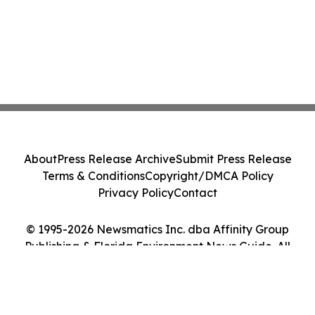
About
Press Release Archive
Submit Press Release
Terms & Conditions
Copyright/DMCA Policy
Privacy Policy
Contact
© 1995-2026 Newsmatics Inc. dba Affinity Group
Publishing & Florida Environment News Guide. All
Rights Reserved.
Cookie Settings / Your Privacy Choices