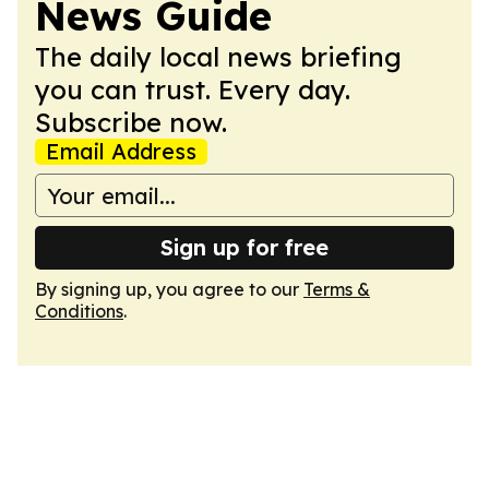
News Guide
The daily local news briefing
you can trust. Every day.
Subscribe now.
Email Address
Sign up for free
By signing up, you agree to our
Terms &
Conditions
.