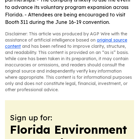
to advance its voluntary program expansion across
Florida. - Attendees are being encouraged to visit
Booth 311 during the June 16-19 convention.
Disclaimer: This article was produced by AGP Wire with the
assistance of artificial intelligence based on
original source
content
and has been refined to improve clarity, structure,
and readability. This content is provided on an “as is” basis.
While care has been taken in its preparation, it may contain
inaccuracies or omissions, and readers should consult the
original source and independently verify key information
where appropriate. This content is for informational purposes
only and does not constitute legal, financial, investment, or
other professional advice.
Sign up for:
Florida Environment