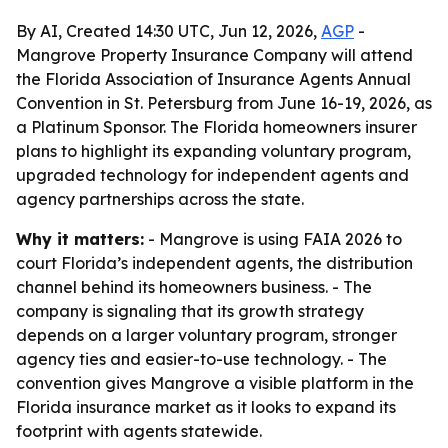
By AI, Created 14:30 UTC, Jun 12, 2026,
AGP
-
Mangrove Property Insurance Company will attend
the Florida Association of Insurance Agents Annual
Convention in St. Petersburg from June 16-19, 2026, as
a Platinum Sponsor. The Florida homeowners insurer
plans to highlight its expanding voluntary program,
upgraded technology for independent agents and
agency partnerships across the state.
Why it matters:
- Mangrove is using FAIA 2026 to
court Florida’s independent agents, the distribution
channel behind its homeowners business. - The
company is signaling that its growth strategy
depends on a larger voluntary program, stronger
agency ties and easier-to-use technology. - The
convention gives Mangrove a visible platform in the
Florida insurance market as it looks to expand its
footprint with agents statewide.