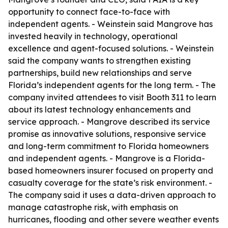
opportunity to connect face-to-face with
independent agents. - Weinstein said Mangrove has
invested heavily in technology, operational
excellence and agent-focused solutions. - Weinstein
said the company wants to strengthen existing
partnerships, build new relationships and serve
Florida’s independent agents for the long term. - The
company invited attendees to visit Booth 311 to learn
about its latest technology enhancements and
service approach. - Mangrove described its service
promise as innovative solutions, responsive service
and long-term commitment to Florida homeowners
and independent agents. - Mangrove is a Florida-
based homeowners insurer focused on property and
casualty coverage for the state’s risk environment. -
The company said it uses a data-driven approach to
manage catastrophe risk, with emphasis on
hurricanes, flooding and other severe weather events