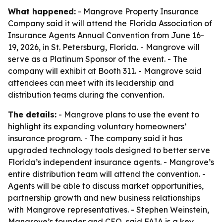
What happened:
- Mangrove Property Insurance
Company said it will attend the Florida Association of
Insurance Agents Annual Convention from June 16-
19, 2026, in St. Petersburg, Florida. - Mangrove will
serve as a Platinum Sponsor of the event. - The
company will exhibit at Booth 311. - Mangrove said
attendees can meet with its leadership and
distribution teams during the convention.
The details:
- Mangrove plans to use the event to
highlight its expanding voluntary homeowners’
insurance program. - The company said it has
upgraded technology tools designed to better serve
Florida’s independent insurance agents. - Mangrove’s
entire distribution team will attend the convention. -
Agents will be able to discuss market opportunities,
partnership growth and new business relationships
with Mangrove representatives. - Stephen Weinstein,
Mangrove’s founder and CEO, said FAIA is a key