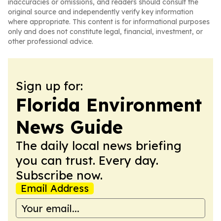
inaccuracies or omissions, and readers should consult the
original source and independently verify key information
where appropriate. This content is for informational purposes
only and does not constitute legal, financial, investment, or
other professional advice.
Sign up for:
Florida Environment
News Guide
The daily local news briefing
you can trust. Every day.
Subscribe now.
Email Address