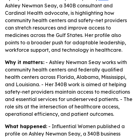
Ashley Newman Seay, a 340B consultant and
Cardinal Health advocate, is highlighting how
community health centers and safety-net providers
can stretch resources and improve access to
medicines across the Gulf States. Her profile also
points to a broader push for adaptable leadership,
workforce support, and technology in healthcare.
Why it matters:
- Ashley Newman Seay works with
community health centers and federally qualified
health centers across Florida, Alabama, Mississippi,
and Louisiana. - Her 340B work is aimed at helping
safety-net providers maintain access to medications
and essential services for underserved patients. - The
role sits at the intersection of healthcare access,
operational efficiency, and patient outcomes.
What happened:
- Influential Women published a
profile on Ashley Newman Seay, a 340B business