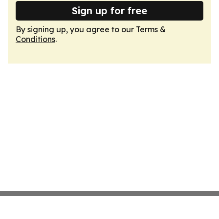
Sign up for free
By signing up, you agree to our
Terms &
Conditions
.