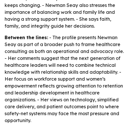
keeps changing. - Newman Seay also stresses the
importance of balancing work and family life and
having a strong support system. - She says faith,
family, and integrity guide her decisions.
Between the lines:
- The profile presents Newman
Seay as part of a broader push to frame healthcare
consulting as both an operational and advocacy role.
- Her comments suggest that the next generation of
healthcare leaders will need to combine technical
knowledge with relationship skills and adaptability. -
Her focus on workforce support and women’s
empowerment reflects growing attention to retention
and leadership development in healthcare
organizations. - Her views on technology, simplified
care delivery, and patient outcomes point to where
safety-net systems may face the most pressure and
opportunity.