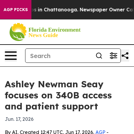
lapse
Chaos in Chattanooga. Newspaper Owner Calls t
AGP PICKS
Ashley Newman Seay
focuses on 340B access
and patient support
Jun. 17, 2026
By AI, Created 12:47 UTC, Jun 17, 2026,
AGP
-