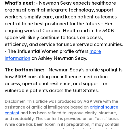
What’s next:
- Newman Seay expects healthcare
organizations that integrate technology, support
workers, simplify care, and keep patient outcomes
central to be best positioned for the future. - Her
ongoing work at Cardinal Health and in the 340B
space will likely continue to focus on access,
efficiency, and service for underserved communities.
- The Influential Women profile offers
more
information
on Ashley Newman Seay.
The bottom line:
- Newman Seay’s profile spotlights
how 340B consulting can influence medication
access, operational resilience, and support for
vulnerable patients across the Gulf States.
Disclaimer: This article was produced by AGP Wire with the
assistance of artificial intelligence based on
original source
content
and has been refined to improve clarity, structure,
and readability. This content is provided on an “as is” basis.
While care has been taken in its preparation, it may contain