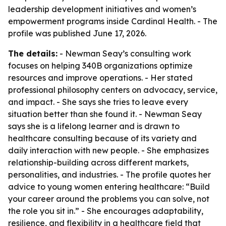
leadership development initiatives and women’s
empowerment programs inside Cardinal Health. - The
profile was published June 17, 2026.
The details:
- Newman Seay’s consulting work
focuses on helping 340B organizations optimize
resources and improve operations. - Her stated
professional philosophy centers on advocacy, service,
and impact. - She says she tries to leave every
situation better than she found it. - Newman Seay
says she is a lifelong learner and is drawn to
healthcare consulting because of its variety and
daily interaction with new people. - She emphasizes
relationship-building across different markets,
personalities, and industries. - The profile quotes her
advice to young women entering healthcare: “Build
your career around the problems you can solve, not
the role you sit in.” - She encourages adaptability,
resilience, and flexibility in a healthcare field that