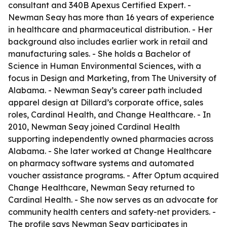
consultant and 340B Apexus Certified Expert. -
Newman Seay has more than 16 years of experience
in healthcare and pharmaceutical distribution. - Her
background also includes earlier work in retail and
manufacturing sales. - She holds a Bachelor of
Science in Human Environmental Sciences, with a
focus in Design and Marketing, from The University of
Alabama. - Newman Seay’s career path included
apparel design at Dillard’s corporate office, sales
roles, Cardinal Health, and Change Healthcare. - In
2010, Newman Seay joined Cardinal Health
supporting independently owned pharmacies across
Alabama. - She later worked at Change Healthcare
on pharmacy software systems and automated
voucher assistance programs. - After Optum acquired
Change Healthcare, Newman Seay returned to
Cardinal Health. - She now serves as an advocate for
community health centers and safety-net providers. -
The profile says Newman Seay participates in