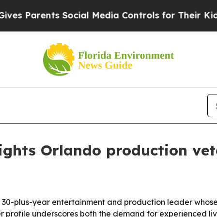
Parents Social Media Controls for Their Kids. Sh
lights Orlando production ve
 a 30-plus-year entertainment and production leader whos
er profile underscores both the demand for experienced li