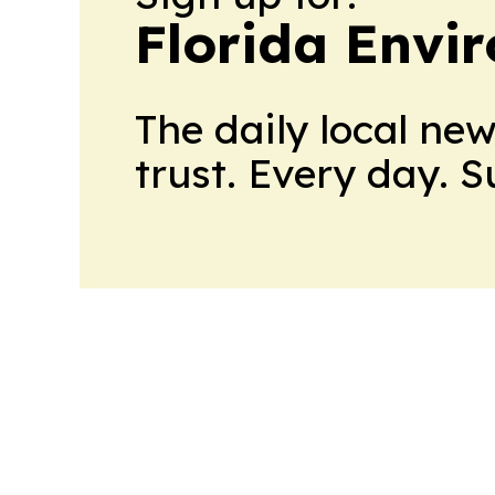
Florida Envi
The daily local ne
trust. Every day. 