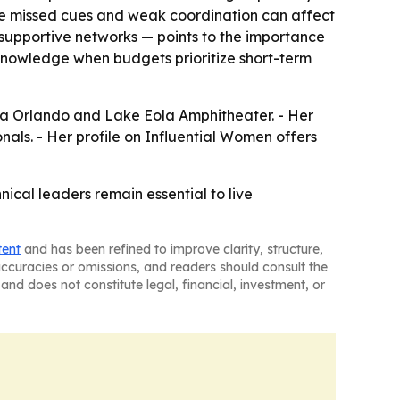
ere missed cues and weak coordination can affect
supportive networks — points to the importance
 knowledge when budgets prioritize short-term
pera Orlando and Lake Eola Amphitheater. - Her
nals. - Her profile on Influential Women offers
ical leaders remain essential to live
tent
and has been refined to improve clarity, structure,
naccuracies or omissions, and readers should consult the
and does not constitute legal, financial, investment, or