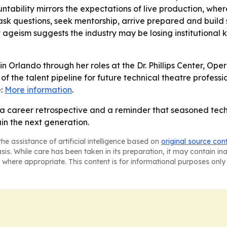
untability mirrors the expectations of live production, wh
sk questions, seek mentorship, arrive prepared and build 
 ageism suggests the industry may be losing institutional
 in Orlando through her roles at the Dr. Phillips Center, O
f the talent pipeline for future technical theatre professio
e:
More information
.
 a career retrospective and a reminder that seasoned techn
in the next generation.
he assistance of artificial intelligence based on
original source con
asis. While care has been taken in its preparation, it may contain i
 where appropriate. This content is for informational purposes only 