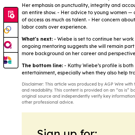
Her emphasis on punctuality, integrity and acco
an entire show. - Her advice to young women — a
of access as much as talent. - Her concern about
labor costs over experience.
What's next:
- Wiebe is set to continue her work
ongoing mentoring suggests she will remain part o
more background on her career and perspectiv
The bottom line:
- Kathy Wiebe’s profile is both
entertainment, especially when they also help tra
Disclaimer: This article was produced by AGP Wire with t
and readability. This content is provided on an “as is” b
original source and independently verify key information
other professional advice.
Sign up for: