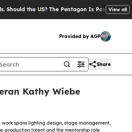
ould the US?
The Pentagon Is Posting Cryptic Bib
View all
Provided by AGP
Share
teran Kathy Wiebe
e work spans lighting design, stage management,
ve-production talent and the mentorship role