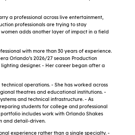
ry a professional across live entertainment,
ction professionals are trying to stay
 women adds another layer of impact in a field
essional with more than 30 years of experience.
o Opera Orlando’s 2026/27 season Production
ighting designer. - Her career began after a
technical operations. - She has worked across
gional theatres and educational institutions. -
ystems and technical infrastructure. - As
eparing students for college and professional
r portfolio includes work with Orlando Shakes
n and detail-driven.
nal experience rather than a single specialty. -