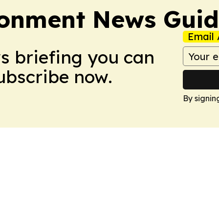
ronment News Gui
Email 
ws briefing you can
Subscribe now.
By signin