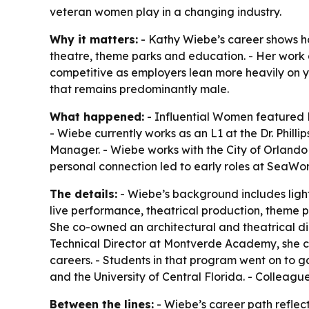
veteran women play in a changing industry.
Why it matters:
- Kathy Wiebe’s career shows ho
theatre, theme parks and education. - Her work a
competitive as employers lean more heavily on y
that remains predominantly male.
What happened:
- Influential Women featured 
- Wiebe currently works as an L1 at the Dr. Phill
Manager. - Wiebe works with the City of Orlando
personal connection led to early roles at SeaWor
The details:
- Wiebe’s background includes ligh
live performance, theatrical production, theme pa
She co-owned an architectural and theatrical dimm
Technical Director at Montverde Academy, she cr
careers. - Students in that program went on to g
and the University of Central Florida. - Colleag
Between the lines:
- Wiebe’s career path reflect