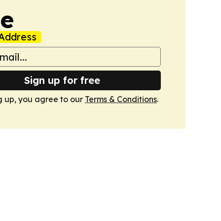
de
Address
Sign up for free
g up, you agree to our
Terms & Conditions
.