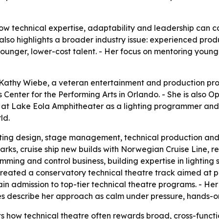
w technical expertise, adaptability and leadership can car
lso highlights a broader industry issue: experienced produ
ounger, lower-cost talent. - Her focus on mentoring young
Kathy Wiebe, a veteran entertainment and production prof
ips Center for the Performing Arts in Orlando. - She is als
 at Lake Eola Amphitheater as a lighting programmer and l
ld.
ting design, stage management, technical production and 
rks, cruise ship new builds with Norwegian Cruise Line, re
ing and control business, building expertise in lighting s
eated a conservatory technical theatre track aimed at pr
ain admission to top-tier technical theatre programs. - He
ues describe her approach as calm under pressure, hands-o
s how technical theatre often rewards broad, cross-functio