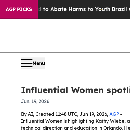
llion Fund to Abate Harms to Youth
Brazil Gives 
AGP PICKS
Menu
Influential Women spot
Jun. 19, 2026
By AI, Created 11:48 UTC, Jun 19, 2026,
AGP
-
Influential Women is highlighting Kathy Wiebe,
technical direction and education in Orlando. H