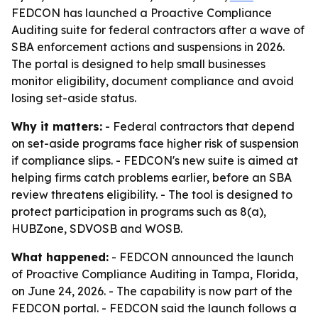
FEDCON has launched a Proactive Compliance
Auditing suite for federal contractors after a wave of
SBA enforcement actions and suspensions in 2026.
The portal is designed to help small businesses
monitor eligibility, document compliance and avoid
losing set-aside status.
Why it matters:
- Federal contractors that depend
on set-aside programs face higher risk of suspension
if compliance slips. - FEDCON's new suite is aimed at
helping firms catch problems earlier, before an SBA
review threatens eligibility. - The tool is designed to
protect participation in programs such as 8(a),
HUBZone, SDVOSB and WOSB.
What happened:
- FEDCON announced the launch
of Proactive Compliance Auditing in Tampa, Florida,
on June 24, 2026. - The capability is now part of the
FEDCON portal. - FEDCON said the launch follows a