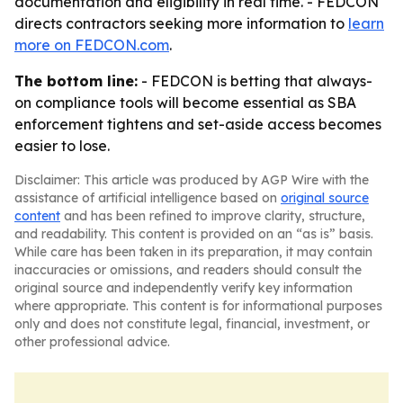
documentation and eligibility in real time. - FEDCON
directs contractors seeking more information to
learn
more on FEDCON.com
.
The bottom line:
- FEDCON is betting that always-
on compliance tools will become essential as SBA
enforcement tightens and set-aside access becomes
easier to lose.
Disclaimer: This article was produced by AGP Wire with the
assistance of artificial intelligence based on
original source
content
and has been refined to improve clarity, structure,
and readability. This content is provided on an “as is” basis.
While care has been taken in its preparation, it may contain
inaccuracies or omissions, and readers should consult the
original source and independently verify key information
where appropriate. This content is for informational purposes
only and does not constitute legal, financial, investment, or
other professional advice.