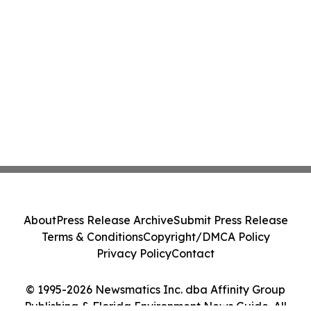
About
Press Release Archive
Submit Press Release
Terms & Conditions
Copyright/DMCA Policy
Privacy Policy
Contact
© 1995-2026 Newsmatics Inc. dba Affinity Group
Publishing & Florida Environment News Guide. All