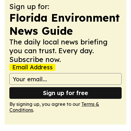
Sign up for:
Florida Environment
News Guide
The daily local news briefing
you can trust. Every day.
Subscribe now.
Email Address
Sign up for free
By signing up, you agree to our
Terms &
Conditions
.