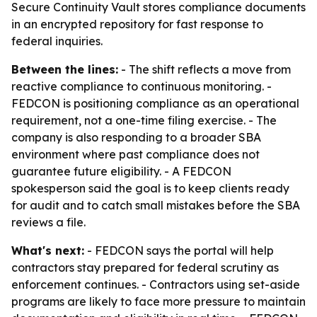
Secure Continuity Vault stores compliance documents
in an encrypted repository for fast response to
federal inquiries.
Between the lines:
- The shift reflects a move from
reactive compliance to continuous monitoring. -
FEDCON is positioning compliance as an operational
requirement, not a one-time filing exercise. - The
company is also responding to a broader SBA
environment where past compliance does not
guarantee future eligibility. - A FEDCON
spokesperson said the goal is to keep clients ready
for audit and to catch small mistakes before the SBA
reviews a file.
What's next:
- FEDCON says the portal will help
contractors stay prepared for federal scrutiny as
enforcement continues. - Contractors using set-aside
programs are likely to face more pressure to maintain