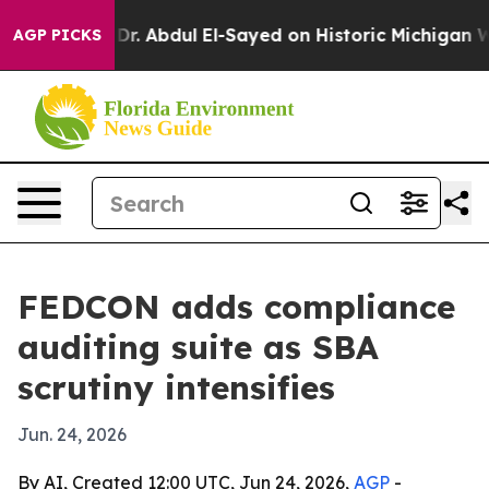
h Problem
Dr. Abdul El-Sayed on Historic Michigan Win: 
AGP PICKS
FEDCON adds compliance
auditing suite as SBA
scrutiny intensifies
Jun. 24, 2026
By AI, Created 12:00 UTC, Jun 24, 2026,
AGP
-