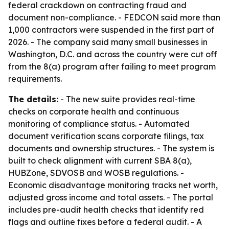
federal crackdown on contracting fraud and
document non-compliance. - FEDCON said more than
1,000 contractors were suspended in the first part of
2026. - The company said many small businesses in
Washington, D.C. and across the country were cut off
from the 8(a) program after failing to meet program
requirements.
The details:
- The new suite provides real-time
checks on corporate health and continuous
monitoring of compliance status. - Automated
document verification scans corporate filings, tax
documents and ownership structures. - The system is
built to check alignment with current SBA 8(a),
HUBZone, SDVOSB and WOSB regulations. -
Economic disadvantage monitoring tracks net worth,
adjusted gross income and total assets. - The portal
includes pre-audit health checks that identify red
flags and outline fixes before a federal audit. - A