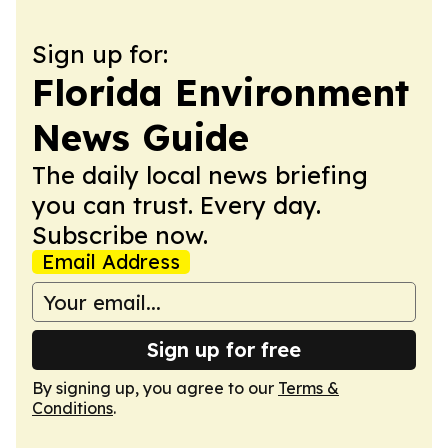
Sign up for:
Florida Environment
News Guide
The daily local news briefing
you can trust. Every day.
Subscribe now.
Email Address
Sign up for free
By signing up, you agree to our
Terms &
Conditions
.