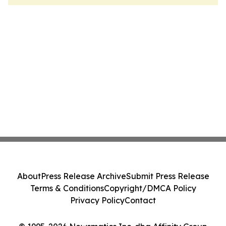
About
Press Release Archive
Submit Press Release
Terms & Conditions
Copyright/DMCA Policy
Privacy Policy
Contact