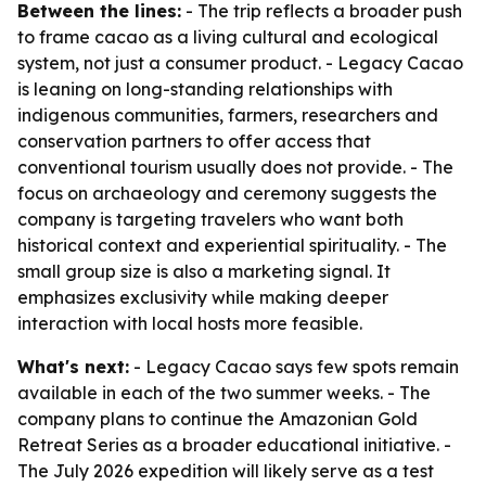
Between the lines:
- The trip reflects a broader push
to frame cacao as a living cultural and ecological
system, not just a consumer product. - Legacy Cacao
is leaning on long-standing relationships with
indigenous communities, farmers, researchers and
conservation partners to offer access that
conventional tourism usually does not provide. - The
focus on archaeology and ceremony suggests the
company is targeting travelers who want both
historical context and experiential spirituality. - The
small group size is also a marketing signal. It
emphasizes exclusivity while making deeper
interaction with local hosts more feasible.
What's next:
- Legacy Cacao says few spots remain
available in each of the two summer weeks. - The
company plans to continue the Amazonian Gold
Retreat Series as a broader educational initiative. -
The July 2026 expedition will likely serve as a test