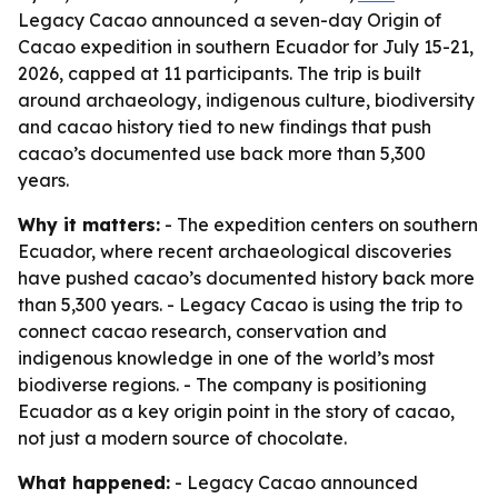
Legacy Cacao announced a seven-day Origin of
Cacao expedition in southern Ecuador for July 15-21,
2026, capped at 11 participants. The trip is built
around archaeology, indigenous culture, biodiversity
and cacao history tied to new findings that push
cacao’s documented use back more than 5,300
years.
Why it matters:
- The expedition centers on southern
Ecuador, where recent archaeological discoveries
have pushed cacao’s documented history back more
than 5,300 years. - Legacy Cacao is using the trip to
connect cacao research, conservation and
indigenous knowledge in one of the world’s most
biodiverse regions. - The company is positioning
Ecuador as a key origin point in the story of cacao,
not just a modern source of chocolate.
What happened:
- Legacy Cacao announced