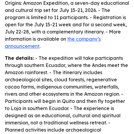
Origins: Amazon Expedition, a seven-day educational
and cultural trip set for July 15-21, 2026. - The
program is limited to 11 participants. - Registration is
open for the July 15-21 week and for a second week,
July 22-28, with a complementary itinerary. - More
information is available on
the company’s
announcement
.
The details:
- The expedition will take participants
through southern Ecuador, where the Andes meet the
Amazon rainforest. - The itinerary includes
archaeological sites, cloud forests, regenerative
cacao farms, indigenous communities, waterfalls,
rivers and other ecosystems in the Amazon region. -
Participants will begin in Quito and then fly together
to Loja in southern Ecuador. - The experience is
designed as an educational, cultural and spiritual
immersion, not a traditional wellness retreat. -
Planned activities include archaeological