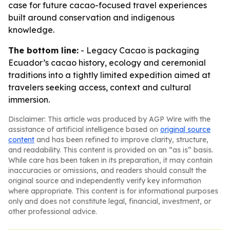
case for future cacao-focused travel experiences
built around conservation and indigenous
knowledge.
The bottom line:
- Legacy Cacao is packaging
Ecuador’s cacao history, ecology and ceremonial
traditions into a tightly limited expedition aimed at
travelers seeking access, context and cultural
immersion.
Disclaimer: This article was produced by AGP Wire with the
assistance of artificial intelligence based on
original source
content
and has been refined to improve clarity, structure,
and readability. This content is provided on an “as is” basis.
While care has been taken in its preparation, it may contain
inaccuracies or omissions, and readers should consult the
original source and independently verify key information
where appropriate. This content is for informational purposes
only and does not constitute legal, financial, investment, or
other professional advice.