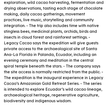
exploration, wild cacao harvesting, fermentation and
drying observations, tasting each stage of chocolate
making, daily cacao gatherings, movement
practices, live music, storytelling and community
integration. - The trip also includes time with native
stingless bees, medicinal plants, orchids, birds and
insects in cloud forest and rainforest settings. -
Legacy Cacao says the expedition will give guests
private access to the archaeological site of Santa
Ana-La Florida in Palanda, Ecuador, including an
evening ceremony and meditation in the central
spiral temple beneath the stars. - The company says
the site access is normally restricted from the public. -
The expedition is the inaugural experience in Legacy
Cacao’s Amazonian Gold Retreat Series. - The series
is intended to explore Ecuador’s wild cacao lineage,
archaeological heritage, regenerative agriculture,
biodiversity and indigenous wisdom.