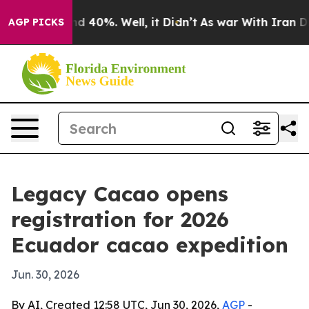
r Around 40%. Well, it Didn’t
As war With Iran Drove
AGP PICKS
Legacy Cacao opens
registration for 2026
Ecuador cacao expedition
Jun. 30, 2026
By AI, Created 12:58 UTC, Jun 30, 2026,
AGP
-