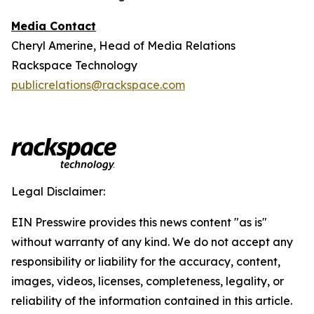
Media Contact
Cheryl Amerine, Head of Media Relations
Rackspace Technology
publicrelations@rackspace.com
Legal Disclaimer:
EIN Presswire provides this news content "as is"
without warranty of any kind. We do not accept any
responsibility or liability for the accuracy, content,
images, videos, licenses, completeness, legality, or
reliability of the information contained in this article.