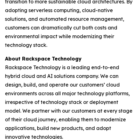
transition to more sustainable cloud architectures. By
adopting serverless computing, cloud-native
solutions, and automated resource management,
customers can dramatically cut both costs and
environmental impact while modernizing their
technology stack.
About Rackspace Technology
Rackspace Technology is a leading end-to-end
hybrid cloud and AI solutions company. We can
design, build, and operate our customers’ cloud
environments across all major technology platforms,
irrespective of technology stack or deployment
model. We partner with our customers at every stage
of their cloud journey, enabling them to modernize
applications, build new products, and adopt
innovative technologies.