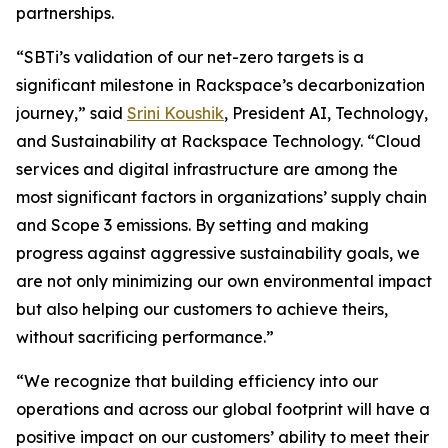
partnerships.
“SBTi’s validation of our net-zero targets is a
significant milestone in Rackspace’s decarbonization
journey,” said
Srini Koushik
, President AI, Technology,
and Sustainability at Rackspace Technology. “Cloud
services and digital infrastructure are among the
most significant factors in organizations’ supply chain
and Scope 3 emissions. By setting and making
progress against aggressive sustainability goals, we
are not only minimizing our own environmental impact
but also helping our customers to achieve theirs,
without sacrificing performance.”
“We recognize that building efficiency into our
operations and across our global footprint will have a
positive impact on our customers’ ability to meet their