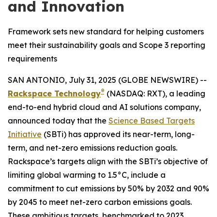
and Innovation
Framework sets new standard for helping customers
meet their sustainability goals and Scope 3 reporting
requirements
SAN ANTONIO, July 31, 2025 (GLOBE NEWSWIRE) --
®
Rackspace Technology
(NASDAQ: RXT), a leading
end-to-end hybrid cloud and AI solutions company,
announced today that the
Science Based Targets
Initiative
(SBTi) has approved its near-term, long-
term, and net-zero emissions reduction goals.
Rackspace’s targets align with the SBTi’s objective of
limiting global warming to 1.5°C, include a
commitment to cut emissions by 50% by 2032 and 90%
by 2045 to meet net-zero carbon emissions goals.
These ambitious targets, benchmarked to 2023,