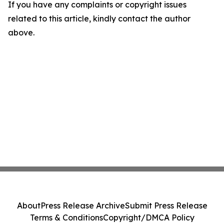
If you have any complaints or copyright issues
related to this article, kindly contact the author
above.
About
Press Release Archive
Submit Press Release
Terms & Conditions
Copyright/DMCA Policy