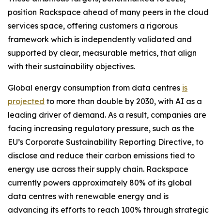
position Rackspace ahead of many peers in the cloud
services space, offering customers a rigorous
framework which is independently validated and
supported by clear, measurable metrics, that align
with their sustainability objectives.
Global energy consumption from data centres
is
projected
to more than double by 2030, with AI as a
leading driver of demand. As a result, companies are
facing increasing regulatory pressure, such as the
EU’s Corporate Sustainability Reporting Directive, to
disclose and reduce their carbon emissions tied to
energy use across their supply chain. Rackspace
currently powers approximately 80% of its global
data centres with renewable energy and is
advancing its efforts to reach 100% through strategic