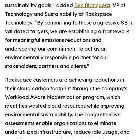
sustainability goals,” added
Ben Blanquera
, VP of
Technology and Sustainability at Rackspace
Technology. “By committing to these aggressive SBTi-
validated targets, we are establishing a framework
for meaningful emissions reductions and
underscoring our commitment to act as an
environmentally responsible partner for our
stakeholders, partners and clients.”
Rackspace customers are achieving reductions in
their cloud carbon footprint through the company’s
Workload Aware Modernization program, which
identifies wasted cloud resources while improving
environmental sustainability. The comprehensive
assessments enable organizations to eliminate
underutilized infrastructure, reduce idle usage, and