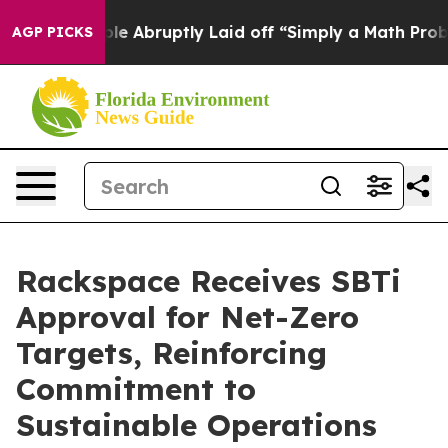
the People Abruptly Laid off “Simply a Math Problem
AGP PICKS
Rackspace Receives SBTi
Approval for Net-Zero
Targets, Reinforcing
Commitment to
Sustainable Operations