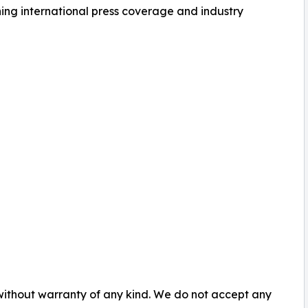
ning international press coverage and industry
 without warranty of any kind. We do not accept any