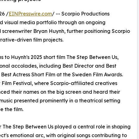
26 /
EINPresswire.com
/ -- Scorpio Productions
nd visual media portfolio through an ongoing
screenwriter Bryan Huynh, further positioning Scorpio
rative-driven film projects.
ns to Huynh's 2025 short film The Step Between Us,
onal accolades, including Best Director and Best
Best Actress Short Film at the Sweden Film Awards.
 Film Festival, where Scorpio-affiliated creatives
ced their names on the big screen and heard their
 music presented prominently in a theatrical setting
e the film.
r The Step Between Us played a central role in shaping
ect's emotional arc, with original songs contributing to