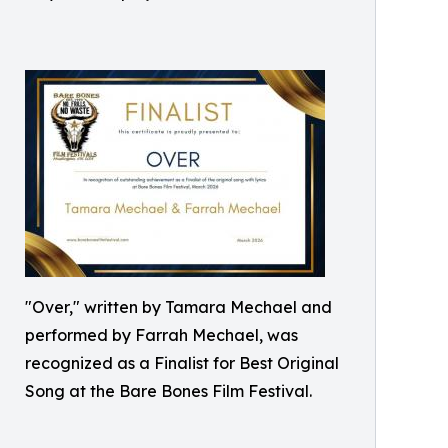
"Over," written by Tamara Mechael and
performed by Farrah Mechael, was
recognized as a Finalist for Best Original
Song at the Bare Bones Film Festival.