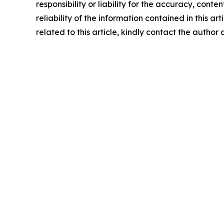
responsibility or liability for the accuracy, conte
reliability of the information contained in this ar
related to this article, kindly contact the author