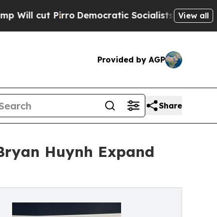
irro
Democratic Socialists of America Propose 
View all
Provided by AGP
Share
 Bryan Huynh Expand