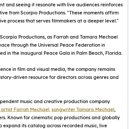
nt and seeing it resonate with live audiences reinforces
ative from Scorpio Productions. "These moments affirm
ve process that serves filmmakers at a deeper level."
 Scorpio Productions, as Farrah and Tamara Mechael
ace through the Universal Peace Federation in
ated in the inaugural Peace Gala in Palm Beach, Florida.
esence in film and visual media, the company remains
 story-driven resource for directors across genres and
dependent music and creative production company
 artist Farrah Mechael,
songwriter Tamara Mechael
,
cers. Known for cinematic pop productions and globally
o expand its catalog across recorded music, live