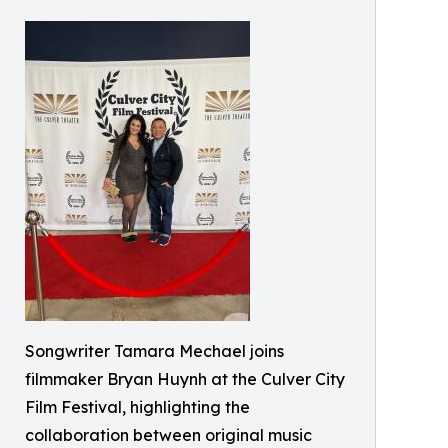
Songwriter Tamara Mechael joins
filmmaker Bryan Huynh at the Culver City
Film Festival, highlighting the
collaboration between original music