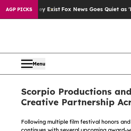
They Exist
Fox News Goes Quiet as 'Maga Media P
AGP PICKS
Menu
Scorpio Productions a
Creative Partnership Ac
Following multiple film festival honors and
continues with several upcoming award-w