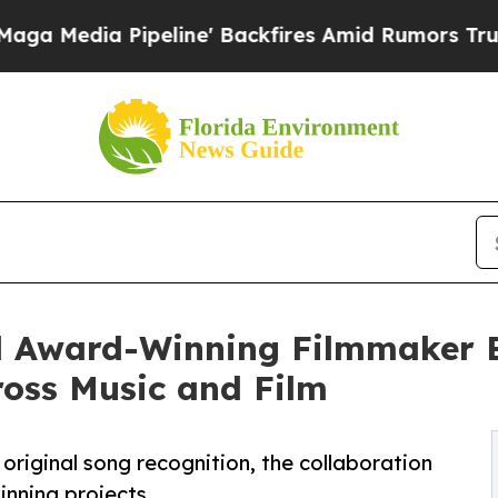
ipeline' Backfires Amid Rumors Trump Will cut P
nd Award-Winning Filmmaker
ross Music and Film
 original song recognition, the collaboration
inning projects