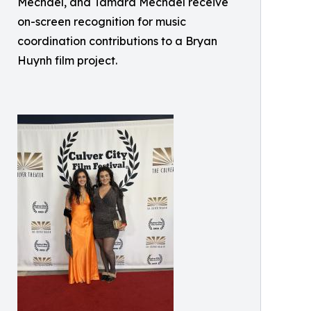
Mechael, and Tamara Mechael receive
on-screen recognition for music
coordination contributions to a Bryan
Huynh film project.