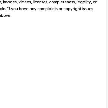
nt, images, videos, licenses, completeness, legality, or
ticle. If you have any complaints or copyright issues
 above.