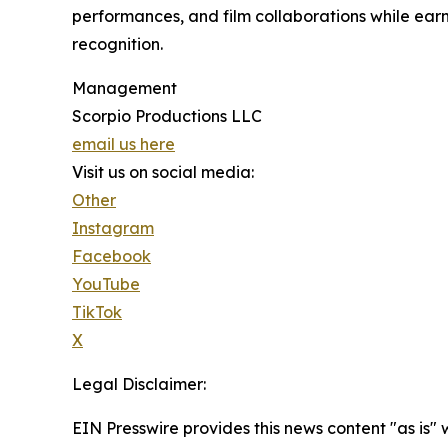
performances, and film collaborations while ear
recognition.
Management
Scorpio Productions LLC
email us here
Visit us on social media:
Other
Instagram
Facebook
YouTube
TikTok
X
Legal Disclaimer:
EIN Presswire provides this news content "as is"