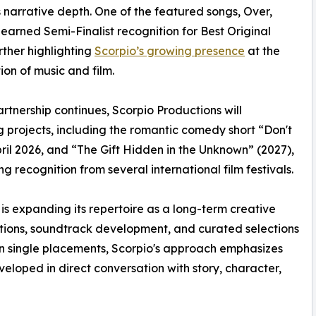
's narrative depth. One of the featured songs, Over,
 earned Semi-Finalist recognition for Best Original
rther highlighting
Scorpio’s growing presence
at the
tion of music and film.
artnership continues, Scorpio Productions will
 projects, including the romantic comedy short “Don't
il 2026, and “The Gift Hidden in the Unknown” (2027),
 recognition from several international film festivals.
 is expanding its repertoire as a long-term creative
sitions, soundtrack development, and curated selections
on single placements, Scorpio's approach emphasizes
eloped in direct conversation with story, character,