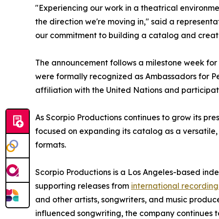
"Experiencing our work in a theatrical environme
the direction we're moving in," said a represent
our commitment to building a catalog and creati
The announcement follows a milestone week for
were formally recognized as Ambassadors for Pe
affiliation with the United Nations and particip
As Scorpio Productions continues to grow its pr
focused on expanding its catalog as a versatile,
formats.
Scorpio Productions is a Los Angeles-based in
supporting releases from
international recording
and other artists, songwriters, and music produ
influenced songwriting, the company continues t