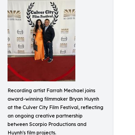
Recording artist Farrah Mechael joins
award-winning filmmaker Bryan Huynh
at the Culver City Film Festival, reflecting
an ongoing creative partnership
between Scorpio Productions and
Huynh's film projects.