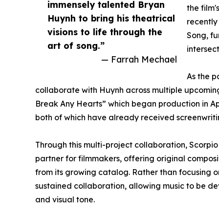
immensely talented Bryan
the film
Huynh to bring his theatrical
recently
visions to life through the
Song, fu
art of song.”
intersec
— Farrah Mechael
As the p
collaborate with Huynh across multiple upcoming
Break Any Hearts” which began production in Apr
both of which have already received screenwriting
Through this multi-project collaboration, Scorpio
partner for filmmakers, offering original compo
from its growing catalog. Rather than focusing 
sustained collaboration, allowing music to be dev
and visual tone.