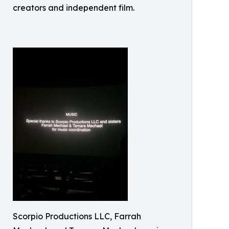
creators and independent film.
Scorpio Productions LLC, Farrah