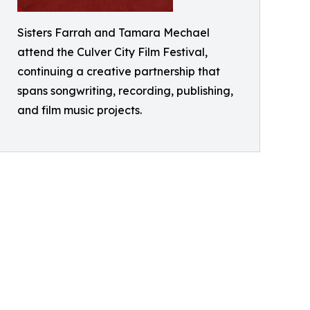
Sisters Farrah and Tamara Mechael
attend the Culver City Film Festival,
continuing a creative partnership that
spans songwriting, recording, publishing,
and film music projects.