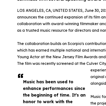
LOS ANGELES, CA, UNITED STATES, June 30, 20
announces the continued expansion of its film a
collaboration with award-winning filmmaker and 
as a trusted music resource for directors and nar
The collaboration builds on Scorpio's contributio
which has earned multiple national and internati
Young Actor at the New Jersey Film Awards and 
The film was recently screened at the Culver City
experien
original
Music has been used to
alongsid
enhance performances since
the beginning of time. It's an
Music fo
honor to work with the
the proj