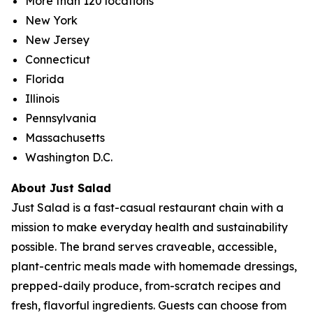
More than 120 locations
New York
New Jersey
Connecticut
Florida
Illinois
Pennsylvania
Massachusetts
Washington D.C.
About Just Salad
Just Salad is a fast-casual restaurant chain with a
mission to make everyday health and sustainability
possible. The brand serves craveable, accessible,
plant-centric meals made with homemade dressings,
prepped-daily produce, from-scratch recipes and
fresh, flavorful ingredients. Guests can choose from