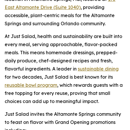
East Altamonte Drive (Suite 1040)
, providing
accessible, plant-centric meals for the Altamonte
Springs and surrounding Orlando community.
At Just Salad, health and sustainability are built into
every meal, serving approachable, flavor-packed
meals. This means homemade dressings, prepped-
daily produce, chef-designed recipes and fresh,
flavorful ingredients. A leader in
sustainable dining
for two decades, Just Salad is best known for its
reusable bowl program
, which rewards guests with a
free topping for every reuse, proving that small
choices can add up to meaningful impact.
Just Salad invites the Altamonte Springs community
to feast on flavor with Grand Opening promotions