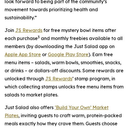
look forward to being part of the community’s
movement towards prioritizing health and
sustainability.”
Join
JS Rewards
for free mystery bowl items after
3
each purchase
and monthly freebies available to all
members (by downloading the Just Salad app on
Apple App Store
or
Google Play Store
). Earn free
menu items – salads, warm bowls, smoothies, snacks,
or drinks – or dollars-off discounts. Some rewards are
unlocked through
JS Rewards
’ stamp program, in
which collecting stamps unlocks free menu items from
salads to market plates.
Just Salad also offers
‘Build Your Own’ Market
Plates
, inviting guests to craft warm, protein-packed
meals exactly how they crave them. Guests choose