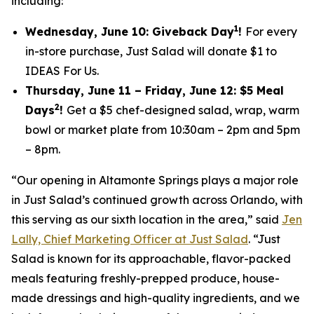
including:
1
Wednesday, June 10: Giveback Day
!
For every
in-store purchase, Just Salad will donate $1 to
IDEAS For Us.
Thursday, June 11 – Friday, June 12: $5 Meal
2
Days
!
Get a $5 chef-designed salad, wrap, warm
bowl or market plate from 10:30am – 2pm and 5pm
– 8pm.
“Our opening in Altamonte Springs plays a major role
in Just Salad’s continued growth across Orlando, with
this serving as our sixth location in the area,” said
Jen
Lally, Chief Marketing Officer at Just Salad
. “Just
Salad is known for its approachable, flavor-packed
meals featuring freshly-prepped produce, house-
made dressings and high-quality ingredients, and we