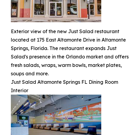
Exterior view of the new Just Salad restaurant
located at 175 East Altamonte Drive in Altamonte
Springs, Florida. The restaurant expands Just
Salad's presence in the Orlando market and offers
fresh salads, wraps, warm bowls, market plates,
soups and more.
Just Salad Altamonte Springs FL Dining Room
Interior