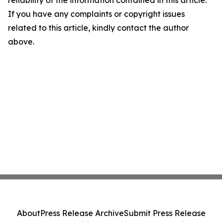
reliability of the information contained in this article.
If you have any complaints or copyright issues
related to this article, kindly contact the author
above.
About
Press Release Archive
Submit Press Release