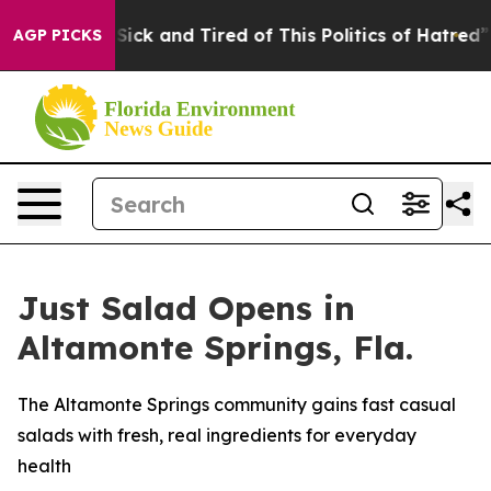
 Are Sick and Tired of This Politics of Hatred”
The Sto
AGP PICKS
Just Salad Opens in
Altamonte Springs, Fla.
The Altamonte Springs community gains fast casual
salads with fresh, real ingredients for everyday
health