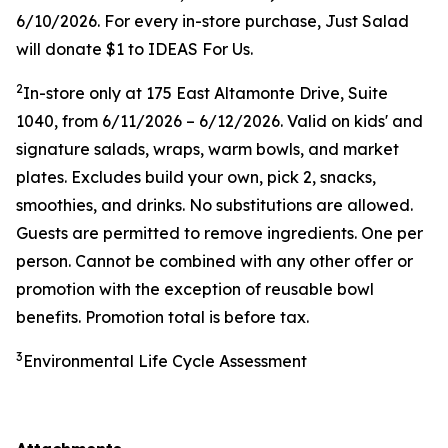
6/10/2026. For every in-store purchase, Just Salad
will donate $1 to IDEAS For Us.
2
In-store only at
175 East Altamonte Drive, Suite
1040
, from 6/11/2026 – 6/12/2026. Valid on kids' and
signature salads, wraps, warm bowls, and market
plates. Excludes build your own, pick 2, snacks,
smoothies, and drinks. No substitutions are allowed.
Guests are permitted to remove ingredients. One per
person. Cannot be combined with any other offer or
promotion with the exception of reusable bowl
benefits. Promotion total is before tax.
3
Environmental Life Cycle Assessment