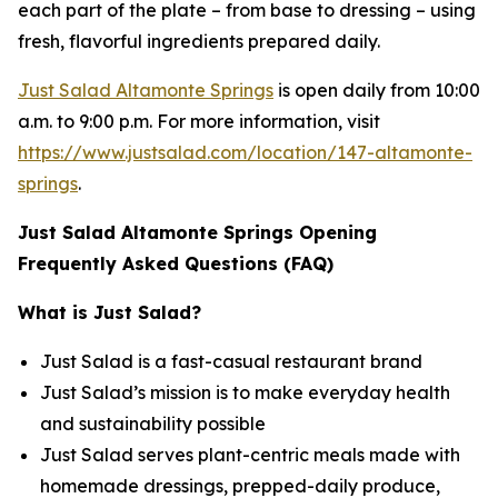
each part of the plate – from base to dressing – using
fresh, flavorful ingredients prepared daily.
Just Salad Altamonte Springs
is open daily from 10:00
a.m. to 9:00 p.m. For more information, visit
https://www.justsalad.com/location/147-altamonte-
springs
.
Just Salad Altamonte Springs Opening
Frequently Asked Questions (FAQ)
What is Just Salad?
Just Salad is a fast-casual restaurant brand
Just Salad’s mission is to make everyday health
and sustainability possible
Just Salad serves plant-centric meals made with
homemade dressings, prepped-daily produce,