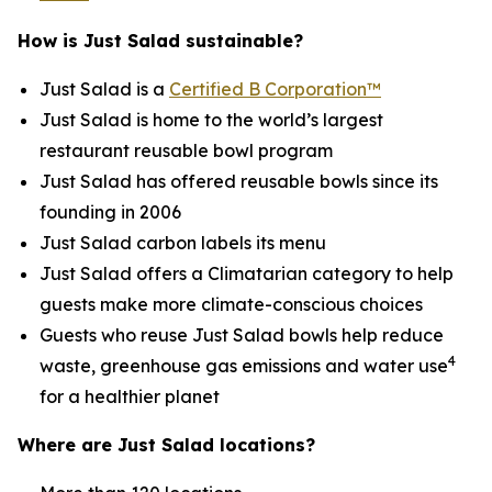
How is Just Salad sustainable?
Just Salad is a
Certified B Corporation™
Just Salad is home to the world’s largest
restaurant reusable bowl program
Just Salad has offered reusable bowls since its
founding in 2006
Just Salad carbon labels its menu
Just Salad offers a Climatarian category to help
guests make more climate-conscious choices
Guests who reuse Just Salad bowls help reduce
4
waste, greenhouse gas emissions and water use
for a healthier planet
Where are Just Salad locations?