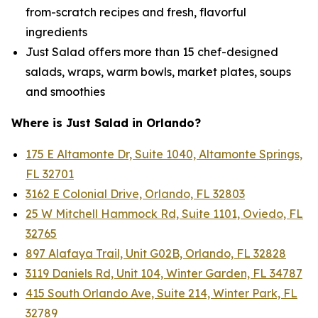
from-scratch recipes and fresh, flavorful
ingredients
Just Salad offers more than 15 chef-designed
salads, wraps, warm bowls, market plates, soups
and smoothies
Where is Just Salad in Orlando?
175 E Altamonte Dr, Suite 1040, Altamonte Springs,
FL 32701
3162 E Colonial Drive, Orlando, FL 32803
25 W Mitchell Hammock Rd, Suite 1101, Oviedo, FL
32765
897 Alafaya Trail, Unit G02B, Orlando, FL 32828
3119 Daniels Rd, Unit 104, Winter Garden, FL 34787
415 South Orlando Ave, Suite 214, Winter Park, FL
32789