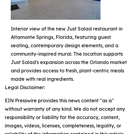
Interior view of the new Just Salad restaurant in
Altamonte Springs, Florida, featuring guest
seating, contemporary design elements, and a
community-inspired mural. The location supports
Just Salad's expansion across the Orlando market
and provides access to fresh, plant-centric meals
made with real ingredients.
Legal Disclaimer:
EIN Presswire provides this news content "as is"
without warranty of any kind. We do not accept any
responsibility or liability for the accuracy, content,
images, videos, licenses, completeness, legality, or