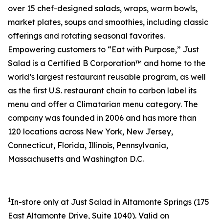
over 15 chef-designed salads, wraps, warm bowls,
market plates, soups and smoothies, including classic
offerings and rotating seasonal favorites.
Empowering customers to “Eat with Purpose,” Just
Salad is a Certified B Corporation™ and home to the
world’s largest restaurant reusable program, as well
as the first U.S. restaurant chain to carbon label its
menu and offer a Climatarian menu category. The
company was founded in 2006 and has more than
120 locations across New York, New Jersey,
Connecticut, Florida, Illinois, Pennsylvania,
Massachusetts and Washington D.C.
1
In-store only at Just Salad in Altamonte Springs (
175
East Altamonte Drive, Suite 1040
). Valid on