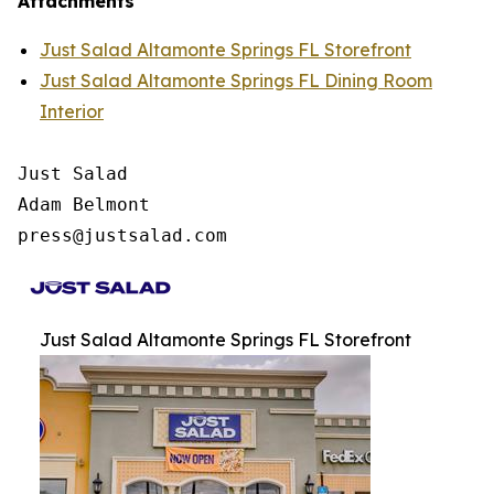
Attachments
Just Salad Altamonte Springs FL Storefront
Just Salad Altamonte Springs FL Dining Room
Interior
Just Salad

Adam Belmont

press@justsalad.com 
Just Salad Altamonte Springs FL Storefront