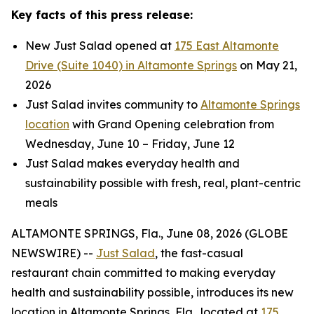
Key facts of this press release:
New Just Salad opened at
175 East Altamonte
Drive (Suite 1040) in Altamonte Springs
on May 21,
2026
Just Salad invites community to
Altamonte Springs
location
with Grand Opening celebration from
Wednesday, June 10 – Friday, June 12
Just Salad makes everyday health and
sustainability possible with fresh, real, plant-centric
meals
ALTAMONTE SPRINGS, Fla., June 08, 2026 (GLOBE
NEWSWIRE) --
Just Salad
, the fast-casual
restaurant chain committed to making everyday
health and sustainability possible, introduces its new
location in Altamonte Springs, Fla., located at
175