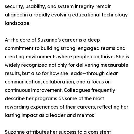
security, usability, and system integrity remain
aligned in a rapidly evolving educational technology
landscape.
At the core of Suzanne’s career is a deep
commitment to building strong, engaged teams and
creating environments where people can thrive. She is
widely recognized not only for delivering measurable
results, but also for how she leads—through clear
communication, collaboration, and a focus on
continuous improvement. Colleagues frequently
describe her programs as some of the most
rewarding experiences of their careers, reflecting her
lasting impact as a leader and mentor.
Suzanne attributes her success to a consistent