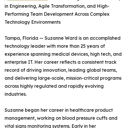
in Engineering, Agile Transformation, and High-
Performing Team Development Across Complex
Technology Environments
Tampa, Florida — Suzanne Ward is an accomplished
technology leader with more than 25 years of
experience spanning medical devices, high tech, and
enterprise IT. Her career reflects a consistent track
record of driving innovation, leading global teams,
and delivering large-scale, mission-critical programs
across highly regulated and rapidly evolving
industries.
Suzanne began her career in healthcare product
management, working on blood pressure cuffs and
vital signs monitoring systems. Early in her