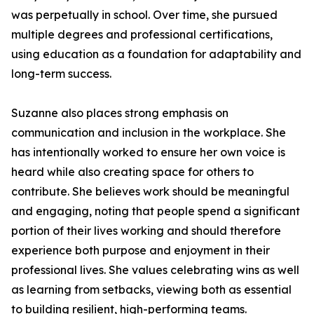
was perpetually in school. Over time, she pursued
multiple degrees and professional certifications,
using education as a foundation for adaptability and
long-term success.
Suzanne also places strong emphasis on
communication and inclusion in the workplace. She
has intentionally worked to ensure her own voice is
heard while also creating space for others to
contribute. She believes work should be meaningful
and engaging, noting that people spend a significant
portion of their lives working and should therefore
experience both purpose and enjoyment in their
professional lives. She values celebrating wins as well
as learning from setbacks, viewing both as essential
to building resilient, high-performing teams.