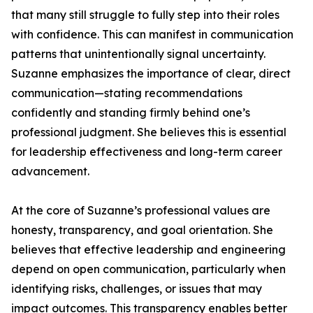
that many still struggle to fully step into their roles
with confidence. This can manifest in communication
patterns that unintentionally signal uncertainty.
Suzanne emphasizes the importance of clear, direct
communication—stating recommendations
confidently and standing firmly behind one’s
professional judgment. She believes this is essential
for leadership effectiveness and long-term career
advancement.
At the core of Suzanne’s professional values are
honesty, transparency, and goal orientation. She
believes that effective leadership and engineering
depend on open communication, particularly when
identifying risks, challenges, or issues that may
impact outcomes. This transparency enables better