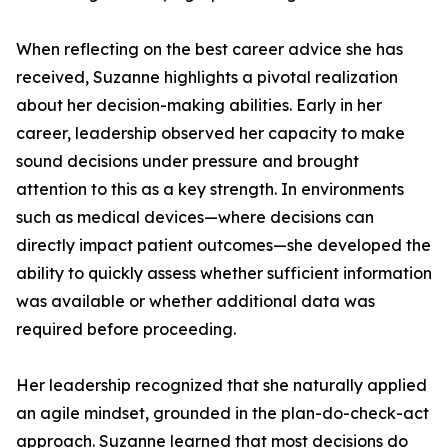
When reflecting on the best career advice she has
received, Suzanne highlights a pivotal realization
about her decision-making abilities. Early in her
career, leadership observed her capacity to make
sound decisions under pressure and brought
attention to this as a key strength. In environments
such as medical devices—where decisions can
directly impact patient outcomes—she developed the
ability to quickly assess whether sufficient information
was available or whether additional data was
required before proceeding.
Her leadership recognized that she naturally applied
an agile mindset, grounded in the plan-do-check-act
approach. Suzanne learned that most decisions do