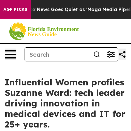
Fox News Goes Quiet as 'Maga Media Pipeline' Backfi
AGP PICKS
Influential Women profiles
Suzanne Ward: tech leader
driving innovation in
medical devices and IT for
25+ years.