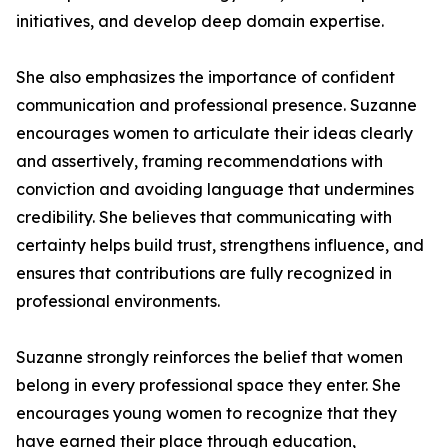
initiatives, and develop deep domain expertise.
She also emphasizes the importance of confident
communication and professional presence. Suzanne
encourages women to articulate their ideas clearly
and assertively, framing recommendations with
conviction and avoiding language that undermines
credibility. She believes that communicating with
certainty helps build trust, strengthens influence, and
ensures that contributions are fully recognized in
professional environments.
Suzanne strongly reinforces the belief that women
belong in every professional space they enter. She
encourages young women to recognize that they
have earned their place through education,