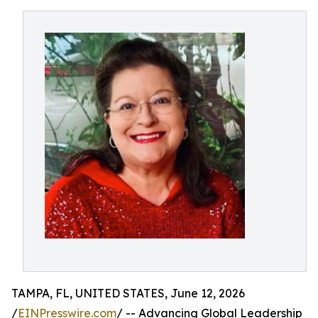
TAMPA, FL, UNITED STATES, June 12, 2026
/
EINPresswire.com
/ -- Advancing Global Leadership