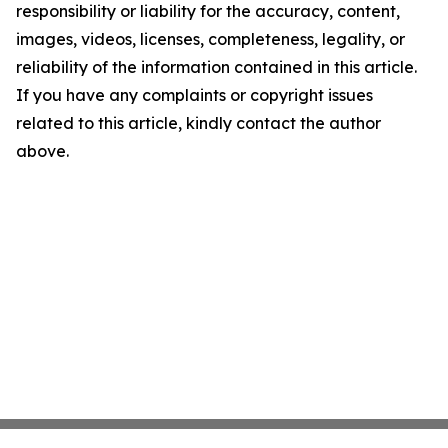
responsibility or liability for the accuracy, content,
images, videos, licenses, completeness, legality, or
reliability of the information contained in this article.
If you have any complaints or copyright issues
related to this article, kindly contact the author
above.