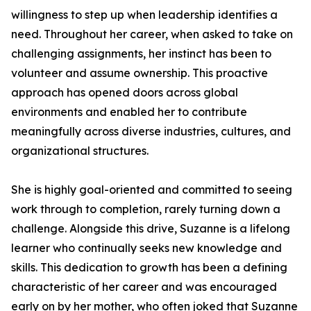
willingness to step up when leadership identifies a
need. Throughout her career, when asked to take on
challenging assignments, her instinct has been to
volunteer and assume ownership. This proactive
approach has opened doors across global
environments and enabled her to contribute
meaningfully across diverse industries, cultures, and
organizational structures.
She is highly goal-oriented and committed to seeing
work through to completion, rarely turning down a
challenge. Alongside this drive, Suzanne is a lifelong
learner who continually seeks new knowledge and
skills. This dedication to growth has been a defining
characteristic of her career and was encouraged
early on by her mother, who often joked that Suzanne