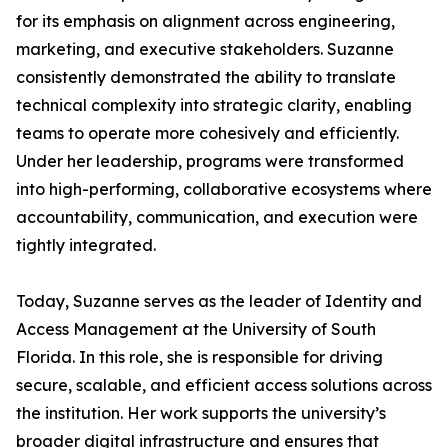
for its emphasis on alignment across engineering,
marketing, and executive stakeholders. Suzanne
consistently demonstrated the ability to translate
technical complexity into strategic clarity, enabling
teams to operate more cohesively and efficiently.
Under her leadership, programs were transformed
into high-performing, collaborative ecosystems where
accountability, communication, and execution were
tightly integrated.
Today, Suzanne serves as the leader of Identity and
Access Management at the University of South
Florida. In this role, she is responsible for driving
secure, scalable, and efficient access solutions across
the institution. Her work supports the university’s
broader digital infrastructure and ensures that