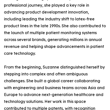
professional journey, she played a key role in
advancing product development innovation,
including leading the industry shift to latex-free
product lines in the late 1990s. She also contributed to
the launch of multiple patient monitoring systems
across several brands, generating millions in annual
revenue and helping shape advancements in patient
care technology.
From the beginning, Suzanne distinguished herself by
stepping into complex and often ambiguous
challenges. She built a global career collaborating
with engineering and business teams across Asia and
Europe to advance next-generation healthcare and
technology solutions. Her work in this space
contributed to multiple patents, with recognition