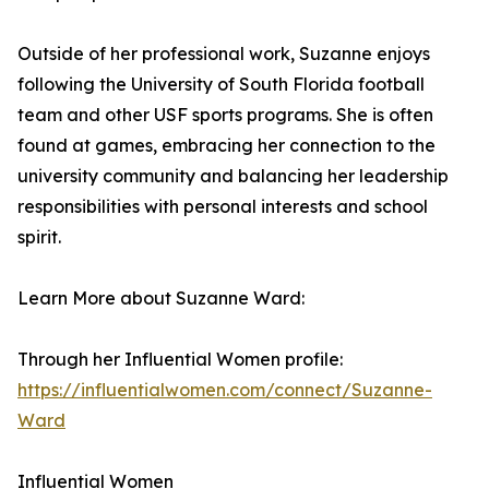
Outside of her professional work, Suzanne enjoys
following the University of South Florida football
team and other USF sports programs. She is often
found at games, embracing her connection to the
university community and balancing her leadership
responsibilities with personal interests and school
spirit.
Learn More about Suzanne Ward:
Through her Influential Women profile:
https://influentialwomen.com/connect/Suzanne-
Ward
Influential Women