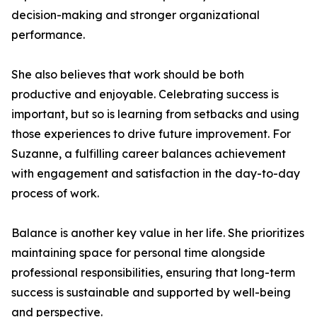
decision-making and stronger organizational
performance.
She also believes that work should be both
productive and enjoyable. Celebrating success is
important, but so is learning from setbacks and using
those experiences to drive future improvement. For
Suzanne, a fulfilling career balances achievement
with engagement and satisfaction in the day-to-day
process of work.
Balance is another key value in her life. She prioritizes
maintaining space for personal time alongside
professional responsibilities, ensuring that long-term
success is sustainable and supported by well-being
and perspective.