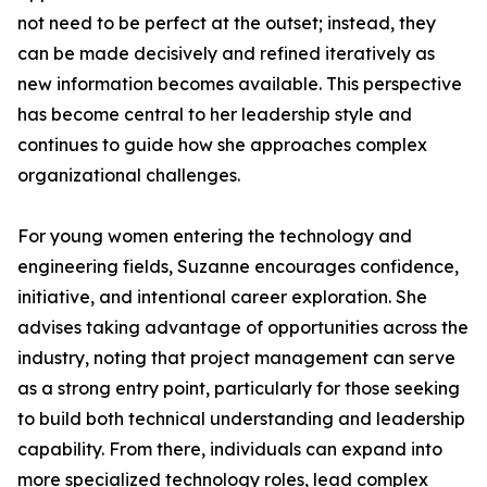
not need to be perfect at the outset; instead, they
can be made decisively and refined iteratively as
new information becomes available. This perspective
has become central to her leadership style and
continues to guide how she approaches complex
organizational challenges.
For young women entering the technology and
engineering fields, Suzanne encourages confidence,
initiative, and intentional career exploration. She
advises taking advantage of opportunities across the
industry, noting that project management can serve
as a strong entry point, particularly for those seeking
to build both technical understanding and leadership
capability. From there, individuals can expand into
more specialized technology roles, lead complex