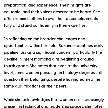
preparation, and experience. Their insights are
valuable, and their voices deserve to be heard. She
often reminds others to own their accomplishments
fully and stand confidently in their expertise.
In reflecting on the broader challenges and
opportunities within her field, Suzanne identifies early
pipeline loss as a significant concern, particularly the
decline in interest among girls beginning around
fourth grade. She notes that even at the university
level, some women pursuing technology degrees still
question their belonging, despite having earned the
same qualifications as their peers.
While she acknowledges that women are increasingly
present in technical and leadership spaces, she notes