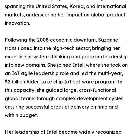
spanning the United States, Korea, and international
markets, underscoring her impact on global product
innovation.
Following the 2008 economic downturn, Suzanne
transitioned into the high-tech sector, bringing her
expertise in systems thinking and program leadership
into new domains. She joined Intel, where she took on
an IoT agile leadership role and led the multi-year,
$2 billion Alder Lake chip IoT-software program. In
this capacity, she guided large, cross-functional
global teams through complex development cycles,
ensuring successful product delivery on time and
within budget.
Her leadership at Intel became widely recognized