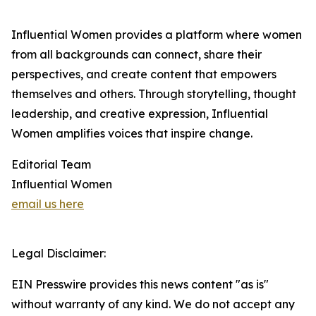
Influential Women provides a platform where women
from all backgrounds can connect, share their
perspectives, and create content that empowers
themselves and others. Through storytelling, thought
leadership, and creative expression, Influential
Women amplifies voices that inspire change.
Editorial Team
Influential Women
email us here
Legal Disclaimer:
EIN Presswire provides this news content "as is"
without warranty of any kind. We do not accept any