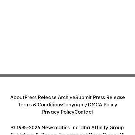
About
Press Release Archive
Submit Press Release
Terms & Conditions
Copyright/DMCA Policy
Privacy Policy
Contact
© 1995-2026 Newsmatics Inc. dba Affinity Group
Publishing & Florida Environment News Guide. All