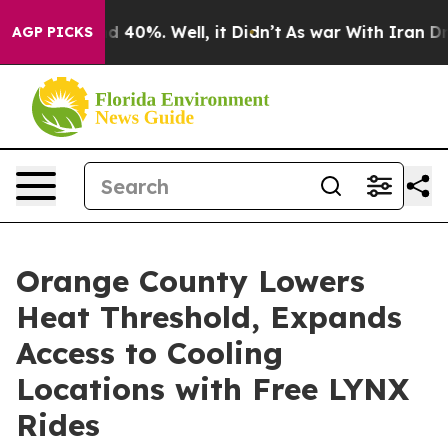
 Around 40%. Well, it Didn’t
As war With Iran Drove 
AGP PICKS
Orange County Lowers
Heat Threshold, Expands
Access to Cooling
Locations with Free LYNX
Rides