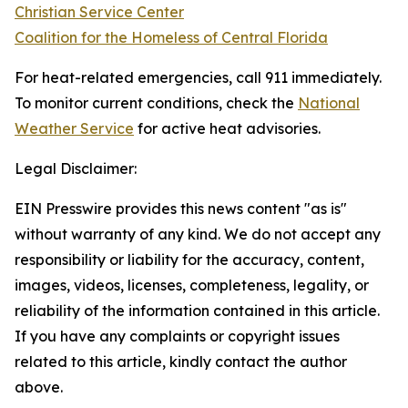
Christian Service Center
Coalition for the Homeless of Central Florida
For heat-related emergencies, call 911 immediately.
To monitor current conditions, check the
National
Weather Service
for active heat advisories.
Legal Disclaimer:
EIN Presswire provides this news content "as is"
without warranty of any kind. We do not accept any
responsibility or liability for the accuracy, content,
images, videos, licenses, completeness, legality, or
reliability of the information contained in this article.
If you have any complaints or copyright issues
related to this article, kindly contact the author
above.