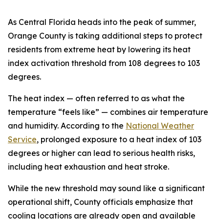
As Central Florida heads into the peak of summer,
Orange County is taking additional steps to protect
residents from extreme heat by lowering its heat
index activation threshold from 108 degrees to 103
degrees.
The heat index — often referred to as what the
temperature “feels like” — combines air temperature
and humidity. According to the
National Weather
Service
, prolonged exposure to a heat index of 103
degrees or higher can lead to serious health risks,
including heat exhaustion and heat stroke.
While the new threshold may sound like a significant
operational shift, County officials emphasize that
cooling locations are already open and available