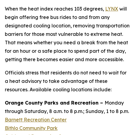
When the heat index reaches 103 degrees,
LYNX
will
begin offering free bus rides to and from any
designated cooling location, removing transportation
barriers for those most vulnerable to extreme heat.
That means whether you need a break from the heat
for an hour or a safe place to spend part of the day,
getting there becomes easier and more accessible.
Officials stress that residents do not need to wait for
a heat advisory to take advantage of these
resources. Available cooling locations include:
Orange County Parks and Recreation –
Monday
through Saturday, 8 a.m. to 8 p.m.; Sunday, 1 to 8 p.m.
Barnett Recreation Center
Bithlo Community Park