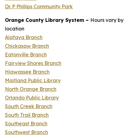
Dr. P Phillips Community Park
Orange County Library System –
Hours vary by
location
Alafaya Branch
Chickasaw Branch
Eatonville Branch
Fairview Shores Branch
Hiawassee Branch
Maitland Public Library
North Orange Branch
Orlando Public Library
South Creek Branch
South Trail Branch
Southeast Branch
Southwest Branch