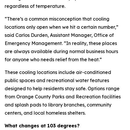
regardless of temperature.
“There’s a common misconception that cooling
locations only open when we hit a certain number,”
said Carlos Durden, Assistant Manager, Office of
Emergency Management. “In reality, these places
are always available during normal business hours
for anyone who needs relief from the heat.”
These cooling locations include air-conditioned
public spaces and recreational water features
designed to help residents stay safe. Options range
from Orange County Parks and Recreation facilities
and splash pads to library branches, community
centers, and local homeless shelters.
What changes at 103 degrees?