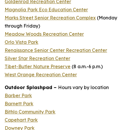
Goldenrod Recreation Center
Magnolia Park Eco Education Center
Marks Street Senior Recreation Complex
(
Monday
through Friday
)
Meadow Woods Recreation Center
Orlo Vista Park
Renaissance Senior Center Recreation Center
Silver Star Recreation Center
Tibet-Butler Nature Preserve
(
8 a.m.-6 p.m.
)
West Orange Recreation Center
Outdoor Splashpad –
Hours vary by location
Barber Park
Barnett Park
Bithlo Community Park
Capehart Park
Downey Park