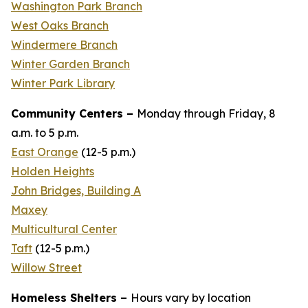
Washington Park Branch
West Oaks Branch
Windermere Branch
Winter Garden Branch
Winter Park Library
Community Centers –
Monday through Friday, 8
a.m. to 5 p.m.
East Orange
(
12-5 p.m.
)
Holden Heights
John Bridges, Building A
Maxey
Multicultural Center
Taft
(12-
5 p.m
.)
Willow Street
Homeless Shelters –
Hours vary by location