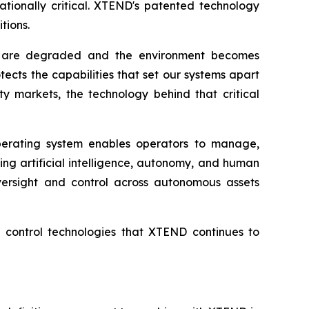
ationally critical. XTEND's patented technology
tions.
ns are degraded and the environment becomes
ects the capabilities that set our systems apart
y markets, the technology behind that critical
erating system enables operators to manage,
ng artificial intelligence, autonomy, and human
versight and control across autonomous assets
nd control technologies that XTEND continues to