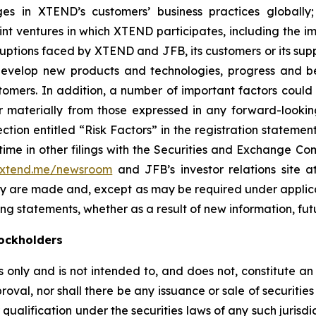
s in XTEND’s customers’ business practices globally
joint ventures in which XTEND participates, including the i
sruptions faced by XTEND and JFB, its customers or its sup
 develop new products and technologies, progress and be
omers. In addition, a number of important factors coul
r materially from those expressed in any forward-looking
section entitled “Risk Factors” in the registration state
me in other filings with the Securities and Exchange Comm
.xtend.me/newsroom
and JFB’s investor relations site 
hey are made and, except as may be required under appli
ng statements, whether as a result of new information, fut
ockholders
only and is not intended to, and does not, constitute an of
roval, nor shall there be any issuance or sale of securities i
 qualification under the securities laws of any such jurisd