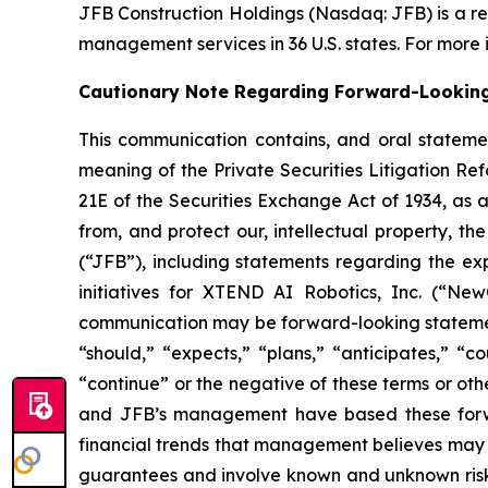
JFB Construction Holdings (Nasdaq: JFB) is a r
management services in 36 U.S. states. For more i
Cautionary Note Regarding Forward-Lookin
This communication contains, and oral stateme
meaning of the Private Securities Litigation Ref
21E of the Securities Exchange Act of 1934, as 
from, and protect our, intellectual property, 
(“JFB”), including statements regarding the exp
initiatives for XTEND AI Robotics, Inc. (“NewC
communication may be forward-looking statements
“should,” “expects,” “plans,” “anticipates,” “co
“continue” or the negative of these terms or oth
and JFB’s management have based these forwar
financial trends that management believes may af
guarantees and involve known and unknown risks