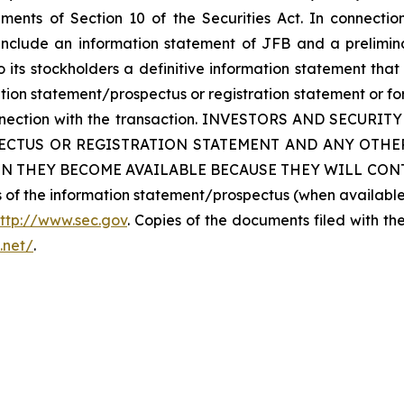
ents of Section 10 of the Securities Act. In connecti
 include an information statement of JFB and a prelimin
 its stockholders a definitive information statement that 
ation statement/prospectus or registration statement or f
n connection with the transaction. INVESTORS AND SE
ECTUS OR REGISTRATION STATEMENT AND ANY OTHER
N THEY BECOME AVAILABLE BECAUSE THEY WILL CONT
ies of the information statement/prospectus (when availab
ttp://www.sec.gov
. Copies of the documents filed with th
n.net/
.