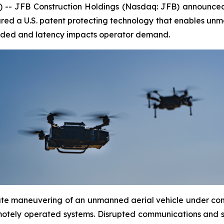
 -- JFB Construction Holdings (Nasdaq: JFB) announce
cured a U.S. patent protecting technology that enables unm
aded and latency impacts operator demand.
rate maneuvering of an unmanned aerial vehicle under co
tely operated systems. Disrupted communications and si