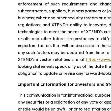
enforcement of such requirements and change
subcontractors, suppliers, business partners or 
business; cyber and other security threats or di
regulations; and XTEND’s ability to innovate,
technologies to meet the needs of XTEND’s cust
results and other future circumstances to diffe
important factors that will be discussed in the 
any such factors may be updated from time to ti
XTEND’s investor relations site at
https://www
looking statements speak only as of the date t
obligation to update or revise any forward-looki
Important Information for Investors and St
This communication is for informational purposes 
any securities or a solicitation of any vote or app
or sale would be unlawful prior to registration or