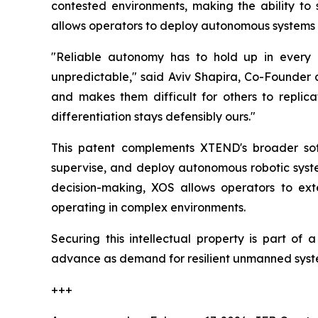
contested environments, making the ability to 
allows operators to deploy autonomous systems t
"Reliable autonomy has to hold up in every
unpredictable," said Aviv Shapira, Co-Founder a
and makes them difficult for others to replic
differentiation stays defensibly ours."
This patent complements XTEND's broader so
supervise, and deploy autonomous robotic syste
decision-making, XOS allows operators to ext
operating in complex environments.
Securing this intellectual property is part of
advance as demand for resilient unmanned syst
+++