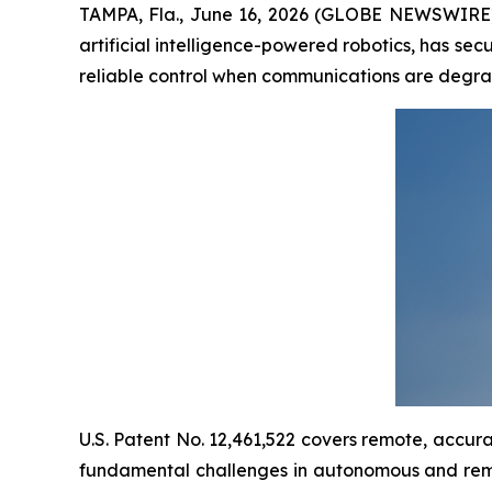
TAMPA, Fla., June 16, 2026 (GLOBE NEWSWIRE)
artificial intelligence-powered robotics, has se
reliable control when communications are degr
U.S. Patent No. 12,461,522 covers remote, accu
fundamental challenges in autonomous and remo