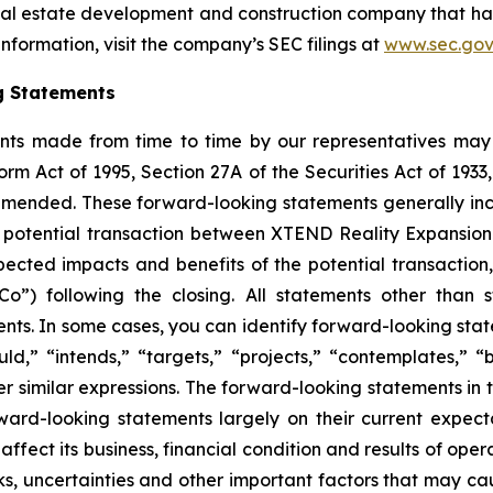
eal estate development and construction company that ha
nformation, visit the company’s SEC filings at
www.sec.gov
g Statements
nts made from time to time by our representatives may 
orm Act of 1995, Section 27A of the Securities Act of 193
amended. These forward-looking statements generally incl
the potential transaction between XTEND Reality Expansi
ected impacts and benefits of the potential transaction, 
o”) following the closing. All statements other than s
. In some cases, you can identify forward-looking statem
uld,” “intends,” “targets,” “projects,” “contemplates,” “b
er similar expressions. The forward-looking statements in
d-looking statements largely on their current expecta
fect its business, financial condition and results of oper
, uncertainties and other important factors that may ca