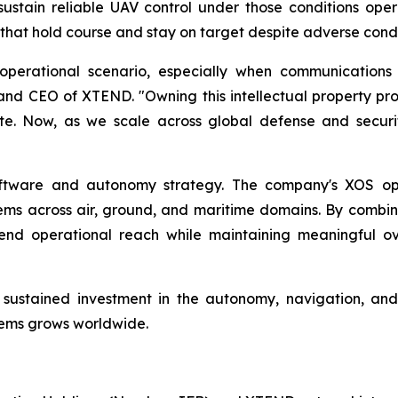
sustain reliable UAV control under those conditions oper
hat hold course and stay on target despite adverse condi
 operational scenario, especially when communicatio
nd CEO of XTEND. "Owning this intellectual property prot
ate. Now, as we scale across global defense and securit
ftware and autonomy strategy. The company's XOS op
ms across air, ground, and maritime domains. By combini
end operational reach while maintaining meaningful o
 a sustained investment in the autonomy, navigation, a
ems grows worldwide.