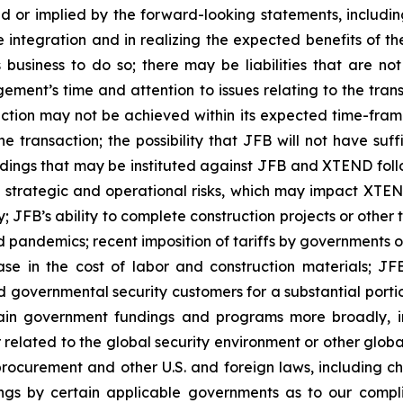
ed or implied by the forward-looking statements, including
e integration and in realizing the expected benefits of
 business to do so; there may be liabilities that are no
gement’s time and attention to issues relating to the tra
action may not be achieved within its expected time-frame
he transaction; the possibility that JFB will not have suf
dings that may be instituted against JFB and XTEND follo
al strategic and operational risks, which may impact XTEN
; JFB’s ability to complete construction projects or other
 pandemics; recent imposition of tariffs by governments on
ase in the cost of labor and construction materials; JFB
overnmental security customers for a substantial portion o
ain government fundings and programs more broadly, in
elated to the global security environment or other globa
rocurement and other U.S. and foreign laws, including c
dings by certain applicable governments as to our comp