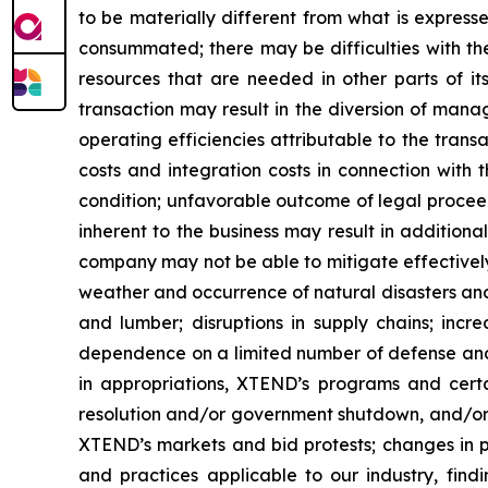
to be materially different from what is express
consummated; there may be difficulties with th
resources that are needed in other parts of its
transaction may result in the diversion of mana
operating efficiencies attributable to the trans
costs and integration costs in connection with t
condition; unfavorable outcome of legal procee
inherent to the business may result in addition
company may not be able to mitigate effectively
weather and occurrence of natural disasters and
and lumber; disruptions in supply chains; incre
dependence on a limited number of defense and g
in appropriations, XTEND’s programs and cert
resolution and/or government shutdown, and/or r
XTEND’s markets and bid protests; changes in p
and practices applicable to our industry, fin