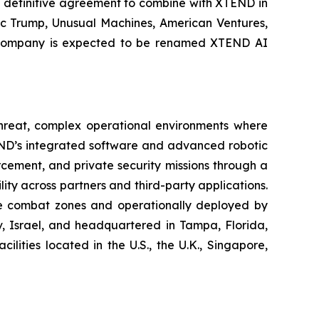
 definitive agreement to combine with XTEND in
ric Trump, Unusual Machines, American Ventures,
int company is expected to be renamed XTEND AI
-threat, complex operational environments where
END’s integrated software and advanced robotic
cement, and private security missions through a
ity across partners and third-party applications.
ive combat zones and operationally deployed by
iv, Israel, and headquartered in Tampa, Florida,
ities located in the U.S., the U.K., Singapore,