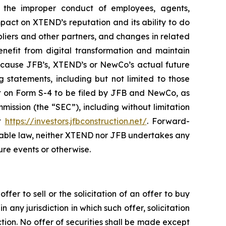
; the improper conduct of employees, agents,
mpact on XTEND’s reputation and its ability to do
pliers and other partners, and changes in related
nefit from digital transformation and maintain
d cause JFB’s, XTEND’s or NewCo’s actual future
 statements, including but not limited to those
ment on Form S-4 to be filed by JFB and NewCo, as
ission (the “SEC”), including without limitation
at
https://investors.jfbconstruction.net/
. Forward-
cable law, neither XTEND nor JFB undertakes any
ure events or otherwise.
fer to sell or the solicitation of an offer to buy
n any jurisdiction in which such offer, solicitation
iction. No offer of securities shall be made except