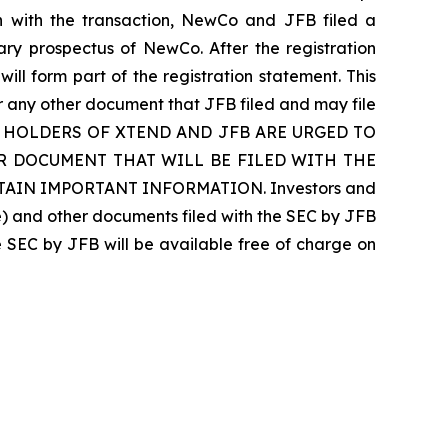
on with the transaction, NewCo and JFB filed a
ary prospectus of NewCo. After the registration
will form part of the registration statement. This
or any other document that JFB filed and may file
CURITY HOLDERS OF XTEND AND JFB ARE URGED TO
 DOCUMENT THAT WILL BE FILED WITH THE
AIN IMPORTANT INFORMATION. Investors and
le) and other documents filed with the SEC by JFB
e SEC by JFB will be available free of charge on