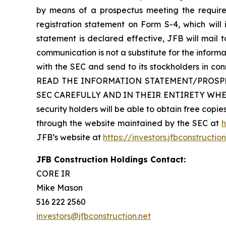
by means of a prospectus meeting the requirem
registration statement on Form S-4, which will
statement is declared effective, JFB will mail to
communication is not a substitute for the inform
with the SEC and send to its stockholders i
READ THE INFORMATION STATEMENT/PROSP
SEC CAREFULLY AND IN THEIR ENTIRETY WHE
security holders will be able to obtain free cop
through the website maintained by the SEC at
h
JFB’s website at
https://investors.jfbconstructio
JFB Construction Holdings Contact:
CORE IR
Mike Mason
516 222 2560
investors@jfbconstruction.net