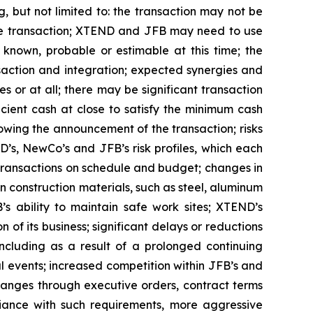
, but not limited to: the transaction may not be
 the transaction; XTEND and JFB may need to use
t known, probable or estimable at this time; the
nsaction and integration; expected synergies and
s or at all; there may be significant transaction
ficient cash at close to satisfy the minimum cash
wing the announcement of the transaction; risks
D’s, NewCo’s and JFB’s risk profiles, which each
 transactions on schedule and budget; changes in
 construction materials, such as steel, aluminum
’s ability to maintain safe work sites; XTEND’s
f its business; significant delays or reductions
cluding as a result of a prolonged continuing
l events; increased competition within JFB’s and
hanges through executive orders, contract terms
liance with such requirements, more aggressive