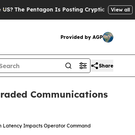
agon Is Posting Cryptic Biblical Messages on So
View all
Provided by AGP
Share
graded Communications
ion Latency Impacts Operator Command