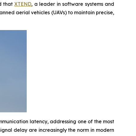
d that
XTEND
, a leader in software systems and
anned aerial vehicles (UAVs) to maintain precise,
mmunication latency, addressing one of the most
gnal delay are increasingly the norm in modern