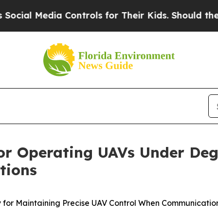
 Controls for Their Kids. Should the US?
The Pent
for Operating UAVs Under De
tions
gy for Maintaining Precise UAV Control When Communicat