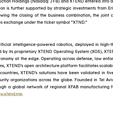
uction Holdings (Nasdaq: JFB) and XTEND entered into a
ion is further supported by strategic investments from E
lowing the closing of the business combination, the jo
ties exchange under the ticker symbol “XTND.”
ficial intelligence-powered robotics, deployed in high
red by its proprietary XTEND Operating System (XOS), XT
onomy at the edge. Operating across defense, law enfor
ms, XTEND’s open architecture platform facilitates scalabil
countries, XTEND’s solutions have been validated in f
curity organizations across the globe. Founded in Tel Av
h a global network of regional XFAB manufacturing facil
w.xtend.me
.