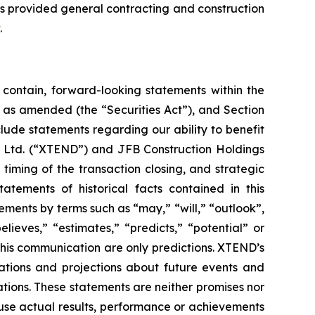
s provided general contracting and construction
.
contain, forward-looking statements within the
3, as amended (the “Securities Act”), and Section
ude statements regarding our ability to benefit
on Ltd. (“XTEND”) and JFB Construction Holdings
timing of the transaction closing, and strategic
tatements of historical facts contained in this
ents by terms such as “may,” “will,” “outlook”,
elieves,” “estimates,” “predicts,” “potential” or
 this communication are only predictions. XTEND’s
tions and projections about future events and
ations. These statements are neither promises nor
use actual results, performance or achievements