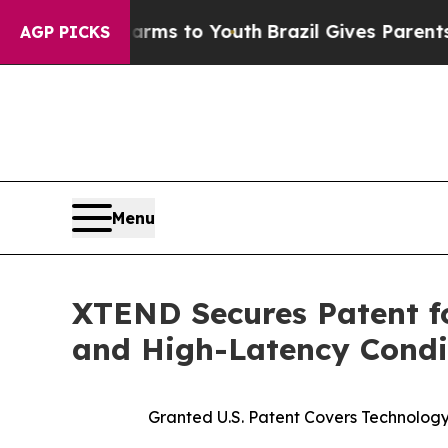
Harms to Youth
Brazil Gives Parents Social Media
AGP PICKS
Menu
XTEND Secures Patent 
and High-Latency Condi
Granted U.S. Patent Covers Technolo