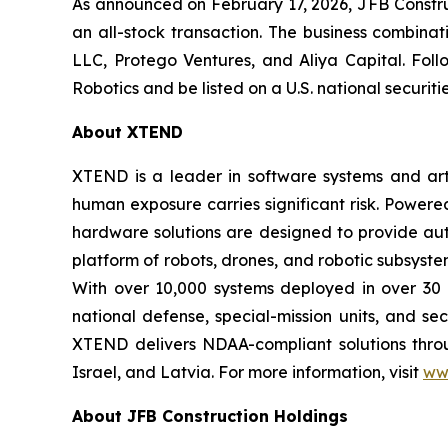
As announced on February 17, 2026, JFB Constr
an all-stock transaction. The business combinat
LLC, Protego Ventures, and Aliya Capital. Fol
Robotics and be listed on a U.S. national securi
About XTEND
XTEND is a leader in software systems and arti
human exposure carries significant risk. Powe
hardware solutions are designed to provide aut
platform of robots, drones, and robotic subsyste
With over 10,000 systems deployed in over 30 
national defense, special-mission units, and se
XTEND delivers NDAA-compliant solutions throug
Israel, and Latvia. For more information, visit
ww
About JFB Construction Holdings