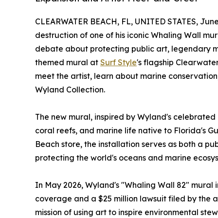
CLEARWATER BEACH, FL, UNITED STATES, June 
destruction of one of his iconic Whaling Wall mu
debate about protecting public art, legendary ma
themed mural at
Surf Style
's flagship Clearwater
meet the artist, learn about marine conservation
Wyland Collection.
The new mural, inspired by Wyland's celebrated B
coral reefs, and marine life native to Florida's G
Beach store, the installation serves as both a p
protecting the world's oceans and marine ecosy
In May 2026, Wyland's "Whaling Wall 82" mural 
coverage and a $25 million lawsuit filed by the
mission of using art to inspire environmental ste