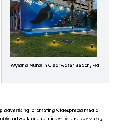
Wyland Mural in Clearwater Beach, Fla.
up advertising, prompting widespread media
public artwork and continues his decades-long