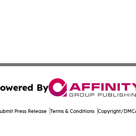
owered By
ubmit Press Release
Terms & Conditions
Copyright/DMCA
 dba Affinity Group Publishing & Florida Environment News