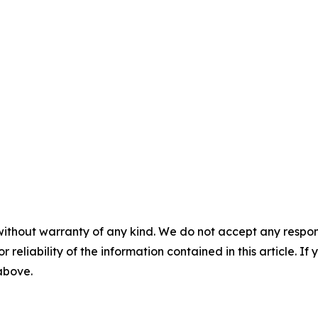
without warranty of any kind. We do not accept any responsib
r reliability of the information contained in this article. I
 above.