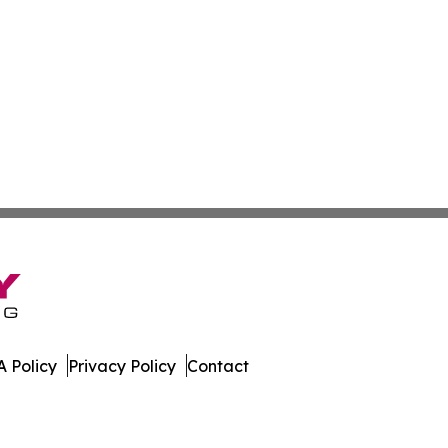
 Policy
Privacy Policy
Contact
 Guide. All Rights Reserved.