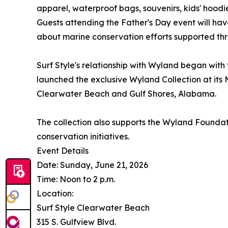
apparel, waterproof bags, souvenirs, kids' hoodie
Guests attending the Father's Day event will ha
about marine conservation efforts supported thr
Surf Style's relationship with Wyland began with t
launched the exclusive Wyland Collection at its 
Clearwater Beach and Gulf Shores, Alabama.
The collection also supports the Wyland Founda
conservation initiatives.
Event Details
Date: Sunday, June 21, 2026
Time: Noon to 2 p.m.
Location:
Surf Style Clearwater Beach
315 S. Gulfview Blvd.