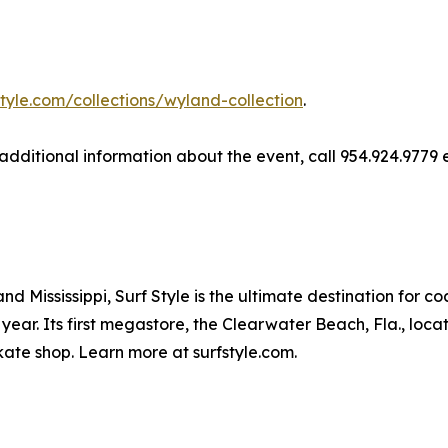
style.com/collections/wyland-collection
.
r additional information about the event, call 954.924.9779 
d Mississippi, Surf Style is the ultimate destination for c
year. Its first megastore, the Clearwater Beach, Fla., loca
ate shop. Learn more at surfstyle.com.