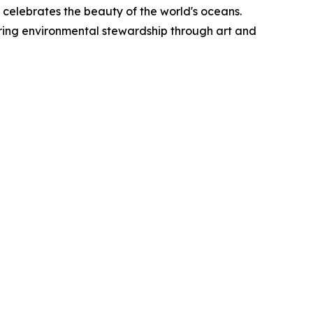
k celebrates the beauty of the world's oceans.
iring environmental stewardship through art and