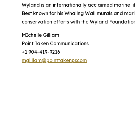
Wyland is an internationally acclaimed marine lif
Best known for his Whaling Wall murals and mari
conservation efforts with the Wyland Foundatio
MIchelle Gilliam
Point Taken Communications
+1 904-419-9216
mgilliam@pointtakenpr.com