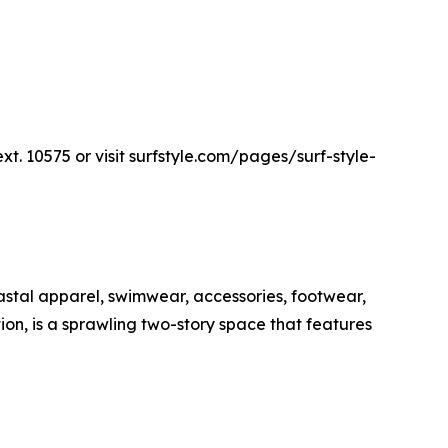
ext. 10575 or visit surfstyle.com/pages/surf-style-
oastal apparel, swimwear, accessories, footwear,
tion, is a sprawling two-story space that features