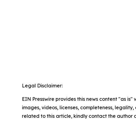
Legal Disclaimer:
EIN Presswire provides this news content "as is" 
images, videos, licenses, completeness, legality, o
related to this article, kindly contact the author