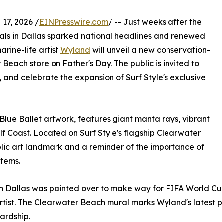
17, 2026 /
EINPresswire.com
/ -- Just weeks after the
rals in Dallas sparked national headlines and renewed
rine-life artist
Wyland
will unveil a new conservation-
 Beach store on Father's Day. The public is invited to
, and celebrate the expansion of Surf Style's exclusive
lue Ballet artwork, features giant manta rays, vibrant
ulf Coast. Located on Surf Style's flagship Clearwater
ublic art landmark and a reminder of the importance of
stems.
in Dallas was painted over to make way for FIFA World C
 artist. The Clearwater Beach mural marks Wyland's latest 
wardship.