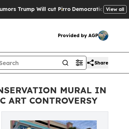
 Will cut Pirro
Democratic Socialists of Americ
View all
Provided by AGP
Share
NSERVATION MURAL IN
C ART CONTROVERSY