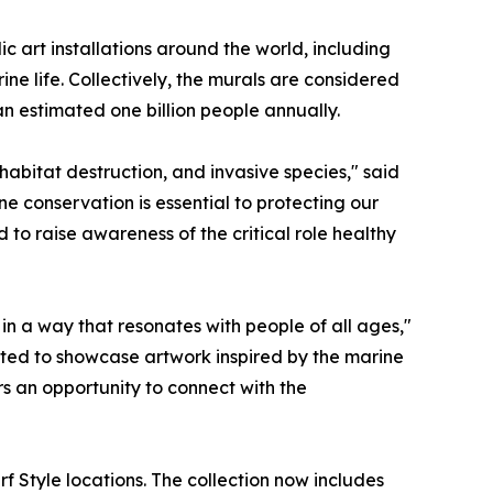
 art installations around the world, including
e life. Collectively, the murals are considered
an estimated one billion people annually.
habitat destruction, and invasive species," said
ine conservation is essential to protecting our
to raise awareness of the critical role healthy
n a way that resonates with people of all ages,"
ited to showcase artwork inspired by the marine
rs an opportunity to connect with the
rf Style locations. The collection now includes