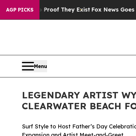
 no Proof They Exist
Fox News Goes Quiet as 'Ma
AGP PICKS
Menu
LEGENDARY ARTIST W
CLEARWATER BEACH F
Surf Style to Host Father’s Day Celebrati
Expansion and Artist Meet-and-Greet