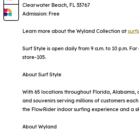
Clearwater Beach, FL 33767
Admission: Free
Learn more about the Wyland Collection at
surf
Surf Style is open daily from 9 a.m. to 10 p.m. Fo
store-105.
About Surf Style
With 65 locations throughout Florida, Alabama, an
and souvenirs serving millions of customers each 
the FlowRider indoor surfing experience and a sk
About Wyland