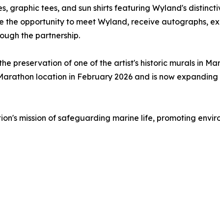
s, graphic tees, and sun shirts featuring Wyland's distinct
ve the opportunity to meet Wyland, receive autographs, e
ough the partnership.
he preservation of one of the artist's historic murals in Mar
Marathon location in February 2026 and is now expanding th
tion's mission of safeguarding marine life, promoting en