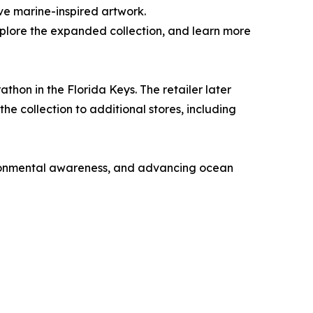
ive marine-inspired artwork.
xplore the expanded collection, and learn more
athon in the Florida Keys. The retailer later
e collection to additional stores, including
vironmental awareness, and advancing ocean