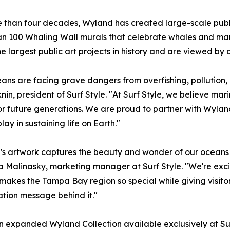
 than four decades, Wyland has created large-scale public
n 100 Whaling Wall murals that celebrate whales and marin
he largest public art projects in history and are viewed by 
ans are facing grave dangers from overfishing, pollution, 
nin, president of Surf Style. "At Surf Style, we believe mar
or future generations. We are proud to partner with Wyland 
ay in sustaining life on Earth."
s artwork captures the beauty and wonder of our oceans i
a Malinasky, marketing manager at Surf Style. "We're exc
t makes the Tampa Bay region so special while giving visito
tion message behind it."
l an expanded Wyland Collection available exclusively at Su