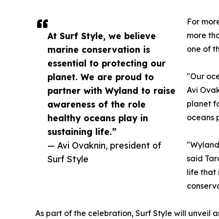
For more
At Surf Style, we believe
more tha
marine conservation is
one of t
essential to protecting our
planet. We are proud to
"Our oce
partner with Wyland to raise
Avi Ovak
awareness of the role
planet f
healthy oceans play in
oceans pl
sustaining life.”
— Avi Ovaknin, president of
"Wyland'
Surf Style
said Tar
life tha
conserva
As part of the celebration, Surf Style will unvei