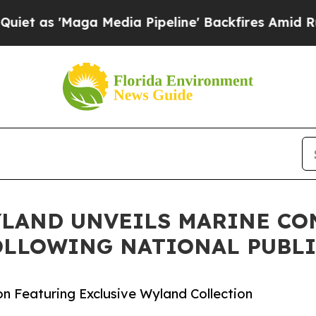
ga Media Pipeline' Backfires Amid Rumors Trump
YLAND UNVEILS MARINE CO
OLLOWING NATIONAL PUBLI
on Featuring Exclusive Wyland Collection