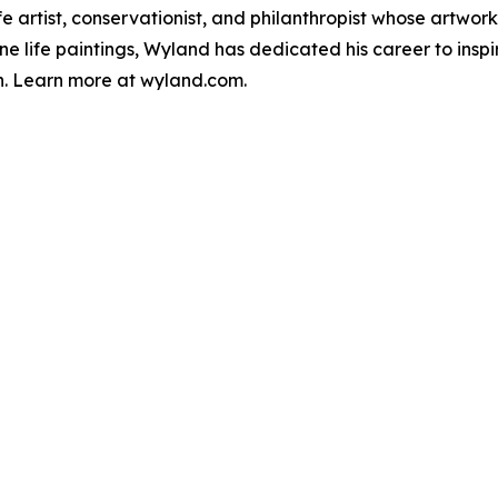
e artist, conservationist, and philanthropist whose artwor
ne life paintings, Wyland has dedicated his career to insp
n. Learn more at wyland.com.