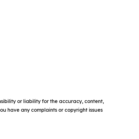
ility or liability for the accuracy, content,
f you have any complaints or copyright issues