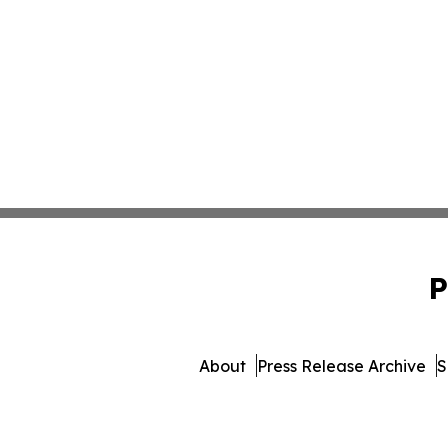
P
About
Press Release Archive
S
© 1995-2026 Newsmatics Inc.