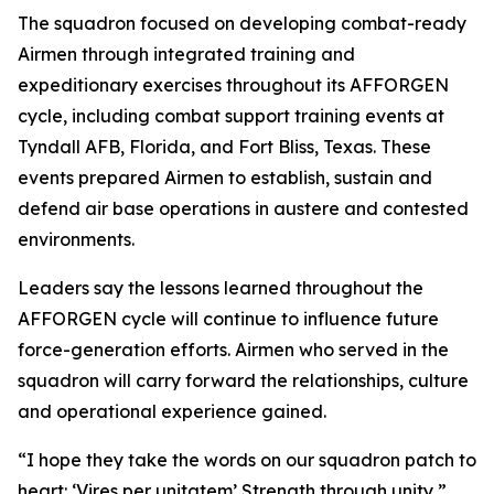
The squadron focused on developing combat-ready
Airmen through integrated training and
expeditionary exercises throughout its AFFORGEN
cycle, including combat support training events at
Tyndall AFB, Florida, and Fort Bliss, Texas. These
events prepared Airmen to establish, sustain and
defend air base operations in austere and contested
environments.
Leaders say the lessons learned throughout the
AFFORGEN cycle will continue to influence future
force-generation efforts. Airmen who served in the
squadron will carry forward the relationships, culture
and operational experience gained.
“I hope they take the words on our squadron patch to
heart: ‘Vires per unitatem’ Strength through unity,”