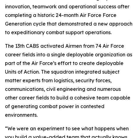
innovation, teamwork and operational success after
completing a historic 24-month Air Force Force
Generation cycle that demonstrated a new approach
to expeditionary combat support operations.
The 13th CABS activated Airmen from 74 Air Force
career fields into a single deployable organization as
part of the Air Force’s effort to create deployable
Units of Action. The squadron integrated subject
matter experts from logistics, security forces,
communications, civil engineering and numerous
other career fields to build a cohesive team capable
of generating combat power in contested
environments.
“We were an experiment to see what happens when
you build a value-added team that actually knows