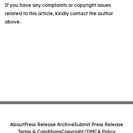
If you have any complaints or copyright issues
related to this article, kindly contact the author
above.
About
Press Release Archive
Submit Press Release
Terms & Conditions
Copyright/DMCA Policy