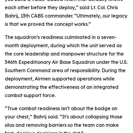
each other before they deploy,” said Lt. Col. Chris
Bahrij, 13th CABS commander. “Ultimately, our legacy
is that we proved the concept works.”
The squadron’s readiness culminated in a seven-
month deployment, during which the unit served as
the core leadership and manpower structure for the
346th Expeditionary Air Base Squadron under the U.S.
Southern Command area of responsibility. During the
deployment, Airmen supported operations while
demonstrating the effectiveness of an integrated
combat support force.
“True combat readiness isn't about the badge on
your chest,” Bahrij said. “It's about collapsing those
silos and removing barriers so the team can make