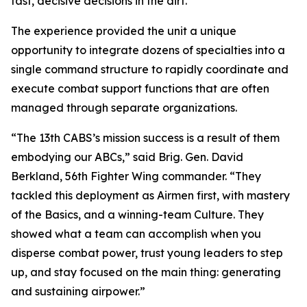
fast, decisive decisions in the dirt.”
The experience provided the unit a unique
opportunity to integrate dozens of specialties into a
single command structure to rapidly coordinate and
execute combat support functions that are often
managed through separate organizations.
“The 13th CABS’s mission success is a result of them
embodying our ABCs,” said Brig. Gen. David
Berkland, 56th Fighter Wing commander. “They
tackled this deployment as Airmen first, with mastery
of the Basics, and a winning-team Culture. They
showed what a team can accomplish when you
disperse combat power, trust young leaders to step
up, and stay focused on the main thing: generating
and sustaining airpower.”