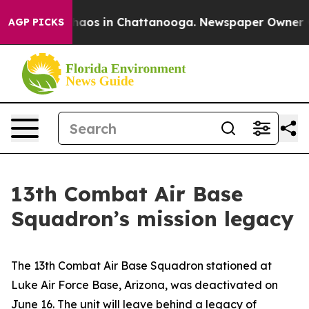
Collapse
Chaos in Chattanooga. Newspaper Owner Calls
AGP PICKS
13th Combat Air Base
Squadron’s mission legacy
The 13th Combat Air Base Squadron stationed at
Luke Air Force Base, Arizona, was deactivated on
June 16. The unit will leave behind a legacy of