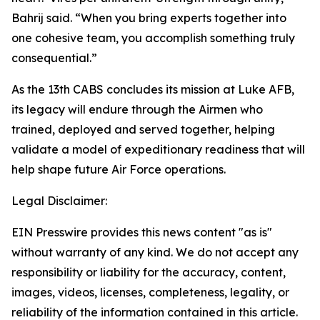
Bahrij said. “When you bring experts together into
one cohesive team, you accomplish something truly
consequential.”
As the 13th CABS concludes its mission at Luke AFB,
its legacy will endure through the Airmen who
trained, deployed and served together, helping
validate a model of expeditionary readiness that will
help shape future Air Force operations.
Legal Disclaimer:
EIN Presswire provides this news content "as is"
without warranty of any kind. We do not accept any
responsibility or liability for the accuracy, content,
images, videos, licenses, completeness, legality, or
reliability of the information contained in this article.