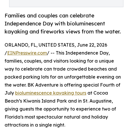
Families and couples can celebrate
Independence Day with bioluminescent
kayaking and fireworks views from the water.
ORLANDO, FL, UNITED STATES, June 22, 2026
/
EINPresswire.com
/ -- This Independence Day,
families, couples, and visitors looking for a unique
way to celebrate can trade crowded beaches and
packed parking lots for an unforgettable evening on
the water. BK Adventure is offering special Fourth of
July
bioluminescence kayaking tours
at Cocoa
Beach’s Kiwanis Island Park and in St. Augustine,
giving guests the opportunity to experience two of
Florida's most spectacular natural and holiday
attractions in a single night.