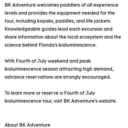
BK Adventure welcomes paddlers of all experience
levels and provides the equipment needed for the
tour, including kayaks, paddles, and life jackets.
Knowledgeable guides lead each excursion and
share information about the local ecosystem and the
science behind Florida's bioluminescence.
With Fourth of July weekend and peak
bioluminescence season attracting high demand,
advance reservations are strongly encouraged.
To learn more or reserve a Fourth of July
bioluminescence tour, visit BK Adventure's website.
About BK Adventure