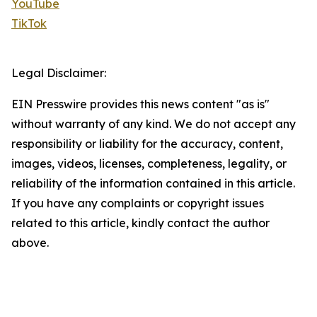
YouTube
TikTok
Legal Disclaimer:
EIN Presswire provides this news content "as is"
without warranty of any kind. We do not accept any
responsibility or liability for the accuracy, content,
images, videos, licenses, completeness, legality, or
reliability of the information contained in this article.
If you have any complaints or copyright issues
related to this article, kindly contact the author
above.