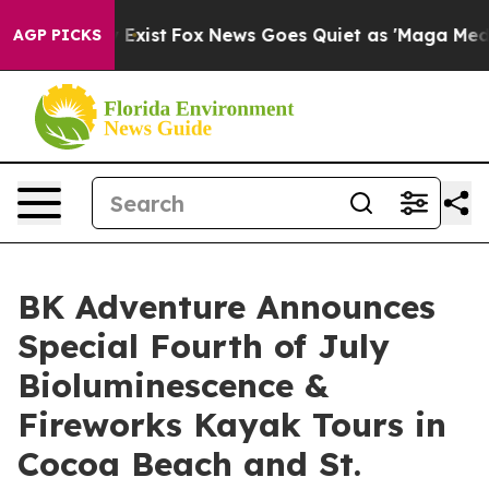
of They Exist
Fox News Goes Quiet as 'Maga Media Pip
AGP PICKS
BK Adventure Announces
Special Fourth of July
Bioluminescence &
Fireworks Kayak Tours in
Cocoa Beach and St.