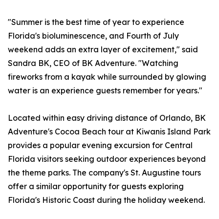
"Summer is the best time of year to experience
Florida's bioluminescence, and Fourth of July
weekend adds an extra layer of excitement," said
Sandra BK, CEO of BK Adventure. "Watching
fireworks from a kayak while surrounded by glowing
water is an experience guests remember for years."
Located within easy driving distance of Orlando, BK
Adventure's Cocoa Beach tour at Kiwanis Island Park
provides a popular evening excursion for Central
Florida visitors seeking outdoor experiences beyond
the theme parks. The company's St. Augustine tours
offer a similar opportunity for guests exploring
Florida's Historic Coast during the holiday weekend.