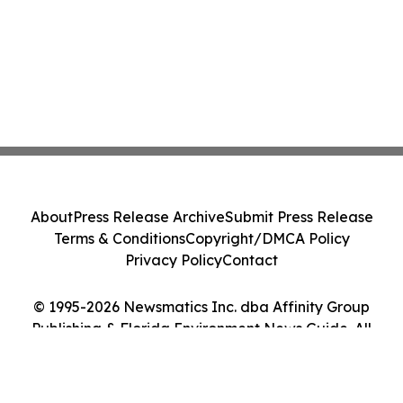
About
Press Release Archive
Submit Press Release
Terms & Conditions
Copyright/DMCA Policy
Privacy Policy
Contact
© 1995-2026 Newsmatics Inc. dba Affinity Group
Publishing & Florida Environment News Guide. All
Rights Reserved.
Cookie Settings / Your Privacy Choices