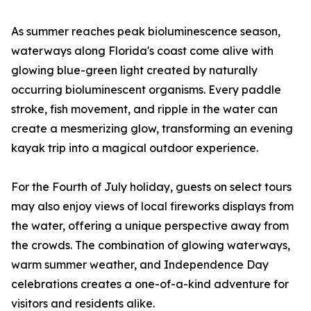
As summer reaches peak bioluminescence season,
waterways along Florida's coast come alive with
glowing blue-green light created by naturally
occurring bioluminescent organisms. Every paddle
stroke, fish movement, and ripple in the water can
create a mesmerizing glow, transforming an evening
kayak trip into a magical outdoor experience.
For the Fourth of July holiday, guests on select tours
may also enjoy views of local fireworks displays from
the water, offering a unique perspective away from
the crowds. The combination of glowing waterways,
warm summer weather, and Independence Day
celebrations creates a one-of-a-kind adventure for
visitors and residents alike.