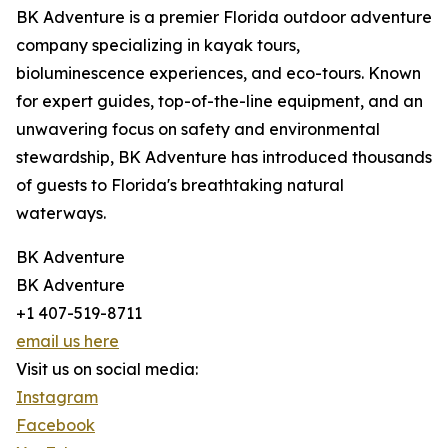
BK Adventure is a premier Florida outdoor adventure
company specializing in kayak tours,
bioluminescence experiences, and eco-tours. Known
for expert guides, top-of-the-line equipment, and an
unwavering focus on safety and environmental
stewardship, BK Adventure has introduced thousands
of guests to Florida's breathtaking natural
waterways.
BK Adventure
BK Adventure
+1 407-519-8711
email us here
Visit us on social media:
Instagram
Facebook