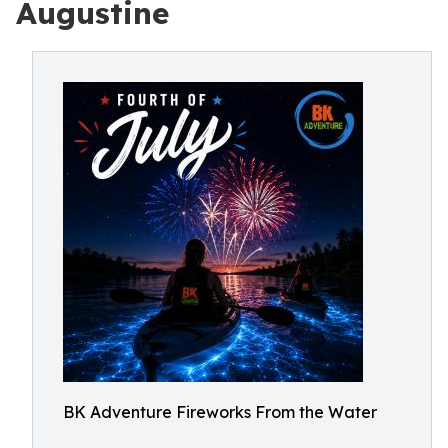
Augustine
BK Adventure Fireworks From the Water