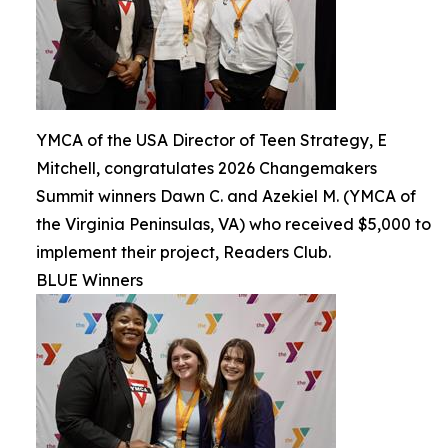
YMCA of the USA Director of Teen Strategy, E
Mitchell, congratulates 2026 Changemakers
Summit winners Dawn C. and Azekiel M. (YMCA of
the Virginia Peninsulas, VA) who received $5,000 to
implement their project, Readers Club.
BLUE Winners