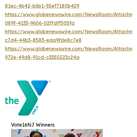
81ec-4b42-b6b1-92ef7180b429
https://www.globenewswire.com/NewsRoom/Attachme
089f-4133-9606-02ffdff505fa
https://www.globenewswire.com/NewsRoom/Attachme
c7d4-44b3-8583-eda9fde8c7e8
https://www.globenewswire.com/NewsRoom/Attachme
972e-49d8-91cd-c3350223c24a
Vote16NJ Winners