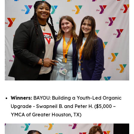
Winners:
BAYOU: Building a Youth-Led Organic
Upgrade - Swapneil B. and Peter H. ($5,000 –
YMCA of Greater Houston, TX)