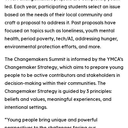
led. Each year, participating students select an issue
based on the needs of their local community and
craft a proposal to address it. Past proposals have
focused on topics such as loneliness, youth mental
health, period poverty, tech/AI, addressing hunger,
environmental protection efforts, and more.
The Changemakers Summit is informed by the YMCA’s
Changemaker Strategy, which aims to prepare young
people to be active contributors and stakeholders in
decision-making within their communities. The
Changemaker Strategy is guided by 3 principles:
beliefs and values, meaningful experiences, and
intentional settings.
“Young people bring unique and powerful
perspectives to the challenges facing our