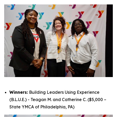
Winners:
Building Leaders Using Experience
(B.L.U.E.) - Teagan M. and Catherine C. ($5,000 –
State YMCA of Philadelphia, PA)