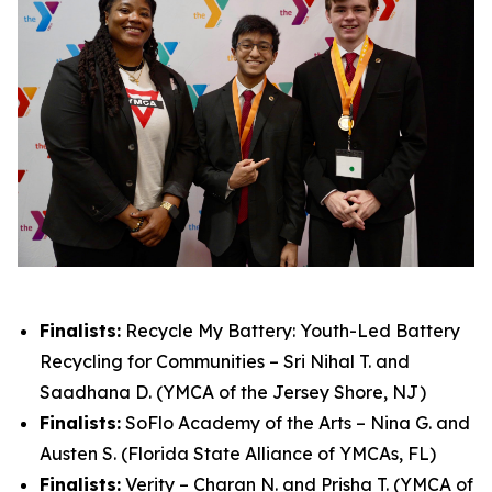
Finalists:
Recycle My Battery: Youth-Led Battery
Recycling for Communities – Sri Nihal T. and
Saadhana D. (YMCA of the Jersey Shore, NJ)
Finalists:
SoFlo Academy of the Arts – Nina G. and
Austen S. (Florida State Alliance of YMCAs, FL)
Finalists:
Verity – Charan N. and Prisha T. (YMCA of