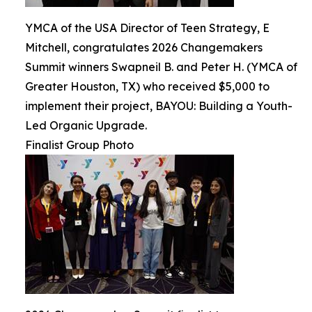
YMCA of the USA Director of Teen Strategy, E
Mitchell, congratulates 2026 Changemakers
Summit winners Swapneil B. and Peter H. (YMCA of
Greater Houston, TX) who received $5,000 to
implement their project, BAYOU: Building a Youth-
Led Organic Upgrade.
Finalist Group Photo