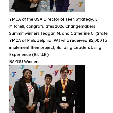
YMCA of the USA Director of Teen Strategy, E
Mitchell, congratulates 2026 Changemakers
Summit winners Teagan M. and Catherine C. (State
YMCA of Philadelphia, PA) who received $5,000 to
implement their project, Building Leaders Using
Experience (B.L.U.E.)
BAYOU Winners