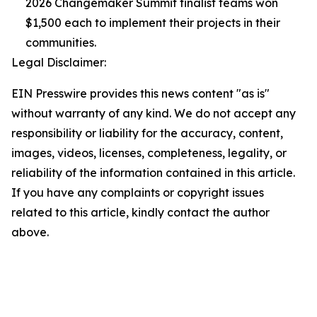
2026 Changemaker Summit finalist teams won
$1,500 each to implement their projects in their
communities.
Legal Disclaimer:
EIN Presswire provides this news content "as is"
without warranty of any kind. We do not accept any
responsibility or liability for the accuracy, content,
images, videos, licenses, completeness, legality, or
reliability of the information contained in this article.
If you have any complaints or copyright issues
related to this article, kindly contact the author
above.