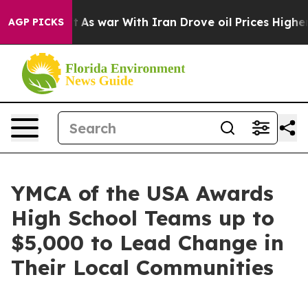
 war With Iran Drove oil Prices Higher, Trump Gave P
AGP PICKS
YMCA of the USA Awards
High School Teams up to
$5,000 to Lead Change in
Their Local Communities