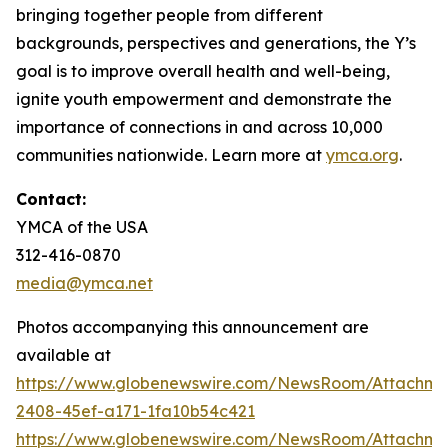
bringing together people from different
backgrounds, perspectives and generations, the Y’s
goal is to improve overall health and well-being,
ignite youth empowerment and demonstrate the
importance of connections in and across 10,000
communities nationwide. Learn more at
ymca.org
.
Contact:
YMCA of the USA
312-416-0870
media@ymca.net
Photos accompanying this announcement are
available at
https://www.globenewswire.com/NewsRoom/Attachme
2408-45ef-a171-1fa10b54c421
https://www.globenewswire.com/NewsRoom/Attachme