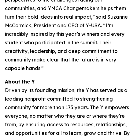
communities, and YMCA Changemakers helps them
turn their bold ideas into real impact,” said Suzanne
McCormick, President and CEO of Y-USA. “I’m
incredibly inspired by this year’s winners and every
student who participated in the summit. Their
creativity, leadership, and deep commitment to
community make clear that the future is in very
capable hands.”
About the Y
Driven by its founding mission, the Y has served as a
leading nonprofit committed to strengthening
community for more than 175 years. The Y empowers
everyone, no matter who they are or where they’re
from, by ensuring access to resources, relationships,
and opportunities for all to learn, grow and thrive. By