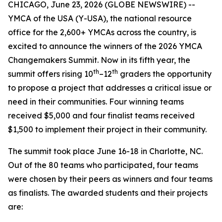
CHICAGO, June 23, 2026 (GLOBE NEWSWIRE) --
YMCA of the USA (Y-USA), the national resource
office for the 2,600+ YMCAs across the country, is
excited to announce the winners of the 2026 YMCA
Changemakers Summit. Now in its fifth year, the
th
th
summit offers rising 10
–12
graders the opportunity
to propose a project that addresses a critical issue or
need in their communities. Four winning teams
received $5,000 and four finalist teams received
$1,500 to implement their project in their community.
The summit took place June 16-18 in Charlotte, NC.
Out of the 80 teams who participated, four teams
were chosen by their peers as winners and four teams
as finalists. The awarded students and their projects
are: