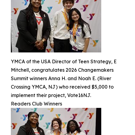
YMCA of the USA Director of Teen Strategy, E
Mitchell, congratulates 2026 Changemakers
Summit winners Anna H. and Noah E. (River
Crossing YMCA, NJ) who received $5,000 to
implement their project, Vote16NJ.
Readers Club Winners