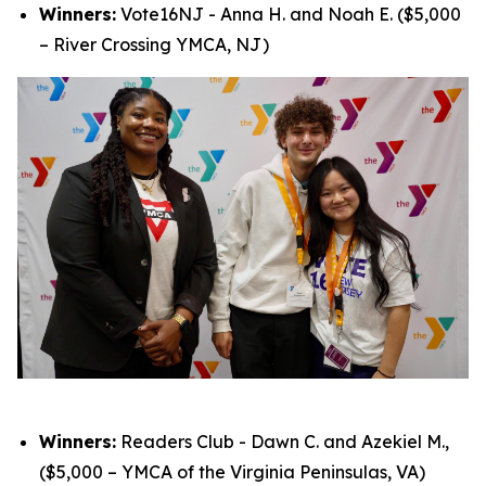
Winners:
Vote16NJ - Anna H. and Noah E. ($5,000
– River Crossing YMCA, NJ)
Winners:
Readers Club - Dawn C. and Azekiel M.,
($5,000 – YMCA of the Virginia Peninsulas, VA)