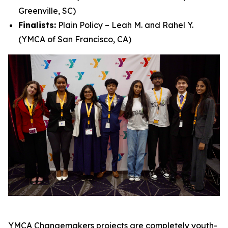
Greenville, SC)
Finalists:
Plain Policy – Leah M. and Rahel Y.
(YMCA of San Francisco, CA)
YMCA Changemakers projects are completely youth-