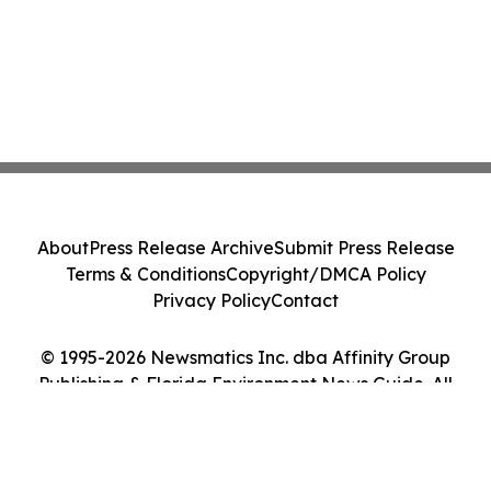
About
Press Release Archive
Submit Press Release
Terms & Conditions
Copyright/DMCA Policy
Privacy Policy
Contact
© 1995-2026 Newsmatics Inc. dba Affinity Group
Publishing & Florida Environment News Guide. All
Rights Reserved.
Cookie Settings / Your Privacy Choices