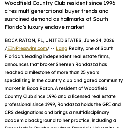
Woodfield Country Club resident since 1996
cites multigenerational buyer trends and
sustained demand as hallmarks of South
Florida’s luxury enclave market
BOCA RATON, FL, UNITED STATES, June 24, 2026
/
EINPresswire.com
/ --
Lang
Realty, one of South
Florida’s leading independent real estate firms,
announces that broker Shereen Randazza has
reached a milestone of more than 25 years
specializing in the country club and gated community
market in Boca Raton. A resident of Woodfield
Country Club since 1996 and a licensed real estate
professional since 1999, Randazza holds the GRI and
CRS designations and brings a multidisciplinary
academic background to her practice, including a