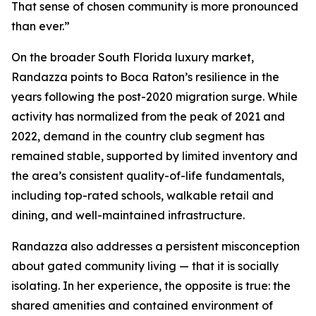
That sense of chosen community is more pronounced
than ever.”
On the broader South Florida luxury market,
Randazza points to Boca Raton’s resilience in the
years following the post-2020 migration surge. While
activity has normalized from the peak of 2021 and
2022, demand in the country club segment has
remained stable, supported by limited inventory and
the area’s consistent quality-of-life fundamentals,
including top-rated schools, walkable retail and
dining, and well-maintained infrastructure.
Randazza also addresses a persistent misconception
about gated community living — that it is socially
isolating. In her experience, the opposite is true: the
shared amenities and contained environment of