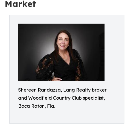
Market
Shereen Randazza, Lang Realty broker
and Woodfield Country Club specialist,
Boca Raton, Fla.