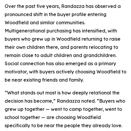
Over the past five years, Randazza has observed a
pronounced shift in the buyer profile entering
Woodfield and similar communities.
Multigenerational purchasing has intensified, with
buyers who grew up in Woodfield returning to raise
their own children there, and parents relocating to
remain close to adult children and grandchildren.
Social connection has also emerged as a primary
motivator, with buyers actively choosing Woodfield to
be near existing friends and family.
“What stands out most is how deeply relational the
decision has become,” Randazza noted. “Buyers who
grew up together — went to camp together, went to
school together — are choosing Woodfield
specifically to be near the people they already love.