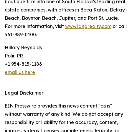
boutique firm into one of South Florida’s leading real
estate companies, with offices in Boca Raton, Delray
Beach, Boynton Beach, Jupiter, and Port St. Lucie.
For more information, visit
www.langrealty.com
or call
561-989-0100.
Hillary Reynolds
Polin PR
+1 954-815-1186
email us here
Legal Disclaimer:
EIN Presswire provides this news content "as is"
without warranty of any kind. We do not accept any
responsibility or liability for the accuracy, content,
images, videos, licenses, completeness, legality, or