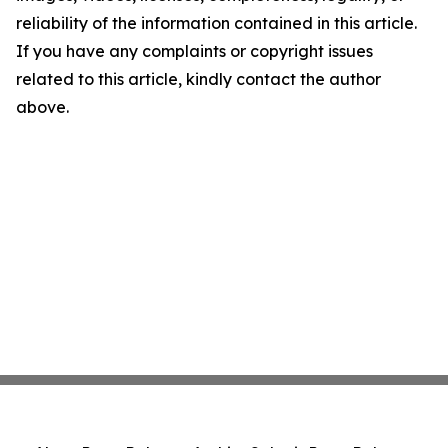
reliability of the information contained in this article.
If you have any complaints or copyright issues
related to this article, kindly contact the author
above.