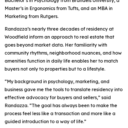
Bachelor’s in Psychology from Brandeis University, a
Master’s in Ergonomics from Tufts, and an MBA in
Marketing from Rutgers.
Randazza’s nearly three decades of residency at
Woodfield inform an approach to real estate that
goes beyond market data. Her familiarity with
community rhythms, neighborhood nuances, and how
amenities function in daily life enables her to match
buyers not only to properties but to a lifestyle.
“My background in psychology, marketing, and
business gave me the tools to translate residency into
effective advocacy for buyers and sellers,” said
Randazza. “The goal has always been to make the
process feel less like a transaction and more like a
guided introduction to a way of life.”