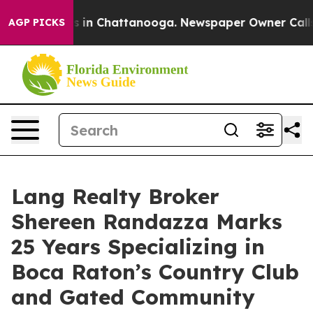
pse
Chaos in Chattanooga. Newspaper Owner Calls the 
AGP PICKS
Lang Realty Broker
Shereen Randazza Marks
25 Years Specializing in
Boca Raton’s Country Club
and Gated Community