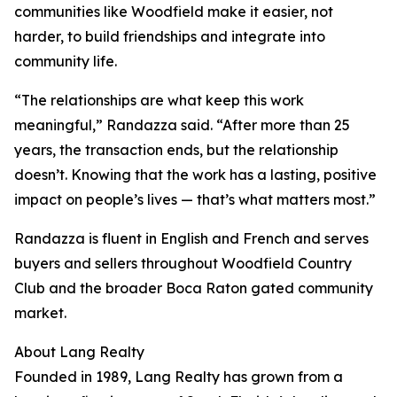
communities like Woodfield make it easier, not
harder, to build friendships and integrate into
community life.
“The relationships are what keep this work
meaningful,” Randazza said. “After more than 25
years, the transaction ends, but the relationship
doesn’t. Knowing that the work has a lasting, positive
impact on people’s lives — that’s what matters most.”
Randazza is fluent in English and French and serves
buyers and sellers throughout Woodfield Country
Club and the broader Boca Raton gated community
market.
About Lang Realty
Founded in 1989, Lang Realty has grown from a