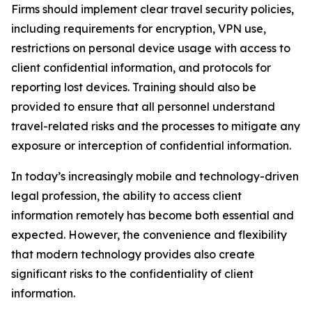
Firms should implement clear travel security policies,
including requirements for encryption, VPN use,
restrictions on personal device usage with access to
client confidential information, and protocols for
reporting lost devices. Training should also be
provided to ensure that all personnel understand
travel-related risks and the processes to mitigate any
exposure or interception of confidential information.
In today’s increasingly mobile and technology-driven
legal profession, the ability to access client
information remotely has become both essential and
expected. However, the convenience and flexibility
that modern technology provides also create
significant risks to the confidentiality of client
information.