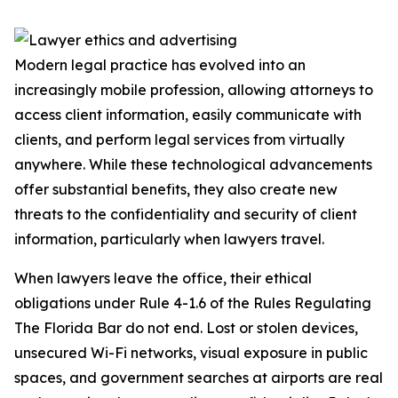
Modern legal practice has evolved into an
increasingly mobile profession, allowing attorneys to
access client information, easily communicate with
clients, and perform legal services from virtually
anywhere. While these technological advancements
offer substantial benefits, they also create new
threats to the confidentiality and security of client
information, particularly when lawyers travel.
When lawyers leave the office, their ethical
obligations under Rule 4-1.6 of the Rules Regulating
The Florida Bar do not end. Lost or stolen devices,
unsecured Wi-Fi networks, visual exposure in public
spaces, and government searches at airports are real