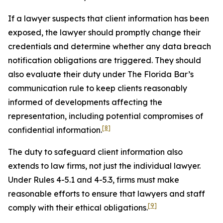
If a lawyer suspects that client information has been
exposed, the lawyer should promptly change their
credentials and determine whether any data breach
notification obligations are triggered. They should
also evaluate their duty under The Florida Bar’s
communication rule to keep clients reasonably
informed of developments affecting the
representation, including potential compromises of
[8]
confidential information.
The duty to safeguard client information also
extends to law firms, not just the individual lawyer.
Under Rules 4-5.1 and 4-5.3, firms must make
reasonable efforts to ensure that lawyers and staff
[9]
comply with their ethical obligations.