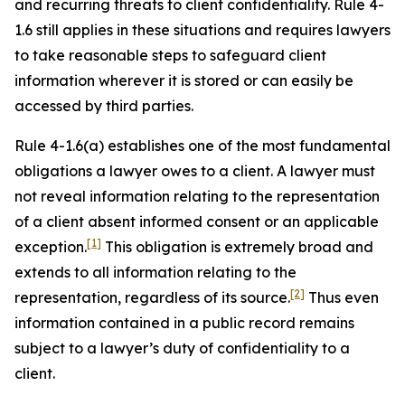
and recurring threats to client confidentiality. Rule 4-
1.6 still applies in these situations and requires lawyers
to take reasonable steps to safeguard client
information wherever it is stored or can easily be
accessed by third parties.
Rule 4-1.6(a) establishes one of the most fundamental
obligations a lawyer owes to a client. A lawyer must
not reveal information relating to the representation
of a client absent informed consent or an applicable
[1]
exception.
This obligation is extremely broad and
extends to all information relating to the
[2]
representation, regardless of its source.
Thus even
information contained in a public record remains
subject to a lawyer’s duty of confidentiality to a
client.