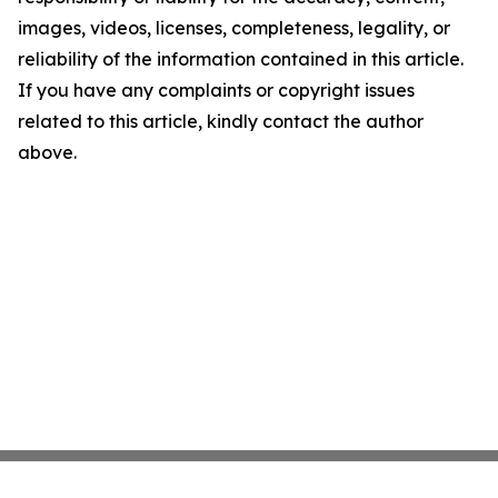
images, videos, licenses, completeness, legality, or
reliability of the information contained in this article.
If you have any complaints or copyright issues
related to this article, kindly contact the author
above.