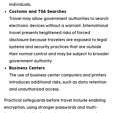
individuals.
Customs and TSA Searches
Travel may allow government authorities to search
electronic devices without a warrant. International
travel presents heightened risks of forced
disclosure because travelers are exposed to legal
systems and security practices that are outside
their normal control and may be subject to broader
government authority.
Business Centers
The use of business center computers and printers
introduces additional risks, such as data retention
and unauthorized access.
Practical safeguards before travel include enabling
encryption, using stronger passwords and multi-