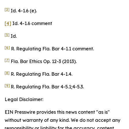
[3]
Id. 4-1.6 (e).
[4]
Id. 4-1.6 comment
[5]
Id.
[6]
R. Regulating Fla. Bar 4-1.1 comment.
[7]
Fla. Bar Ethics Op. 12-3 (2013).
[8]
R. Regulating Fla. Bar 4-1.4.
[9]
R. Regulating Fla. Bar 4-5.1;4-5.3.
Legal Disclaimer:
EIN Presswire provides this news content "as is"
without warranty of any kind. We do not accept any
responsibility or liability for the accuracy, content,