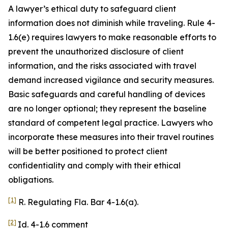
A lawyer’s ethical duty to safeguard client
information does not diminish while traveling. Rule 4-
1.6(e) requires lawyers to make reasonable efforts to
prevent the unauthorized disclosure of client
information, and the risks associated with travel
demand increased vigilance and security measures.
Basic safeguards and careful handling of devices
are no longer optional; they represent the baseline
standard of competent legal practice. Lawyers who
incorporate these measures into their travel routines
will be better positioned to protect client
confidentiality and comply with their ethical
obligations.
[1]
R. Regulating Fla. Bar 4-1.6(a).
[2]
Id. 4-1.6 comment