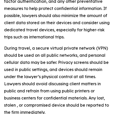
factor authentication, and any other preventative
measures to help protect confidential information. If
possible, lawyers should also minimize the amount of
client data stored on their devices and consider using
dedicated travel devices, especially for higher-risk
trips such as international trips.
During travel, a secure virtual private network (VPN)
should be used on all public networks, and personal
cellular data may be safer. Privacy screens should be
used in public settings, and devices should remain
under the lawyer’s physical control at all times.
Lawyers should avoid discussing client matters in
public and refrain from using public printers or
business centers for confidential materials. Any lost,
stolen , or compromised device should be reported to
the firm immediately.