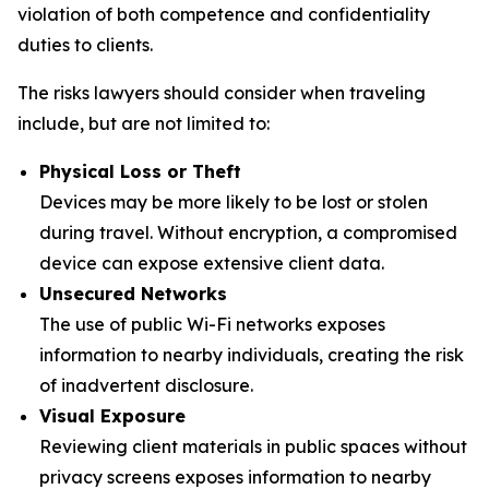
violation of both competence and confidentiality
duties to clients.
The risks lawyers should consider when traveling
include, but are not limited to:
Physical Loss or Theft
Devices may be more likely to be lost or stolen
during travel. Without encryption, a compromised
device can expose extensive client data.
Unsecured Networks
The use of public Wi-Fi networks exposes
information to nearby individuals, creating the risk
of inadvertent disclosure.
Visual Exposure
Reviewing client materials in public spaces without
privacy screens exposes information to nearby