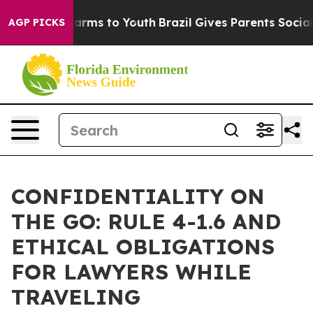
Abate Harms to Youth
Brazil Gives Parents Social Media
AGP PICKS
CONFIDENTIALITY ON
THE GO: RULE 4-1.6 AND
ETHICAL OBLIGATIONS
FOR LAWYERS WHILE
TRAVELING