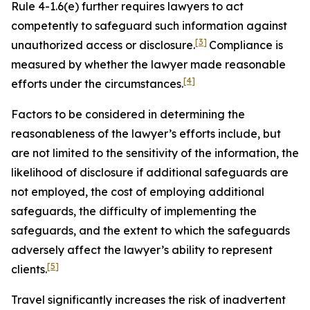
Rule 4-1.6(e) further requires lawyers to act
competently to safeguard such information against
[3]
unauthorized access or disclosure.
Compliance is
measured by whether the lawyer made reasonable
[4]
efforts under the circumstances.
Factors to be considered in determining the
reasonableness of the lawyer’s efforts include, but
are not limited to the sensitivity of the information, the
likelihood of disclosure if additional safeguards are
not employed, the cost of employing additional
safeguards, the difficulty of implementing the
safeguards, and the extent to which the safeguards
adversely affect the lawyer’s ability to represent
[5]
clients.
Travel significantly increases the risk of inadvertent