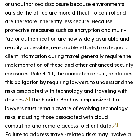
or unauthorized disclosure because environments
outside the office are more difficult to control and
are therefore inherently less secure. Because
protective measures such as encryption and multi-
factor authentication are now widely available and
readily accessible, reasonable efforts to safeguard
client information during travel generally require the
implementation of these and other enhanced security
measures. Rule 4-1.1, the competence rule, reinforces
this obligation by requiring lawyers to understand the
risks associated with technology and traveling with
[6]
devices.
The Florida Bar has emphasized that
lawyers must remain aware of evolving technology
risks, including those associated with cloud
[7]
computing and remote access to client data.
Failure to address travel-related risks may involve a