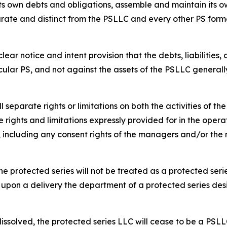
s own debts and obligations, assemble and maintain its ow
rate and distinct from the PSLLC and every other PS form
ar notice and intent provision that the debts, liabilities,
cular PS, and not against the assets of the PSLLC generall
separate rights or limitations on both the activities of t
 rights and limitations expressly provided for in the opera
s, including any consent rights of the managers and/or t
e protected series will not be treated as a protected serie
 upon a delivery the department of a protected series des
dissolved, the protected series LLC will cease to be a PSLL