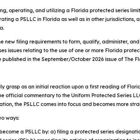
ng, operating, and utilizing a Florida protected series lim
ating a PSLLC in Florida as well as in other jurisdictions,
a.
he new filing requirements to form, qualify, administer, and
ses issues relating to the use of one or more Florida prote
o be published in the September/October 2026 issue of The F
 grasp as an initial reaction upon a first reading of Flori
the official commentary to the Uniform Protected Series LL
lation, the PSLLC comes into focus and becomes more str
wo ways:
become a PSLLC by: a) filing a protected series designati