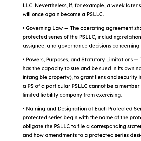
LLC. Nevertheless, if, for example, a week later 
will once again become a PSLLC.
•
Governing Law
— The operating agreement shoul
protected series of the PSLLC, including: rela
assignee; and governance decisions concerning 
•
Powers, Purposes, and Statutory Limitations
— 
has the capacity to sue and be sued in its own nam
intangible property), to grant liens and securit
a PS of a particular PSLLC cannot be a member of
limited liability company from exercising.
• Naming and Designation of Each Protected Se
protected series begin with the name of the prot
obligate the PSLLC to file a corresponding stat
and how amendments to a protected series desi