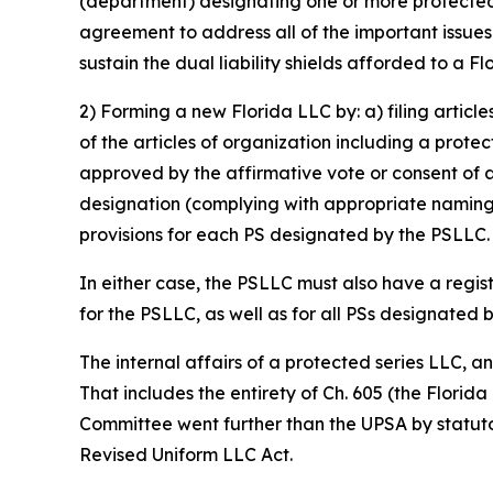
(department) designating one or more protected s
agreement to address all of the important issue
sustain the dual liability shields afforded to a F
2) Forming a new Florida LLC by: a) filing articl
of the articles of organization including a prote
approved by the affirmative vote or consent of 
designation (complying with appropriate naming 
provisions for each PS designated by the PSLLC.
In either case, the PSLLC must also have a regis
for the PSLLC, as well as for all PSs designated 
The internal affairs of a protected series LLC, 
That includes the entirety of Ch. 605 (the Florid
Committee went further than the UPSA by statutor
Revised Uniform LLC Act.