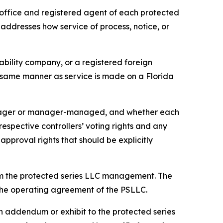
office and registered agent of each protected
 addresses how service of process, notice, or
iability company, or a registered foreign
he same manner as service is made on a Florida
anager or manager-managed, and whether each
pective controllers’ voting rights and any
approval rights that should be explicitly
om the protected series LLC management. The
n the operating agreement of the PSLLC.
 addendum or exhibit to the protected series