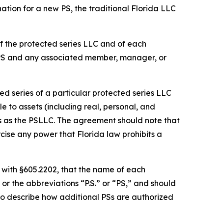
ation for a new PS, the traditional Florida LLC
f the protected series LLC and of each
 PS and any associated member, manager, or
d series of a particular protected series LLC
le to assets (including real, personal, and
es as the PSLLC. The agreement should note that
cise any power that Florida law prohibits a
 with §605.2202, that the name of each
or the abbreviations “P.S.” or “PS,” and should
so describe how additional PSs are authorized