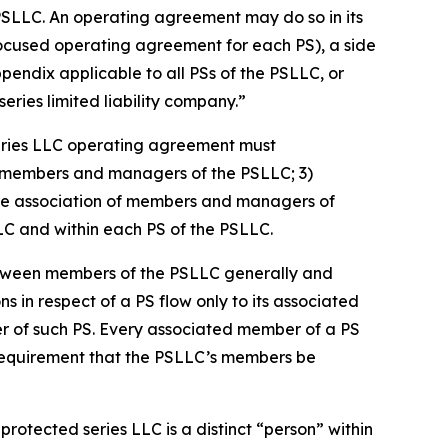
PSLLC. An operating agreement may do so in its
focused operating agreement for each PS), a side
dix applicable to all PSs of the PSLLC, or
ries limited liability company.”
eries LLC operating agreement must
 of members and managers of the PSLLC; 3)
s the association of members and managers of
LLC and within each PS of the PSLLC.
etween members of the PSLLC generally and
ns in respect of a PS flow only to its associated
er of such PS. Every associated member of a PS
 requirement that the PSLLC’s members be
rotected series LLC is a distinct “person” within