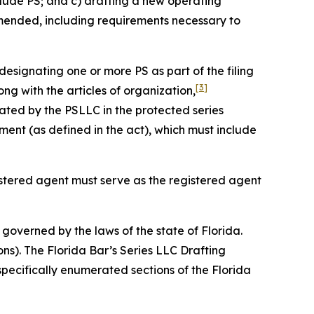
clude PS; and c) drafting a new operating
amended, including requirements necessary to
designating one or more PS as part of the filing
[3]
ng with the articles of organization,
ated by the PSLLC in the protected series
nt (as defined in the act), which must include
gistered agent must serve as the registered agent
governed by the laws of the state of Florida.
ons). The Florida Bar’s Series LLC Drafting
specifically enumerated sections of the Florida