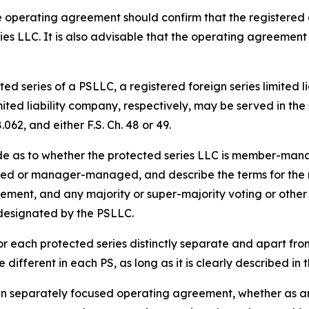
 operating agreement should confirm that the registered 
ies LLC. It is also advisable that the operating agreement
ed series of a PSLLC, a registered foreign series limited l
imited liability company, respectively, may be served in t
062, and either F.S. Ch. 48 or 49.
de as to whether the protected series LLC is member-m
d or manager-managed, and describe the terms for the res
acement, and any majority or super-majority voting or other 
 designated by the PSLLC.
r each protected series distinctly separate and apart fr
different in each PS, as long as it is clearly described i
wn separately focused operating agreement, whether as an