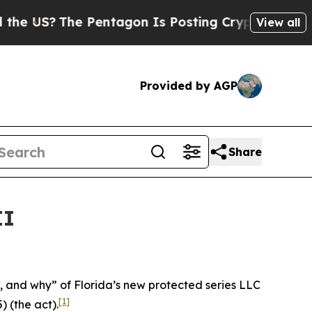
 Pentagon Is Posting Cryptic Biblical Messages 
View all
Provided by AGP
Share
II
ow, and why” of Florida’s new protected series LLC
[1]
) (the act).