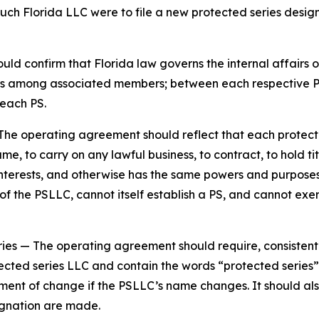
such Florida LLC were to file a new protected series design
d confirm that Florida law governs the internal affairs o
tions among associated members; between each respective
each PS.
The operating agreement should reflect that each protecte
e, to carry on any lawful business, to contract, to hold tit
y interests, and otherwise has the same powers and purpos
 the PSLLC, cannot itself establish a PS, and cannot exer
ries
— The operating agreement should require, consistent
ected series LLC and contain the words “protected series” 
ement of change if the PSLLC’s name changes. It should al
gnation are made.