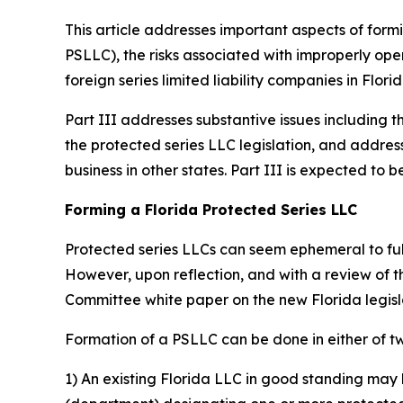
This article addresses important aspects of formi
PSLLC), the risks associated with improperly oper
foreign series limited liability companies in Florid
Part III addresses substantive issues including t
the protected series LLC legislation, and addres
business in other states. Part III is expected t
Forming a Florida Protected Series LLC
Protected series LLCs can seem ephemeral to fully
However, upon reflection, and with a review of 
Committee white paper on the new Florida legis
Formation of a PSLLC can be done in either of t
1) An existing Florida LLC in good standing may 