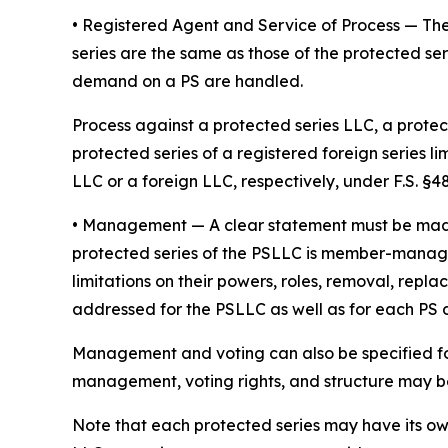
• Registered Agent and Service of Process
— The
series are the same as those of the protected ser
demand on a PS are handled.
Process against a protected series LLC, a protect
protected series of a registered foreign series l
LLC or a foreign LLC, respectively, under F.S. §48.
•
Management
— A clear statement must be ma
protected series of the PSLLC is member-manage
limitations on their powers, roles, removal, repl
addressed for the PSLLC as well as for each PS
Management and voting can also be specified fo
management, voting rights, and structure may be 
Note that each protected series may have its o