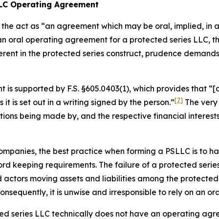
 LLC Operating Agreement
the act as “an agreement which may be oral, implied, in a 
 an oral operating agreement for a protected series LLC,
erent in the protected series construct, prudence demand
is supported by F.S. §605.0403(1), which provides that “[a
[7]
s it is set out in a writing
signed by the person.”
The very 
utions being made by, and the respective financial interes
ty companies, the best practice when forming a PSLLC is to
d keeping requirements. The failure of a protected series
ctors moving assets and liabilities among the protected s
sequently, it is unwise and irresponsible to rely on an o
cted series LLC technically does not have an operating agr