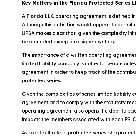
Key Matters in the Florida Protected Series
A Florida LLC operating agreement is defined in 
Although this definition would appear to permit
UPSA makes clear that, given the complexity inh
be amended except in a signed writing.
The importance of a written operating agreement 
limited liability company is not enforceable
unles
agreement in order to keep track of the contrib
protected series.
Given the complexities of series limited liabili
agreement and to comply with the statutory recor
operating agreement also opens the door to bad a
impacts the members associated with each PS. Con
As a default rule, a protected series of a prote