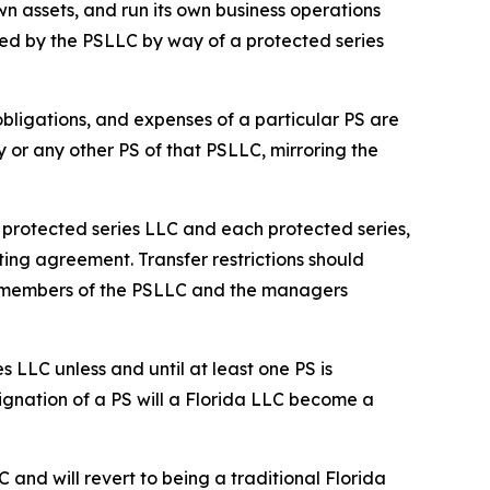
n assets, and run its own business operations
ed by the PSLLC by way of a protected series
 obligations, and expenses of a particular PS are
y or any other PS of that PSLLC, mirroring the
he protected series LLC and each protected series,
ting agreement. Transfer restrictions should
he members of the PSLLC and the managers
s LLC unless and until at least one PS is
ignation of a PS will a Florida LLC become a
C and will revert to being a traditional Florida