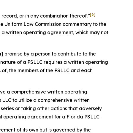
[6]
record, or in any combination thereof.”
 the Uniform Law Commission commentary to the
s a written operating agreement, which may not
] promise by a person to contribute to the
nature of a PSLLC requires a written operating
ts of, the members of the PSLLC and each
 have a comprehensive written operating
 LLC to utilize a comprehensive written
eries or taking other actions that adversely
ral operating agreement for a Florida PSLLC.
eement of its own but is governed by the