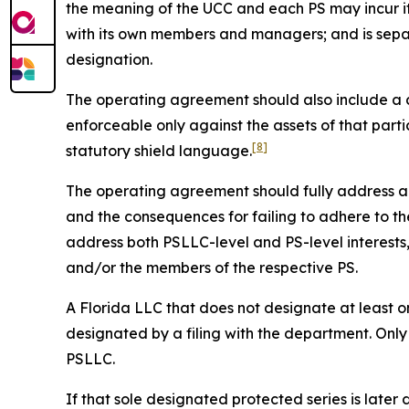
the meaning of the UCC and each PS may incur it
with its own members and managers; and is sepa
designation.
The operating agreement should also include a cle
enforceable only against the assets of that parti
[8]
statutory shield language.
The operating agreement should fully address all 
and the consequences for failing to adhere to the
address both PSLLC-level and PS-level interest
and/or the members of the respective PS.
A Florida LLC that does not designate at least on
designated by a filing with the department. Only
PSLLC.
If that sole designated protected series is later 