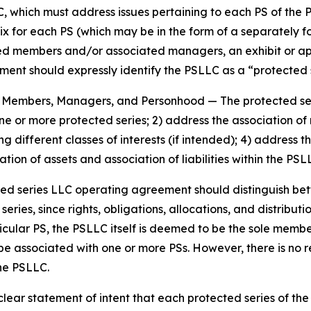
, which must address issues pertaining to each PS of the 
ix for each PS (which may be in the form of a separately 
members and/or associated managers, an exhibit or appen
nt should expressly identify the PSLLC as a “protected se
es, Members, Managers, and Personhood
— The protected s
 one or more protected series; 2) address the association
g different classes of interests (if intended); 4) addres
tion of assets and association of liabilities within the PS
ted series LLC operating agreement should distinguish b
ies, since rights, obligations, allocations, and distributio
icular PS, the PSLLC itself is deemed to be the sole memb
be associated with one or more PSs. However, there is no
the PSLLC.
ar statement of intent that each protected series of the p