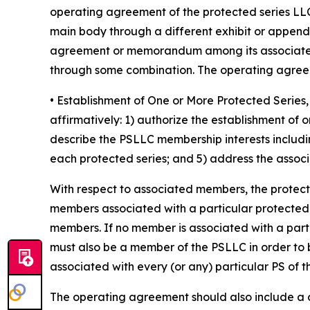
operating agreement of the protected series LLC
main body through a different exhibit or append
agreement or memorandum among its associated 
through some combination. The operating agreeme
• Establishment of One or More Protected Seri
affirmatively: 1) authorize the establishment of
describe the PSLLC membership interests includin
each protected series; and 5) address the associa
With respect to associated members, the protec
members associated with a particular protected ser
members. If no member is associated with a part
must also be a member of the PSLLC in order to 
associated with every (or any) particular PS of 
The operating agreement should also include a cle