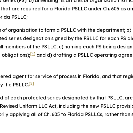
eries (PS); b) amending its articles of organization to in
s that are required for a Florida PSLLC under Ch. 605 as 
lorida PSLLC;
es of organization to form a PSLLC with the department; b) 
cted series designation signed by the PSLLC for each PS alo
all members of the PSLLC; c) naming each PS being design
[4]
obligations);
and d) drafting a PSLLC operating agreeme
tered agent for service of process in Florida, and that re
[5]
by the PSLLC.
and of each protected series designated by that PSLLC, are 
a Revised Uniform LLC Act, including the new PSLLC provisi
ily applying all of Ch. 605 to Florida PSLLCs, rather than 