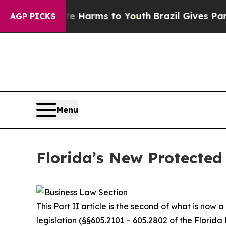
bate Harms to Youth
Brazil Gives Parents Social 
AGP PICKS
Menu
Florida’s New Protected 
This Part II article is the second of what is now
legislation (§§605.2101 – 605.2802 of the Florida 