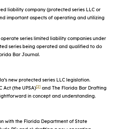
ited liability company (protected series LLC or
 and important aspects of operating and utilizing
 operate series limited liability companies under
cted series being operated and qualified to do
lorida Bar
Journal
.
da’s new protected series LLC legislation.
[2]
C Act (the UPSA)
and The Florida Bar Drafting
aightforward in concept and understanding.
on with the Florida Department of State