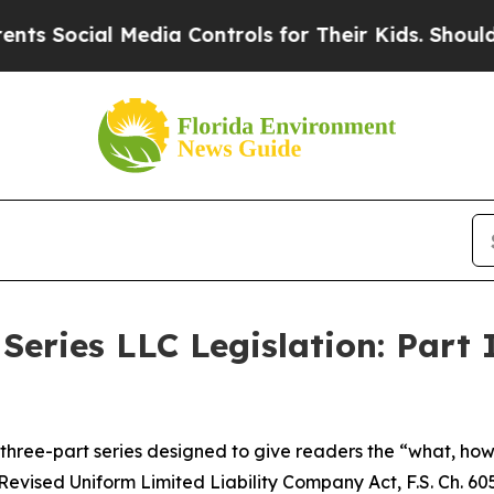
Media Controls for Their Kids. Should the US?
The
Series LLC Legislation: Part 
 a three-part series designed to give readers the “what, h
Revised Uniform Limited Liability Company Act, F.S. Ch. 605