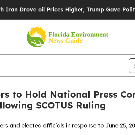
ve oil Prices Higher, Trump Gave Politically Con
s to Hold National Press Co
Following SCOTUS Ruling
 and elected officials in response to June 25, 20