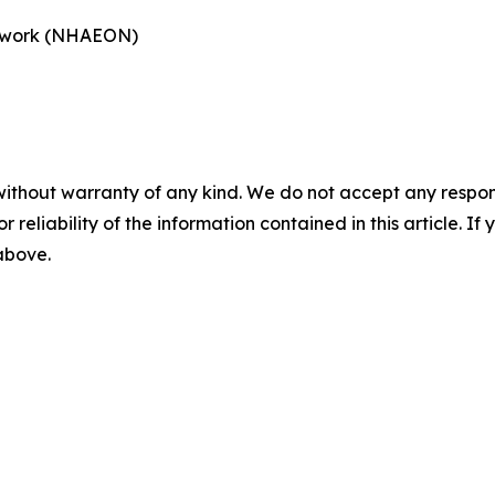
etwork (NHAEON)
without warranty of any kind. We do not accept any responsib
r reliability of the information contained in this article. I
 above.