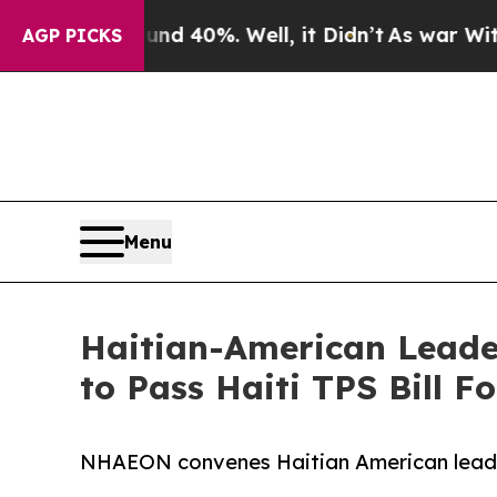
ound 40%. Well, it Didn’t
As war With Iran Dro
AGP PICKS
Menu
Haitian-American Leader
to Pass Haiti TPS Bill 
NHAEON convenes Haitian American leaders