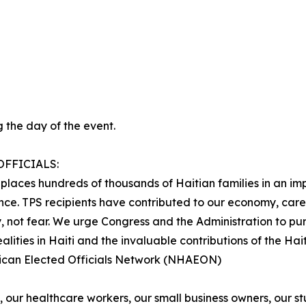
 the day of the event.
FFICIALS:
t places hundreds of thousands of Haitian families in an im
ence. TPS recipients have contributed to our economy, care
, not fear. We urge Congress and the Administration to pur
alities in Haiti and the invaluable contributions of the Ha
rican Elected Officials Network (NHAEON)
, our healthcare workers, our small business owners, our s