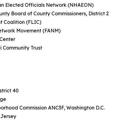
can Elected Officials Network (NHAEON)
nty Board of County Commissioners, District 2
t Coalition (FLIC)
n Network Movement (FANM)
 Center
ti Community Trust
a
J
trict 40
rge
borhood Commission ANC3F, Washington D.C.
 Jersey