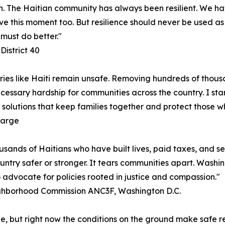
. The Haitian community has always been resilient. We hav
vive this moment too. But resilience should never be used a
must do better."
District 40
ries like Haiti remain unsafe. Removing hundreds of thousa
cessary hardship for communities across the country. I stan
solutions that keep families together and protect those w
Large
usands of Haitians who have built lives, paid taxes, and se
untry safer or stronger. It tears communities apart. Washi
o advocate for policies rooted in justice and compassion."
ighborhood Commission ANC3F, Washington D.C.
ple, but right now the conditions on the ground make safe 