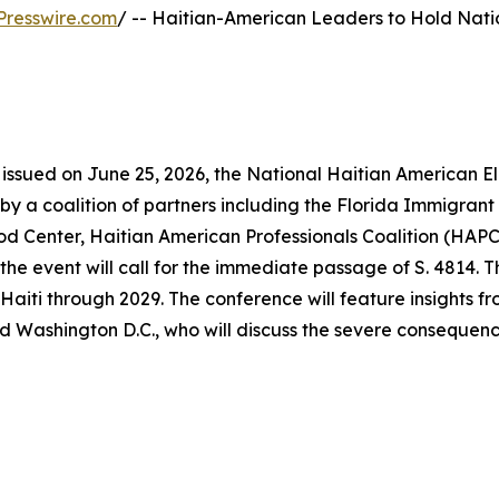
Presswire.com
/ -- Haitian-American Leaders to Hold Nati
 issued on June 25, 2026, the National Haitian American E
 by a coalition of partners including the Florida Immigrant
Center, Haitian American Professionals Coalition (HAPC)
e event will call for the immediate passage of S. 4814. Thi
aiti through 2029. The conference will feature insights f
d Washington D.C., who will discuss the severe consequence