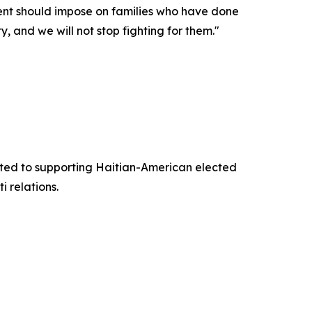
nment should impose on families who have done
, and we will not stop fighting for them."
ted to supporting Haitian-American elected
 relations.