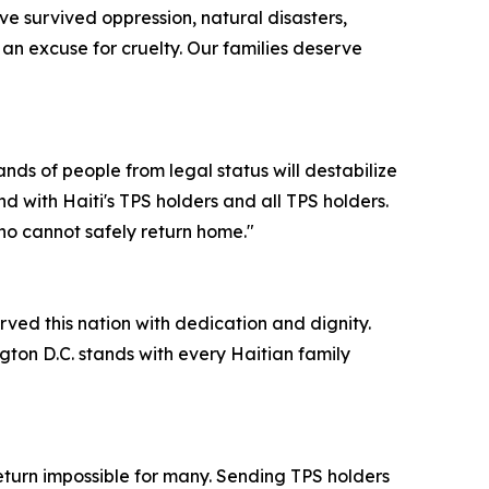
e survived oppression, natural disasters,
s an excuse for cruelty. Our families deserve
nds of people from legal status will destabilize
d with Haiti's TPS holders and all TPS holders.
ho cannot safely return home."
rved this nation with dedication and dignity.
ngton D.C. stands with every Haitian family
return impossible for many. Sending TPS holders