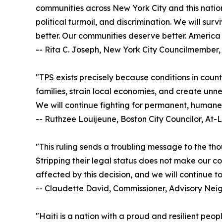
communities across New York City and this nation
political turmoil, and discrimination. We will sur
better. Our communities deserve better. America 
-- Rita C. Joseph, New York City Councilmember, 
"TPS exists precisely because conditions in count
families, strain local economies, and create unne
We will continue fighting for permanent, humane 
-- Ruthzee Louijeune, Boston City Councilor, At-
"This ruling sends a troubling message to the tho
Stripping their legal status does not make our co
affected by this decision, and we will continue t
-- Claudette David, Commissioner, Advisory Ne
"Haiti is a nation with a proud and resilient peo