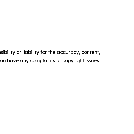
ility or liability for the accuracy, content,
f you have any complaints or copyright issues