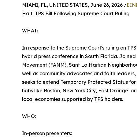
MIAMI, FL, UNITED STATES, June 26, 2026 /
EIN
Haiti TPS Bill Following Supreme Court Ruling
WHAT:
In response to the Supreme Court's ruling on TPS
hybrid press conference in South Florida. Joined
Movement (FANM), Sant La Haitian Neighborhood 
well as community advocates and faith leaders, th
seeks to extend Temporary Protected Status for H
hubs like Boston, New York City, East Orange, an
local economies supported by TPS holders.
WHO:
In-person presenters: