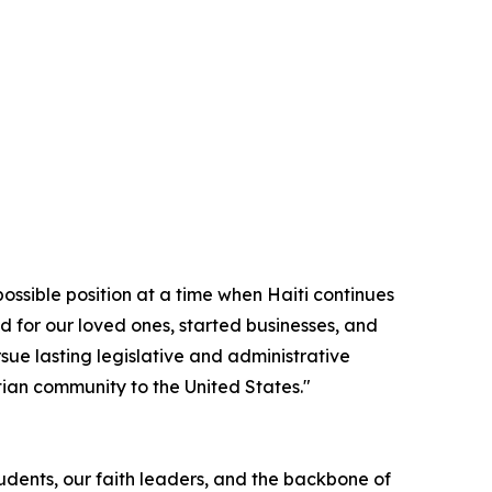
possible position at a time when Haiti continues
d for our loved ones, started businesses, and
sue lasting legislative and administrative
itian community to the United States."
tudents, our faith leaders, and the backbone of