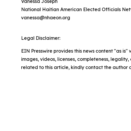
Vanessa Joseph
National Haitian American Elected Officials N
vanessa@nhaeon.org
Legal Disclaimer:
EIN Presswire provides this news content "as is" 
images, videos, licenses, completeness, legality, o
related to this article, kindly contact the author