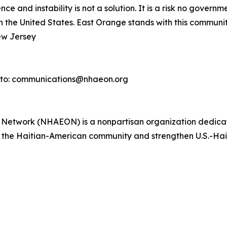
ce and instability is not a solution. It is a risk no gover
in the United States. East Orange stands with this community
ew Jersey
 to: communications@nhaeon.org
s Network (NHAEON) is a nonpartisan organization dedica
it the Haitian-American community and strengthen U.S.-Haiti