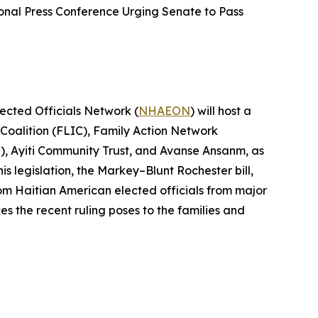
onal Press Conference Urging Senate to Pass
lected Officials Network (
NHAEON
) will host a
 Coalition (FLIC), Family Action Network
, Ayiti Community Trust, and Avanse Ansanm, as
s legislation, the Markey–Blunt Rochester bill,
rom Haitian American elected officials from major
s the recent ruling poses to the families and