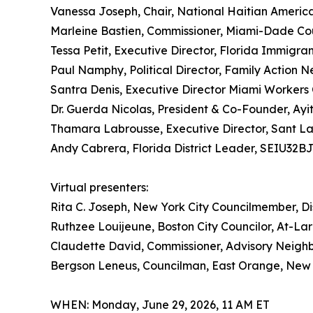
Vanessa Joseph, Chair, National Haitian Ameri
Marleine Bastien, Commissioner, Miami-Dade Cou
Tessa Petit, Executive Director, Florida Immigran
Paul Namphy, Political Director, Family Actio
Santra Denis, Executive Director Miami Workers
Dr. Guerda Nicolas, President & Co-Founder, Ayi
Thamara Labrousse, Executive Director, Sant L
Andy Cabrera, Florida District Leader, SEIU32B
Virtual presenters:
Rita C. Joseph, New York City Councilmember, Dis
Ruthzee Louijeune, Boston City Councilor, At-La
Claudette David, Commissioner, Advisory Neigh
Bergson Leneus, Councilman, East Orange, New
WHEN: Monday, June 29, 2026, 11 AM ET