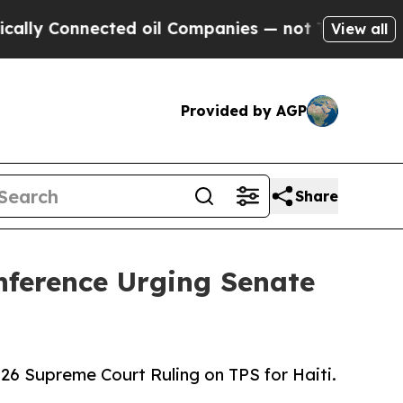
nected oil Companies — not Taxpayers — the Chan
View all
Provided by AGP
Share
nference Urging Senate
26 Supreme Court Ruling on TPS for Haiti.