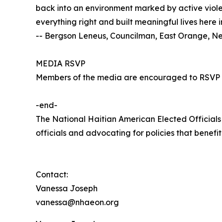
back into an environment marked by active violen
everything right and built meaningful lives here 
-- Bergson Leneus, Councilman, East Orange, N
MEDIA RSVP
Members of the media are encouraged to RSVP
-end-
The National Haitian American Elected Official
officials and advocating for policies that benef
Contact:
Vanessa Joseph
vanessa@nhaeon.org