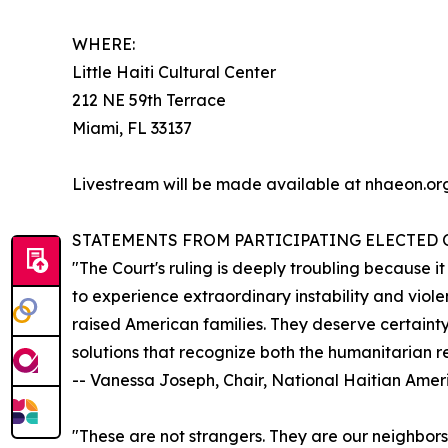
WHERE:
Little Haiti Cultural Center
212 NE 59th Terrace
Miami, FL 33137
Livestream will be made available at nhaeon.org
STATEMENTS FROM PARTICIPATING ELECTED O
"The Court's ruling is deeply troubling because i
to experience extraordinary instability and viol
raised American families. They deserve certainty
solutions that recognize both the humanitarian re
-- Vanessa Joseph, Chair, National Haitian Ame
"These are not strangers. They are our neighbors