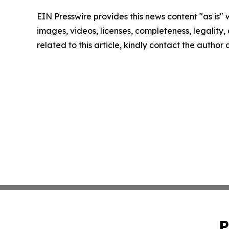
EIN Presswire provides this news content "as is" 
images, videos, licenses, completeness, legality, o
related to this article, kindly contact the author
P