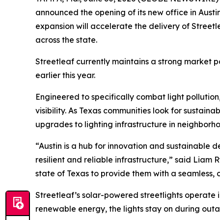
announced the opening of its new office in Austi
expansion will accelerate the delivery of Streetle
across the state.
Streetleaf currently maintains a strong market p
earlier this year.
Engineered to specifically combat light pollution,
visibility. As Texas communities look for sustainab
upgrades to lighting infrastructure in neighborho
“Austin is a hub for innovation and sustainable
resilient and reliable infrastructure,” said Lia
state of Texas to provide them with a seamless, 
Streetleaf’s solar-powered streetlights operate
renewable energy, the lights stay on during out