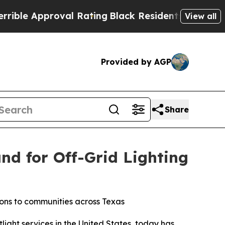
e Approval Rating
Black Residents Warned of Abu
View all
Provided by AGP
Share
nd for Off-Grid Lighting
tions to communities across Texas
light services in the United States, today has