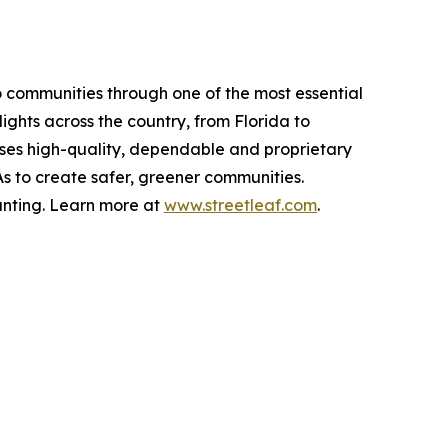
 communities through one of the most essential
lights across the country, from Florida to
f uses high-quality, dependable and proprietary
As to create safer, greener communities.
unting. Learn more at
www.streetleaf.com
.