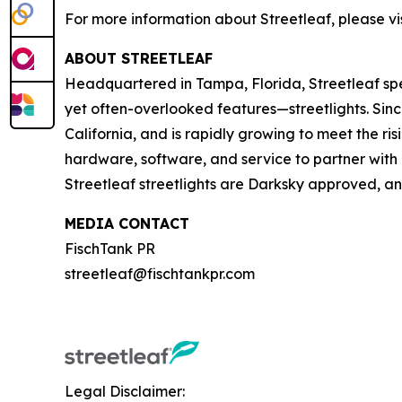
For more information about Streetleaf, please vis
ABOUT STREETLEAF
Headquartered in Tampa, Florida, Streetleaf spe
yet often-overlooked features—streetlights. Since 
California, and is rapidly growing to meet the ri
hardware, software, and service to partner with l
Streetleaf streetlights are Darksky approved, a
MEDIA CONTACT
FischTank PR
streetleaf@fischtankpr.com
Legal Disclaimer: