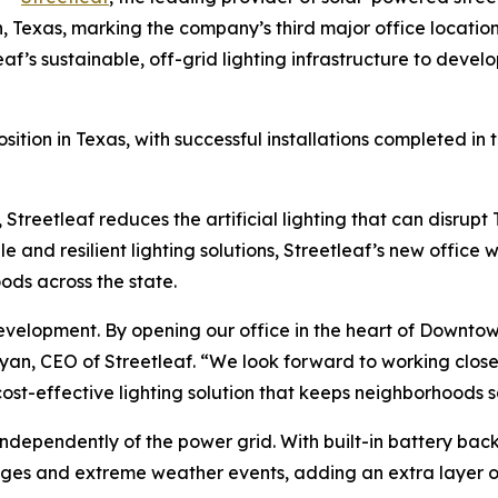
n, Texas, marking the company’s third major office locatio
af’s sustainable, off-grid lighting infrastructure to develop
osition in Texas, with successful installations completed i
 Streetleaf reduces the artificial lighting that can disrupt
le and resilient lighting solutions, Streetleaf’s new office w
ods across the state.
 development. By opening our office in the heart of Downt
m Ryan, CEO of Streetleaf. “We look forward to working clo
cost-effective lighting solution that keeps neighborhoods 
 independently of the power grid. With built-in battery b
ages and extreme weather events, adding an extra layer of