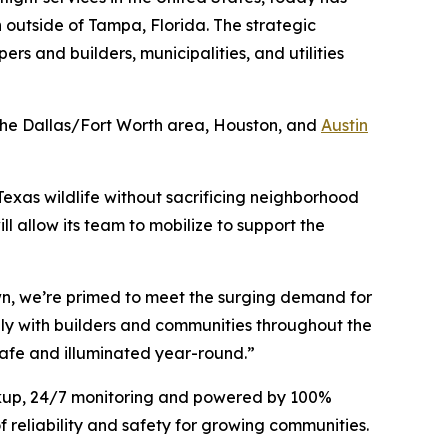
n outside of Tampa, Florida. The strategic
ers and builders, municipalities, and utilities
n the Dallas/Fort Worth area, Houston, and
Austin
 Texas wildlife without sacrificing neighborhood
ill allow its team to mobilize to support the
own, we’re primed to meet the surging demand for
sely with builders and communities throughout the
safe and illuminated year-round.”
ackup, 24/7 monitoring and powered by 100%
 reliability and safety for growing communities.