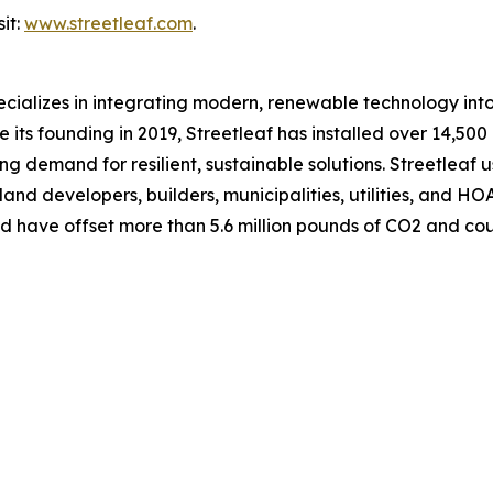
it:
www.streetleaf.com
.
cializes in integrating modern, renewable technology into
its founding in 2019, Streetleaf has installed over 14,500 
sing demand for resilient, sustainable solutions. Streetlea
and developers, builders, municipalities, utilities, and HO
nd have offset more than 5.6 million pounds of CO2 and co