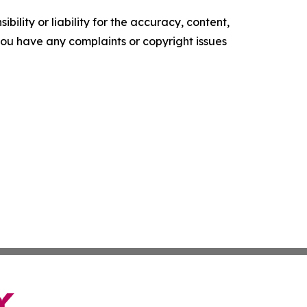
ility or liability for the accuracy, content,
f you have any complaints or copyright issues