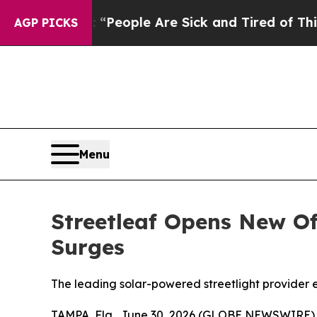
igan Win: “People Are Sick and Tired of This Poli
AGP PICKS
Menu
Streetleaf Opens New Of
Surges
The leading solar-powered streetlight provider e
TAMPA, Fla., June 30, 2026 (GLOBE NEWSWIRE)