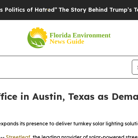
tics of Hatred”
The Story Behind Trump’s Terribl
fice in Austin, Texas as Dema
xpands its presence to deliver turnkey solar lighting solu
 --
Streetleaf
, the leading provider of solar-powered street