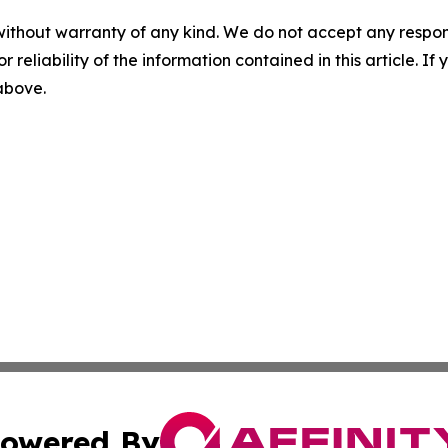
without warranty of any kind. We do not accept any responsib
r reliability of the information contained in this article. I
 above.
owered By