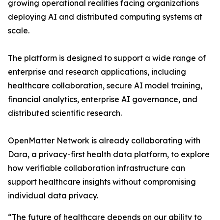
growing operational realities facing organizations
deploying AI and distributed computing systems at
scale.
The platform is designed to support a wide range of
enterprise and research applications, including
healthcare collaboration, secure AI model training,
financial analytics, enterprise AI governance, and
distributed scientific research.
OpenMatter Network is already collaborating with
Dara, a privacy-first health data platform, to explore
how verifiable collaboration infrastructure can
support healthcare insights without compromising
individual data privacy.
“The future of healthcare depends on our ability to