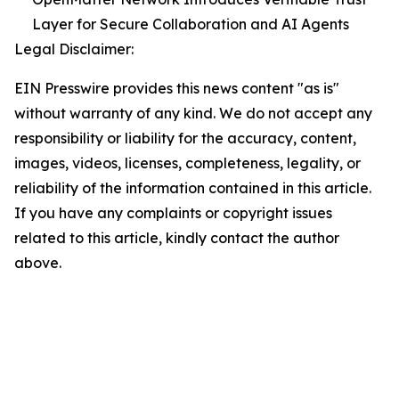
Layer for Secure Collaboration and AI Agents
Legal Disclaimer:
EIN Presswire provides this news content "as is"
without warranty of any kind. We do not accept any
responsibility or liability for the accuracy, content,
images, videos, licenses, completeness, legality, or
reliability of the information contained in this article.
If you have any complaints or copyright issues
related to this article, kindly contact the author
above.