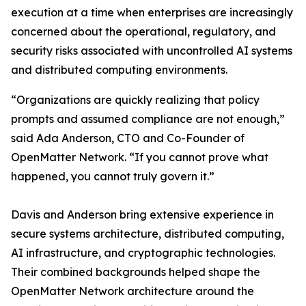
execution at a time when enterprises are increasingly
concerned about the operational, regulatory, and
security risks associated with uncontrolled AI systems
and distributed computing environments.
“Organizations are quickly realizing that policy
prompts and assumed compliance are not enough,”
said Ada Anderson, CTO and Co-Founder of
OpenMatter Network. “If you cannot prove what
happened, you cannot truly govern it.”
Davis and Anderson bring extensive experience in
secure systems architecture, distributed computing,
AI infrastructure, and cryptographic technologies.
Their combined backgrounds helped shape the
OpenMatter Network architecture around the