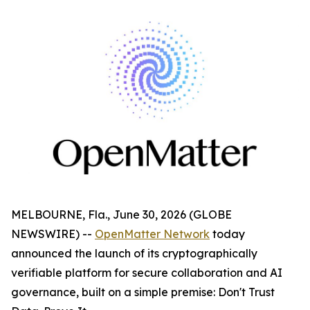
MELBOURNE, Fla., June 30, 2026 (GLOBE
NEWSWIRE) --
OpenMatter Network
today
announced the launch of its cryptographically
verifiable platform for secure collaboration and AI
governance, built on a simple premise: Don't Trust