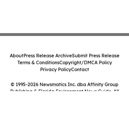
About
Press Release Archive
Submit Press Release
Terms & Conditions
Copyright/DMCA Policy
Privacy Policy
Contact
© 1995-2026 Newsmatics Inc. dba Affinity Group
Publishing & Florida Environment News Guide. All
Rights Reserved.
Cookie Settings / Your Privacy Choices