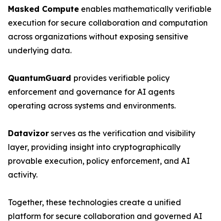
Masked Compute
enables mathematically verifiable
execution for secure collaboration and computation
across organizations without exposing sensitive
underlying data.
QuantumGuard
provides verifiable policy
enforcement and governance for AI agents
operating across systems and environments.
Datavizor
serves as the verification and visibility
layer, providing insight into cryptographically
provable execution, policy enforcement, and AI
activity.
Together, these technologies create a unified
platform for secure collaboration and governed AI