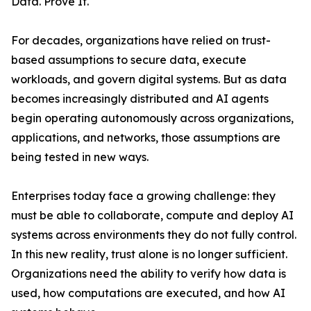
Data. Prove It.
For decades, organizations have relied on trust-
based assumptions to secure data, execute
workloads, and govern digital systems. But as data
becomes increasingly distributed and AI agents
begin operating autonomously across organizations,
applications, and networks, those assumptions are
being tested in new ways.
Enterprises today face a growing challenge: they
must be able to collaborate, compute and deploy AI
systems across environments they do not fully control.
In this new reality, trust alone is no longer sufficient.
Organizations need the ability to verify how data is
used, how computations are executed, and how AI