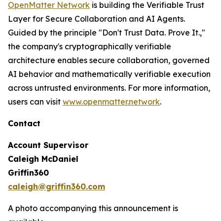
OpenMatter Network
is building the Verifiable Trust
Layer for Secure Collaboration and AI Agents.
Guided by the principle "Don't Trust Data. Prove It.,"
the company's cryptographically verifiable
architecture enables secure collaboration, governed
AI behavior and mathematically verifiable execution
across untrusted environments. For more information,
users can visit
www.openmatter.network
.
Contact
Account Supervisor
Caleigh McDaniel
Griffin360
caleigh@griffin360.com
A photo accompanying this announcement is