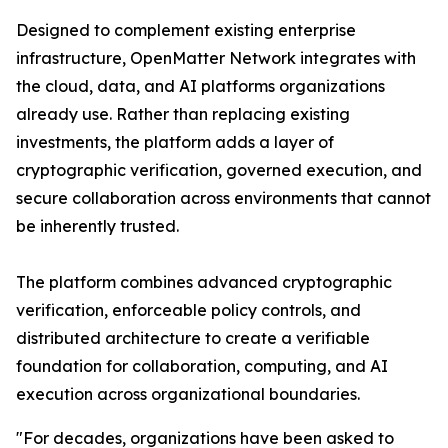
Designed to complement existing enterprise
infrastructure, OpenMatter Network integrates with
the cloud, data, and AI platforms organizations
already use. Rather than replacing existing
investments, the platform adds a layer of
cryptographic verification, governed execution, and
secure collaboration across environments that cannot
be inherently trusted.
The platform combines advanced cryptographic
verification, enforceable policy controls, and
distributed architecture to create a verifiable
foundation for collaboration, computing, and AI
execution across organizational boundaries.
"For decades, organizations have been asked to