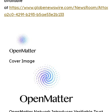
available
at
https://www.globenewswire.com/NewsRoom/Attac
a2c0-429f-b293-b5ae53e2b133
Cover Image
OpenMatter Network Introduces Verifiable Trust