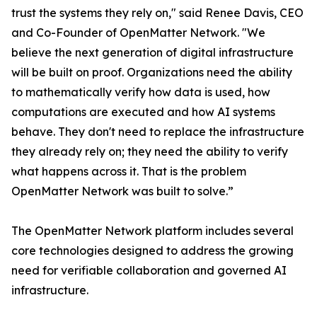
trust the systems they rely on," said Renee Davis, CEO
and Co-Founder of OpenMatter Network. "We
believe the next generation of digital infrastructure
will be built on proof. Organizations need the ability
to mathematically verify how data is used, how
computations are executed and how AI systems
behave. They don't need to replace the infrastructure
they already rely on; they need the ability to verify
what happens across it. That is the problem
OpenMatter Network was built to solve.”
The OpenMatter Network platform includes several
core technologies designed to address the growing
need for verifiable collaboration and governed AI
infrastructure.