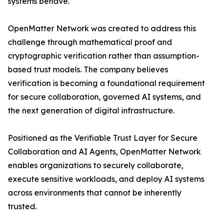
systems behave.
OpenMatter Network was created to address this
challenge through mathematical proof and
cryptographic verification rather than assumption-
based trust models. The company believes
verification is becoming a foundational requirement
for secure collaboration, governed AI systems, and
the next generation of digital infrastructure.
Positioned as the Verifiable Trust Layer for Secure
Collaboration and AI Agents, OpenMatter Network
enables organizations to securely collaborate,
execute sensitive workloads, and deploy AI systems
across environments that cannot be inherently
trusted.