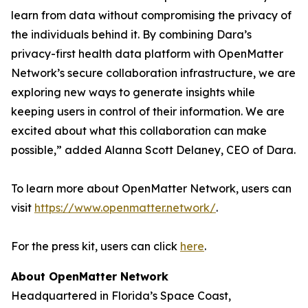
learn from data without compromising the privacy of
the individuals behind it. By combining Dara’s
privacy-first health data platform with OpenMatter
Network’s secure collaboration infrastructure, we are
exploring new ways to generate insights while
keeping users in control of their information. We are
excited about what this collaboration can make
possible,” added Alanna Scott Delaney, CEO of Dara.
To learn more about OpenMatter Network, users can
visit
https://www.openmatter.network/
.
For the press kit, users can click
here
.
About OpenMatter Network
Headquartered in Florida’s Space Coast,