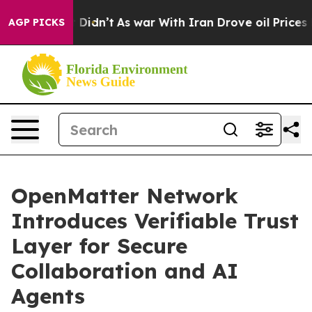
l, it Didn’t
As war With Iran Drove oil Prices Higher
AGP PICKS
OpenMatter Network
Introduces Verifiable Trust
Layer for Secure
Collaboration and AI
Agents