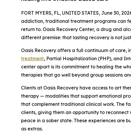
FORT MYERS, FL, UNITED STATES, June 30, 2026
addiction, traditional treatment programs can fee
return to. Oasis Recovery Center, a drug and alcoh
different premise: that lasting recovery is not jus
Oasis Recovery offers a full continuum of care, 
treatment
, Partial Hospitalization (PHP), and I
center apart is its commitment to healing the wh
therapies that go well beyond group sessions and
Clients at Oasis Recovery have access to art th
therapy — modalities that support emotional proc
that complement traditional clinical work. The fa
clients, giving them an opportunity to reconnect
peace in a sober state. These experiences are bui
as extras.