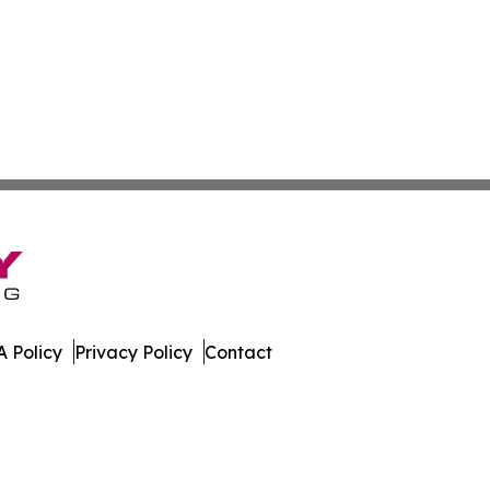
 Policy
Privacy Policy
Contact
 Guide. All Rights Reserved.