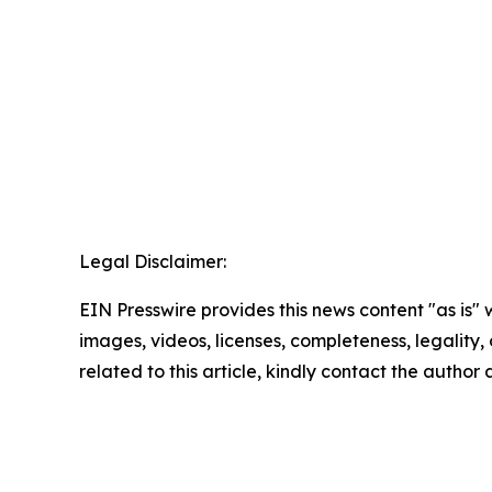
Legal Disclaimer:
EIN Presswire provides this news content "as is" 
images, videos, licenses, completeness, legality, o
related to this article, kindly contact the author