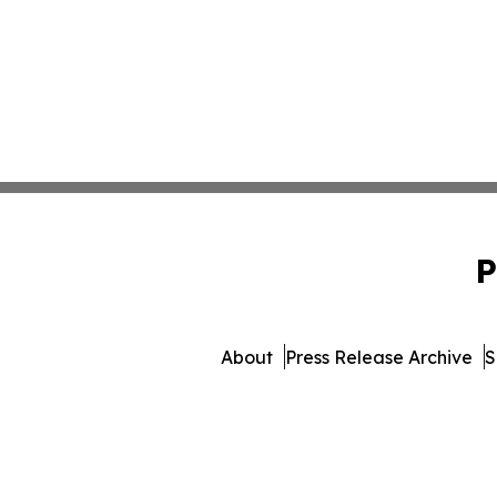
P
About
Press Release Archive
S
© 1995-2026 Newsmatics Inc.