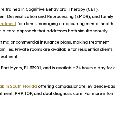
 are trained in Cognitive Behavioral Therapy (CBT),
nt Desensitization and Reprocessing (EMDR), and family
reatment
for clients managing co-occurring mental health
th a care approach that addresses both simultaneously.
t major commercial insurance plans, making treatment
milies. Private rooms are available for residential clients
reatment.
 Fort Myers, FL 33901, and is available 24 hours a day for a
ab in South Florida
offering compassionate, evidence-base
tment, PHP, IOP, and dual diagnosis care. For more inform