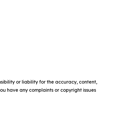
ility or liability for the accuracy, content,
f you have any complaints or copyright issues