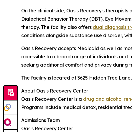
On the clinical side, Oasis Recovery's therapists
Dialectical Behavior Therapy (DBT), Eye Moveme
therapy. The facility also offers
dual diagnosis t
conditions alongside substance use disorder, wi
Oasis Recovery accepts Medicaid as well as mos
accessible to a broad range of individuals and fa
seeking additional comfort and privacy during t
The facility is located at 3625 Hidden Tree Lane,
About Oasis Recovery Center
Oasis Recovery Center is a
drug and alcohol reh
Programs include medical detox, residential trea
Admissions Team
Oasis Recovery Center