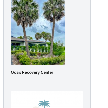
Oasis Recovery Center