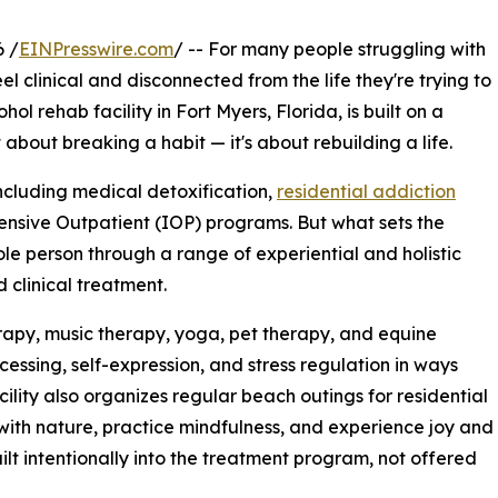
 /
EINPresswire.com
/ -- For many people struggling with
l clinical and disconnected from the life they're trying to
ol rehab facility in Fort Myers, Florida, is built on a
t about breaking a habit — it's about rebuilding a life.
including medical detoxification,
residential addiction
ntensive Outpatient (IOP) programs. But what sets the
ole person through a range of experiential and holistic
 clinical treatment.
erapy, music therapy, yoga, pet therapy, and equine
essing, self-expression, and stress regulation in ways
cility also organizes regular beach outings for residential
 with nature, practice mindfulness, and experience joy and
lt intentionally into the treatment program, not offered