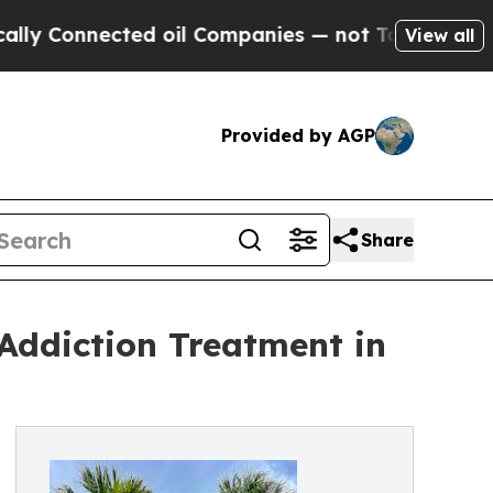
Connected oil Companies — not Taxpayers — the C
View all
Provided by AGP
Share
 Addiction Treatment in