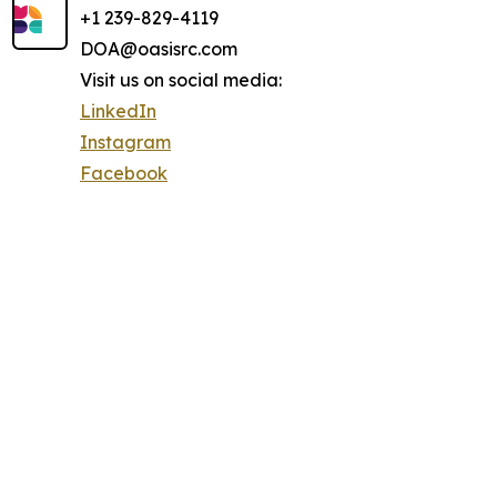
+1 239-829-4119
DOA@oasisrc.com
Visit us on social media:
LinkedIn
Instagram
Facebook