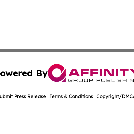
owered By
ubmit Press Release
Terms & Conditions
Copyright/DMCA
 dba Affinity Group Publishing & Florida Environment News
Cookie Settings / Your Privacy Choices