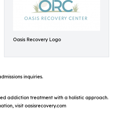
Oasis Recovery Logo
dmissions inquiries.
d addiction treatment with a holistic approach.
ation, visit oasisrecovery.com