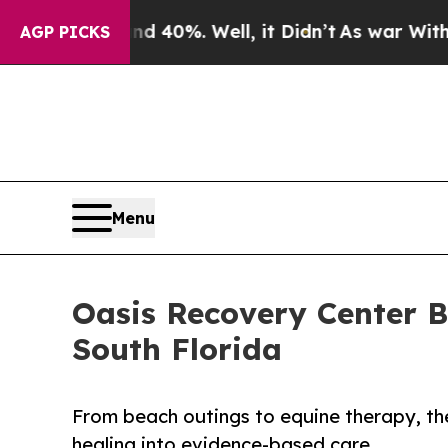
 Around 40%. Well, it Didn’t
As war With Iran D
AGP PICKS
Menu
Oasis Recovery Center B
South Florida
From beach outings to equine therapy, the
healing into evidence-based care