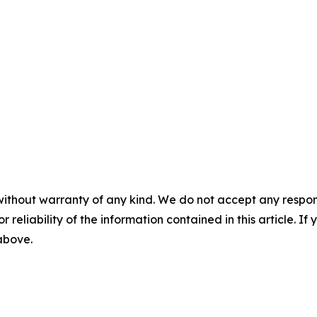
without warranty of any kind. We do not accept any responsib
r reliability of the information contained in this article. I
 above.