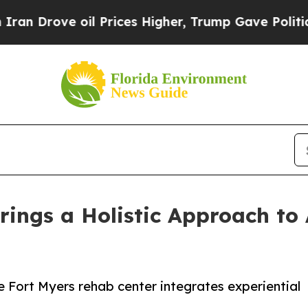
rove oil Prices Higher, Trump Gave Politically 
rings a Holistic Approach to
 Fort Myers rehab center integrates experiential