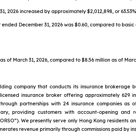
31, 2026 increased by approximately $2,012,898, or 63.53
r ended December 31, 2026 was $0.60, compared to basic ea
 as of March 31, 2026, compared to $8.56 million as of Marc
lding company that conducts its insurance brokerage b
licensed insurance broker offering approximately 629 ins
through partnerships with 24 insurance companies as o
iary, providing customers with account-opening and 
RSO”). We presently serve only Hong Kong residents an
nerates revenue primarily through commissions paid by in