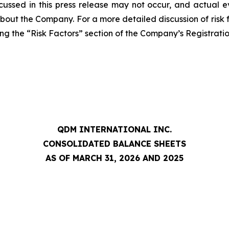
cussed in this press release may not occur, and actual e
about the Company. For a more detailed discussion of risk f
ng the “Risk Factors” section of the Company’s Registrati
QDM INTERNATIONAL INC.
CONSOLIDATED BALANCE SHEETS
AS OF MARCH 31, 2026 AND 2025