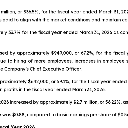
million, or 836.5%, for the fiscal year ended March 31, 
es paid to align with the market conditions and maintain 
ly 33.7% for the fiscal year ended March 31, 2026 as co
sed by approximately $949,000, or 67.2%, for the fisca
ue to hiring of more employees, increases in employee sa
e Company’s Chief Executive Officer.
roximately $642,000, or 59.1%, for the fiscal year ende
n profits in the fiscal year ended March 31, 2026.
2026 increased by approximately $2.7 million, or 56.22%, 
6 was $0.88, compared to basic earnings per share of $0.56 
iscal Year 2026