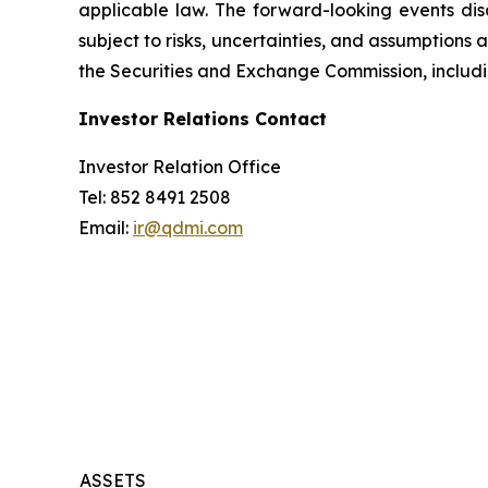
applicable law. The forward-looking events dis
subject to risks, uncertainties, and assumptions 
the Securities and Exchange Commission, includi
Investor Relations Contact
Investor Relation Office
Tel: 852 8491 2508
Email:
ir@qdmi.com
ASSETS