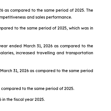
2026 as compared to the same period of 2025. The
competitiveness and sales performance.
mpared to the same period of 2025, which was in
l year ended March 31, 2026 as compared to the
laries, increased travelling and transportation
d March 31, 2026 as compared to the same period
as compared to the same period of 2025.
in the fiscal year 2025.