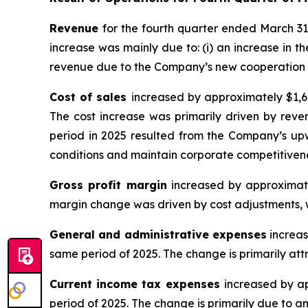
Revenue
for the fourth quarter ended March 31
increase was mainly due to: (i) an increase in th
revenue due to the Company’s new cooperation 
Cost of sales
increased by approximately $1,6
The cost increase was primarily driven by reven
period in 2025 resulted from the Company’s up
conditions and maintain corporate competitiven
Gross profit margin
increased by approximate
margin change was driven by cost adjustments, wh
General and administrative expenses
increas
same period of 2025. The change is primarily att
Current income tax expenses
increased by a
period of 2025. The change is primarily due to an