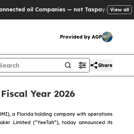
 Companies — not Taxpayers — the Chance to Cash
View all
Provided by AGP
Share
 Fiscal Year 2026
), a Florida holding company with operations
roker Limited (“YeeTah”), today announced its