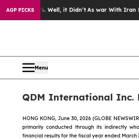
Well, it Didn’t
As war With Iran Drove oil Pric
AGP PICKS
Menu
QDM International Inc. R
HONG KONG, June 30, 2026 (GLOBE NEWSWIRE) -
primarily conducted through its indirectly w
financial results for the fiscal year ended March 