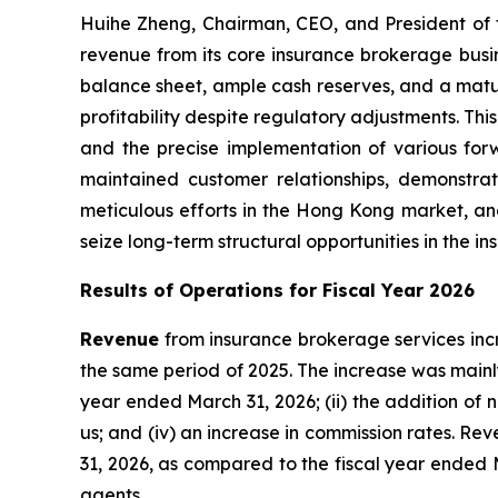
Huihe Zheng, Chairman, CEO, and President of 
revenue from its core insurance brokerage busin
balance sheet, ample cash reserves, and a mat
profitability despite regulatory adjustments. Thi
and the precise implementation of various forw
maintained customer relationships, demonstra
meticulous efforts in the Hong Kong market, an
seize long-term structural opportunities in the 
Results of Operations for Fiscal Year 2026
Revenue
from insurance brokerage services incr
the same period of 2025. The increase was mainly
year ended March 31, 2026; (ii) the addition of 
us; and (iv) an increase in commission rates. Re
31, 2026, as compared to the fiscal year ended
agents.