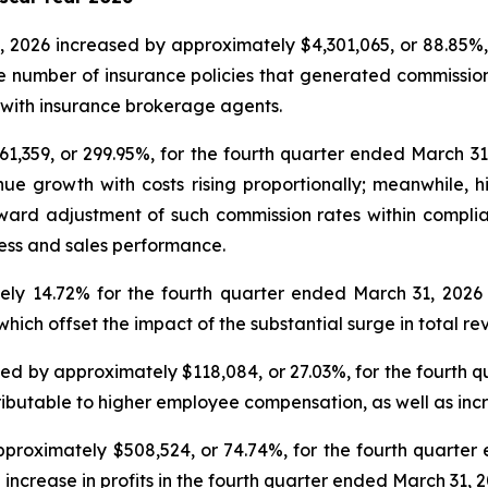
, 2026 increased by approximately $4,301,065, or 88.85%,
e number of insurance policies that generated commissions 
with insurance brokerage agents.
61,359, or 299.95%, for the fourth quarter ended March 3
ue growth with costs rising proportionally; meanwhile, h
ward adjustment of such commission rates within compl
ess and sales performance.
ly 14.72% for the fourth quarter ended March 31, 2026
ich offset the impact of the substantial surge in total re
ed by approximately $118,084, or 27.03%, for the fourth 
ributable to higher employee compensation, as well as inc
pproximately $508,524, or 74.74%, for the fourth quarte
 increase in profits in the fourth quarter ended March 31, 2