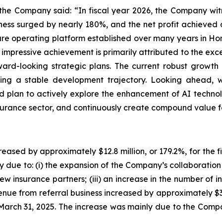
the Company said: “In fiscal year 2026, the Company w
ess surged by nearly 180%, and the net profit achieved a 
ure operating platform established over many years in H
s impressive achievement is primarily attributed to the exce
ard-looking strategic plans. The current robust growth
ting a stable development trajectory. Looking ahead, w
d plan to actively explore the enhancement of AI technol
insurance sector, and continuously create compound value f
eased by approximately $12.8 million, or 179.2%, for the
 due to: (i) the expansion of the Company’s collaboration w
new insurance partners; (iii) an increase in the number of 
venue from referral business increased by approximately $
 March 31, 2025. The increase was mainly due to the Com