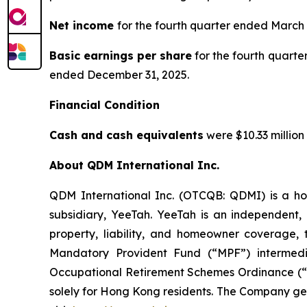
Net income
for the fourth quarter ended March 
Basic earnings per share
for the fourth quarte
ended December 31, 2025.
Financial Condition
Cash and cash equivalents
were $10.33 million
About QDM International Inc.
QDM International Inc. (OTCQB: QDMI) is a ho
subsidiary, YeeTah. YeeTah is an independent, 
property, liability, and homeowner coverage, 
Mandatory Provident Fund (“MPF”) intermed
Occupational Retirement Schemes Ordinance (“O
solely for Hong Kong residents. The Company ge