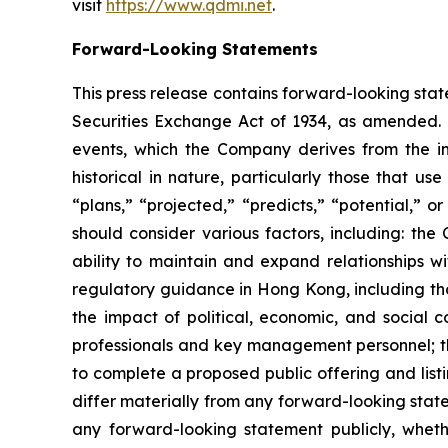
visit
https://www.qdmi.net
.
Forward-Looking Statements
This press release contains forward-looking stat
Securities Exchange Act of 1934, as amended. 
events, which the Company derives from the inf
historical in nature, particularly those that u
“plans,” “projected,” “predicts,” “potential,” 
should consider various factors, including: the
ability to maintain and expand relationships w
regulatory guidance in Hong Kong, including tho
the impact of political, economic, and social 
professionals and key management personnel; th
to complete a proposed public offering and list
differ materially from any forward-looking stat
any forward-looking statement publicly, whethe