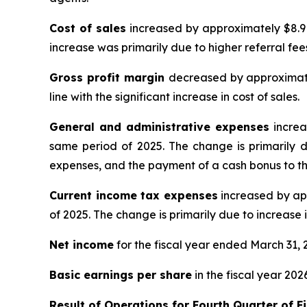
Cost of sales
increased by approximately $8.9 
increase was primarily due to higher referral fe
Gross profit margin
decreased by approximate
line with the significant increase in cost of sales.
General and administrative expenses
increa
same period of 2025. The change is primarily d
expenses, and the payment of a cash bonus to th
Current income tax expenses
increased by app
of 2025. The change is primarily due to increase i
Net income
for the fiscal year ended March 31, 
Basic earnings per share
in the fiscal year 202
Result of Operations for
Fourth Quarter of F