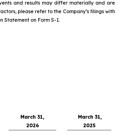
vents and results may differ materially and are
actors, please refer to the Company’s filings with
on Statement on Form S-1.
March 31,
March 31,
2026
2025