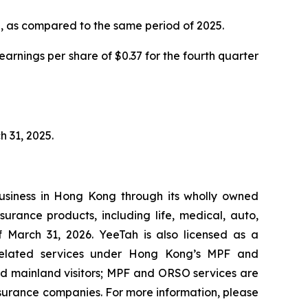
%, as compared to the same period of 2025.
rnings per share of $0.37 for the fourth quarter
h 31, 2025.
usiness in Hong Kong through its wholly owned
urance products, including life, medical, auto,
f March 31, 2026. YeeTah is also licensed as a
related services under Hong Kong’s MPF and
d mainland visitors; MPF and ORSO services are
surance companies. For more information, please