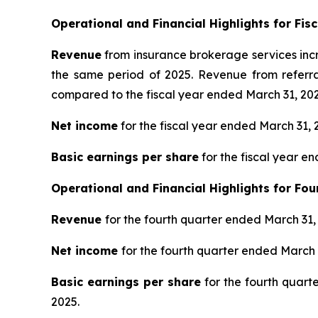
Operational and Financial Highlights for Fis
Revenue
from insurance brokerage services incr
the same period of 2025. Revenue from referra
compared to the fiscal year ended March 31, 202
Net income
for the fiscal year ended March 31, 
Basic earnings per share
for the fiscal year e
Operational and Financial Highlights for
Fou
Revenue
for the fourth quarter ended March 31
Net income
for the fourth quarter ended March 
Basic earnings per share
for the fourth quart
2025.