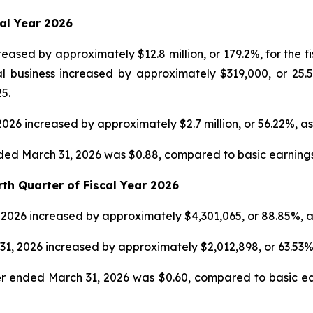
cal Year 2026
eased by approximately $12.8 million, or 179.2%, for the 
l business increased by approximately $319,000, or 25.5
5.
2026 increased by approximately $2.7 million, or 56.22%, 
nded March 31, 2026 was $0.88, compared to basic earnings p
rth Quarter of Fiscal Year 2026
, 2026 increased by approximately $4,301,065, or 88.85%, 
31, 2026 increased by approximately $2,012,898, or 63.53
er ended March 31, 2026 was $0.60, compared to basic ear