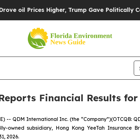
es Higher, Trump Gave Politically Connected oil
eports Financial Results for
- QDM International Inc. (the “Company”)(OTCQB: QDMI
holly-owned subsidiary, Hong Kong YeeTah Insurance B
31, 2026.