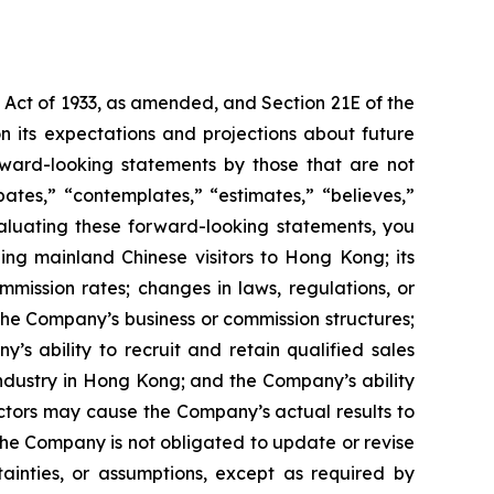
s Act of 1933, as amended, and Section 21E of the
 its expectations and projections about future
orward-looking statements by those that are not
pates,” “contemplates,” “estimates,” “believes,”
evaluating these forward-looking statements, you
ding mainland Chinese visitors to Hong Kong; its
mission rates; changes in laws, regulations, or
the Company’s business or commission structures;
s ability to recruit and retain qualified sales
ndustry in Hong Kong; and the Company’s ability
actors may cause the Company’s actual results to
The Company is not obligated to update or revise
tainties, or assumptions, except as required by