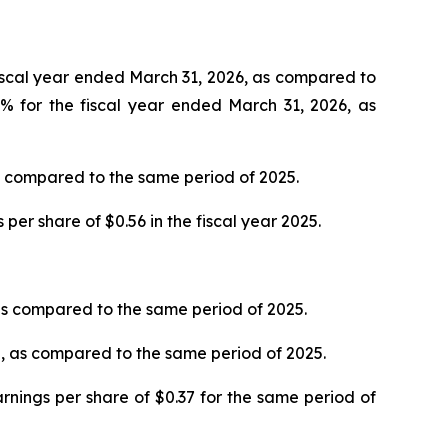
fiscal year ended March 31, 2026, as compared to
% for the fiscal year ended March 31, 2026, as
as compared to the same period of 2025.
er share of $0.56 in the fiscal year 2025.
as compared to the same period of 2025.
%, as compared to the same period of 2025.
nings per share of $0.37 for the same period of