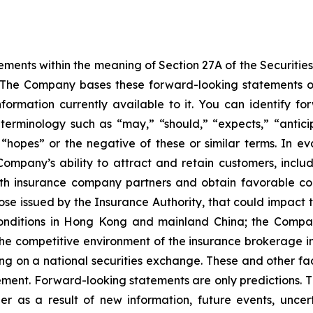
ements within the meaning of Section 27A of the Securitie
The Company bases these forward-looking statements on
ormation currently available to it. You can identify f
se terminology such as “may,” “should,” “expects,” “antici
or “hopes” or the negative of these or similar terms. In 
 Company’s ability to attract and retain customers, inclu
ith insurance company partners and obtain favorable com
se issued by the Insurance Authority, that could impact 
conditions in Hong Kong and mainland China; the Company’
e competitive environment of the insurance brokerage i
ing on a national securities exchange. These and other f
ement. Forward-looking statements are only predictions. 
r as a result of new information, future events, uncer