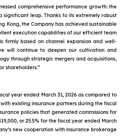
itnessed comprehensive performance growth: the
significant leap. Thanks to its extremely robust
ong Kong, the Company has achieved sustainable
llent execution capabilities of our efficient team
 is firmly based on channel expansion and well-
e will continue to deepen our cultivation and
ogy through strategic mergers and acquisitions,
or shareholders.”
 fiscal year ended March 31, 2026 as compared to
ith existing insurance partners during the fiscal
insurance policies that generated commissions for
319,000, or 25.5% for the fiscal year ended March
pany’s new cooperation with insurance brokerage