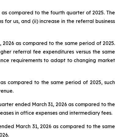
 as compared to the fourth quarter of 2025. The
for us, and (ii) increase in the referral business
1, 2026 as compared to the same period of 2025.
igher referral fee expenditures versus the same
iance requirements to adapt to changing market
 as compared to the same period of 2025, such
venue.
quarter ended March 31, 2026 as compared to the
reases in office expenses and intermediary fees.
r ended March 31, 2026 as compared to the same
026.