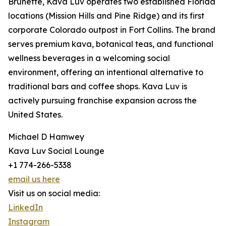
Brunette, Kava Luv operates two established Florida
locations (Mission Hills and Pine Ridge) and its first
corporate Colorado outpost in Fort Collins. The brand
serves premium kava, botanical teas, and functional
wellness beverages in a welcoming social
environment, offering an intentional alternative to
traditional bars and coffee shops. Kava Luv is
actively pursuing franchise expansion across the
United States.
Michael D Hamwey
Kava Luv Social Lounge
+1 774-266-5338
email us here
Visit us on social media:
LinkedIn
Instagram