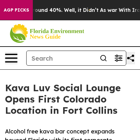
loor Around 40%. Well, it Didn’t
As war With Iran Dr
AGP PICKS
Kava Luv Social Lounge
Opens First Colorado
Location in Fort Collins
Alcohol free kava bar concept expands