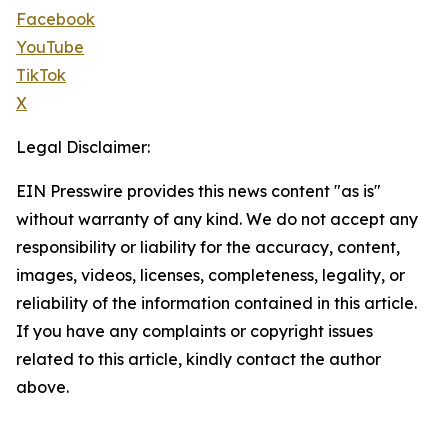
Facebook
YouTube
TikTok
X
Legal Disclaimer:
EIN Presswire provides this news content "as is"
without warranty of any kind. We do not accept any
responsibility or liability for the accuracy, content,
images, videos, licenses, completeness, legality, or
reliability of the information contained in this article.
If you have any complaints or copyright issues
related to this article, kindly contact the author
above.