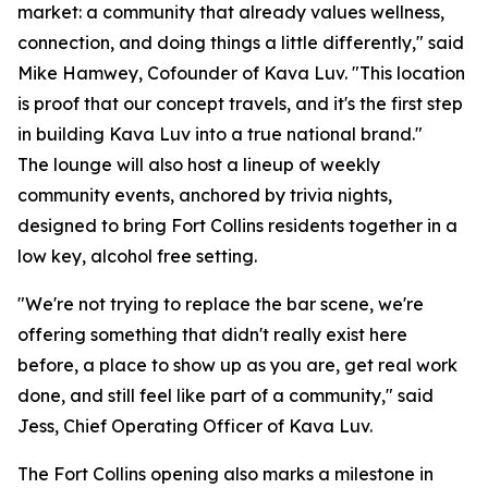
market: a community that already values wellness,
connection, and doing things a little differently," said
Mike Hamwey, Cofounder of Kava Luv. "This location
is proof that our concept travels, and it's the first step
in building Kava Luv into a true national brand."
The lounge will also host a lineup of weekly
community events, anchored by trivia nights,
designed to bring Fort Collins residents together in a
low key, alcohol free setting.
"We're not trying to replace the bar scene, we're
offering something that didn't really exist here
before, a place to show up as you are, get real work
done, and still feel like part of a community," said
Jess, Chief Operating Officer of Kava Luv.
The Fort Collins opening also marks a milestone in