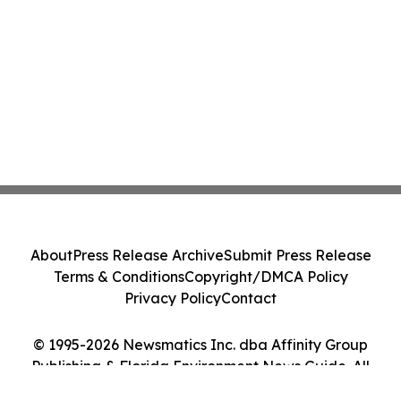
About
Press Release Archive
Submit Press Release
Terms & Conditions
Copyright/DMCA Policy
Privacy Policy
Contact
© 1995-2026 Newsmatics Inc. dba Affinity Group
Publishing & Florida Environment News Guide. All
Rights Reserved.