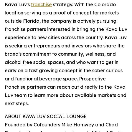
Kava Luv's
franchise
strategy. With the Colorado
location serving as a proof of concept for markets
outside Florida, the company is actively pursuing
franchise partners interested in bringing the Kava Luv
experience to new cities across the country. Kava Luv
is seeking entrepreneurs and investors who share the
brand's commitment to community, wellness, and
alcohol free social spaces, and who want to get in
early on a fast growing concept in the sober curious
and functional beverage space. Prospective
franchise partners can reach out directly to the Kava
Luv team to learn more about available markets and
next steps.
ABOUT KAVA LUV SOCIAL LOUNGE
Founded by Cofounders Mike Hamwey and Chad