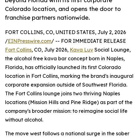
beyond Florida with its first corporate
Colorado location, and opens the door to
franchise partners nationwide.
FORT COLLINS, CO, UNITED STATES, July 2, 2026
/
EINPresswire.com
/ -- FOR IMMEDIATE RELEASE
Fort Collins
, CO, July 2026,
Kava Luv
Social Lounge,
the alcohol free kava bar concept born in Naples,
Florida, has officially launched its first Colorado
location in Fort Collins, marking the brand's inaugural
corporate expansion outside of Southwest Florida.
The Fort Collins lounge joins two thriving Naples
locations (Mission Hills and Pine Ridge) as part of the
company's broader mission: to reimagine social life
without alcohol.
The move west follows a national surge in the sober