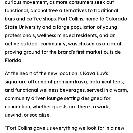
curious movement, as more consumers seek out
functional, alcohol free alternatives to traditional
bars and coffee shops. Fort Collins, home to Colorado
State University and a large population of young
professionals, wellness minded residents, and an
active outdoor community, was chosen as an ideal
proving ground for the brand's first market outside
Florida.
At the heart of the new location is Kava Luv's
signature offering of premium kava, botanical teas,
and functional wellness beverages, served in a warm,
community driven lounge setting designed for
connection, whether guests are there to work,
unwind, or socialize.
"Fort Collins gave us everything we look for in a new