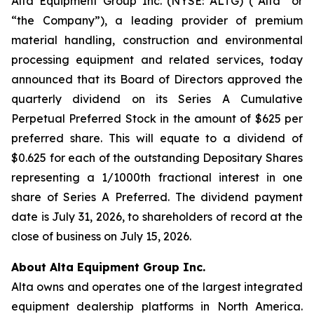
Alta Equipment Group Inc. (NYSE: ALTG) (“Alta” or
“the Company”), a leading provider of premium
material handling, construction and environmental
processing equipment and related services, today
announced that its Board of Directors approved the
quarterly dividend on its Series A Cumulative
Perpetual Preferred Stock in the amount of $625 per
preferred share. This will equate to a dividend of
$0.625 for each of the outstanding Depositary Shares
representing a 1/1000th fractional interest in one
share of Series A Preferred. The dividend payment
date is July 31, 2026, to shareholders of record at the
close of business on July 15, 2026.
About Alta Equipment Group Inc.
Alta owns and operates one of the largest integrated
equipment dealership platforms in North America.