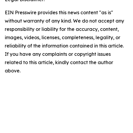
EIN Presswire provides this news content "as is"
without warranty of any kind. We do not accept any
responsibility or liability for the accuracy, content,
images, videos, licenses, completeness, legality, or
reliability of the information contained in this article.
If you have any complaints or copyright issues
related to this article, kindly contact the author
above.