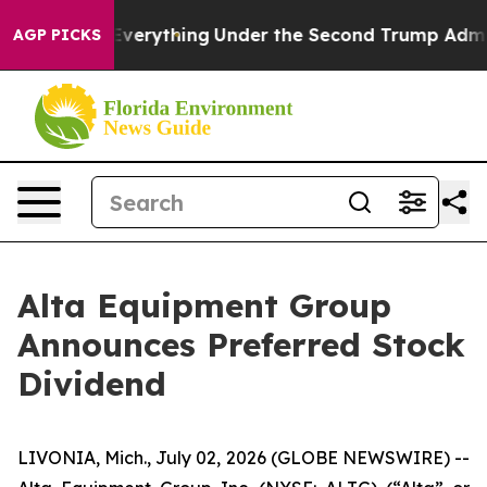
 Changed Everything
Under the Second Trump Administ
AGP PICKS
Alta Equipment Group
Announces Preferred Stock
Dividend
LIVONIA, Mich., July 02, 2026 (GLOBE NEWSWIRE) --