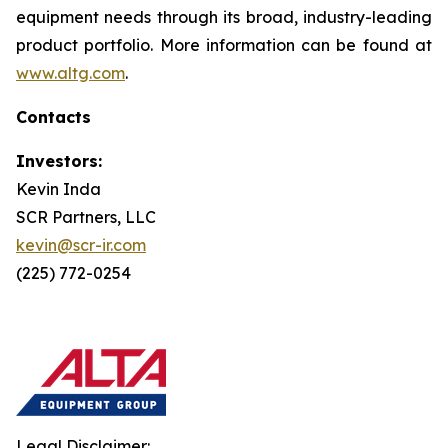
equipment needs through its broad, industry-leading
product portfolio. More information can be found at
www.altg.com
.
Contacts
Investors:
Kevin Inda
SCR Partners, LLC
kevin@scr-ir.com
(225) 772-0254
Legal Disclaimer: