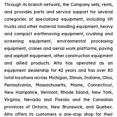
Through its branch network, the Company sells, rents,
and provides parts and service support for several
categories of specialized equipment, including lift
trucks and other material handling equipment, heavy
and compact earthmoving equipment, crushing and
screening equipment, environmental processing
equipment, cranes and aerial work platforms, paving
and asphalt equipment, other construction equipment
and allied products. Alta has operated as an
equipment dealership for 42 years and has over 80
total locations across Michigan, Illinois, Indiana, Ohio,
Pennsylvania, Massachusetts, Maine, Connecticut,
New Hampshire, Vermont, Rhode Island, New York,
Virginia, Nevada and Florida and the Canadian
provinces of Ontario, New Brunswick, and Quebec.
Alta offers its customers a one-stop shop for their