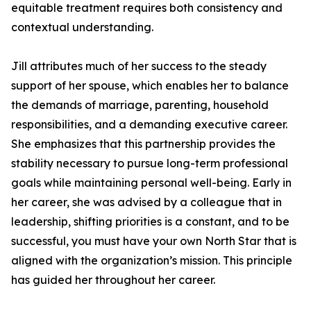
equitable treatment requires both consistency and
contextual understanding.
Jill attributes much of her success to the steady
support of her spouse, which enables her to balance
the demands of marriage, parenting, household
responsibilities, and a demanding executive career.
She emphasizes that this partnership provides the
stability necessary to pursue long-term professional
goals while maintaining personal well-being. Early in
her career, she was advised by a colleague that in
leadership, shifting priorities is a constant, and to be
successful, you must have your own North Star that is
aligned with the organization’s mission. This principle
has guided her throughout her career.