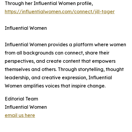
Through her Influential Women profile,
https://influentialwomen.com/connect/jill-tager
Influential Women
Influential Women provides a platform where women
from all backgrounds can connect, share their
perspectives, and create content that empowers
themselves and others. Through storytelling, thought
leadership, and creative expression, Influential
Women amplifies voices that inspire change.
Editorial Team
Influential Women
email us here