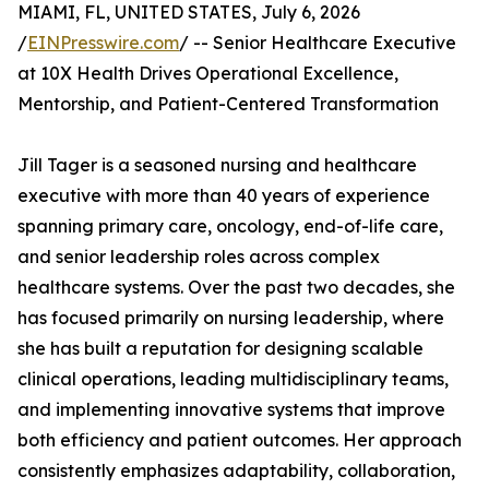
MIAMI, FL, UNITED STATES, July 6, 2026
/
EINPresswire.com
/ -- Senior Healthcare Executive
at 10X Health Drives Operational Excellence,
Mentorship, and Patient-Centered Transformation
Jill Tager is a seasoned nursing and healthcare
executive with more than 40 years of experience
spanning primary care, oncology, end-of-life care,
and senior leadership roles across complex
healthcare systems. Over the past two decades, she
has focused primarily on nursing leadership, where
she has built a reputation for designing scalable
clinical operations, leading multidisciplinary teams,
and implementing innovative systems that improve
both efficiency and patient outcomes. Her approach
consistently emphasizes adaptability, collaboration,