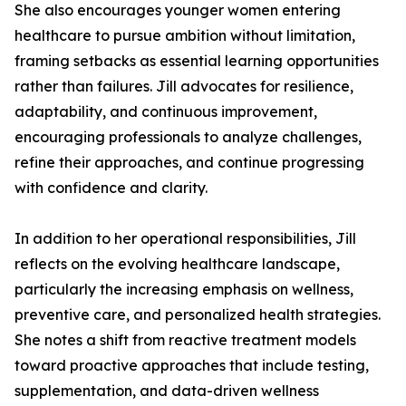
She also encourages younger women entering
healthcare to pursue ambition without limitation,
framing setbacks as essential learning opportunities
rather than failures. Jill advocates for resilience,
adaptability, and continuous improvement,
encouraging professionals to analyze challenges,
refine their approaches, and continue progressing
with confidence and clarity.
In addition to her operational responsibilities, Jill
reflects on the evolving healthcare landscape,
particularly the increasing emphasis on wellness,
preventive care, and personalized health strategies.
She notes a shift from reactive treatment models
toward proactive approaches that include testing,
supplementation, and data-driven wellness