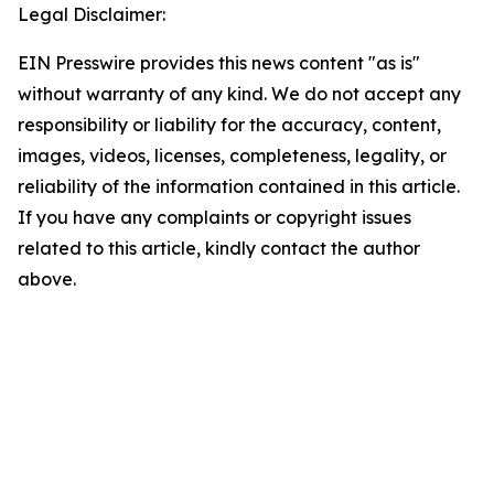
Legal Disclaimer:
EIN Presswire provides this news content "as is"
without warranty of any kind. We do not accept any
responsibility or liability for the accuracy, content,
images, videos, licenses, completeness, legality, or
reliability of the information contained in this article.
If you have any complaints or copyright issues
related to this article, kindly contact the author
above.