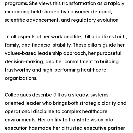
programs. She views this transformation as a rapidly
expanding field shaped by consumer demand,
scientific advancement, and regulatory evolution.
In all aspects of her work and life, Jill prioritizes faith,
family, and financial stability. These pillars guide her
values-based leadership approach, her purposeful
decision-making, and her commitment to building
trustworthy and high-performing healthcare
organizations.
Colleagues describe Jill as a steady, systems-
oriented leader who brings both strategic clarity and
operational discipline to complex healthcare
environments. Her ability to translate vision into
execution has made her a trusted executive partner