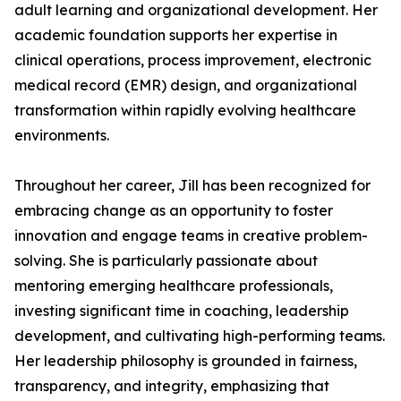
adult learning and organizational development. Her
academic foundation supports her expertise in
clinical operations, process improvement, electronic
medical record (EMR) design, and organizational
transformation within rapidly evolving healthcare
environments.
Throughout her career, Jill has been recognized for
embracing change as an opportunity to foster
innovation and engage teams in creative problem-
solving. She is particularly passionate about
mentoring emerging healthcare professionals,
investing significant time in coaching, leadership
development, and cultivating high-performing teams.
Her leadership philosophy is grounded in fairness,
transparency, and integrity, emphasizing that