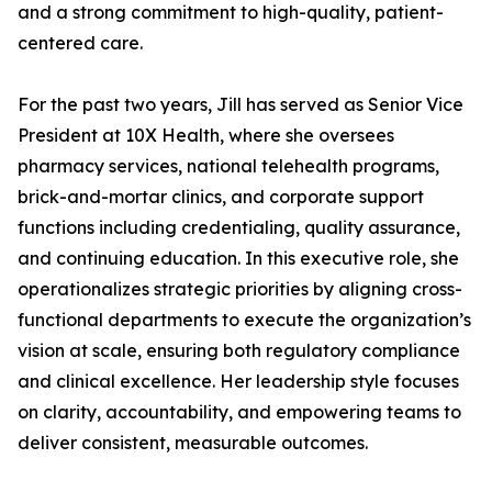
and a strong commitment to high-quality, patient-
centered care.
For the past two years, Jill has served as Senior Vice
President at 10X Health, where she oversees
pharmacy services, national telehealth programs,
brick-and-mortar clinics, and corporate support
functions including credentialing, quality assurance,
and continuing education. In this executive role, she
operationalizes strategic priorities by aligning cross-
functional departments to execute the organization’s
vision at scale, ensuring both regulatory compliance
and clinical excellence. Her leadership style focuses
on clarity, accountability, and empowering teams to
deliver consistent, measurable outcomes.