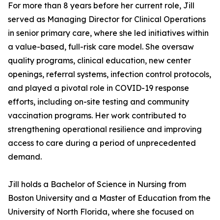
For more than 8 years before her current role, Jill
served as Managing Director for Clinical Operations
in senior primary care, where she led initiatives within
a value-based, full-risk care model. She oversaw
quality programs, clinical education, new center
openings, referral systems, infection control protocols,
and played a pivotal role in COVID-19 response
efforts, including on-site testing and community
vaccination programs. Her work contributed to
strengthening operational resilience and improving
access to care during a period of unprecedented
demand.
Jill holds a Bachelor of Science in Nursing from
Boston University and a Master of Education from the
University of North Florida, where she focused on