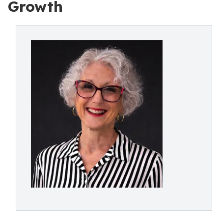
Growth