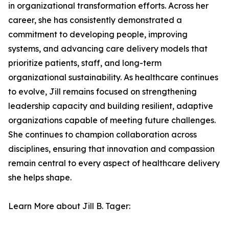
in organizational transformation efforts. Across her
career, she has consistently demonstrated a
commitment to developing people, improving
systems, and advancing care delivery models that
prioritize patients, staff, and long-term
organizational sustainability. As healthcare continues
to evolve, Jill remains focused on strengthening
leadership capacity and building resilient, adaptive
organizations capable of meeting future challenges.
She continues to champion collaboration across
disciplines, ensuring that innovation and compassion
remain central to every aspect of healthcare delivery
she helps shape.
Learn More about Jill B. Tager: