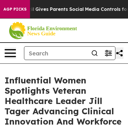
h
Brazil Gives Parents Social Media Controls for Their 
AGP PICKS
Influential Women
Spotlights Veteran
Healthcare Leader Jill
Tager Advancing Clinical
Innovation And Workforce