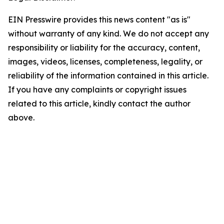
EIN Presswire provides this news content "as is"
without warranty of any kind. We do not accept any
responsibility or liability for the accuracy, content,
images, videos, licenses, completeness, legality, or
reliability of the information contained in this article.
If you have any complaints or copyright issues
related to this article, kindly contact the author
above.