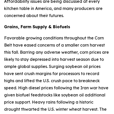
Affordability issues are being discussed at every
kitchen table in America, and many producers are
concerned about their futures.
Grains, Farm Supply & Biofuels
Favorable growing conditions throughout the Corn
Belt have eased concerns of a smaller corn harvest
this fall. Barring any adverse weather, corn prices are
likely to stay depressed into harvest season due to
ample global supplies. Surging soybean oil prices
have sent crush margins for processors to record
highs and lifted the U.S. crush pace to breakneck
speed. High diesel prices following the Iran war have
given biofuel feedstocks like soybean oil additional
price support. Heavy rains following a historic
drought thwarted the U.S. winter wheat harvest. The