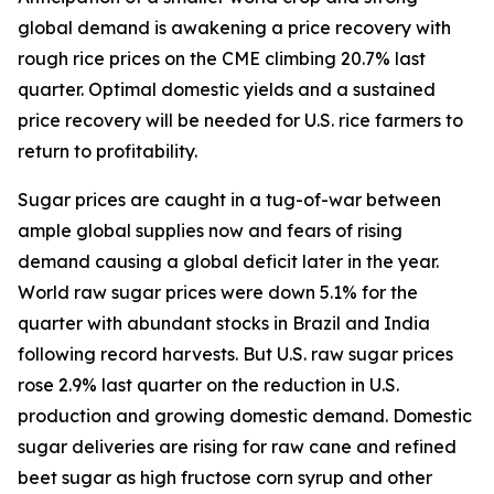
global demand is awakening a price recovery with
rough rice prices on the CME climbing 20.7% last
quarter. Optimal domestic yields and a sustained
price recovery will be needed for U.S. rice farmers to
return to profitability.
Sugar prices are caught in a tug-of-war between
ample global supplies now and fears of rising
demand causing a global deficit later in the year.
World raw sugar prices were down 5.1% for the
quarter with abundant stocks in Brazil and India
following record harvests. But U.S. raw sugar prices
rose 2.9% last quarter on the reduction in U.S.
production and growing domestic demand. Domestic
sugar deliveries are rising for raw cane and refined
beet sugar as high fructose corn syrup and other