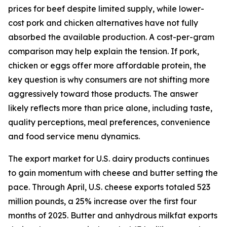
prices for beef despite limited supply, while lower-
cost pork and chicken alternatives have not fully
absorbed the available production. A cost-per-gram
comparison may help explain the tension. If pork,
chicken or eggs offer more affordable protein, the
key question is why consumers are not shifting more
aggressively toward those products. The answer
likely reflects more than price alone, including taste,
quality perceptions, meal preferences, convenience
and food service menu dynamics.
The export market for U.S. dairy products continues
to gain momentum with cheese and butter setting the
pace. Through April, U.S. cheese exports totaled 523
million pounds, a 25% increase over the first four
months of 2025. Butter and anhydrous milkfat exports