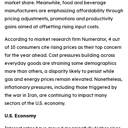
market share. Meanwhile, food and beverage
manufacturers are emphasizing affordability through
pricing adjustments, promotions and productivity
gains aimed at offsetting rising input costs.
According to market research firm Numerator, 4 out
of 10 consumers cite rising prices as their top concern
for the year ahead. Cost pressures building across
everyday goods are straining some demographics
more than others, a disparity likely to persist while
gas and energy prices remain elevated. Nonetheless,
inflationary pressures, including those triggered by
the war in Iran, are continuing to impact many
sectors of the U.S. economy.
U.S. Economy