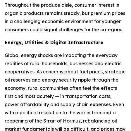
Throughout the produce aisle, consumer interest in
organic products remains steady, but premium prices
in a challenging economic environment for younger
consumers could signal challenges for the category.
Energy, Utilities & Digital Infrastructure
Global energy shocks are impacting the everyday
realities of rural households, businesses and electric
cooperatives. As concerns about fuel prices, strategic
oil reserves and energy security ripple through the
economy, rural communities often feel the effects
first and most acutely — in transportation costs,
power affordability and supply chain expenses. Even
with a political resolution to the war in Iran and a
reopening of the Strait of Hormuz, rebalancing oil
market fundamentals will be difficult, and prices may