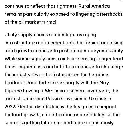
continue to reflect that tightness. Rural America
remains particularly exposed to lingering aftershocks
of the oil market turmoil.
Utility supply chains remain tight as aging
infrastructure replacement, grid hardening and rising
load growth continue to push demand beyond supply.
While some supply constraints are easing, longer lead
times, higher costs and inflation continue to challenge
the industry. Over the last quarter, the headline
Producer Price Index rose sharply with the May
figures showing a 6.5% increase year‑over‑year, the
largest jump since Russia’s invasion of Ukraine in
2022. Electric distribution is the first point of impact
for load growth, electrification and reliability, so the
sector is getting hit earlier and more continuously