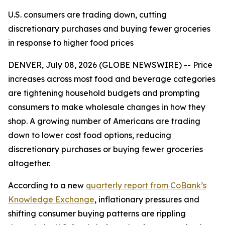
U.S. consumers are trading down, cutting
discretionary purchases and buying fewer groceries
in response to higher food prices
DENVER, July 08, 2026 (GLOBE NEWSWIRE) -- Price
increases across most food and beverage categories
are tightening household budgets and prompting
consumers to make wholesale changes in how they
shop. A growing number of Americans are trading
down to lower cost food options, reducing
discretionary purchases or buying fewer groceries
altogether.
According to a new
quarterly report from CoBank’s
Knowledge Exchange
, inflationary pressures and
shifting consumer buying patterns are rippling