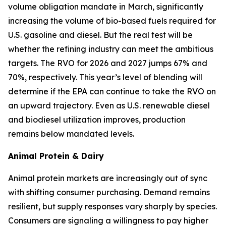
volume obligation mandate in March, significantly
increasing the volume of bio-based fuels required for
U.S. gasoline and diesel. But the real test will be
whether the refining industry can meet the ambitious
targets. The RVO for 2026 and 2027 jumps 67% and
70%, respectively. This year’s level of blending will
determine if the EPA can continue to take the RVO on
an upward trajectory. Even as U.S. renewable diesel
and biodiesel utilization improves, production
remains below mandated levels.
Animal Protein & Dairy
Animal protein markets are increasingly out of sync
with shifting consumer purchasing. Demand remains
resilient, but supply responses vary sharply by species.
Consumers are signaling a willingness to pay higher