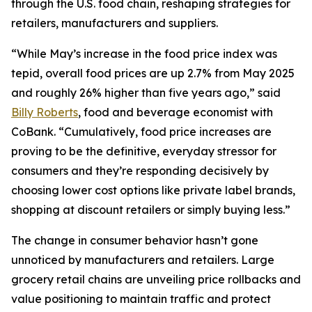
through the U.S. food chain, reshaping strategies for
retailers, manufacturers and suppliers.
“While May’s increase in the food price index was
tepid, overall food prices are up 2.7% from May 2025
and roughly 26% higher than five years ago,” said
Billy Roberts
, food and beverage economist with
CoBank. “Cumulatively, food price increases are
proving to be the definitive, everyday stressor for
consumers and they’re responding decisively by
choosing lower cost options like private label brands,
shopping at discount retailers or simply buying less.”
The change in consumer behavior hasn’t gone
unnoticed by manufacturers and retailers. Large
grocery retail chains are unveiling price rollbacks and
value positioning to maintain traffic and protect