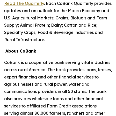
Read The Quarterly
. Each CoBank Quarterly provides
updates and an outlook for the Macro Economy and
U.S. Agricultural Markets; Grains, Biofuels and Farm
Supply; Animal Protein; Dairy; Cotton and Rice;
Specialty Crops; Food & Beverage industries and
Rural Infrastructure.
About CoBank
CoBank is a cooperative bank serving vital industries
across rural America. The bank provides loans, leases,
export financing and other financial services to
agribusinesses and rural power, water and
communications providers in all 50 states. The bank
also provides wholesale loans and other financial
services to affiliated Farm Credit associations
serving almost 80,000 farmers, ranchers and other