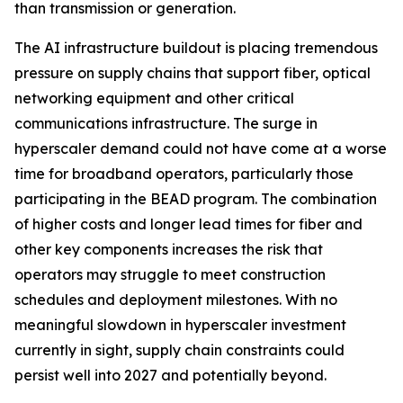
than transmission or generation.
The AI infrastructure buildout is placing tremendous
pressure on supply chains that support fiber, optical
networking equipment and other critical
communications infrastructure. The surge in
hyperscaler demand could not have come at a worse
time for broadband operators, particularly those
participating in the BEAD program. The combination
of higher costs and longer lead times for fiber and
other key components increases the risk that
operators may struggle to meet construction
schedules and deployment milestones. With no
meaningful slowdown in hyperscaler investment
currently in sight, supply chain constraints could
persist well into 2027 and potentially beyond.