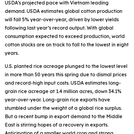
USDA’s projected pace with Vietnam leading
demand. USDA estimates global cotton production
will fall 5% year-over-year, driven by lower yields
following last year’s record output. With global
consumption expected to exceed production, world
cotton stocks are on track to fall to the lowest in eight
years.
U.S. planted rice acreage plunged to the lowest level
in more than 50 years this spring due to dismal prices
and record-high input costs. USDA estimates long-
grain rice acreage at 1.4 million acres, down 34.1%
year-over-year. Long-grain rice exports have
stumbled under the weight of a global rice surplus.
But a recent bump in export demand to the Middle
East is stirring hopes of a recovery in exports.
Anticipation of a smaller world crop and strong