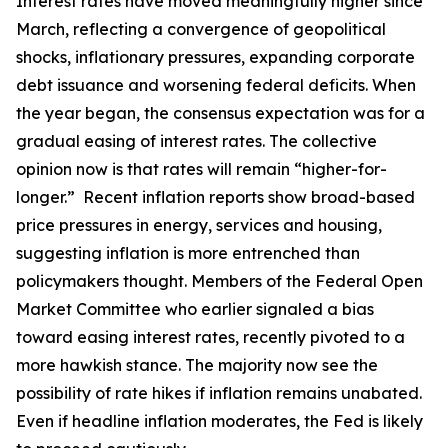
Interest rates have moved meaningfully higher since
March, reflecting a convergence of geopolitical
shocks, inflationary pressures, expanding corporate
debt issuance and worsening federal deficits. When
the year began, the consensus expectation was for a
gradual easing of interest rates. The collective
opinion now is that rates will remain “higher-for-
longer.” Recent inflation reports show broad-based
price pressures in energy, services and housing,
suggesting inflation is more entrenched than
policymakers thought. Members of the Federal Open
Market Committee who earlier signaled a bias
toward easing interest rates, recently pivoted to a
more hawkish stance. The majority now see the
possibility of rate hikes if inflation remains unabated.
Even if headline inflation moderates, the Fed is likely