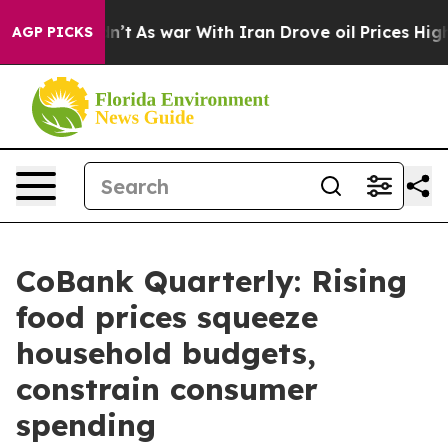
idn’t
As war With Iran Drove oil Prices Higher, Trump
AGP PICKS
CoBank Quarterly: Rising
food prices squeeze
household budgets,
constrain consumer
spending