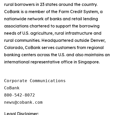
rural borrowers in 23 states around the country.
CoBank is a member of the Farm Credit System, a
nationwide network of banks and retail lending
associations chartered to support the borrowing
needs of U.S. agriculture, rural infrastructure and
rural communities. Headquartered outside Denver,
Colorado, CoBank serves customers from regional
banking centers across the U.S. and also maintains an
international representative office in Singapore.
Corporate Communications

CoBank

800-542-8072

Legal Disclaimer: