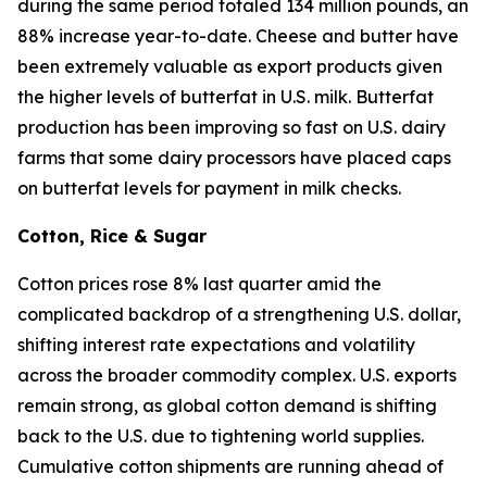
during the same period totaled 134 million pounds, an
88% increase year-to-date. Cheese and butter have
been extremely valuable as export products given
the higher levels of butterfat in U.S. milk. Butterfat
production has been improving so fast on U.S. dairy
farms that some dairy processors have placed caps
on butterfat levels for payment in milk checks.
Cotton, Rice & Sugar
Cotton prices rose 8% last quarter amid the
complicated backdrop of a strengthening U.S. dollar,
shifting interest rate expectations and volatility
across the broader commodity complex. U.S. exports
remain strong, as global cotton demand is shifting
back to the U.S. due to tightening world supplies.
Cumulative cotton shipments are running ahead of