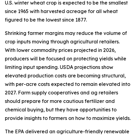
U.S. winter wheat crop is expected to be the smallest
since 1965 with harvested acreage for all wheat
figured to be the lowest since 1877.
Shrinking farmer margins may reduce the volume of
crop inputs moving through agricultural retailers.
With lower commodity prices projected in 2026,
producers will be focused on protecting yields while
limiting input spending. USDA projections show
elevated production costs are becoming structural,
with per-acre costs expected to remain elevated into
2027. Farm supply cooperatives and ag retailers
should prepare for more cautious fertilizer and
chemical buying, but they have opportunities to
provide insights to farmers on how to maximize yields.
The EPA delivered an agriculture-friendly renewable