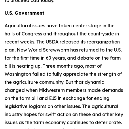
to proceed cautiously.
U.S. Government
Agricultural issues have taken center stage in the
halls of Congress and throughout the countryside in
recent weeks. The USDA released its reorganization
plan, New World Screwworm has returned to the U.S.
for the first time in 60 years, and debate on the farm
bill is heating up. Three months ago, most of
Washington failed to fully appreciate the strength of
the agriculture community. But that dynamic
changed when Midwestern members made demands
on the farm bill and E15 in exchange for ending
legislative logjams on other issues. The agricultural
industry hopes for swift action on these and other key
issues as the farm economy continues to deteriorate.