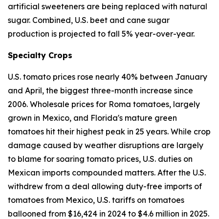
artificial sweeteners are being replaced with natural
sugar. Combined, U.S. beet and cane sugar
production is projected to fall 5% year-over-year.
Specialty Crops
U.S. tomato prices rose nearly 40% between January
and April, the biggest three-month increase since
2006. Wholesale prices for Roma tomatoes, largely
grown in Mexico, and Florida's mature green
tomatoes hit their highest peak in 25 years. While crop
damage caused by weather disruptions are largely
to blame for soaring tomato prices, U.S. duties on
Mexican imports compounded matters. After the U.S.
withdrew from a deal allowing duty-free imports of
tomatoes from Mexico, U.S. tariffs on tomatoes
ballooned from $16,424 in 2024 to $4.6 million in 2025.