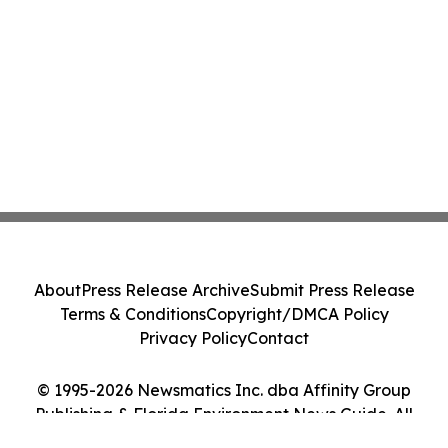
About
Press Release Archive
Submit Press Release
Terms & Conditions
Copyright/DMCA Policy
Privacy Policy
Contact
© 1995-2026 Newsmatics Inc. dba Affinity Group
Publishing & Florida Environment News Guide. All
Rights Reserved.