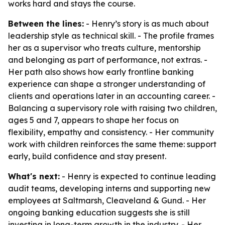
works hard and stays the course.
Between the lines:
- Henry’s story is as much about
leadership style as technical skill. - The profile frames
her as a supervisor who treats culture, mentorship
and belonging as part of performance, not extras. -
Her path also shows how early frontline banking
experience can shape a stronger understanding of
clients and operations later in an accounting career. -
Balancing a supervisory role with raising two children,
ages 5 and 7, appears to shape her focus on
flexibility, empathy and consistency. - Her community
work with children reinforces the same theme: support
early, build confidence and stay present.
What's next:
- Henry is expected to continue leading
audit teams, developing interns and supporting new
employees at Saltmarsh, Cleaveland & Gund. - Her
ongoing banking education suggests she is still
investing in long-term growth in the industry. - Her