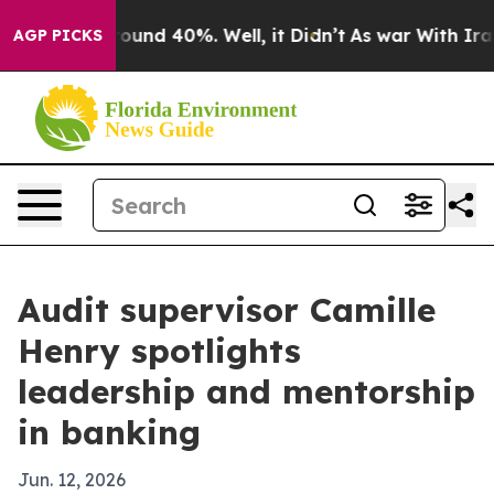
loor Around 40%. Well, it Didn’t
As war With Iran Dr
AGP PICKS
Audit supervisor Camille
Henry spotlights
leadership and mentorship
in banking
Jun. 12, 2026