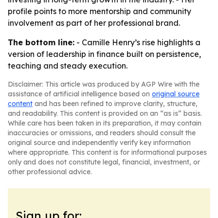
profile points to more mentorship and community
involvement as part of her professional brand.
The bottom line:
- Camille Henry’s rise highlights a
version of leadership in finance built on persistence,
teaching and steady execution.
Disclaimer: This article was produced by AGP Wire with the
assistance of artificial intelligence based on
original source
content
and has been refined to improve clarity, structure,
and readability. This content is provided on an “as is” basis.
While care has been taken in its preparation, it may contain
inaccuracies or omissions, and readers should consult the
original source and independently verify key information
where appropriate. This content is for informational purposes
only and does not constitute legal, financial, investment, or
other professional advice.
Sign up for: