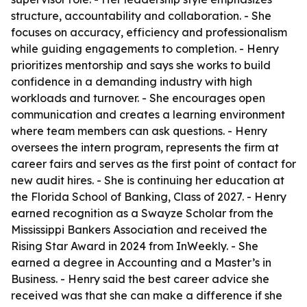
structure, accountability and collaboration. - She
focuses on accuracy, efficiency and professionalism
while guiding engagements to completion. - Henry
prioritizes mentorship and says she works to build
confidence in a demanding industry with high
workloads and turnover. - She encourages open
communication and creates a learning environment
where team members can ask questions. - Henry
oversees the intern program, represents the firm at
career fairs and serves as the first point of contact for
new audit hires. - She is continuing her education at
the Florida School of Banking, Class of 2027. - Henry
earned recognition as a Swayze Scholar from the
Mississippi Bankers Association and received the
Rising Star Award in 2024 from InWeekly. - She
earned a degree in Accounting and a Master’s in
Business. - Henry said the best career advice she
received was that she can make a difference if she