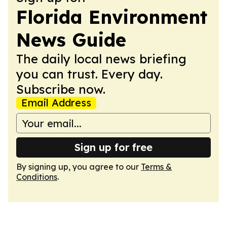
Florida Environment
News Guide
The daily local news briefing
you can trust. Every day.
Subscribe now.
Email Address
Sign up for free
By signing up, you agree to our
Terms &
Conditions
.