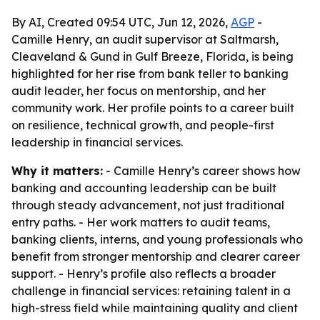
By AI, Created 09:54 UTC, Jun 12, 2026,
AGP
-
Camille Henry, an audit supervisor at Saltmarsh,
Cleaveland & Gund in Gulf Breeze, Florida, is being
highlighted for her rise from bank teller to banking
audit leader, her focus on mentorship, and her
community work. Her profile points to a career built
on resilience, technical growth, and people-first
leadership in financial services.
Why it matters:
- Camille Henry’s career shows how
banking and accounting leadership can be built
through steady advancement, not just traditional
entry paths. - Her work matters to audit teams,
banking clients, interns, and young professionals who
benefit from stronger mentorship and clearer career
support. - Henry’s profile also reflects a broader
challenge in financial services: retaining talent in a
high-stress field while maintaining quality and client