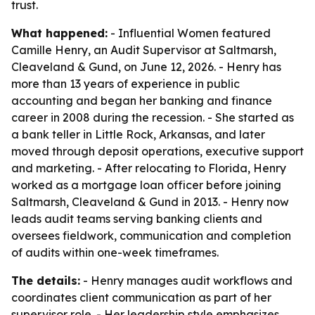
trust.
What happened:
- Influential Women featured
Camille Henry, an Audit Supervisor at Saltmarsh,
Cleaveland & Gund, on June 12, 2026. - Henry has
more than 13 years of experience in public
accounting and began her banking and finance
career in 2008 during the recession. - She started as
a bank teller in Little Rock, Arkansas, and later
moved through deposit operations, executive support
and marketing. - After relocating to Florida, Henry
worked as a mortgage loan officer before joining
Saltmarsh, Cleaveland & Gund in 2013. - Henry now
leads audit teams serving banking clients and
oversees fieldwork, communication and completion
of audits within one-week timeframes.
The details:
- Henry manages audit workflows and
coordinates client communication as part of her
supervisor role. - Her leadership style emphasizes