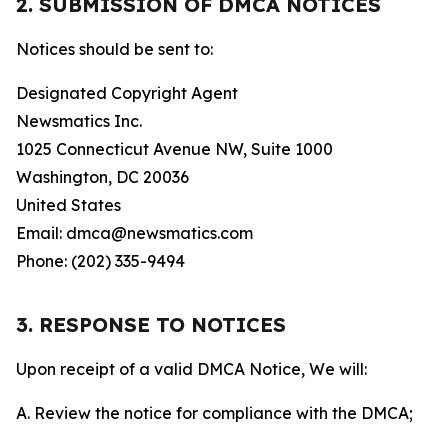
2. SUBMISSION OF DMCA NOTICES
Notices should be sent to:
Designated Copyright Agent
Newsmatics Inc.
1025 Connecticut Avenue NW, Suite 1000
Washington, DC 20036
United States
Email: dmca@newsmatics.com
Phone: (202) 335-9494
3. RESPONSE TO NOTICES
Upon receipt of a valid DMCA Notice, We will:
A. Review the notice for compliance with the DMCA;