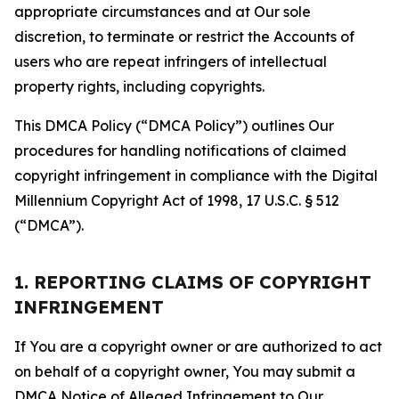
appropriate circumstances and at Our sole
discretion, to terminate or restrict the Accounts of
users who are repeat infringers of intellectual
property rights, including copyrights.
This DMCA Policy (“DMCA Policy”) outlines Our
procedures for handling notifications of claimed
copyright infringement in compliance with the Digital
Millennium Copyright Act of 1998, 17 U.S.C. § 512
(“DMCA”).
1. REPORTING CLAIMS OF COPYRIGHT
INFRINGEMENT
If You are a copyright owner or are authorized to act
on behalf of a copyright owner, You may submit a
DMCA Notice of Alleged Infringement to Our