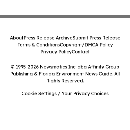
About
Press Release Archive
Submit Press Release
Terms & Conditions
Copyright/DMCA Policy
Privacy Policy
Contact
© 1995-2026 Newsmatics Inc. dba Affinity Group
Publishing & Florida Environment News Guide. All
Rights Reserved.
Cookie Settings / Your Privacy Choices