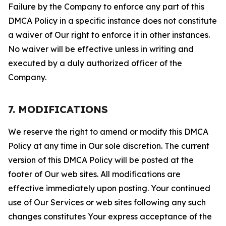
Failure by the Company to enforce any part of this
DMCA Policy in a specific instance does not constitute
a waiver of Our right to enforce it in other instances.
No waiver will be effective unless in writing and
executed by a duly authorized officer of the
Company.
7. MODIFICATIONS
We reserve the right to amend or modify this DMCA
Policy at any time in Our sole discretion. The current
version of this DMCA Policy will be posted at the
footer of Our web sites. All modifications are
effective immediately upon posting. Your continued
use of Our Services or web sites following any such
changes constitutes Your express acceptance of the