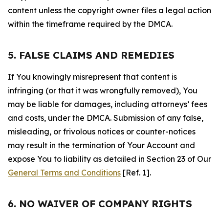
content unless the copyright owner files a legal action
within the timeframe required by the DMCA.
5. FALSE CLAIMS AND REMEDIES
If You knowingly misrepresent that content is
infringing (or that it was wrongfully removed), You
may be liable for damages, including attorneys’ fees
and costs, under the DMCA. Submission of any false,
misleading, or frivolous notices or counter-notices
may result in the termination of Your Account and
expose You to liability as detailed in Section 23 of Our
General Terms and Conditions
[Ref. 1].
6. NO WAIVER OF COMPANY RIGHTS