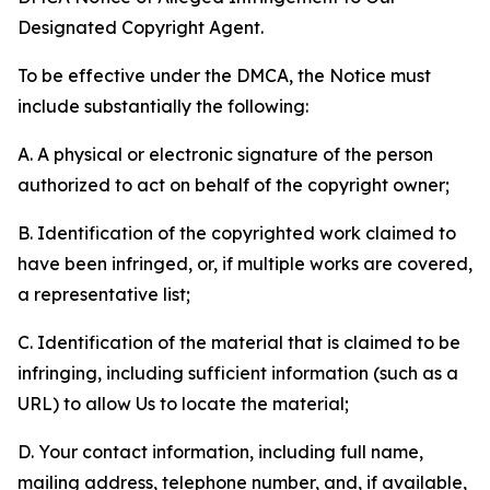
Designated Copyright Agent.
To be effective under the DMCA, the Notice must
include substantially the following:
A. A physical or electronic signature of the person
authorized to act on behalf of the copyright owner;
B. Identification of the copyrighted work claimed to
have been infringed, or, if multiple works are covered,
a representative list;
C. Identification of the material that is claimed to be
infringing, including sufficient information (such as a
URL) to allow Us to locate the material;
D. Your contact information, including full name,
mailing address, telephone number, and, if available,