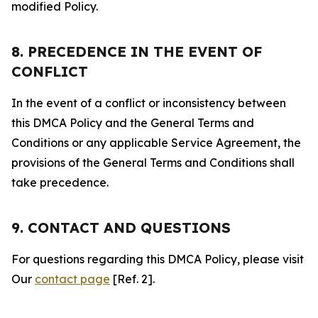
modified Policy.
8. PRECEDENCE IN THE EVENT OF
CONFLICT
In the event of a conflict or inconsistency between
this DMCA Policy and the General Terms and
Conditions or any applicable Service Agreement, the
provisions of the General Terms and Conditions shall
take precedence.
9. CONTACT AND QUESTIONS
For questions regarding this DMCA Policy, please visit
Our
contact page
[Ref. 2].