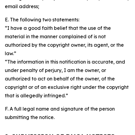
email address;
E. The following two statements:
“I have a good faith belief that the use of the
material in the manner complained of is not
authorized by the copyright owner, its agent, or the
law.”
“The information in this notification is accurate, and
under penalty of perjury, I am the owner, or
authorized to act on behalf of the owner, of the
copyright or of an exclusive right under the copyright
that is allegedly infringed.”
F. A full legal name and signature of the person
submitting the notice.