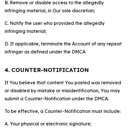
B. Remove or disable access to the allegedly
infringing material, in Our sole discretion;
C. Notify the user who provided the allegedly
infringing material;
D. If applicable, terminate the Account of any repeat
infringer as defined under the DMCA.
4. COUNTER-NOTIFICATION
If You believe that content You posted was removed
or disabled by mistake or misidentification, You may
submit a Counter-Notification under the DMCA.
To be effective, a Counter-Notification must include:
A. Your physical or electronic signature;