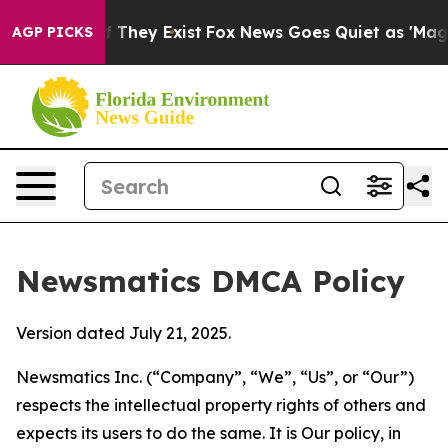
 no Proof They Exist
Fox News Goes Quiet as 'Maga Med
AGP PICKS
Newsmatics DMCA Policy
Version dated July 21, 2025.
Newsmatics Inc. (“Company”, “We”, “Us”, or “Our”)
respects the intellectual property rights of others and
expects its users to do the same. It is Our policy, in