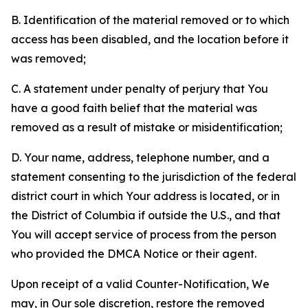
B. Identification of the material removed or to which
access has been disabled, and the location before it
was removed;
C. A statement under penalty of perjury that You
have a good faith belief that the material was
removed as a result of mistake or misidentification;
D. Your name, address, telephone number, and a
statement consenting to the jurisdiction of the federal
district court in which Your address is located, or in
the District of Columbia if outside the U.S., and that
You will accept service of process from the person
who provided the DMCA Notice or their agent.
Upon receipt of a valid Counter-Notification, We
may, in Our sole discretion, restore the removed