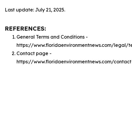
Last update: July 21, 2025.
REFERENCES:
General Terms and Conditions -
https://www.floridaenvironmentnews.com/legal/t
Contact page -
https://www.floridaenvironmentnews.com/contact