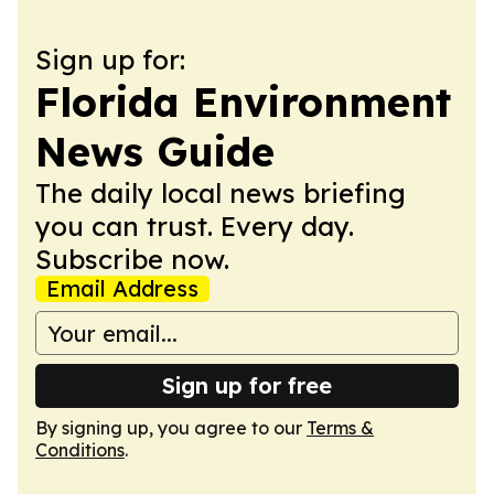
Sign up for:
Florida Environment
News Guide
The daily local news briefing
you can trust. Every day.
Subscribe now.
Email Address
Sign up for free
By signing up, you agree to our
Terms &
Conditions
.