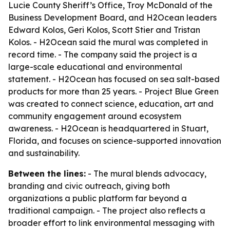
Lucie County Sheriff’s Office, Troy McDonald of the
Business Development Board, and H2Ocean leaders
Edward Kolos, Geri Kolos, Scott Stier and Tristan
Kolos. - H2Ocean said the mural was completed in
record time. - The company said the project is a
large-scale educational and environmental
statement. - H2Ocean has focused on sea salt-based
products for more than 25 years. - Project Blue Green
was created to connect science, education, art and
community engagement around ecosystem
awareness. - H2Ocean is headquartered in Stuart,
Florida, and focuses on science-supported innovation
and sustainability.
Between the lines:
- The mural blends advocacy,
branding and civic outreach, giving both
organizations a public platform far beyond a
traditional campaign. - The project also reflects a
broader effort to link environmental messaging with