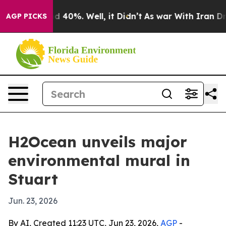
 Around 40%. Well, it Didn’t
As war With Iran Drove 
AGP PICKS
H2Ocean unveils major
environmental mural in
Stuart
Jun. 23, 2026
By AI, Created 11:23 UTC, Jun 23, 2026,
AGP
-