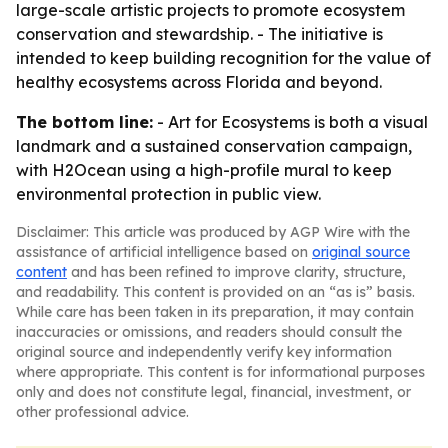
large-scale artistic projects to promote ecosystem
conservation and stewardship. - The initiative is
intended to keep building recognition for the value of
healthy ecosystems across Florida and beyond.
The bottom line:
- Art for Ecosystems is both a visual
landmark and a sustained conservation campaign,
with H2Ocean using a high-profile mural to keep
environmental protection in public view.
Disclaimer: This article was produced by AGP Wire with the
assistance of artificial intelligence based on
original source
content
and has been refined to improve clarity, structure,
and readability. This content is provided on an “as is” basis.
While care has been taken in its preparation, it may contain
inaccuracies or omissions, and readers should consult the
original source and independently verify key information
where appropriate. This content is for informational purposes
only and does not constitute legal, financial, investment, or
other professional advice.