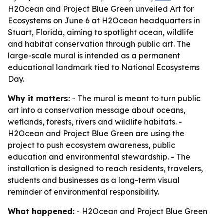
H2Ocean and Project Blue Green unveiled Art for
Ecosystems on June 6 at H2Ocean headquarters in
Stuart, Florida, aiming to spotlight ocean, wildlife
and habitat conservation through public art. The
large-scale mural is intended as a permanent
educational landmark tied to National Ecosystems
Day.
Why it matters:
- The mural is meant to turn public
art into a conservation message about oceans,
wetlands, forests, rivers and wildlife habitats. -
H2Ocean and Project Blue Green are using the
project to push ecosystem awareness, public
education and environmental stewardship. - The
installation is designed to reach residents, travelers,
students and businesses as a long-term visual
reminder of environmental responsibility.
What happened:
- H2Ocean and Project Blue Green