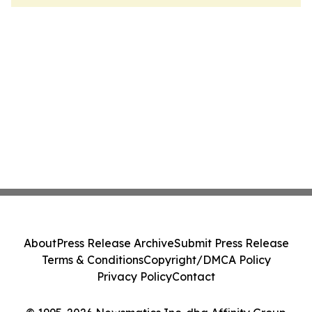
About
Press Release Archive
Submit Press Release
Terms & Conditions
Copyright/DMCA Policy
Privacy Policy
Contact