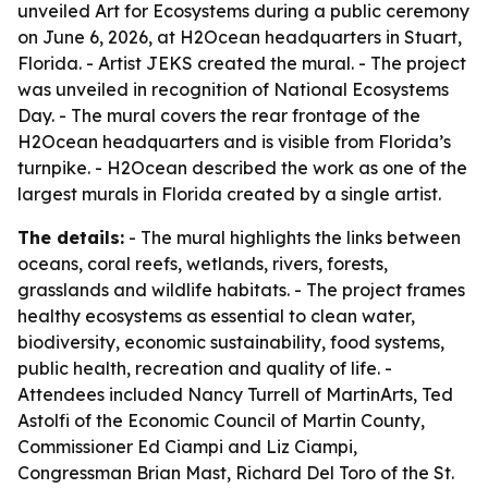
unveiled Art for Ecosystems during a public ceremony
on June 6, 2026, at H2Ocean headquarters in Stuart,
Florida. - Artist JEKS created the mural. - The project
was unveiled in recognition of National Ecosystems
Day. - The mural covers the rear frontage of the
H2Ocean headquarters and is visible from Florida’s
turnpike. - H2Ocean described the work as one of the
largest murals in Florida created by a single artist.
The details:
- The mural highlights the links between
oceans, coral reefs, wetlands, rivers, forests,
grasslands and wildlife habitats. - The project frames
healthy ecosystems as essential to clean water,
biodiversity, economic sustainability, food systems,
public health, recreation and quality of life. -
Attendees included Nancy Turrell of MartinArts, Ted
Astolfi of the Economic Council of Martin County,
Commissioner Ed Ciampi and Liz Ciampi,
Congressman Brian Mast, Richard Del Toro of the St.