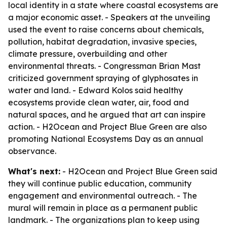
local identity in a state where coastal ecosystems are
a major economic asset. - Speakers at the unveiling
used the event to raise concerns about chemicals,
pollution, habitat degradation, invasive species,
climate pressure, overbuilding and other
environmental threats. - Congressman Brian Mast
criticized government spraying of glyphosates in
water and land. - Edward Kolos said healthy
ecosystems provide clean water, air, food and
natural spaces, and he argued that art can inspire
action. - H2Ocean and Project Blue Green are also
promoting National Ecosystems Day as an annual
observance.
What's next:
- H2Ocean and Project Blue Green said
they will continue public education, community
engagement and environmental outreach. - The
mural will remain in place as a permanent public
landmark. - The organizations plan to keep using