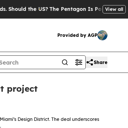
hould the US?
The Pentagon Is Posting Cryptic Bi
View all
Provided by AGP
Share
t project
Miami’s Design District. The deal underscores
.