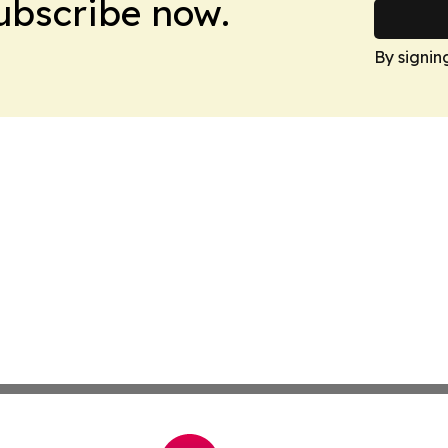
Subscribe now.
By signin