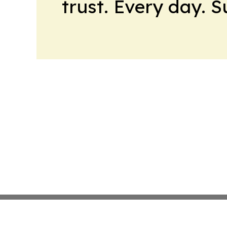
trust. Every day. 