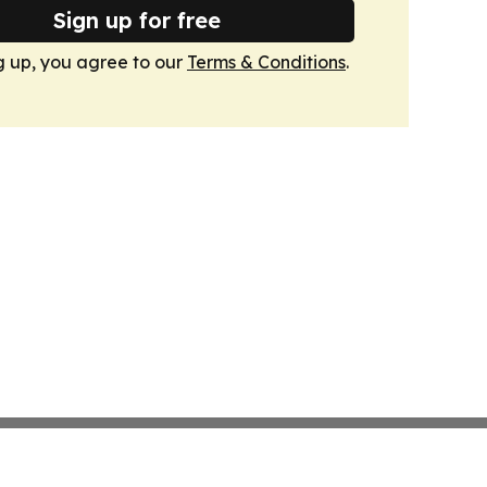
Sign up for free
g up, you agree to our
Terms & Conditions
.