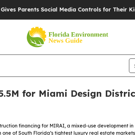
s Parents Social Media Controls for Their Kids. S
.5M for Miami Design Distric
truction financing for MIRAI, a mixed-use development in 
 one of South Florida’s tightest luxury real estate markets