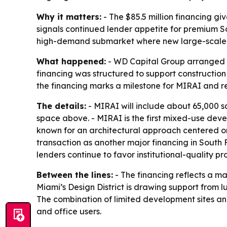
Why it matters:
- The $85.5 million financing gi
signals continued lender appetite for premium So
high-demand submarket where new large-scale d
What happened:
- WD Capital Group arranged $8
financing was structured to support construction
the financing marks a milestone for MIRAI and re
The details:
- MIRAI will include about 65,000 sq
space above. - MIRAI is the first mixed-use de
known for an architectural approach centered o
transaction as another major financing in South 
lenders continue to favor institutional-quality p
Between the lines:
- The financing reflects a mar
Miami’s Design District is drawing support from l
The combination of limited development sites and
and office users.