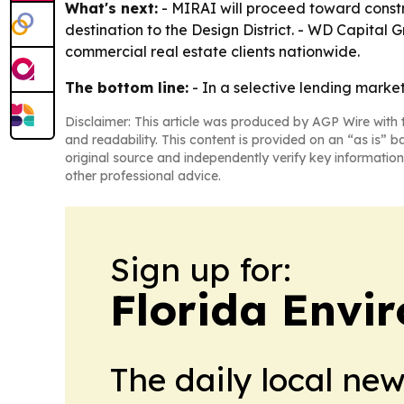
What's next:
- MIRAI will proceed toward constru
destination to the Design District. - WD Capital 
commercial real estate clients nationwide.
The bottom line:
- In a selective lending marke
Disclaimer: This article was produced by AGP Wire with t
and readability. This content is provided on an “as is” b
original source and independently verify key information
other professional advice.
Sign up for:
Florida Envi
The daily local ne