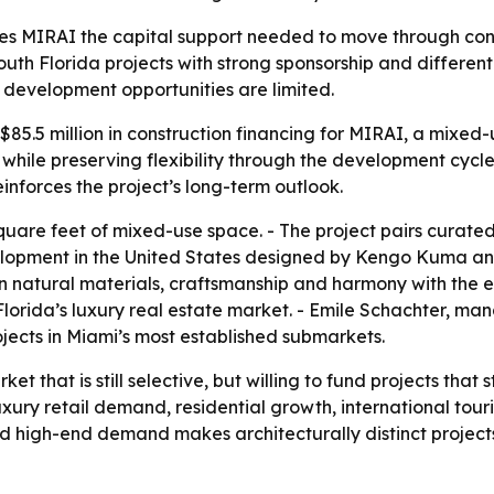
ves MIRAI the capital support needed to move through const
uth Florida projects with strong sponsorship and differenti
evelopment opportunities are limited.
5.5 million in construction financing for MIRAI, a mixed-u
 while preserving flexibility through the development cycle
inforces the project’s long-term outlook.
uare feet of mixed-use space. - The project pairs curated lu
velopment in the United States designed by Kengo Kuma an
n natural materials, craftsmanship and harmony with the 
Florida’s luxury real estate market. - Emile Schachter, ma
rojects in Miami’s most established submarkets.
ket that is still selective, but willing to fund projects that
uxury retail demand, residential growth, international tou
 high-end demand makes architecturally distinct projects m