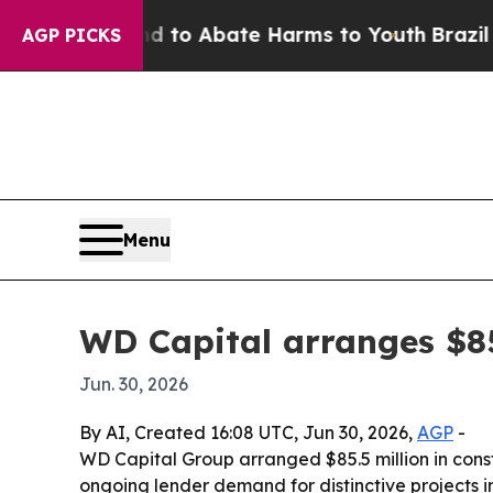
illion Fund to Abate Harms to Youth
Brazil Give
AGP PICKS
Menu
WD Capital arranges $85
Jun. 30, 2026
By AI, Created 16:08 UTC, Jun 30, 2026,
AGP
-
WD Capital Group arranged $85.5 million in cons
ongoing lender demand for distinctive projects in