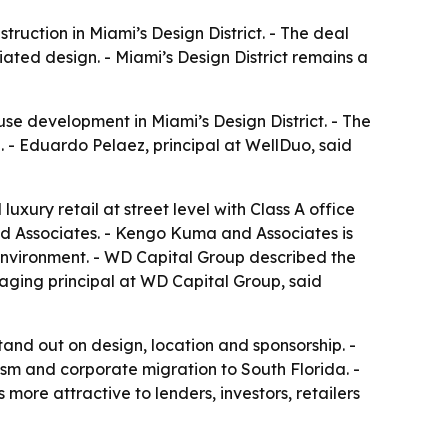
ruction in Miami’s Design District. - The deal
ated design. - Miami’s Design District remains a
se development in Miami’s Design District. - The
. - Eduardo Pelaez, principal at WellDuo, said
xury retail at street level with Class A office
d Associates. - Kengo Kuma and Associates is
environment. - WD Capital Group described the
naging principal at WD Capital Group, said
 stand out on design, location and sponsorship. -
rism and corporate migration to South Florida. -
ore attractive to lenders, investors, retailers