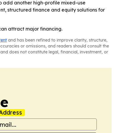
 to add another high-profile mixed-use
nt, structured finance and equity solutions for
an attract major financing.
tent
and has been refined to improve clarity, structure,
naccuracies or omissions, and readers should consult the
and does not constitute legal, financial, investment, or
de
Address