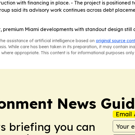
ction with financing in place. - The project is positioned
Group said its advisory work continues across debt placeme
t, premium Miami developments with standout design still c
he assistance of artificial intelligence based on
original source con
asis. While care has been taken in its preparation, it may contain i
 where appropriate. This content is for informational purposes only 
ronment News Gui
Email 
ws briefing you can