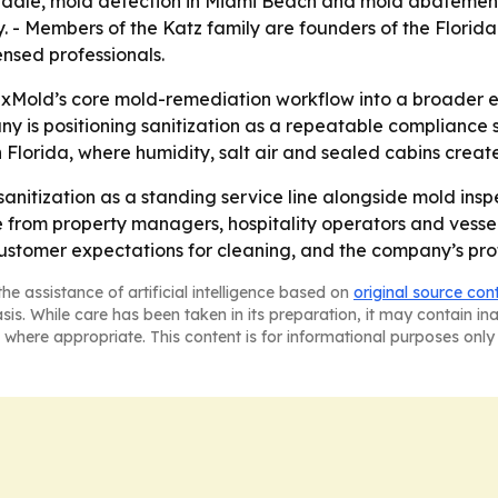
dale, mold detection in Miami Beach and mold abatement 
 Members of the Katz family are founders of the Florida A
nsed professionals.
ixMold’s core mold-remediation workflow into a broader en
is positioning sanitization as a repeatable compliance s
 Florida, where humidity, salt air and sealed cabins create
 sanitization as a standing service line alongside mold ins
e from property managers, hospitality operators and vess
omer expectations for cleaning, and the company’s protoc
he assistance of artificial intelligence based on
original source con
asis. While care has been taken in its preparation, it may contain i
 where appropriate. This content is for informational purposes only 