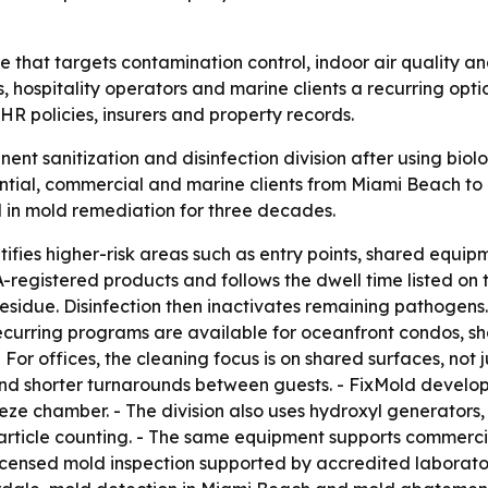
ce that targets contamination control, indoor air quality an
 hospitality operators and marine clients a recurring option
R policies, insurers and property records.
ent sanitization and disinfection division after using bio
ntial, commercial and marine clients from Miami Beach to
 in mold remediation for three decades.
ifies higher-risk areas such as entry points, shared equi
registered products and follows the dwell time listed on 
residue. Disinfection then inactivates remaining pathogens
ecurring programs are available for oceanfront condos, sh
 For offices, the cleaning focus is on shared surfaces, not ju
nd shorter turnarounds between guests. - FixMold develo
e chamber. - The division also uses hydroxyl generators, U
particle counting. - The same equipment supports commerci
 licensed mold inspection supported by accredited laborator