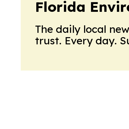
Florida Envi
The daily local ne
trust. Every day. 