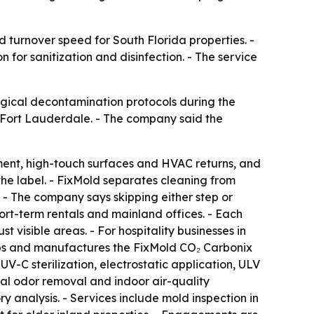
d turnover speed for South Florida properties. -
 for sanitization and disinfection. - The service
logical decontamination protocols during the
 Fort Lauderdale. - The company said the
pment, high-touch surfaces and HVAC returns, and
the label. - FixMold separates cleaning from
. - The company says skipping either step or
ort-term rentals and mainland offices. - Each
st visible areas. - For hospitality businesses in
ps and manufactures the FixMold CO₂ Carbonix
V-C sterilization, electrostatic application, ULV
al odor removal and indoor air-quality
y analysis. - Services include mold inspection in