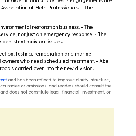
for older inland properties. - Engagements are
ssociation of Mold Professionals. - The
vironmental restoration business. - The
ervice, not just an emergency response. - The
 persistent moisture issues.
pection, testing, remediation and marine
el owners who need scheduled treatment. - Abe
ols carried over into the new division.
tent
and has been refined to improve clarity, structure,
naccuracies or omissions, and readers should consult the
and does not constitute legal, financial, investment, or