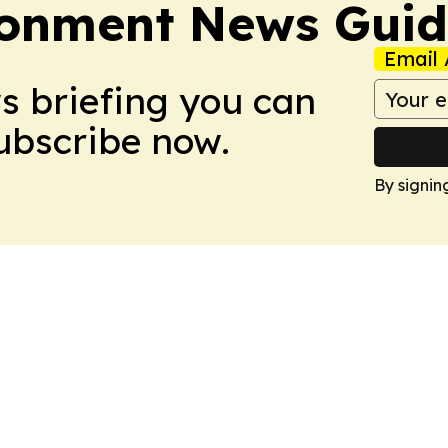
ronment News Gui
Email 
ws briefing you can
Subscribe now.
By signin