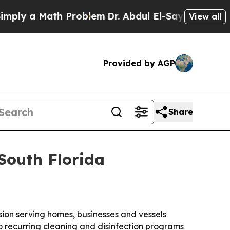
 a Math Problem
Dr. Abdul El-Sayed on Historic M
View all
Provided by AGP
Share
South Florida
sion serving homes, businesses and vessels
recurring cleaning and disinfection programs