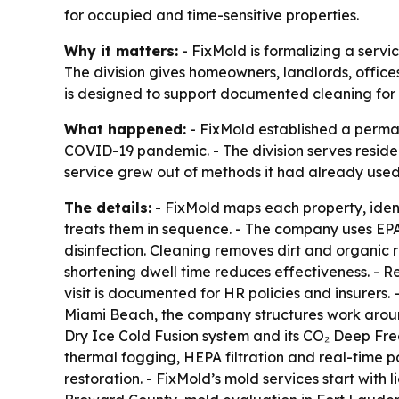
for occupied and time-sensitive properties.
Why it matters:
- FixMold is formalizing a servi
The division gives homeowners, landlords, offices,
is designed to support documented cleaning for H
What happened:
- FixMold established a perman
COVID-19 pandemic. - The division serves reside
service grew out of methods it had already used
The details:
- FixMold maps each property, ident
treats them in sequence. - The company uses EPA-
disinfection. Cleaning removes dirt and organic 
shortening dwell time reduces effectiveness. - R
visit is documented for HR policies and insurers. -
Miami Beach, the company structures work arou
Dry Ice Cold Fusion system and its CO₂ Deep Freez
thermal fogging, HEPA filtration and real-time 
restoration. - FixMold’s mold services start with