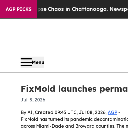
al Collapse
Chaos in Chattanooga. Newspaper Ow
AGP PICKS
Menu
FixMold launches perman
Jul. 8, 2026
By AI, Created 09:45 UTC, Jul 08, 2026,
AGP
-
FixMold has turned its pandemic decontamination
across Miami-Dade and Broward counties. The m