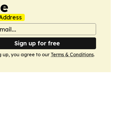
de
Address
Sign up for free
g up, you agree to our
Terms & Conditions
.