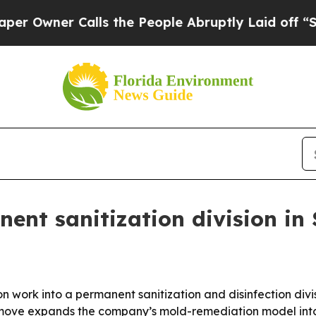
ner Calls the People Abruptly Laid off “Simply
ent sanitization division in 
 work into a permanent sanitization and disinfection divi
ove expands the company’s mold-remediation model into 