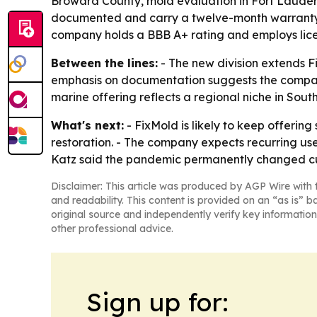
Broward County, mold evaluation in Fort Lauder
documented and carry a twelve-month warranty. -
company holds a BBB A+ rating and employs lice
Between the lines:
- The new division extends F
emphasis on documentation suggests the company 
marine offering reflects a regional niche in South
What's next:
- FixMold is likely to keep offering
restoration. - The company expects recurring us
Katz said the pandemic permanently changed cust
Disclaimer: This article was produced by AGP Wire with t
and readability. This content is provided on an “as is” b
original source and independently verify key information
other professional advice.
Sign up for: