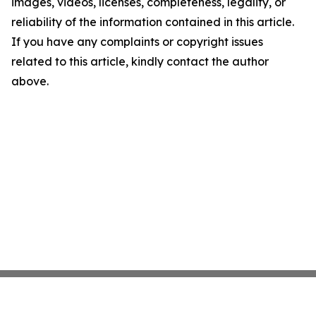
images, videos, licenses, completeness, legality, or
reliability of the information contained in this article.
If you have any complaints or copyright issues
related to this article, kindly contact the author
above.