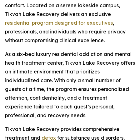
comfort. Located on a serene lakeside campus,
Tikvah Lake Recovery delivers an exclusive
residential program designed for executives
,
professionals, and individuals who require privacy
without compromising clinical excellence.
As a six-bed luxury residential addiction and mental
health treatment center, Tikvah Lake Recovery offers
an intimate environment that prioritizes
individualized care. With only a small number of
guests at a time, the program ensures personalized
attention, confidentiality, and a treatment
experience tailored to each guest’s personal,
professional, and recovery needs.
Tikvah Lake Recovery provides comprehensive
treatment and
detox
for substance use disorders,