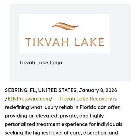
Tikvah Lake Logo
SEBRING, FL, UNITED STATES, January 8, 2026
/
EINPresswire.com
/ --
Tikvah Lake Recovery
is
redefining what luxury rehab in Florida can offer,
providing an elevated, private, and highly
personalized treatment experience for individuals
seeking the highest level of care, discretion, and