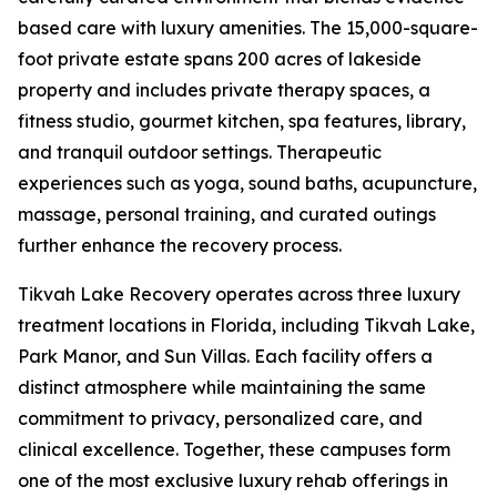
based care with luxury amenities. The 15,000-square-
foot private estate spans 200 acres of lakeside
property and includes private therapy spaces, a
fitness studio, gourmet kitchen, spa features, library,
and tranquil outdoor settings. Therapeutic
experiences such as yoga, sound baths, acupuncture,
massage, personal training, and curated outings
further enhance the recovery process.
Tikvah Lake Recovery operates across three luxury
treatment locations in Florida, including Tikvah Lake,
Park Manor, and Sun Villas. Each facility offers a
distinct atmosphere while maintaining the same
commitment to privacy, personalized care, and
clinical excellence. Together, these campuses form
one of the most exclusive luxury rehab offerings in