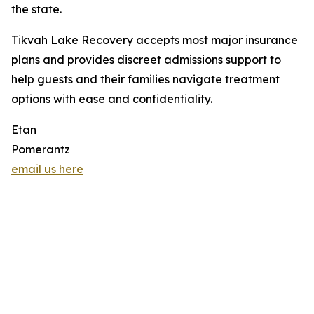
the state.
Tikvah Lake Recovery accepts most major insurance
plans and provides discreet admissions support to
help guests and their families navigate treatment
options with ease and confidentiality.
Etan
Pomerantz
email us here