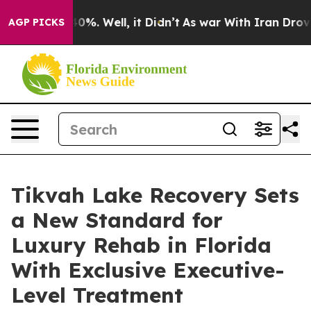
Around 40%. Well, it Didn’t
As war With Iran Drove o
AGP PICKS
Tikvah Lake Recovery Sets
a New Standard for
Luxury Rehab in Florida
With Exclusive Executive-
Level Treatment