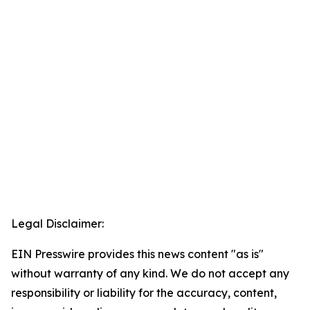
Legal Disclaimer:
EIN Presswire provides this news content "as is"
without warranty of any kind. We do not accept any
responsibility or liability for the accuracy, content,