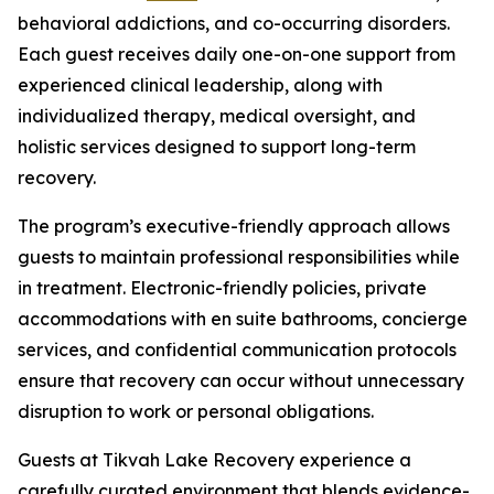
behavioral addictions, and co-occurring disorders.
Each guest receives daily one-on-one support from
experienced clinical leadership, along with
individualized therapy, medical oversight, and
holistic services designed to support long-term
recovery.
The program’s executive-friendly approach allows
guests to maintain professional responsibilities while
in treatment. Electronic-friendly policies, private
accommodations with en suite bathrooms, concierge
services, and confidential communication protocols
ensure that recovery can occur without unnecessary
disruption to work or personal obligations.
Guests at Tikvah Lake Recovery experience a
carefully curated environment that blends evidence-