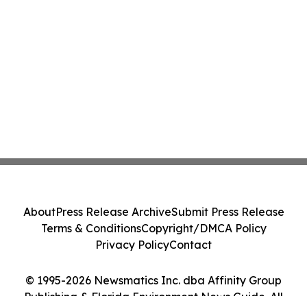
About
Press Release Archive
Submit Press Release
Terms & Conditions
Copyright/DMCA Policy
Privacy Policy
Contact
© 1995-2026 Newsmatics Inc. dba Affinity Group
Publishing & Florida Environment News Guide. All