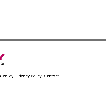
 Policy
Privacy Policy
Contact
 Guide. All Rights Reserved.