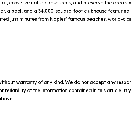
tat, conserve natural resources, and preserve the area’s 
nter, a pool, and a 34,000-square-foot clubhouse featuring
ed just minutes from Naples’ famous beaches, world-clas
without warranty of any kind. We do not accept any responsib
r reliability of the information contained in this article. I
 above.