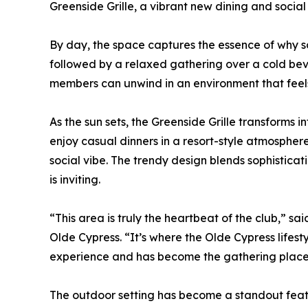
Greenside Grille, a vibrant new dining and social h
By day, the space captures the essence of why so
followed by a relaxed gathering over a cold beve
members can unwind in an environment that feels
As the sun sets, the Greenside Grille transforms 
enjoy casual dinners in a resort-style atmosphe
social vibe. The trendy design blends sophisticatio
is inviting.
“This area is truly the heartbeat of the club,” 
Olde Cypress. “It’s where the Olde Cypress lifes
experience and has become the gathering place
The outdoor setting has become a standout featur