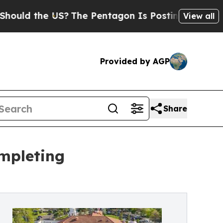
d the US?
The Pentagon Is Posting Cryptic Biblic
View all
Provided by AGP
Share
ompleting