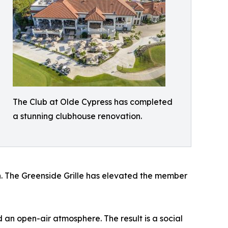
The Club at Olde Cypress has completed
a stunning clubhouse renovation.
on. The Greenside Grille has elevated the member
 an open-air atmosphere. The result is a social