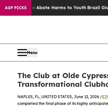
on Fund to Abate Harms to Youth
Brazil Gives Par
AGP PICKS
Menu
The Club at Olde Cypress
Transformational Clubh
NAPLES, FL, UNITED STATES, June 12, 2026 /
EI
completed the final phase of its highly anticipa