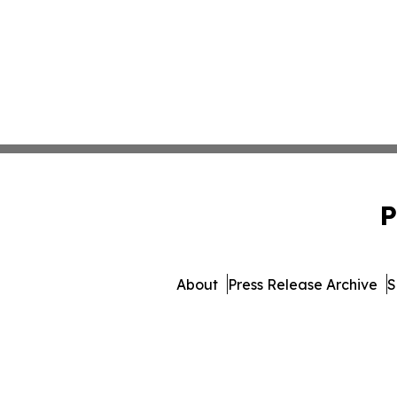
P
About
Press Release Archive
S
© 1995-2026 Newsmatics Inc.