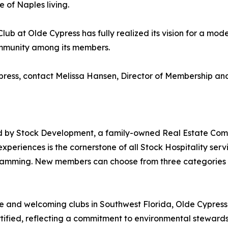
 of Naples living.
 Club at Olde Cypress has fully realized its vision for a 
ommunity among its members.
ypress, contact Melissa Hansen, Director of Membership 
ed by Stock Development, a family-owned Real Estate Com
periences is the cornerstone of all Stock Hospitality serv
mming. New members can choose from three categories of
 and welcoming clubs in Southwest Florida, Olde Cypress is 
ified, reflecting a commitment to environmental stewards