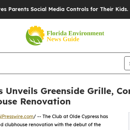
ents Social Media Controls for Their Kids. Shoul
 Unveils Greenside Grille, C
ouse Renovation
NPresswire.com
/ -- The Club at Olde Cypress has
ted clubhouse renovation with the debut of the