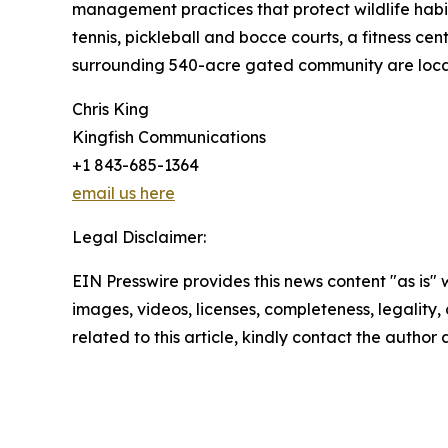
management practices that protect wildlife habi
tennis, pickleball and bocce courts, a fitness ce
surrounding 540-acre gated community are locat
Chris King
Kingfish Communications
+1 843-685-1364
email us here
Legal Disclaimer:
EIN Presswire provides this news content "as is" 
images, videos, licenses, completeness, legality, o
related to this article, kindly contact the author