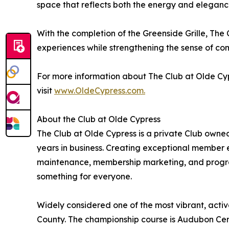
space that reflects both the energy and elegance
With the completion of the Greenside Grille, The
experiences while strengthening the sense of c
For more information about The Club at Olde C
visit
www.OldeCypress.com.
About the Club at Olde Cypress
The Club at Olde Cypress is a private Club own
years in business. Creating exceptional member ex
maintenance, membership marketing, and progra
something for everyone.
Widely considered one of the most vibrant, active
County. The championship course is Audubon Cert