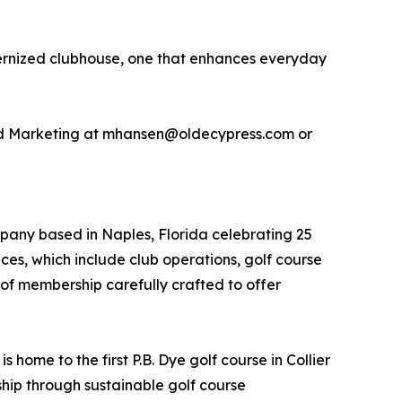
modernized clubhouse, one that enhances everyday
and Marketing at mhansen@oldecypress.com or
pany based in Naples, Florida celebrating 25
ices, which include club operations, golf course
 membership carefully crafted to offer
home to the first P.B. Dye golf course in Collier
hip through sustainable golf course