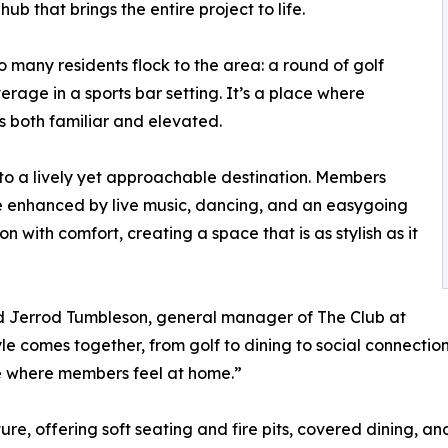
ub that brings the entire project to life.
 many residents flock to the area: a round of golf
rage in a sports bar setting. It’s a place where
 both familiar and elevated.
into a lively yet approachable destination. Members
re enhanced by live music, dancing, and an easygoing
n with comfort, creating a space that is as stylish as it
said Jerrod Tumbleson, general manager of The Club at
tyle comes together, from golf to dining to social connecti
 where members feel at home.”
e, offering soft seating and fire pits, covered dining, and