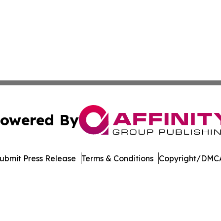
owered By
ubmit Press Release
Terms & Conditions
Copyright/DMCA
 dba Affinity Group Publishing & Florida Environment News
Cookie Settings / Your Privacy Choices