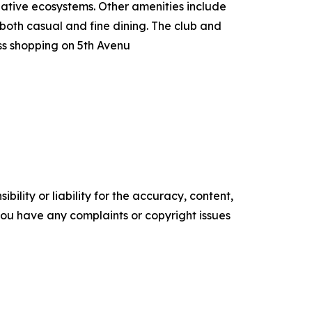
native ecosystems. Other amenities include
 both casual and fine dining. The club and
s shopping on 5th Avenu
ility or liability for the accuracy, content,
f you have any complaints or copyright issues