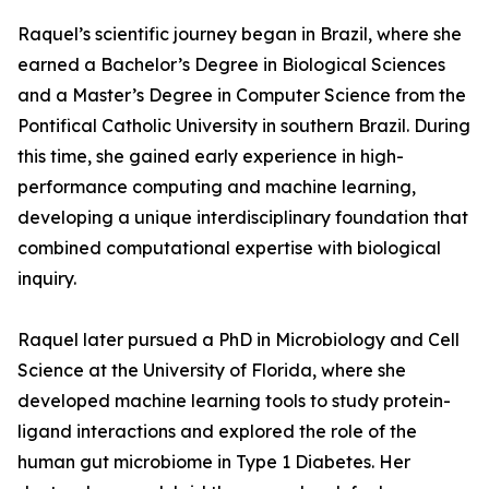
Raquel’s scientific journey began in Brazil, where she
earned a Bachelor’s Degree in Biological Sciences
and a Master’s Degree in Computer Science from the
Pontifical Catholic University in southern Brazil. During
this time, she gained early experience in high-
performance computing and machine learning,
developing a unique interdisciplinary foundation that
combined computational expertise with biological
inquiry.
Raquel later pursued a PhD in Microbiology and Cell
Science at the University of Florida, where she
developed machine learning tools to study protein-
ligand interactions and explored the role of the
human gut microbiome in Type 1 Diabetes. Her