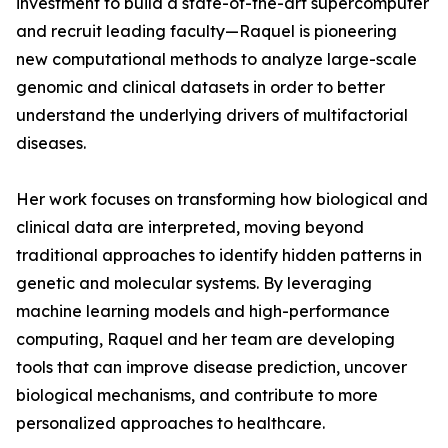
investment to build a state-of-the-art supercomputer
and recruit leading faculty—Raquel is pioneering
new computational methods to analyze large-scale
genomic and clinical datasets in order to better
understand the underlying drivers of multifactorial
diseases.
Her work focuses on transforming how biological and
clinical data are interpreted, moving beyond
traditional approaches to identify hidden patterns in
genetic and molecular systems. By leveraging
machine learning models and high-performance
computing, Raquel and her team are developing
tools that can improve disease prediction, uncover
biological mechanisms, and contribute to more
personalized approaches to healthcare.