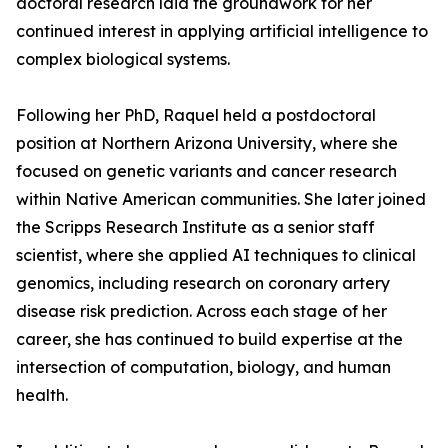
doctoral research laid the groundwork for her
continued interest in applying artificial intelligence to
complex biological systems.
Following her PhD, Raquel held a postdoctoral
position at Northern Arizona University, where she
focused on genetic variants and cancer research
within Native American communities. She later joined
the Scripps Research Institute as a senior staff
scientist, where she applied AI techniques to clinical
genomics, including research on coronary artery
disease risk prediction. Across each stage of her
career, she has continued to build expertise at the
intersection of computation, biology, and human
health.