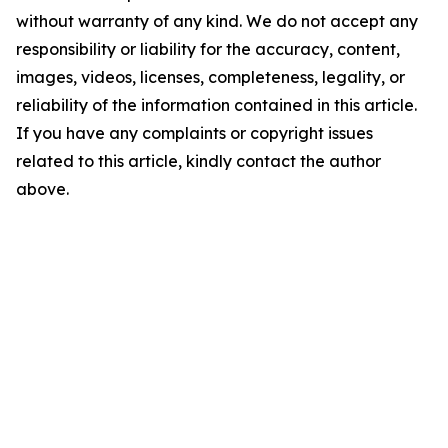
without warranty of any kind. We do not accept any
responsibility or liability for the accuracy, content,
images, videos, licenses, completeness, legality, or
reliability of the information contained in this article.
If you have any complaints or copyright issues
related to this article, kindly contact the author
above.