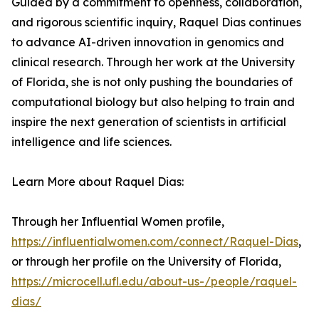
Guided by a commitment to openness, collaboration,
and rigorous scientific inquiry, Raquel Dias continues
to advance AI-driven innovation in genomics and
clinical research. Through her work at the University
of Florida, she is not only pushing the boundaries of
computational biology but also helping to train and
inspire the next generation of scientists in artificial
intelligence and life sciences.
Learn More about Raquel Dias:
Through her Influential Women profile,
https://influentialwomen.com/connect/Raquel-Dias
,
or through her profile on the University of Florida,
https://microcell.ufl.edu/about-us-/people/raquel-
dias/