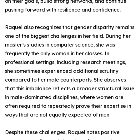
on their goals, build strong networks, and continue
pushing forward with resilience and confidence.
Raquel also recognizes that gender disparity remains
one of the biggest challenges in her field. During her
master’s studies in computer science, she was
frequently the only woman in her classes. In
professional settings, including research meetings,
she sometimes experienced additional scrutiny
compared to her male counterparts. She observes
that this imbalance reflects a broader structural issue
in male-dominated disciplines, where women are
often required to repeatedly prove their expertise in
ways that are not equally expected of men.
Despite these challenges, Raquel notes positive