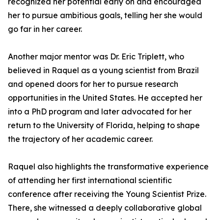
recognized her potential early on and encouraged
her to pursue ambitious goals, telling her she would
go far in her career.
Another major mentor was Dr. Eric Triplett, who
believed in Raquel as a young scientist from Brazil
and opened doors for her to pursue research
opportunities in the United States. He accepted her
into a PhD program and later advocated for her
return to the University of Florida, helping to shape
the trajectory of her academic career.
Raquel also highlights the transformative experience
of attending her first international scientific
conference after receiving the Young Scientist Prize.
There, she witnessed a deeply collaborative global