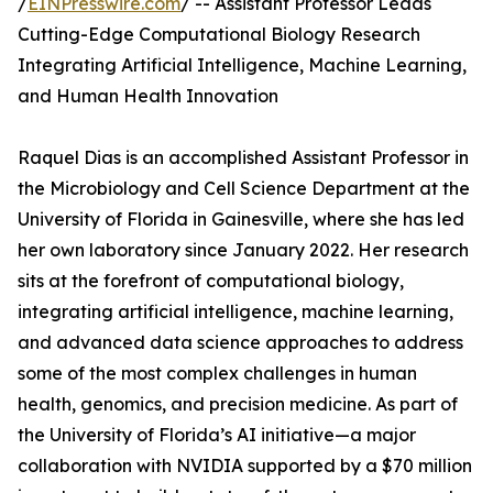
/
EINPresswire.com
/ -- Assistant Professor Leads
Cutting-Edge Computational Biology Research
Integrating Artificial Intelligence, Machine Learning,
and Human Health Innovation
Raquel Dias is an accomplished Assistant Professor in
the Microbiology and Cell Science Department at the
University of Florida in Gainesville, where she has led
her own laboratory since January 2022. Her research
sits at the forefront of computational biology,
integrating artificial intelligence, machine learning,
and advanced data science approaches to address
some of the most complex challenges in human
health, genomics, and precision medicine. As part of
the University of Florida’s AI initiative—a major
collaboration with NVIDIA supported by a $70 million