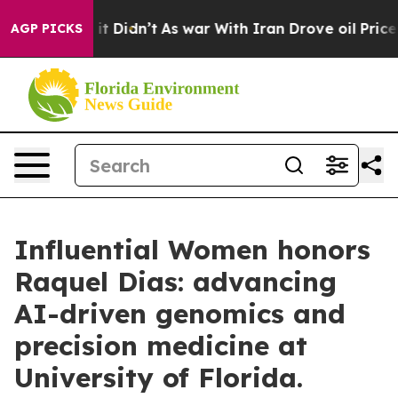
l, it Didn’t
As war With Iran Drove oil Prices Higher
AGP PICKS
Influential Women honors
Raquel Dias: advancing
AI-driven genomics and
precision medicine at
University of Florida.