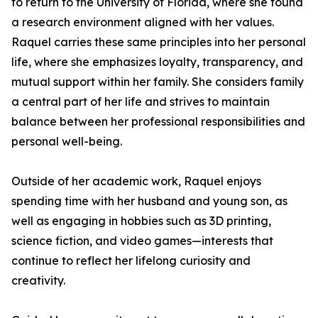
to return to the University of Florida, where she found
a research environment aligned with her values.
Raquel carries these same principles into her personal
life, where she emphasizes loyalty, transparency, and
mutual support within her family. She considers family
a central part of her life and strives to maintain
balance between her professional responsibilities and
personal well-being.
Outside of her academic work, Raquel enjoys
spending time with her husband and young son, as
well as engaging in hobbies such as 3D printing,
science fiction, and video games—interests that
continue to reflect her lifelong curiosity and
creativity.