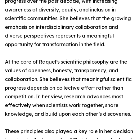
progress over the past decade, with increasing
awareness of diversity, equity, and inclusion in
scientific communities. She believes that the growing
emphasis on interdisciplinary collaboration and
diverse perspectives represents a meaningful
opportunity for transformation in the field.
At the core of Raquel’s scientific philosophy are the
values of openness, honesty, transparency, and
collaboration. She believes that meaningful scientific
progress depends on collective effort rather than
competition. In her view, research advances most
effectively when scientists work together, share
knowledge, and build upon each other’s discoveries.
These principles also played a key role in her decision