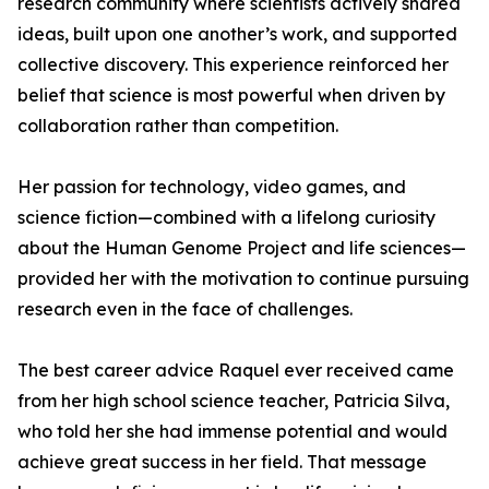
research community where scientists actively shared
ideas, built upon one another’s work, and supported
collective discovery. This experience reinforced her
belief that science is most powerful when driven by
collaboration rather than competition.
Her passion for technology, video games, and
science fiction—combined with a lifelong curiosity
about the Human Genome Project and life sciences—
provided her with the motivation to continue pursuing
research even in the face of challenges.
The best career advice Raquel ever received came
from her high school science teacher, Patricia Silva,
who told her she had immense potential and would
achieve great success in her field. That message