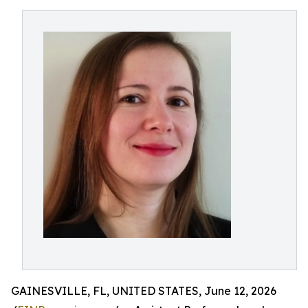
GAINESVILLE, FL, UNITED STATES, June 12, 2026