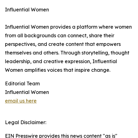
Influential Women
Influential Women provides a platform where women
from all backgrounds can connect, share their
perspectives, and create content that empowers
themselves and others. Through storytelling, thought
leadership, and creative expression, Influential
Women amplifies voices that inspire change.
Editorial Team
Influential Women
email us here
Legal Disclaimer:
EIN Presswire provides this news content "as is"