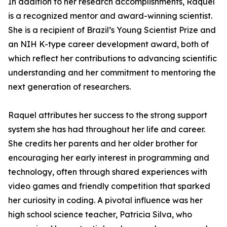
In addition to her research accomplishments, Raquel
is a recognized mentor and award-winning scientist.
She is a recipient of Brazil’s Young Scientist Prize and
an NIH K-type career development award, both of
which reflect her contributions to advancing scientific
understanding and her commitment to mentoring the
next generation of researchers.
Raquel attributes her success to the strong support
system she has had throughout her life and career.
She credits her parents and her older brother for
encouraging her early interest in programming and
technology, often through shared experiences with
video games and friendly competition that sparked
her curiosity in coding. A pivotal influence was her
high school science teacher, Patricia Silva, who