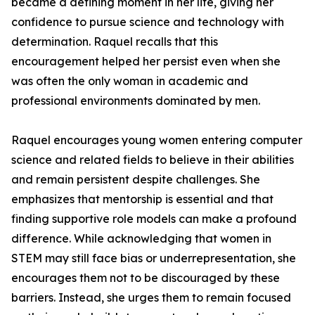
became a defining moment in her life, giving her
confidence to pursue science and technology with
determination. Raquel recalls that this
encouragement helped her persist even when she
was often the only woman in academic and
professional environments dominated by men.
Raquel encourages young women entering computer
science and related fields to believe in their abilities
and remain persistent despite challenges. She
emphasizes that mentorship is essential and that
finding supportive role models can make a profound
difference. While acknowledging that women in
STEM may still face bias or underrepresentation, she
encourages them not to be discouraged by these
barriers. Instead, she urges them to remain focused