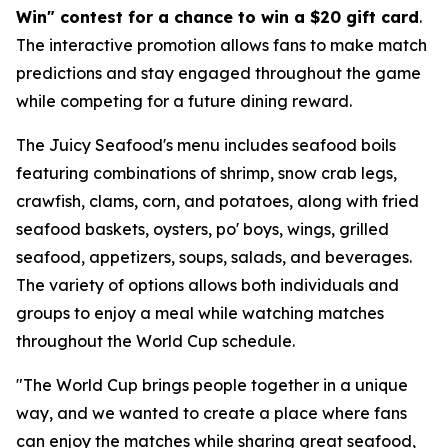
Win" contest for a chance to win a $20 gift card
.
The interactive promotion allows fans to make match
predictions and stay engaged throughout the game
while competing for a future dining reward.
The Juicy Seafood's menu includes seafood boils
featuring combinations of shrimp, snow crab legs,
crawfish, clams, corn, and potatoes, along with fried
seafood baskets, oysters, po' boys, wings, grilled
seafood, appetizers, soups, salads, and beverages.
The variety of options allows both individuals and
groups to enjoy a meal while watching matches
throughout the World Cup schedule.
"The World Cup brings people together in a unique
way, and we wanted to create a place where fans
can enjoy the matches while sharing great seafood,