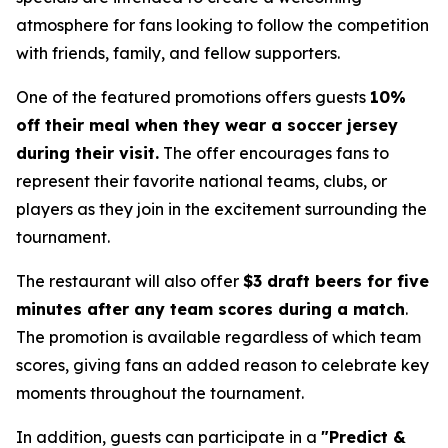
atmosphere for fans looking to follow the competition
with friends, family, and fellow supporters.
One of the featured promotions offers guests
10%
off their meal when they wear a soccer jersey
during their visit.
The offer encourages fans to
represent their favorite national teams, clubs, or
players as they join in the excitement surrounding the
tournament.
The restaurant will also offer
$3 draft beers for five
minutes after any team scores during a match
.
The promotion is available regardless of which team
scores, giving fans an added reason to celebrate key
moments throughout the tournament.
In addition, guests can participate in a
"Predict &