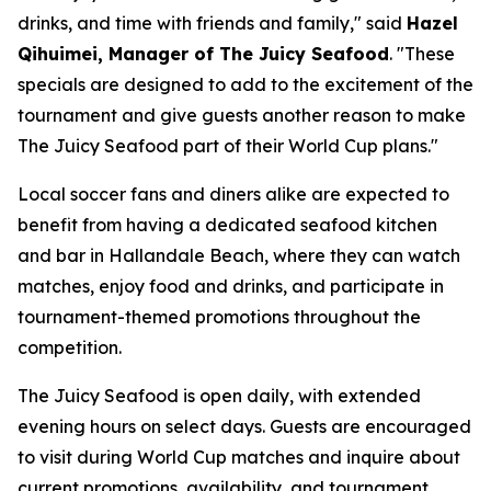
drinks, and time with friends and family," said
Hazel
Qihuimei, Manager of The Juicy Seafood
. "These
specials are designed to add to the excitement of the
tournament and give guests another reason to make
The Juicy Seafood part of their World Cup plans."
Local soccer fans and diners alike are expected to
benefit from having a dedicated seafood kitchen
and bar in Hallandale Beach, where they can watch
matches, enjoy food and drinks, and participate in
tournament-themed promotions throughout the
competition.
The Juicy Seafood is open daily, with extended
evening hours on select days. Guests are encouraged
to visit during World Cup matches and inquire about
current promotions, availability, and tournament