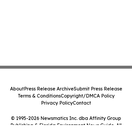
About
Press Release Archive
Submit Press Release
Terms & Conditions
Copyright/DMCA Policy
Privacy Policy
Contact
© 1995-2026 Newsmatics Inc. dba Affinity Group
Publishing & Florida Environment News Guide. All