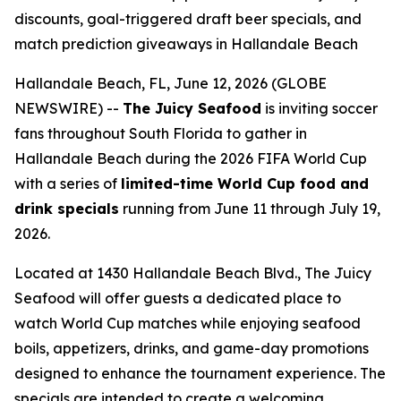
discounts, goal-triggered draft beer specials, and
match prediction giveaways in Hallandale Beach
Hallandale Beach, FL, June 12, 2026 (GLOBE
NEWSWIRE) --
The Juicy Seafood
is inviting soccer
fans throughout South Florida to gather in
Hallandale Beach during the 2026 FIFA World Cup
with a series of
limited-time World Cup food and
drink specials
running from June 11 through July 19,
2026.
Located at 1430 Hallandale Beach Blvd., The Juicy
Seafood will offer guests a dedicated place to
watch World Cup matches while enjoying seafood
boils, appetizers, drinks, and game-day promotions
designed to enhance the tournament experience. The
specials are intended to create a welcoming