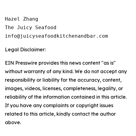
Hazel Zhang

The Juicy Seafood 

Legal Disclaimer:
EIN Presswire provides this news content "as is"
without warranty of any kind. We do not accept any
responsibility or liability for the accuracy, content,
images, videos, licenses, completeness, legality, or
reliability of the information contained in this article.
If you have any complaints or copyright issues
related to this article, kindly contact the author
above.