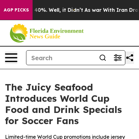
Around 40%. Well, it Didn’t
As war With Iran Drove o
AGP PICKS
The Juicy Seafood
Introduces World Cup
Food and Drink Specials
for Soccer Fans
Limited-time World Cup promotions include jersey