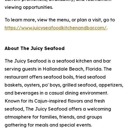
viewing opportunities.
To learn more, view the menu, or plan a visit, go to
https://www.juicyseafoodkitchenandbar.com/
.
About The Juicy Seafood
The Juicy Seafood is a seafood kitchen and bar
serving guests in Hallandale Beach, Florida. The
restaurant offers seafood boils, fried seafood
baskets, oysters, po' boys, grilled seafood, appetizers,
and beverages in a casual dining environment.
Known for its Cajun-inspired flavors and fresh
seafood, The Juicy Seafood offers a welcoming
atmosphere for families, friends, and groups
gathering for meals and special events.