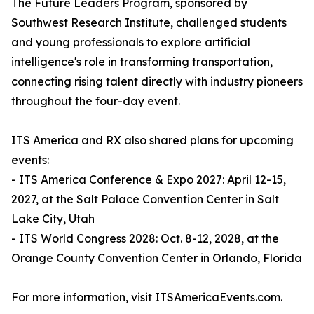
The Future Leaders Program, sponsored by
Southwest Research Institute, challenged students
and young professionals to explore artificial
intelligence's role in transforming transportation,
connecting rising talent directly with industry pioneers
throughout the four-day event.
ITS America and RX also shared plans for upcoming
events:
- ITS America Conference & Expo 2027: April 12-15,
2027, at the Salt Palace Convention Center in Salt
Lake City, Utah
- ITS World Congress 2028: Oct. 8-12, 2028, at the
Orange County Convention Center in Orlando, Florida
For more information, visit ITSAmericaEvents.com.