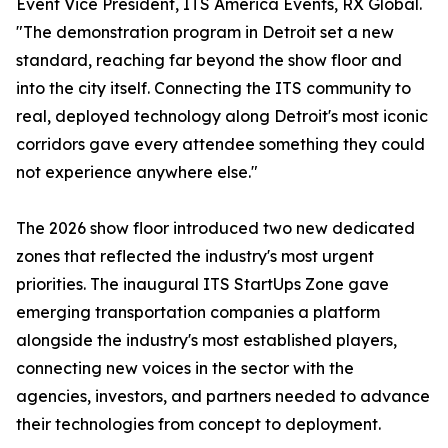
Event Vice President, ITS America Events, RX Global.
"The demonstration program in Detroit set a new
standard, reaching far beyond the show floor and
into the city itself. Connecting the ITS community to
real, deployed technology along Detroit's most iconic
corridors gave every attendee something they could
not experience anywhere else."
The 2026 show floor introduced two new dedicated
zones that reflected the industry's most urgent
priorities. The inaugural ITS StartUps Zone gave
emerging transportation companies a platform
alongside the industry's most established players,
connecting new voices in the sector with the
agencies, investors, and partners needed to advance
their technologies from concept to deployment.