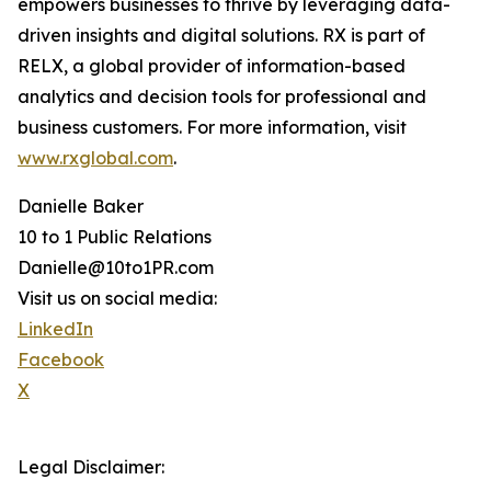
empowers businesses to thrive by leveraging data-
driven insights and digital solutions. RX is part of
RELX, a global provider of information-based
analytics and decision tools for professional and
business customers. For more information, visit
www.rxglobal.com
.
Danielle Baker
10 to 1 Public Relations
Danielle@10to1PR.com
Visit us on social media:
LinkedIn
Facebook
X
Legal Disclaimer: