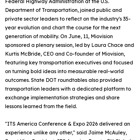
Federal Highway Administration at the U.S.
Department of Transportation, joined public and
private sector leaders to reflect on the industry's 35-
year evolution and chart the course for the next
generation of mobility. On June, 11, Miovision
sponsored a plenary session, led by Laura Chace and
Kurtis McBride, CEO and Co-founder of Miovision,
featuring key transportation executives and focused
on turning bold ideas into measurable real-world
outcomes. State DOT roundtables also provided
transportation leaders with a dedicated platform to
exchange implementation strategies and share
lessons learned from the field.
"ITS America Conference & Expo 2026 delivered an
experience unlike any other," said Jaime McAuley,