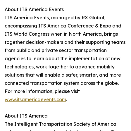
About ITS America Events
ITS America Events, managed by RX Global,
encompassing ITS America Conference & Expo and
ITS World Congress when in North America, brings
together decision-makers and their supporting teams
from public and private sector transportation
agencies to learn about the implementation of new
technologies, work together to advance mobility
solutions that will enable a safer, smarter, and more
connected transportation system across the globe.
For more information, please visit
www.itsamericaevents.com
.
About ITS America
The Intelligent Transportation Society of America