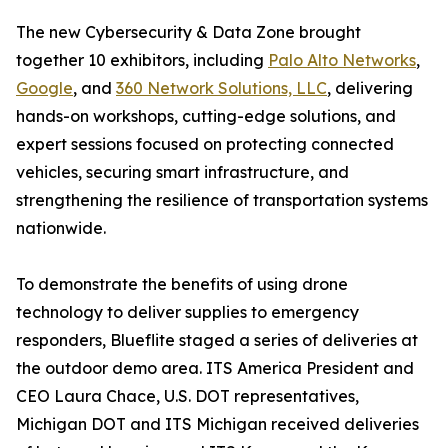
The new Cybersecurity & Data Zone brought
together 10 exhibitors, including
Palo Alto Networks
,
Google
, and
360 Network Solutions, LLC
, delivering
hands-on workshops, cutting-edge solutions, and
expert sessions focused on protecting connected
vehicles, securing smart infrastructure, and
strengthening the resilience of transportation systems
nationwide.
To demonstrate the benefits of using drone
technology to deliver supplies to emergency
responders, Blueflite staged a series of deliveries at
the outdoor demo area. ITS America President and
CEO Laura Chace, U.S. DOT representatives,
Michigan DOT and ITS Michigan received deliveries