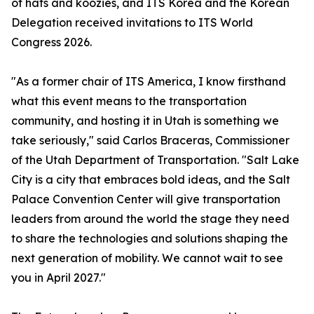
of hats and koozies, and ITS Korea and the Korean
Delegation received invitations to ITS World
Congress 2026.
"As a former chair of ITS America, I know firsthand
what this event means to the transportation
community, and hosting it in Utah is something we
take seriously," said Carlos Braceras, Commissioner
of the Utah Department of Transportation. "Salt Lake
City is a city that embraces bold ideas, and the Salt
Palace Convention Center will give transportation
leaders from around the world the stage they need
to share the technologies and solutions shaping the
next generation of mobility. We cannot wait to see
you in April 2027."