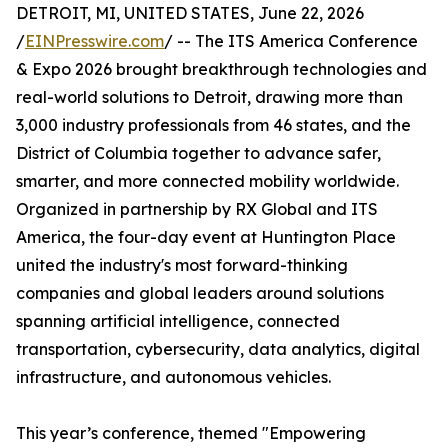
DETROIT, MI, UNITED STATES, June 22, 2026
/
EINPresswire.com
/ -- The ITS America Conference
& Expo 2026 brought breakthrough technologies and
real-world solutions to Detroit, drawing more than
3,000 industry professionals from 46 states, and the
District of Columbia together to advance safer,
smarter, and more connected mobility worldwide.
Organized in partnership by RX Global and ITS
America, the four-day event at Huntington Place
united the industry's most forward-thinking
companies and global leaders around solutions
spanning artificial intelligence, connected
transportation, cybersecurity, data analytics, digital
infrastructure, and autonomous vehicles.
This year’s conference, themed "Empowering