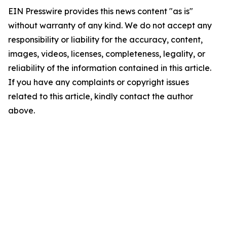
EIN Presswire provides this news content "as is"
without warranty of any kind. We do not accept any
responsibility or liability for the accuracy, content,
images, videos, licenses, completeness, legality, or
reliability of the information contained in this article.
If you have any complaints or copyright issues
related to this article, kindly contact the author
above.