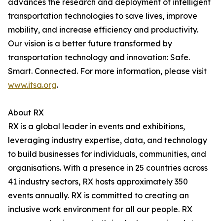
advances the research and deployment of intelligent
transportation technologies to save lives, improve
mobility, and increase efficiency and productivity.
Our vision is a better future transformed by
transportation technology and innovation: Safe.
Smart. Connected. For more information, please visit
www.itsa.org
.
About RX
RX is a global leader in events and exhibitions,
leveraging industry expertise, data, and technology
to build businesses for individuals, communities, and
organisations. With a presence in 25 countries across
41 industry sectors, RX hosts approximately 350
events annually. RX is committed to creating an
inclusive work environment for all our people. RX