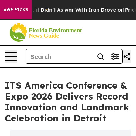
ll, it Didn’t
As war With Iran Drove oil Prices Highe
AGP PICKS
ITS America Conference &
Expo 2026 Delivers Record
Innovation and Landmark
Celebration in Detroit