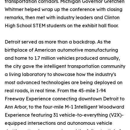
transportation corridors. Michigan Governor Gretchen
Whitmer helped wrap up the conference with closing
remarks, then met with industry leaders and Clinton
High School STEM students on the exhibit hall floor.
Detroit served as more than a backdrop. As the
birthplace of American automotive manufacturing
and home to 1.7 million vehicles produced annually,
the city gave the intelligent transportation community
a living laboratory to showcase how the industry's
most advanced technologies are being deployed on
real roads, in real time. From the 45-mile I-94
Freeway Experience connecting downtown Detroit to
Ann Arbor, to the four-mile M-1 Intelligent Woodward
Experience featuring 31 vehicle-to-everything (V2X)-
equipped intersections and autonomous vehicle