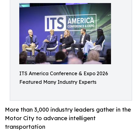
ITS America Conference & Expo 2026
Featured Many Industry Experts
More than 3,000 industry leaders gather in the
Motor City to advance intelligent
transportation