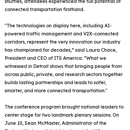
shuttles, attendees experienced the full potential of
connected transportation firsthand.
"The technologies on display here, including AI-
powered traffic management and V2X-connected
corridors, represent the very innovation our industry
has championed for decades,” said Laura Chace,
President and CEO of ITS America. “What we
witnessed in Detroit shows that bringing people from
across public, private, and research sectors together
builds lasting partnerships and leads to safer,
smarter, and more connected transportation."
The conference program brought national leaders to
center stage for two landmark plenary sessions. On
June 10, Sean McMaster, Administrator of the