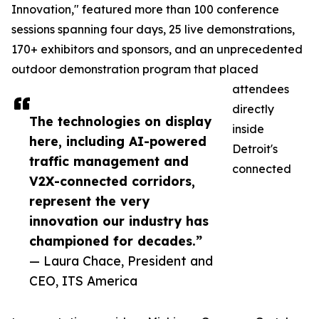
Innovation," featured more than 100 conference
sessions spanning four days, 25 live demonstrations,
170+ exhibitors and sponsors, and an unprecedented
outdoor demonstration program that placed
attendees
directly
The technologies on display
inside
here, including AI-powered
Detroit's
traffic management and
connected
V2X-connected corridors,
represent the very
innovation our industry has
championed for decades.”
— Laura Chace, President and
CEO, ITS America