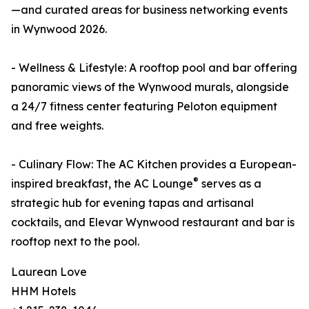
—and curated areas for business networking events
in Wynwood 2026.
- Wellness & Lifestyle: A rooftop pool and bar offering
panoramic views of the Wynwood murals, alongside
a 24/7 fitness center featuring Peloton equipment
and free weights.
- Culinary Flow: The AC Kitchen provides a European-
®
inspired breakfast, the AC Lounge
serves as a
strategic hub for evening tapas and artisanal
cocktails, and Elevar Wynwood restaurant and bar is
rooftop next to the pool.
Laurean Love
HHM Hotels