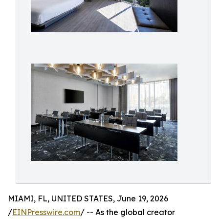
MIAMI, FL, UNITED STATES, June 19, 2026
/
EINPresswire.com
/ -- As the global creator