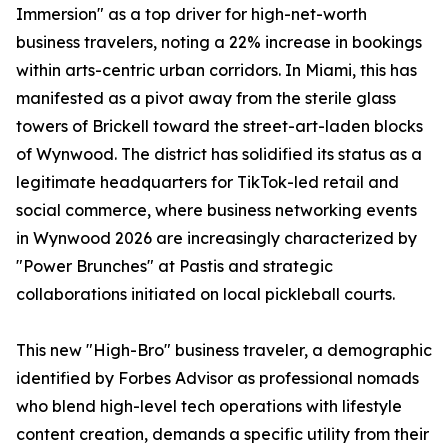
Immersion" as a top driver for high-net-worth
business travelers, noting a 22% increase in bookings
within arts-centric urban corridors. In Miami, this has
manifested as a pivot away from the sterile glass
towers of Brickell toward the street-art-laden blocks
of Wynwood. The district has solidified its status as a
legitimate headquarters for TikTok-led retail and
social commerce, where business networking events
in Wynwood 2026 are increasingly characterized by
"Power Brunches" at Pastis and strategic
collaborations initiated on local pickleball courts.
This new "High-Bro" business traveler, a demographic
identified by Forbes Advisor as professional nomads
who blend high-level tech operations with lifestyle
content creation, demands a specific utility from their