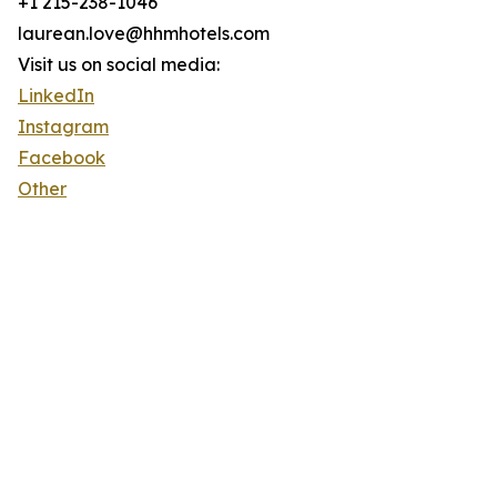
+1 215-238-1046
laurean.love@hhmhotels.com
Visit us on social media:
LinkedIn
Instagram
Facebook
Other