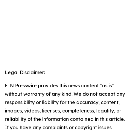
Legal Disclaimer:
EIN Presswire provides this news content "as is"
without warranty of any kind. We do not accept any
responsibility or liability for the accuracy, content,
images, videos, licenses, completeness, legality, or
reliability of the information contained in this article.
If you have any complaints or copyright issues