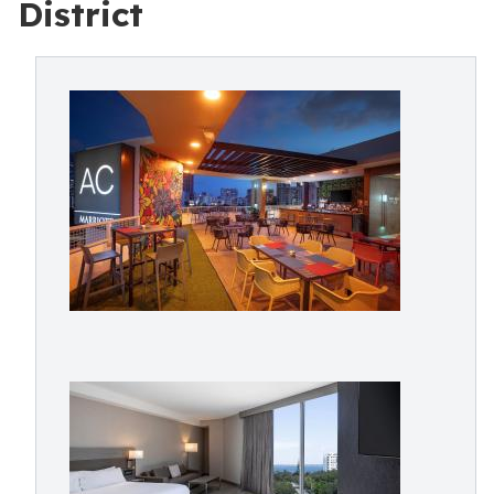
District