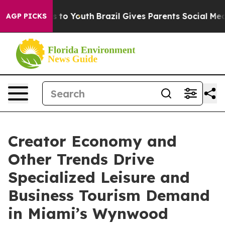
e Harms to Youth
Brazil Gives Parents Social Media Con
AGP PICKS
Creator Economy and
Other Trends Drive
Specialized Leisure and
Business Tourism Demand
in Miami’s Wynwood