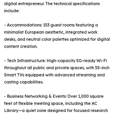
digital entrepreneur. The technical specifications
include:
- Accommodations: 153 guest rooms featuring a
minimalist European aesthetic, integrated work
desks, and neutral color palettes optimized for digital
content creation.
- Tech Infrastructure: High-capacity 5G-ready Wi-Fi
throughout all public and private spaces, with 55-inch
Smart TVs equipped with advanced streaming and
casting capabilities.
- Business Networking & Events: Over 1,000 square
feet of flexible meeting space, including the AC
Library—a quiet zone designed for focused research