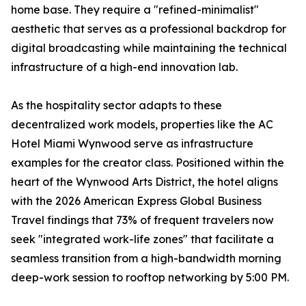
home base. They require a "refined-minimalist"
aesthetic that serves as a professional backdrop for
digital broadcasting while maintaining the technical
infrastructure of a high-end innovation lab.
As the hospitality sector adapts to these
decentralized work models, properties like the AC
Hotel Miami Wynwood serve as infrastructure
examples for the creator class. Positioned within the
heart of the Wynwood Arts District, the hotel aligns
with the 2026 American Express Global Business
Travel findings that 73% of frequent travelers now
seek "integrated work-life zones" that facilitate a
seamless transition from a high-bandwidth morning
deep-work session to rooftop networking by 5:00 PM.