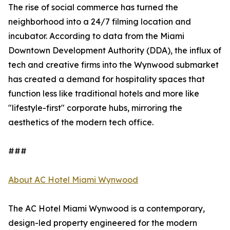
The rise of social commerce has turned the
neighborhood into a 24/7 filming location and
incubator. According to data from the Miami
Downtown Development Authority (DDA), the influx of
tech and creative firms into the Wynwood submarket
has created a demand for hospitality spaces that
function less like traditional hotels and more like
"lifestyle-first" corporate hubs, mirroring the
aesthetics of the modern tech office.
###
About AC Hotel Miami Wynwood
The AC Hotel Miami Wynwood is a contemporary,
design-led property engineered for the modern