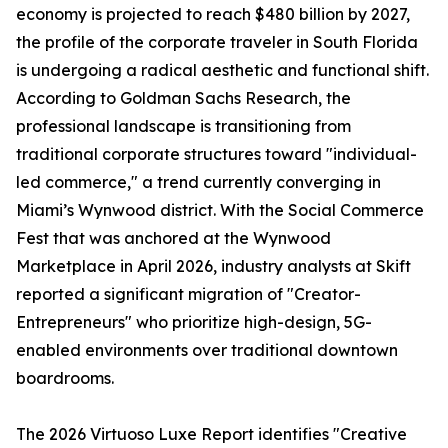
economy is projected to reach $480 billion by 2027,
the profile of the corporate traveler in South Florida
is undergoing a radical aesthetic and functional shift.
According to Goldman Sachs Research, the
professional landscape is transitioning from
traditional corporate structures toward "individual-
led commerce," a trend currently converging in
Miami’s Wynwood district. With the Social Commerce
Fest that was anchored at the Wynwood
Marketplace in April 2026, industry analysts at Skift
reported a significant migration of "Creator-
Entrepreneurs" who prioritize high-design, 5G-
enabled environments over traditional downtown
boardrooms.
The 2026 Virtuoso Luxe Report identifies "Creative