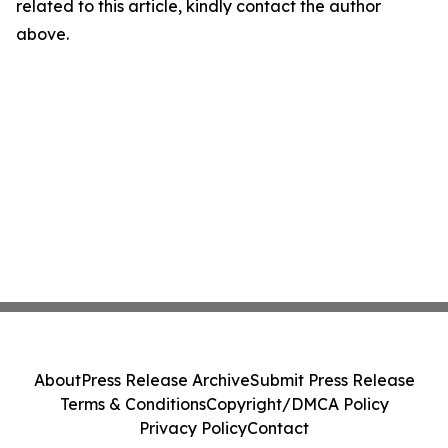
related to this article, kindly contact the author
above.
About
Press Release Archive
Submit Press Release
Terms & Conditions
Copyright/DMCA Policy
Privacy Policy
Contact