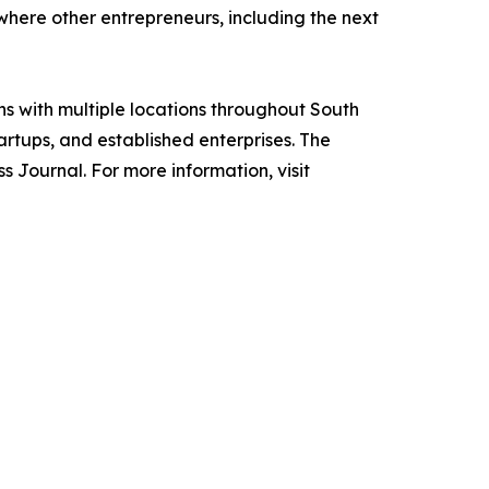
here other entrepreneurs, including the next
ns with multiple locations throughout South
rtups, and established enterprises. The
 Journal. For more information, visit