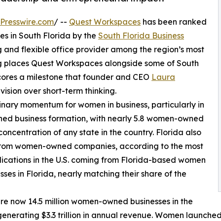
Presswire.com
/ --
Quest Workspaces
has been ranked
 in South Florida by the
South Florida Business
 and flexible office provider among the region’s most
ing places Quest Workspaces alongside some of South
scores a milestone that founder and CEO
Laura
vision over short-term thinking.
inary momentum for women in business, particularly in
wned business formation, with nearly 5.8 women-owned
concentration of any state in the country. Florida also
ns from women-owned companies, according to the most
plications in the U.S. coming from Florida-based women
ses in Florida, nearly matching their share of the
e are now 14.5 million women-owned businesses in the
 generating $3.3 trillion in annual revenue. Women launched