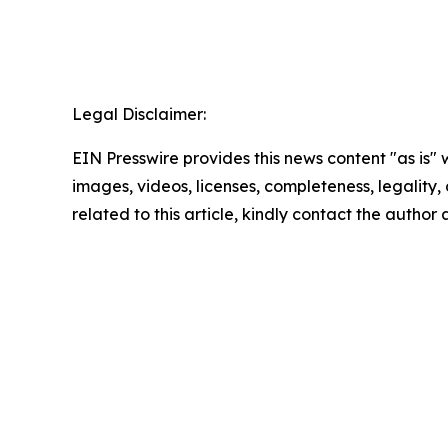
Legal Disclaimer:
EIN Presswire provides this news content "as is" 
images, videos, licenses, completeness, legality, o
related to this article, kindly contact the author