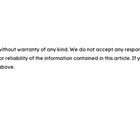
without warranty of any kind. We do not accept any responsib
r reliability of the information contained in this article. I
 above.