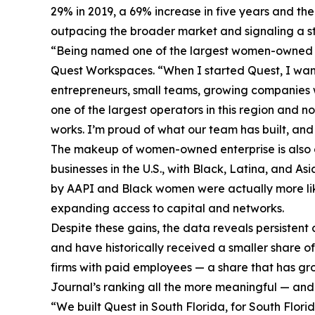
29% in 2019, a 69% increase in five years and 
outpacing the broader market and signaling a str
“Being named one of the largest women-owned bus
Quest Workspaces. “When I started Quest, I want
entrepreneurs, small teams, growing companies 
one of the largest operators in this region and 
works. I’m proud of what our team has built, an
The makeup of women-owned enterprise is also 
businesses in the U.S., with Black, Latina, and A
by AAPI and Black women were actually more like
expanding access to capital and networks.
Despite these gains, the data reveals persiste
and have historically received a smaller share o
firms with paid employees — a share that has gro
Journal’s ranking all the more meaningful — and 
“We built Quest in South Florida, for South Flori