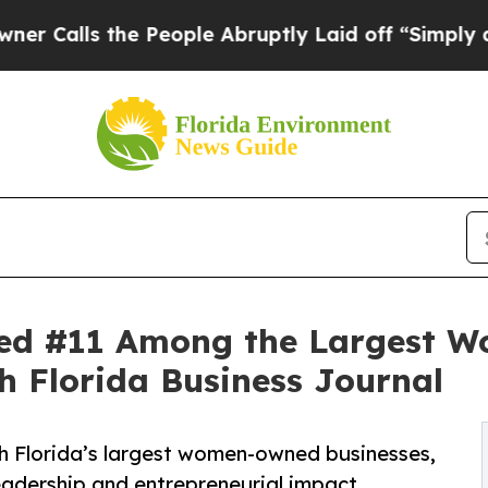
 the People Abruptly Laid off “Simply a Math P
ed #11 Among the Largest W
th Florida Business Journal
 Florida’s largest women-owned businesses,
eadership and entrepreneurial impact.