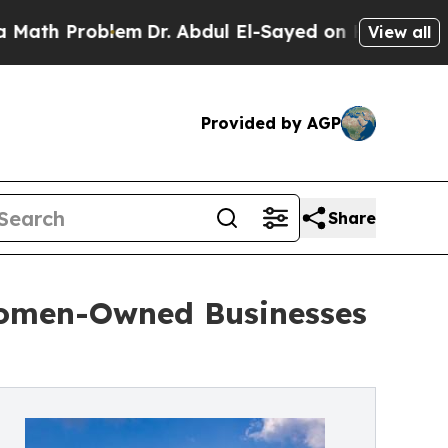
roblem
Dr. Abdul El-Sayed on Historic Michigan Wi
View all
Provided by AGP
Share
omen-Owned Businesses