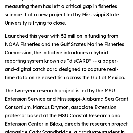
measuring them has left a critical gap in fisheries
science that a new project led by Mississippi State
University is trying to close.
Launched this year with $2 million in funding from
NOAA Fisheries and the Gulf States Marine Fisheries
Commission, the initiative introduces a hybrid
reporting system known as “disCARD” -- a paper-
and-digital catch card designed to capture real-
time data on released fish across the Gulf of Mexico.
The two-year research project is led by the MSU
Extension Service and Mississippi-Alabama Sea Grant
Consortium. Marcus Drymon, associate Extension
professor based at the MSU Coastal Research and
Extension Center in Biloxi, directs the research project
alongside Carly Standbridge, a graduate student in