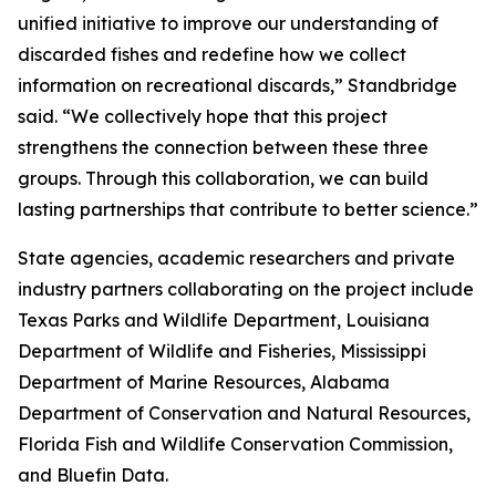
unified initiative to improve our understanding of
discarded fishes and redefine how we collect
information on recreational discards,” Standbridge
said. “We collectively hope that this project
strengthens the connection between these three
groups. Through this collaboration, we can build
lasting partnerships that contribute to better science.”
State agencies, academic researchers and private
industry partners collaborating on the project include
Texas Parks and Wildlife Department, Louisiana
Department of Wildlife and Fisheries, Mississippi
Department of Marine Resources, Alabama
Department of Conservation and Natural Resources,
Florida Fish and Wildlife Conservation Commission,
and Bluefin Data.