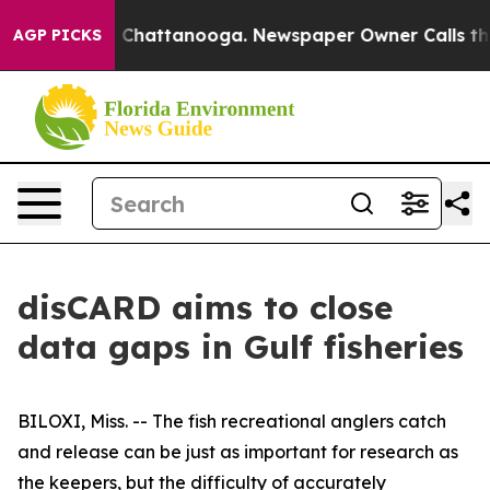
Chaos in Chattanooga. Newspaper Owner Calls the Peo
AGP PICKS
disCARD aims to close
data gaps in Gulf fisheries
BILOXI, Miss. -- The fish recreational anglers catch
and release can be just as important for research as
the keepers, but the difficulty of accurately