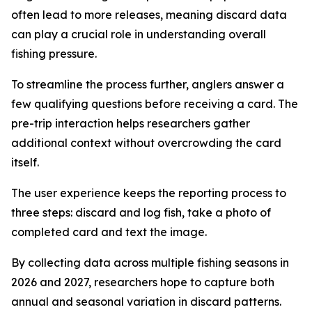
often lead to more releases, meaning discard data
can play a crucial role in understanding overall
fishing pressure.
To streamline the process further, anglers answer a
few qualifying questions before receiving a card. The
pre-trip interaction helps researchers gather
additional context without overcrowding the card
itself.
The user experience keeps the reporting process to
three steps: discard and log fish, take a photo of
completed card and text the image.
By collecting data across multiple fishing seasons in
2026 and 2027, researchers hope to capture both
annual and seasonal variation in discard patterns.