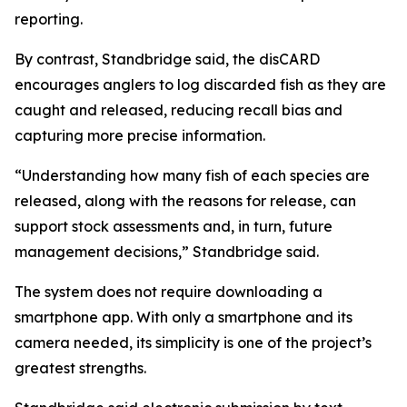
reporting.
By contrast, Standbridge said, the disCARD
encourages anglers to log discarded fish as they are
caught and released, reducing recall bias and
capturing more precise information.
“Understanding how many fish of each species are
released, along with the reasons for release, can
support stock assessments and, in turn, future
management decisions,” Standbridge said.
The system does not require downloading a
smartphone app. With only a smartphone and its
camera needed, its simplicity is one of the project’s
greatest strengths.