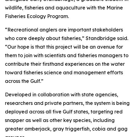
wildlife, fisheries and aquaculture with the Marine
Fisheries Ecology Program.
“Recreational anglers are important stakeholders
who care deeply about fisheries,” Standbridge said.
“Our hope is that this project will be an avenue for
them to join with scientists and fisheries managers to
contribute their firsthand experiences on the water
toward fisheries science and management efforts
across the Gulf.”
Developed in collaboration with state agencies,
researchers and private partners, the system is being
deployed across all five Gulf states, targeting red
snapper as well as other key species, including
greater amberjack, gray triggerfish, cobia and gag