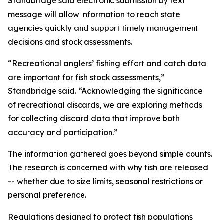
Standbridge said electronic submission by text
message will allow information to reach state
agencies quickly and support timely management
decisions and stock assessments.
“Recreational anglers’ fishing effort and catch data
are important for fish stock assessments,”
Standbridge said. “Acknowledging the significance
of recreational discards, we are exploring methods
for collecting discard data that improve both
accuracy and participation.”
The information gathered goes beyond simple counts.
The research is concerned with why fish are released
-- whether due to size limits, seasonal restrictions or
personal preference.
Regulations designed to protect fish populations