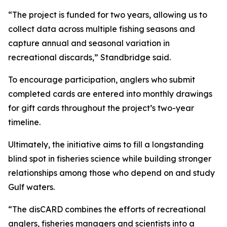
“The project is funded for two years, allowing us to
collect data across multiple fishing seasons and
capture annual and seasonal variation in
recreational discards,” Standbridge said.
To encourage participation, anglers who submit
completed cards are entered into monthly drawings
for gift cards throughout the project’s two-year
timeline.
Ultimately, the initiative aims to fill a longstanding
blind spot in fisheries science while building stronger
relationships among those who depend on and study
Gulf waters.
“The disCARD combines the efforts of recreational
anglers, fisheries managers and scientists into a