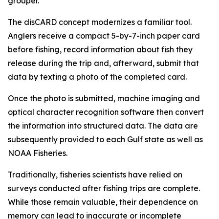
grouper.
The disCARD concept modernizes a familiar tool.
Anglers receive a compact 5-by-7-inch paper card
before fishing, record information about fish they
release during the trip and, afterward, submit that
data by texting a photo of the completed card.
Once the photo is submitted, machine imaging and
optical character recognition software then convert
the information into structured data. The data are
subsequently provided to each Gulf state as well as
NOAA Fisheries.
Traditionally, fisheries scientists have relied on
surveys conducted after fishing trips are complete.
While those remain valuable, their dependence on
memory can lead to inaccurate or incomplete