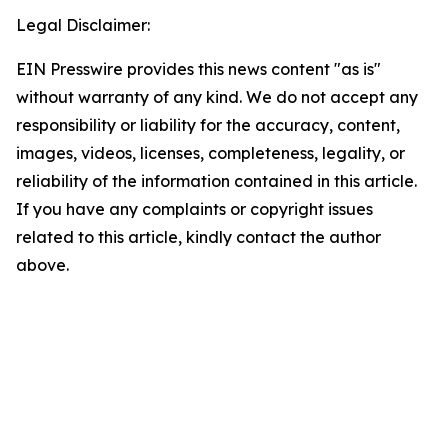
Legal Disclaimer:
EIN Presswire provides this news content "as is"
without warranty of any kind. We do not accept any
responsibility or liability for the accuracy, content,
images, videos, licenses, completeness, legality, or
reliability of the information contained in this article.
If you have any complaints or copyright issues
related to this article, kindly contact the author
above.