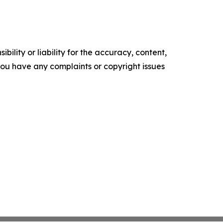
ility or liability for the accuracy, content,
f you have any complaints or copyright issues