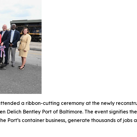
tended a ribbon-cutting ceremony at the newly reconstru
en Delich Bentley Port of Baltimore. The event signifies t
ow the Port’s container business, generate thousands of jobs