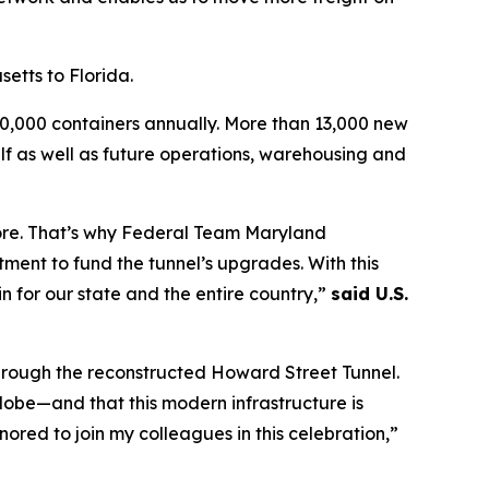
setts to Florida.
160,000 containers annually. More than 13,000 new
elf as well as future operations, warehousing and
more. That’s why Federal Team Maryland
tment to fund the tunnel’s upgrades. With this
n for our state and the entire country,”
said U.S.
through the reconstructed Howard Street Tunnel.
lobe—and that this modern infrastructure is
ored to join my colleagues in this celebration,”