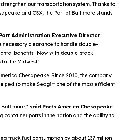
d strengthen our transportation system. Thanks to
sapeake and CSX, the Port of Baltimore stands
Port Administration Executive Director
the necessary clearance to handle double-
mental benefits. Now with double-stack
 to the Midwest."
s America Chesapeake. Since 2010, the company
elped to make Seagirt one of the most efficient
f Baltimore,"
said Ports America Chesapeake
container ports in the nation and the ability to
cing truck fuel consumption by about 137 million