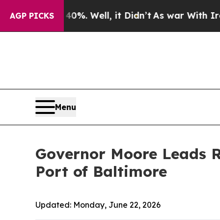
0%. Well, it Didn’t
As war With Iran Drove oil 
AGP PICKS
Menu
Governor Moore Leads R
Port of Baltimore
Updated:
Monday, June 22, 2026