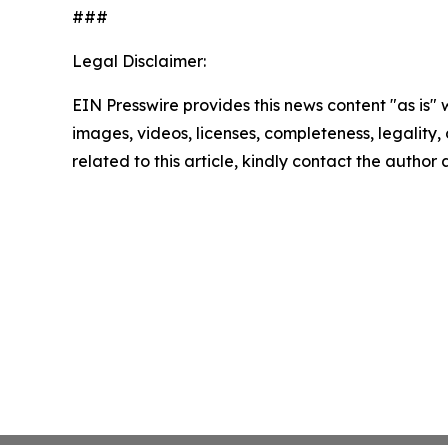
###
Legal Disclaimer:
EIN Presswire provides this news content "as is" 
images, videos, licenses, completeness, legality, o
related to this article, kindly contact the author