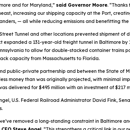
ltimore and for Maryland,”
said Governor Moore
. “Thanks 
ast, increasing our shipping capacity at the Port, creat
landers, — all while reducing emissions and benefitting th
d Street Tunnel and other locations prevented shipment of 
ct expanded a 131-year-old freight tunnel in Baltimore b
nnsylvania to allow for double-stacked container trains p
tack capacity from Massachusetts to Florida.
nd public-private partnership and between the State of M
 less money than was originally projected, with minimal im
, was delivered for $495 million with an investment of $217 
el, U.S. Federal Railroad Administrator David Fink, Sena
s.
 we’ve removed a long-standing constraint in Baltimore an
 CEO Steve Angel
. “This strengthens a critical link in o