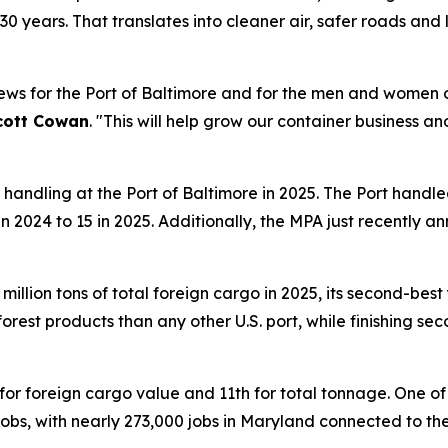
r 30 years. That translates into cleaner air, safer roads an
news for the Port of Baltimore and for the men and women 
cott Cowan
. "This will help grow our container business 
handling at the Port of Baltimore in 2025. The Port handle
2 in 2024 to 15 in 2025. Additionally, the MPA just recent
llion tons of total foreign cargo in 2025, its second-best y
est products than any other U.S. port, while finishing se
for foreign cargo value and 11th for total tonnage. One o
obs, with nearly 273,000 jobs in Maryland connected to the