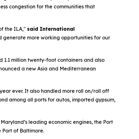
d less congestion for the communities that
of the ILA,"
said International
and generate more working opportunities for our
d 1.1 million twenty-foot containers and also
ly announced a new Asia and Mediterranean
ear ever. It also handled more roll on/roll off
cond among all ports for autos, imported gypsum,
f Maryland’s leading economic engines, the Port
 Port of Baltimore.