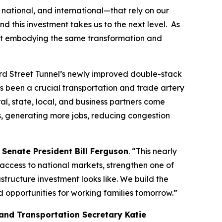
national, and international—that rely on our
and this investment takes us to the next level. As
port embodying the same transformation and
ward Street Tunnel’s newly improved double-stack
s been a crucial transportation and trade artery
al, state, local, and business partners come
ss, generating more jobs, reducing congestion
 Senate President Bill Ferguson
. “This nearly
 access to national markets, strengthen one of
tructure investment looks like. We build the
d opportunities for working families tomorrow.”
and Transportation Secretary Katie