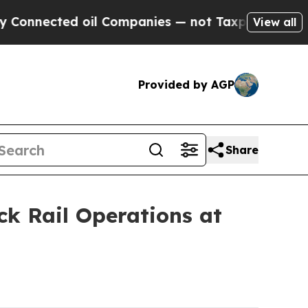
 oil Companies — not Taxpayers — the Chance to 
View all
Provided by AGP
Share
k Rail Operations at