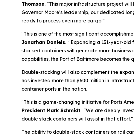
Thomson
. “This major infrastructure project wi
Governor Moore’s leadership, our dedicated lon
ready to process even more cargo.”
"This is one of the most significant accomplishmen
Jonathan Daniels
. "Expanding a 131-year-old f
stacked containers will generate more business 
capabilities, the Port of Baltimore becomes the 
Double-stacking will also complement the expan
has invested more than $600 million in infrastr
container ports in the nation.
"This is a game-changing initiative for Ports Am
President Mark Schmidt
. "We are deeply invest
double stack containers will assist in that effort.
The ability to double-stack containers on rail ca