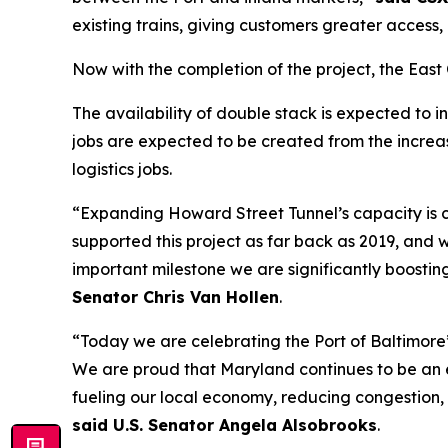
existing trains, giving customers greater access,
Now with the completion of the project, the Eas
The availability of double stack is expected to 
jobs are expected to be created from the increase
logistics jobs.
“Expanding Howard Street Tunnel’s capacity is c
supported this project as far back as 2019, and w
important milestone we are significantly boosting
Senator Chris Van Hollen
.
“Today we are celebrating the Port of Baltimore
We are proud that Maryland continues to be an ec
fueling our local economy, reducing congestion, 
said U.S. Senator Angela Alsobrooks
.