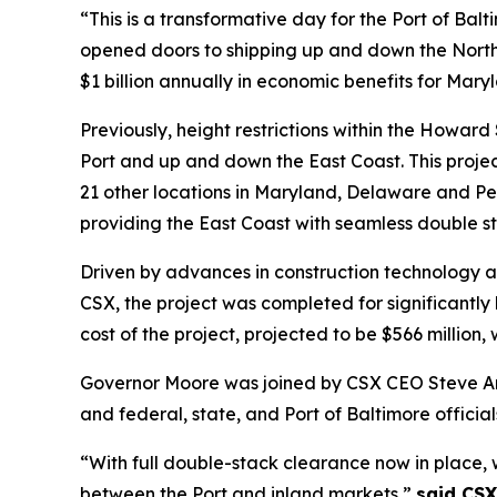
“This is a transformative day for the Port of Ba
opened doors to shipping up and down the Northe
$1 billion annually in economic benefits for Mary
Previously, height restrictions within the Howar
Port and up and down the East Coast. This proje
21 other locations in Maryland, Delaware and Pe
providing the East Coast with seamless double s
Driven by advances in construction technology a
CSX, the project was completed for significantly
cost of the project, projected to be $566 million
Governor Moore was joined by CSX CEO Steve Ang
and federal, state, and Port of Baltimore official
“With full double-stack clearance now in place,
between the Port and inland markets,”
said CSX