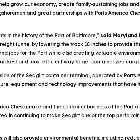
ll help grow our economy, create family-sustaining jobs an
gshoremen and great partnerships with Ports America Che
ts in the history of the Port of Baltimore,"
said Maryland 
reight tunnel by lowering the track 18 inches to provide 
and jobs for the Port while also creating valuable environ
quickest and most efficient way to get containerized cargo
sion of the Seagirt container terminal, operated by Port
ucture, equipment and technology improvements that have h
erica Chesapeake and the container business at the Port o
ed in continuing to make Seagirt one of the top performing 
"
rs will also provide environmental benefits, including redu