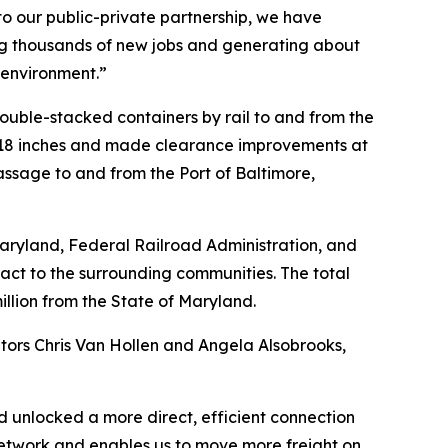
to our public-private partnership, we have
ing thousands of new jobs and generating about
e environment.”
double-stacked containers by rail to and from the
y 18 inches and made clearance improvements at
assage to and from the Port of Baltimore,
aryland, Federal Railroad Administration, and
pact to the surrounding communities. The total
million from the State of Maryland.
tors Chris Van Hollen and Angela Alsobrooks,
d unlocked a more direct, efficient connection
ur network and enables us to move more freight on