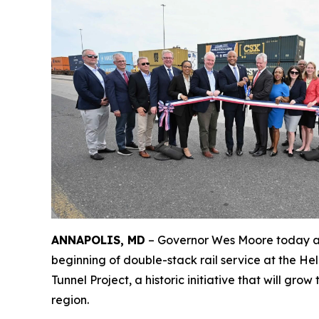
ANNAPOLIS, MD
– Governor Wes Moore today at
beginning of double-stack rail service at the Hel
Tunnel Project, a historic initiative that will gr
region.