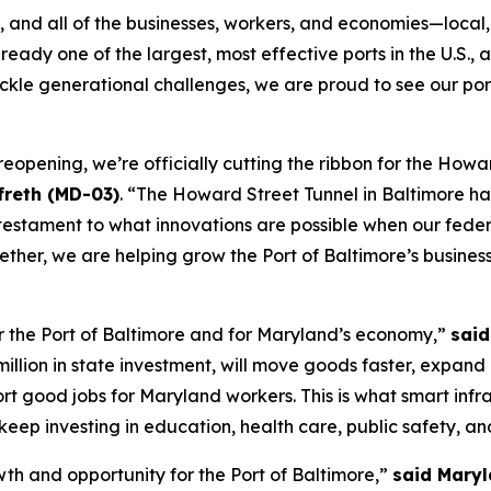
 and all of the businesses, workers, and economies—local, 
ready one of the largest, most effective ports in the U.S., 
 tackle generational challenges, we are proud to see our 
r reopening, we’re officially cutting the ribbon for the Ho
reth (MD-03)
. “The Howard Street Tunnel in Baltimore ha
 testament to what innovations are possible when our feder
ogether, we are helping grow the Port of Baltimore’s busine
r the Port of Baltimore and for Maryland’s economy,”
said
illion in state investment, will move goods faster, expand
 good jobs for Maryland workers. This is what smart infras
ep investing in education, health care, public safety, an
th and opportunity for the Port of Baltimore,”
said Maryl