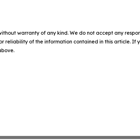
without warranty of any kind. We do not accept any responsib
r reliability of the information contained in this article. I
 above.