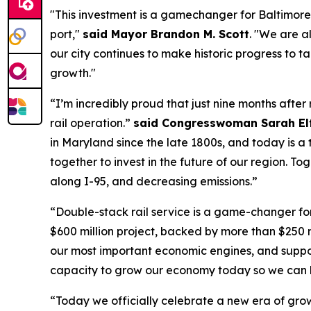
"This investment is a gamechanger for Baltimore,
port,"
said Mayor Brandon M. Scott
. "We are al
our city continues to make historic progress to
growth."
“I’m incredibly proud that just nine months afte
rail operation.”
said Congresswoman Sarah Elf
in Maryland since the late 1800s, and today is a
together to invest in the future of our region. T
along I-95, and decreasing emissions.”
“Double-stack rail service is a game-changer fo
$600 million project, backed by more than $250 m
our most important economic engines, and support
capacity to grow our economy today so we can ke
“Today we officially celebrate a new era of grow