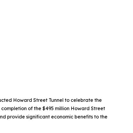
cted Howard Street Tunnel to celebrate the
he completion of the $495 million Howard Street
 and provide significant economic benefits to the