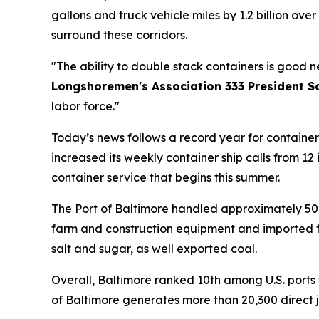
gallons and truck vehicle miles by 1.2 billion ove
surround these corridors.
"The ability to double stack containers is good 
Longshoremen's Association 333 President S
labor force."
Today’s news follows a record year for container 
increased its weekly container ship calls from 1
container service that begins this summer.
The Port of Baltimore handled approximately 50 mi
farm and construction equipment and imported for
salt and sugar, as well exported coal.
Overall, Baltimore ranked 10th among U.S. ports 
of Baltimore generates more than 20,300 direct j