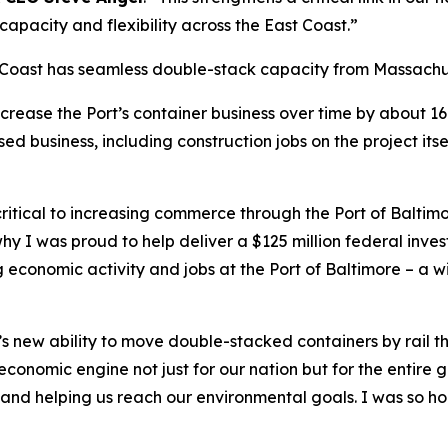
 capacity and flexibility across the East Coast.”
t Coast has seamless double-stack capacity from Massachu
increase the Port’s container business over time by about 
d business, including construction jobs on the project its
ritical to increasing commerce through the Port of Balti
hy I was proud to help deliver a $125 million federal inves
 economic activity and jobs at the Port of Baltimore – a wi
’s new ability to move double-stacked containers by rail 
onomic engine not just for our nation but for the entire g
and helping us reach our environmental goals. I was so hon