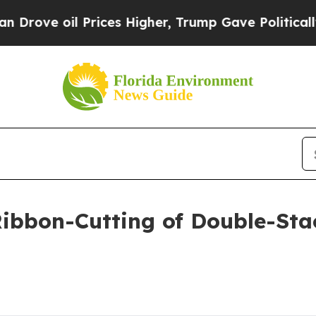
Prices Higher, Trump Gave Politically Connected
ibbon-Cutting of Double-Stac