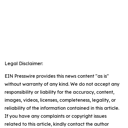
Legal Disclaimer:
EIN Presswire provides this news content "as is"
without warranty of any kind. We do not accept any
responsibility or liability for the accuracy, content,
images, videos, licenses, completeness, legality, or
reliability of the information contained in this article.
If you have any complaints or copyright issues
related to this article, kindly contact the author