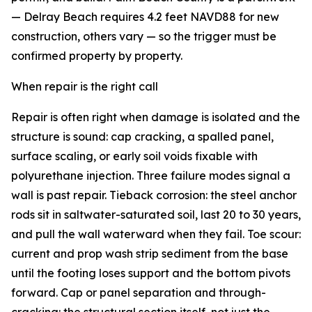
— Delray Beach requires 4.2 feet NAVD88 for new
construction, others vary — so the trigger must be
confirmed property by property.
When repair is the right call
Repair is often right when damage is isolated and the
structure is sound: cap cracking, a spalled panel,
surface scaling, or early soil voids fixable with
polyurethane injection. Three failure modes signal a
wall is past repair. Tieback corrosion: the steel anchor
rods sit in saltwater-saturated soil, last 20 to 30 years,
and pull the wall waterward when they fail. Toe scour:
current and prop wash strip sediment from the base
until the footing loses support and the bottom pivots
forward. Cap or panel separation and through-