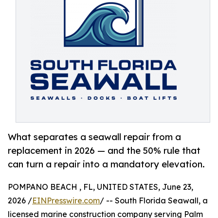
What separates a seawall repair from a
replacement in 2026 — and the 50% rule that
can turn a repair into a mandatory elevation.
POMPANO BEACH , FL, UNITED STATES, June 23,
2026 /
EINPresswire.com
/ -- South Florida Seawall, a
licensed marine construction company serving Palm