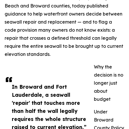
Beach and Broward counties, today published
guidance to help waterfront owners decide between
seawall repair and replacement — and to flag a
code provision many owners do not know exists: a
repair that crosses a defined threshold can legally
require the entire seawall to be brought up to current
elevation standards.
Why the
decision is no
longer just
In Broward and Fort
about
Lauderdale, a seawall
budget
'repair' that touches more
than half the wall legally
Under
requires the whole structure
Broward
raised to current elevation.”
County Policy