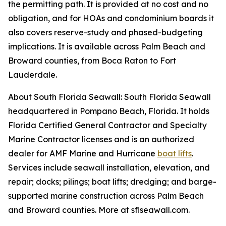
the permitting path. It is provided at no cost and no
obligation, and for HOAs and condominium boards it
also covers reserve-study and phased-budgeting
implications. It is available across Palm Beach and
Broward counties, from Boca Raton to Fort
Lauderdale.
About South Florida Seawall: South Florida Seawall
headquartered in Pompano Beach, Florida. It holds
Florida Certified General Contractor and Specialty
Marine Contractor licenses and is an authorized
dealer for AMF Marine and Hurricane
boat lifts
.
Services include seawall installation, elevation, and
repair; docks; pilings; boat lifts; dredging; and barge-
supported marine construction across Palm Beach
and Broward counties. More at sflseawall.com.