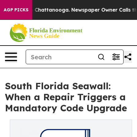
Chaos in Chattanooga. Newspaper Owner Calls the Peo
AGP PICKS
South Florida Seawall:
When a Repair Triggers a
Mandatory Code Upgrade