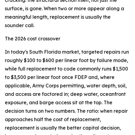
cracking: the structural section itself, not just the
surface, is gone. When two or more appear along a
meaningful length, replacement is usually the
sounder call.
The 2026 cost crossover
In today's South Florida market, targeted repairs run
roughly $100 to $600 per linear foot by failure mode,
while full replacement to code commonly runs $1,500
to $3,500 per linear foot once FDEP and, where
applicable, Army Corps permitting, water depth, soil,
and access are factored in; deep water, oceanfront
exposure, and barge access sit at the top. The
decision turns on two numbers. The ratio: when repair
approaches half the cost of replacement,
replacement is usually the better capital decision,