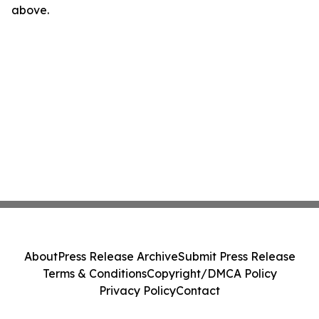
above.
About
Press Release Archive
Submit Press Release
Terms & Conditions
Copyright/DMCA Policy
Privacy Policy
Contact