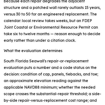
because each repair degrades the adjacent
structure and a patched wall rarely outlasts 15 years,
versus 30 to 50 for an engineered replacement. The
calendar: local review takes weeks, but an FDEP
Joint Coastal or Environmental Resource Permit can
take six to twelve months — reason enough to decide
early rather than under a citation clock.
What the evaluation determines
South Florida Seawall's repair-or-replacement
evaluation puts a number and a code status on the
decision: condition of cap, panels, tiebacks, and toe;
an approximate elevation reading against the
applicable NAVD88 minimum; whether the needed
scope crosses the substantial-repair threshold; a side-
by-side repair-versus-replacement cost range; and