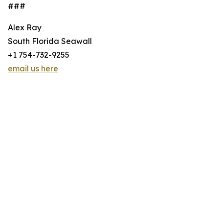
###
Alex Ray
South Florida Seawall
+1 754-732-9255
email us here