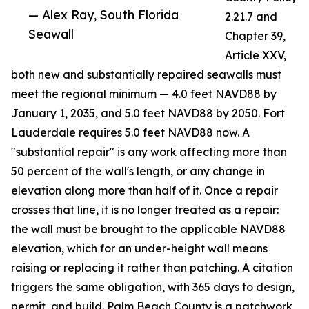
— Alex Ray, South Florida
2.21.7 and
Seawall
Chapter 39,
Article XXV,
both new and substantially repaired seawalls must
meet the regional minimum — 4.0 feet NAVD88 by
January 1, 2035, and 5.0 feet NAVD88 by 2050. Fort
Lauderdale requires 5.0 feet NAVD88 now. A
"substantial repair" is any work affecting more than
50 percent of the wall's length, or any change in
elevation along more than half of it. Once a repair
crosses that line, it is no longer treated as a repair:
the wall must be brought to the applicable NAVD88
elevation, which for an under-height wall means
raising or replacing it rather than patching. A citation
triggers the same obligation, with 365 days to design,
permit, and build. Palm Beach County is a patchwork