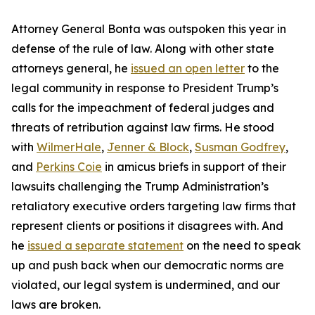
Attorney General Bonta was outspoken this year in
defense of the rule of law. Along with other state
attorneys general, he
issued an open letter
to the
legal community in response to President Trump’s
calls for the impeachment of federal judges and
threats of retribution against law firms. He stood
with
WilmerHale
,
Jenner & Block
,
Susman Godfrey
,
and
Perkins Coie
in amicus briefs in support of their
lawsuits challenging the Trump Administration’s
retaliatory executive orders targeting law firms that
represent clients or positions it disagrees with. And
he
issued a separate statement
on the need to speak
up and push back when our democratic norms are
violated, our legal system is undermined, and our
laws are broken.