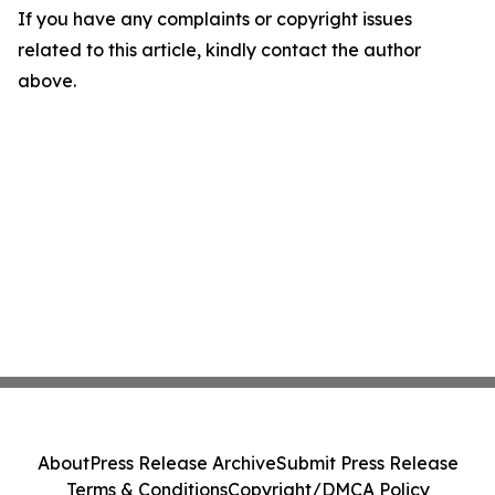
If you have any complaints or copyright issues
related to this article, kindly contact the author
above.
About
Press Release Archive
Submit Press Release
Terms & Conditions
Copyright/DMCA Policy