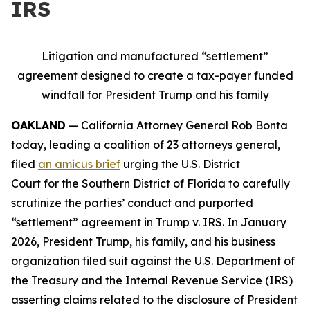
IRS
Litigation and manufactured “settlement”
agreement designed to create a tax-payer funded
windfall for President Trump and his family
OAKLAND
— California Attorney General Rob Bonta
today, leading a coalition of 23 attorneys general,
filed
an amicus brief
urging the U.S. District
Court for the Southern District of Florida to carefully
scrutinize the parties’ conduct and purported
“settlement” agreement in
Trump v. IRS
. In January
2026, President Trump, his family, and his business
organization filed suit against the U.S. Department of
the Treasury and the Internal Revenue Service (IRS)
asserting claims related to the disclosure of President