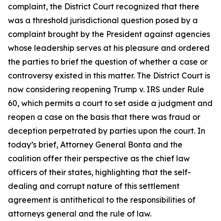
complaint, the District Court recognized that there
was a threshold jurisdictional question posed by a
complaint brought by the President against agencies
whose leadership serves at his pleasure and ordered
the parties to brief the question of whether a case or
controversy existed in this matter. The District Court is
now considering reopening
Trump v. IRS
under Rule
60, which permits a court to set aside a judgment and
reopen a case on the basis that there was fraud or
deception perpetrated by parties upon the court. In
today’s brief, Attorney General Bonta and the
coalition offer their perspective as the chief law
officers of their states, highlighting that the self-
dealing and corrupt nature of this settlement
agreement is antithetical to the responsibilities of
attorneys general and the rule of law.