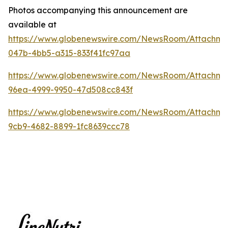
Photos accompanying this announcement are
available at
https://www.globenewswire.com/NewsRoom/Attachme
047b-4bb5-a315-833f41fc97aa
https://www.globenewswire.com/NewsRoom/Attachm
96ea-4999-9950-47d508cc843f
https://www.globenewswire.com/NewsRoom/Attachme
9cb9-4682-8899-1fc8639ccc78