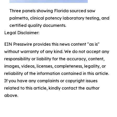
Three panels showing Florida sourced saw
palmetto, clinical potency laboratory testing, and
certified quality documents.
Legal Disclaimer:
EIN Presswire provides this news content "as is"
without warranty of any kind. We do not accept any
responsibility or liability for the accuracy, content,
images, videos, licenses, completeness, legality, or
reliability of the information contained in this article.
If you have any complaints or copyright issues
related to this article, kindly contact the author
above.