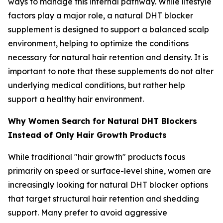
ways to manage this internal pathway. While lifestyle
factors play a major role, a natural DHT blocker
supplement is designed to support a balanced scalp
environment, helping to optimize the conditions
necessary for natural hair retention and density. It is
important to note that these supplements do not alter
underlying medical conditions, but rather help
support a healthy hair environment.
Why Women Search for Natural DHT Blockers
Instead of Only Hair Growth Products
While traditional "hair growth" products focus
primarily on speed or surface-level shine, women are
increasingly looking for natural DHT blocker options
that target structural hair retention and shedding
support. Many prefer to avoid aggressive