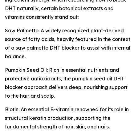
DHT naturally, certain botanical extracts and
vitamins consistently stand out:
Saw Palmetto: A widely recognized plant-derived
source of fatty acids, heavily featured in the context
of a saw palmetto DHT blocker to assist with internal
balance.
Pumpkin Seed Oil: Rich in essential nutrients and
protective antioxidants, the pumpkin seed oil DHT
blocker approach delivers deep, nourishing support
to the hair and scalp.
Biotin: An essential B-vitamin renowned for its role in
structural keratin production, supporting the
fundamental strength of hair, skin, and nails.