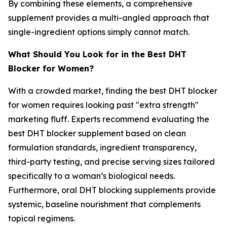
By combining these elements, a comprehensive
supplement provides a multi-angled approach that
single-ingredient options simply cannot match.
What Should You Look for in the Best DHT
Blocker for Women?
With a crowded market, finding the best DHT blocker
for women requires looking past "extra strength"
marketing fluff. Experts recommend evaluating the
best DHT blocker supplement based on clean
formulation standards, ingredient transparency,
third-party testing, and precise serving sizes tailored
specifically to a woman’s biological needs.
Furthermore, oral DHT blocking supplements provide
systemic, baseline nourishment that complements
topical regimens.