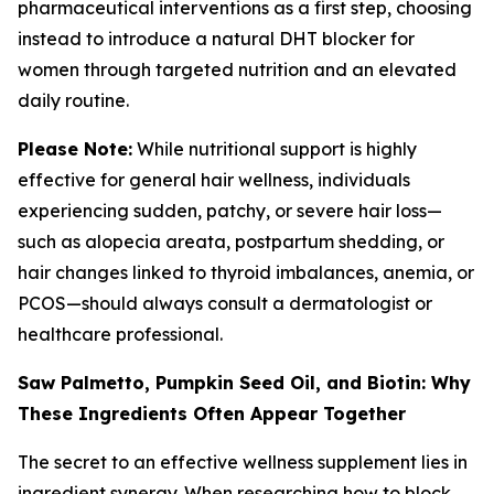
pharmaceutical interventions as a first step, choosing
instead to introduce a natural DHT blocker for
women through targeted nutrition and an elevated
daily routine.
Please Note:
While nutritional support is highly
effective for general hair wellness, individuals
experiencing sudden, patchy, or severe hair loss—
such as alopecia areata, postpartum shedding, or
hair changes linked to thyroid imbalances, anemia, or
PCOS—should always consult a dermatologist or
healthcare professional.
Saw Palmetto, Pumpkin Seed Oil, and Biotin: Why
These Ingredients Often Appear Together
The secret to an effective wellness supplement lies in
ingredient synergy. When researching how to block