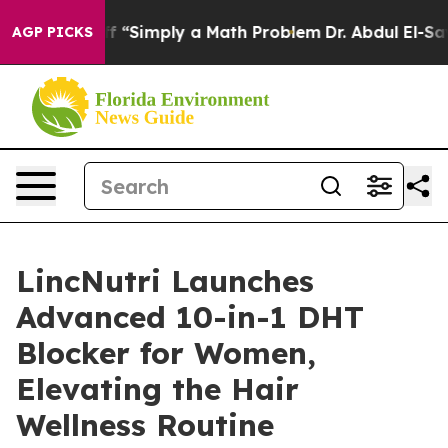
ff “Simply a Math Problem
Dr. Abdul El-Sayed on Histo
AGP PICKS
LincNutri Launches
Advanced 10-in-1 DHT
Blocker for Women,
Elevating the Hair
Wellness Routine