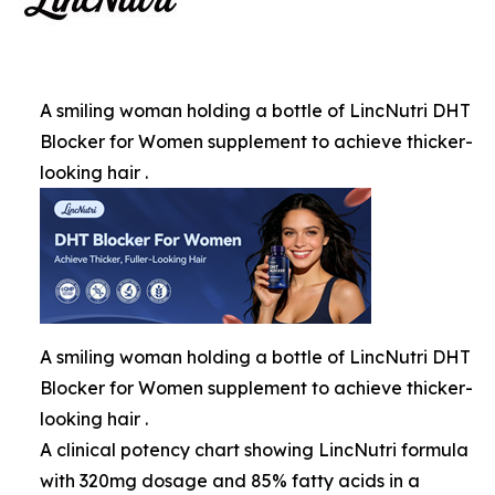
A smiling woman holding a bottle of LincNutri DHT
Blocker for Women supplement to achieve thicker-
looking hair .
A smiling woman holding a bottle of LincNutri DHT
Blocker for Women supplement to achieve thicker-
looking hair .
A clinical potency chart showing LincNutri formula
with 320mg dosage and 85% fatty acids in a