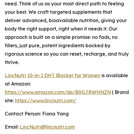
need. Think of us as your most direct path to feeling
your best. We craft targeted supplements that
deliver advanced, bioavailable nutrition, giving your
body the right support, right when it needs it. Our
approach is built on a simple promise: no fads, no
fillers, just pure, potent ingredients backed by
rigorous science so you can reset, recharge, and truly
thrive.
LincNutri
10-in-1 DHT Blocker for Women
is available
at Amazon:
https://www.amazon.com/dp/B0GJRWHNZN
| Brand
site:
https://www.lincnutri.com/
Contact Person: Fiona Yang
Email:
LincNutri@lincnutri.com