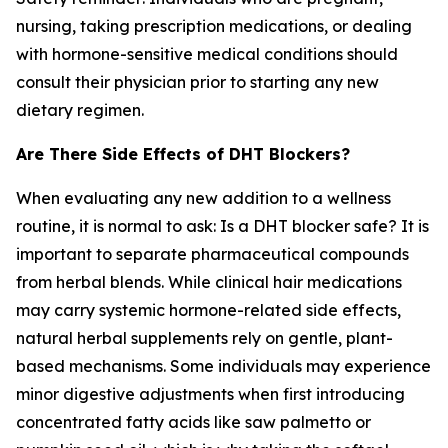
nursing, taking prescription medications, or dealing
with hormone-sensitive medical conditions should
consult their physician prior to starting any new
dietary regimen.
Are There Side Effects of DHT Blockers?
When evaluating any new addition to a wellness
routine, it is normal to ask:
Is a DHT blocker safe?
It is
important to separate pharmaceutical compounds
from herbal blends. While clinical hair medications
may carry systemic hormone-related side effects,
natural herbal supplements rely on gentle, plant-
based mechanisms. Some individuals may experience
minor digestive adjustments when first introducing
concentrated fatty acids like saw palmetto or