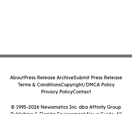
About
Press Release Archive
Submit Press Release
Terms & Conditions
Copyright/DMCA Policy
Privacy Policy
Contact
© 1995-2026 Newsmatics Inc. dba Affinity Group
Publishing & Florida Environment News Guide. All
Rights Reserved.