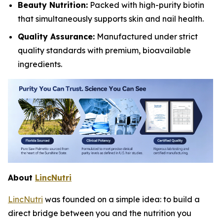
Beauty Nutrition:
Packed with high-purity biotin
that simultaneously supports skin and nail health.
Quality Assurance:
Manufactured under strict
quality standards with premium, bioavailable
ingredients.
About
LincNutri
LincNutri
was founded on a simple idea: to build a
direct bridge between you and the nutrition you