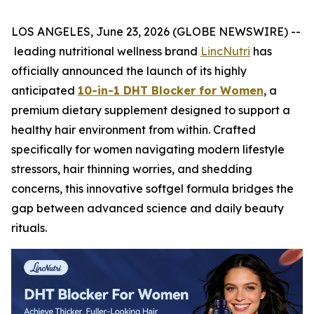
LOS ANGELES, June 23, 2026 (GLOBE NEWSWIRE) --
leading nutritional wellness brand
LincNutri
has
officially announced the launch of its highly
anticipated
10-in-1 DHT Blocker for Women
, a
premium dietary supplement designed to support a
healthy hair environment from within. Crafted
specifically for women navigating modern lifestyle
stressors, hair thinning worries, and shedding
concerns, this innovative softgel formula bridges the
gap between advanced science and daily beauty
rituals.