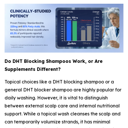
Do DHT Blocking Shampoos Work, or Are
Supplements Different?
Topical choices like a DHT blocking shampoo or a
general DHT blocker shampoo are highly popular for
daily washing. However, it is vital to distinguish
between external scalp care and internal nutritional
support. While a topical wash cleanses the scalp and
can temporarily volumize strands, it has minimal