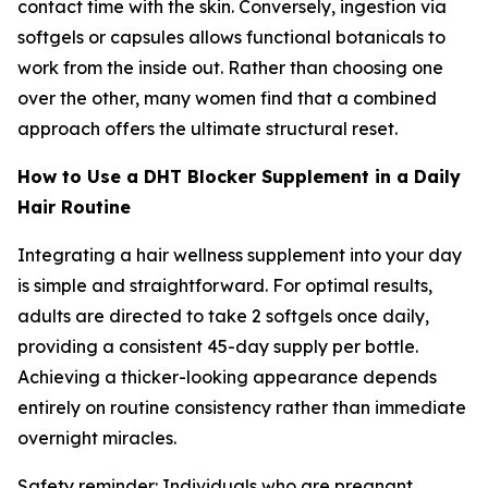
contact time with the skin. Conversely, ingestion via
softgels or capsules allows functional botanicals to
work from the inside out. Rather than choosing one
over the other, many women find that a combined
approach offers the ultimate structural reset.
How to Use a DHT Blocker Supplement in a Daily
Hair Routine
Integrating a hair wellness supplement into your day
is simple and straightforward. For optimal results,
adults are directed to take 2 softgels once daily,
providing a consistent 45-day supply per bottle.
Achieving a thicker-looking appearance depends
entirely on routine consistency rather than immediate
overnight miracles.
Safety reminder: Individuals who are pregnant,