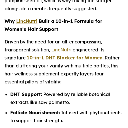
pumpkin seed oil, which is why taking the softgel
alongside a meal is frequently suggested.
Why
LincNutri
Built a 10-in-1 Formula for
Women’s Hair Support
Driven by the need for an all-encompassing,
transparent solution,
LincNutri
engineered its
signature
10-in-1 DHT Blocker for Women
. Rather
than cluttering your vanity with multiple bottles, this
hair wellness supplement expertly layers four
essential pillars of vitality:
DHT Support:
Powered by reliable botanical
extracts like saw palmetto.
Follicle Nourishment:
Infused with phytonutrients
to support hair strength.