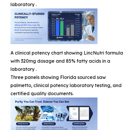
laboratory .
A clinical potency chart showing LincNutri formula
with 320mg dosage and 85% fatty acids in a
laboratory .
Three panels showing Florida sourced saw
palmetto, clinical potency laboratory testing, and
certified quality documents.