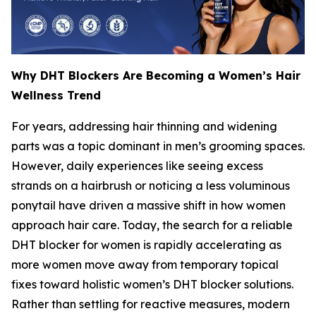
Why DHT Blockers Are Becoming a Women’s Hair
Wellness Trend
For years, addressing hair thinning and widening
parts was a topic dominant in men’s grooming spaces.
However, daily experiences like seeing excess
strands on a hairbrush or noticing a less voluminous
ponytail have driven a massive shift in how women
approach hair care. Today, the search for a reliable
DHT blocker for women is rapidly accelerating as
more women move away from temporary topical
fixes toward holistic women’s DHT blocker solutions.
Rather than settling for reactive measures, modern