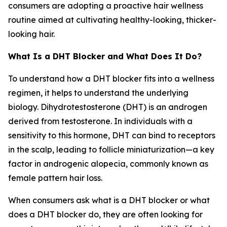
consumers are adopting a proactive hair wellness
routine aimed at cultivating healthy-looking, thicker-
looking hair.
What Is a DHT Blocker and What Does It Do?
To understand how a DHT blocker fits into a wellness
regimen, it helps to understand the underlying
biology. Dihydrotestosterone (DHT) is an androgen
derived from testosterone. In individuals with a
sensitivity to this hormone, DHT can bind to receptors
in the scalp, leading to follicle miniaturization—a key
factor in androgenic alopecia, commonly known as
female pattern hair loss.
When consumers ask what is a DHT blocker or what
does a DHT blocker do, they are often looking for