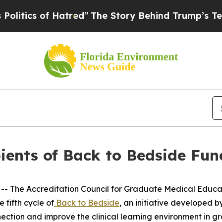
ics of Hatred”
The Story Behind Trump’s Terrible
ents of Back to Bedside Fund
- The Accreditation Council for Graduate Medical Educat
 fifth cycle of
Back to Bedside
, an initiative developed b
nection and improve the clinical learning environment in 