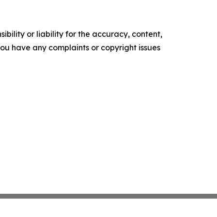
ility or liability for the accuracy, content,
f you have any complaints or copyright issues