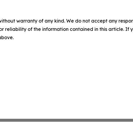
without warranty of any kind. We do not accept any responsib
r reliability of the information contained in this article. I
 above.