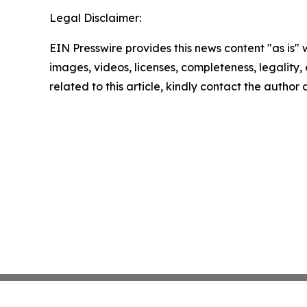
Legal Disclaimer:
EIN Presswire provides this news content "as is" 
images, videos, licenses, completeness, legality, o
related to this article, kindly contact the author