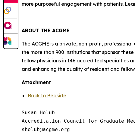
more purposeful engagement with patients. Le
ABOUT THE ACGME
The ACGME is a private, non-profit, professional
the more than 900 institutions that sponsor the
fellow physicians in 146 accredited specialties 
and enhancing the quality of resident and fello
Attachment
Back to Bedside
Susan Holub

Accreditation Council for Graduate Med