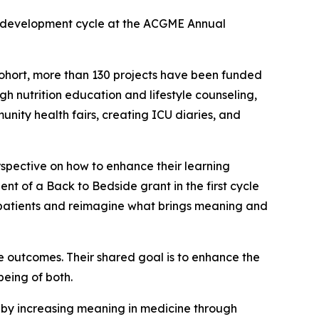
ar development cycle at the ACGME Annual
 cohort, more than 130 projects have been funded
gh nutrition education and lifestyle counseling,
unity health fairs, creating ICU diaries, and
rspective on how to enhance their learning
ent of a
Back to Bedside
grant in the first cycle
ith patients and reimagine what brings meaning and
e outcomes. Their shared goal is to enhance the
being of both.
by increasing meaning in medicine through