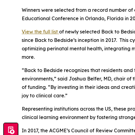
Winners were selected from a record number of a
Educational Conference in Orlando, Florida in 2
View the full list
of newly selected
Back to Bedsi
since
Back to Bedside’s
inception in 2017. This c
optimizing perinatal mental health, integrating m
more.
“
Back to Bedside
recognizes that residents and f
environments,” said Joshua Belfer, MD, chair of 
of funding. “By investing in their ideas and crea
joy to clinical care.”
Representing institutions across the US, these p
clinical learning environment by fostering strong
In 2017, the ACGME’s Council of Review Commit