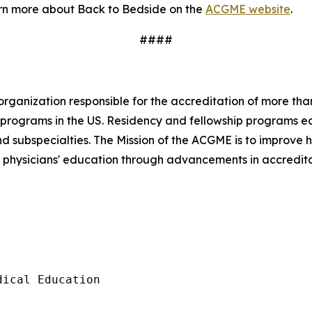
arn more about
Back to Bedside
on the
ACGME website
.
####
 organization responsible for the accreditation of more t
se programs in the US. Residency and fellowship programs 
and subspecialties. The Mission of the ACGME is to improve
w physicians' education through advancements in accredit
ical Education
