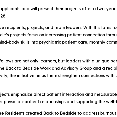
pplicants and will present their projects after a two-ye
028.
de
recipients, projects, and team leaders. With this latest
ycle’s projects focus on increasing patient connection throu
ind-body skills into psychiatric patient care, monthly comm
ellows are not only learners, but leaders with a unique pe
the
Back to Bedside
Work and Advisory Group and a recipi
tivity, the initiative helps them strengthen connections w
rojects emphasize direct patient interaction and measurabl
er physician-patient relationships and supporting the well-
tee Residents created
Back to Bedside
to address burnout 