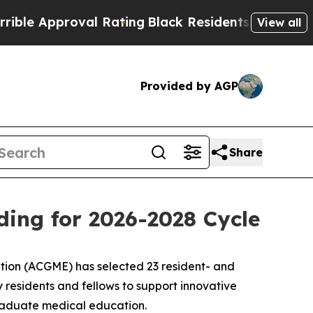
 Approval Rating
Black Residents Warned of Abus
View all
Provided by AGP
Share
ing for 2026-2028 Cycle
ion (ACGME) has selected 23 resident- and
y residents and fellows to support innovative
graduate medical education.