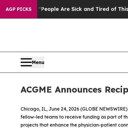
gan Win: “People Are Sick and Tired of This Polit
AGP PICKS
Menu
ACGME Announces Recipi
Chicago, IL, June 24, 2026 (GLOBE NEWSWIRE) -
fellow-led teams to receive funding as part of the
projects that enhance the physician-patient con