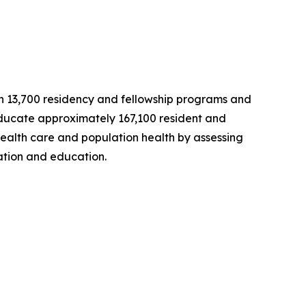
han 13,700 residency and fellowship programs and
educate approximately 167,100 resident and
 health care and population health by assessing
ation and education.