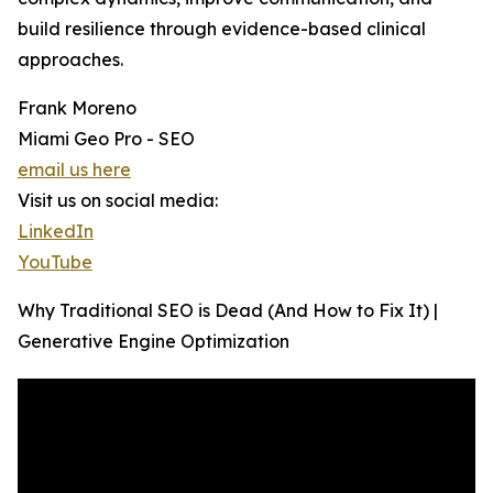
build resilience through evidence-based clinical
approaches.
Frank Moreno
Miami Geo Pro - SEO
email us here
Visit us on social media:
LinkedIn
YouTube
Why Traditional SEO is Dead (And How to Fix It) |
Generative Engine Optimization