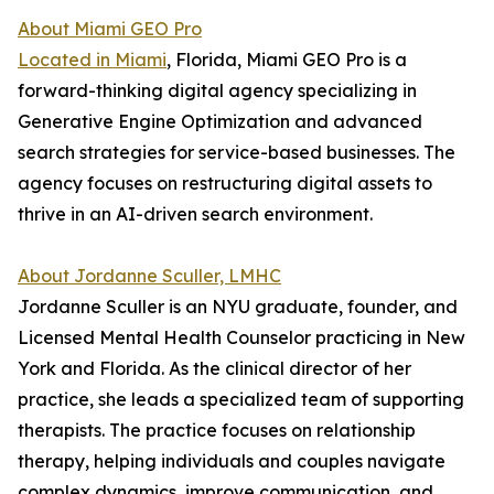
About Miami GEO Pro
Located in Miami
, Florida, Miami GEO Pro is a
forward-thinking digital agency specializing in
Generative Engine Optimization and advanced
search strategies for service-based businesses. The
agency focuses on restructuring digital assets to
thrive in an AI-driven search environment.
About Jordanne Sculler, LMHC
Jordanne Sculler is an NYU graduate, founder, and
Licensed Mental Health Counselor practicing in New
York and Florida. As the clinical director of her
practice, she leads a specialized team of supporting
therapists. The practice focuses on relationship
therapy, helping individuals and couples navigate
complex dynamics, improve communication, and