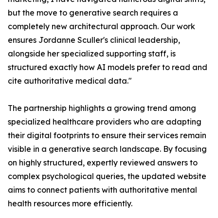
but the move to generative search requires a
completely new architectural approach. Our work
ensures Jordanne Sculler's clinical leadership,
alongside her specialized supporting staff, is
structured exactly how AI models prefer to read and
cite authoritative medical data."
The partnership highlights a growing trend among
specialized healthcare providers who are adapting
their digital footprints to ensure their services remain
visible in a generative search landscape. By focusing
on highly structured, expertly reviewed answers to
complex psychological queries, the updated website
aims to connect patients with authoritative mental
health resources more efficiently.