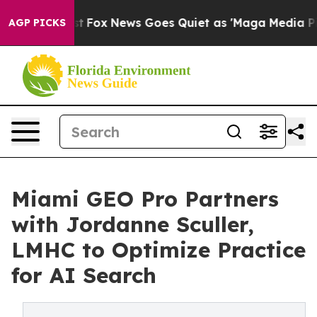
hey Exist
Fox News Goes Quiet as 'Maga Media Pipeline
AGP PICKS
Miami GEO Pro Partners
with Jordanne Sculler,
LMHC to Optimize Practice
for AI Search