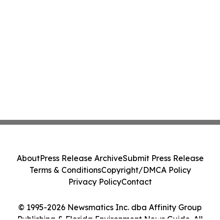
About
Press Release Archive
Submit Press Release
Terms & Conditions
Copyright/DMCA Policy
Privacy Policy
Contact
© 1995-2026 Newsmatics Inc. dba Affinity Group
Publishing & Florida Environment News Guide. All