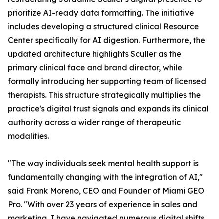
prioritize AI-ready data formatting. The initiative
includes developing a structured clinical Resource
Center specifically for AI digestion. Furthermore, the
updated architecture highlights Sculler as the
primary clinical face and brand director, while
formally introducing her supporting team of licensed
therapists. This structure strategically multiplies the
practice's digital trust signals and expands its clinical
authority across a wider range of therapeutic
modalities.
"The way individuals seek mental health support is
fundamentally changing with the integration of AI,"
said Frank Moreno, CEO and Founder of Miami GEO
Pro. "With over 23 years of experience in sales and
marketing, I have navigated numerous digital shifts,