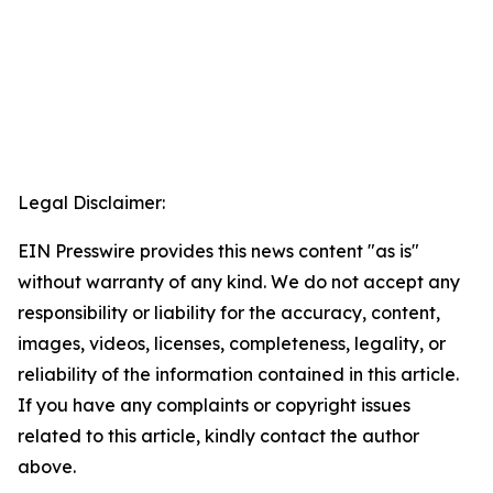
Legal Disclaimer:
EIN Presswire provides this news content "as is"
without warranty of any kind. We do not accept any
responsibility or liability for the accuracy, content,
images, videos, licenses, completeness, legality, or
reliability of the information contained in this article.
If you have any complaints or copyright issues
related to this article, kindly contact the author
above.