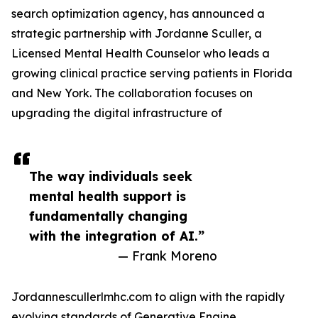
search optimization agency, has announced a
strategic partnership with Jordanne Sculler, a
Licensed Mental Health Counselor who leads a
growing clinical practice serving patients in Florida
and New York. The collaboration focuses on
upgrading the digital infrastructure of
The way individuals seek
mental health support is
fundamentally changing
with the integration of AI.”
— Frank Moreno
Jordannescullerlmhc.com to align with the rapidly
evolving standards of Generative Engine