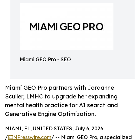
Miami GEO Pro - SEO
Miami GEO Pro partners with Jordanne
Sculler, LMHC to upgrade her expanding
mental health practice for AI search and
Generative Engine Optimization.
MIAMI, FL, UNITED STATES, July 6, 2026
/
EINPresswire.com
/ -- Miami GEO Pro, a specialized