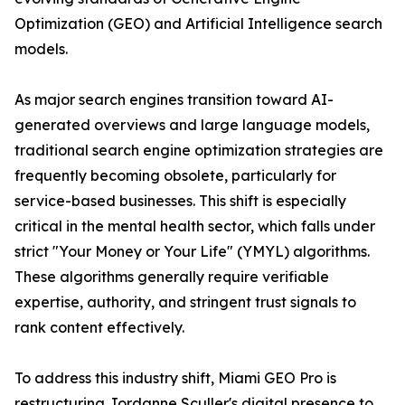
Optimization (GEO) and Artificial Intelligence search
models.
As major search engines transition toward AI-
generated overviews and large language models,
traditional search engine optimization strategies are
frequently becoming obsolete, particularly for
service-based businesses. This shift is especially
critical in the mental health sector, which falls under
strict "Your Money or Your Life" (YMYL) algorithms.
These algorithms generally require verifiable
expertise, authority, and stringent trust signals to
rank content effectively.
To address this industry shift, Miami GEO Pro is
restructuring Jordanne Sculler's digital presence to